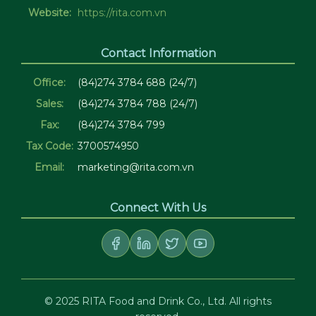
Website:
https://rita.com.vn
Contact Information
Office:
(84)274 3784 688 (24/7)
Sales:
(84)274 3784 788 (24/7)
Fax:
(84)274 3784 799
Tax Code:
3700574950
Email:
marketing@rita.com.vn
Connect With Us
© 2025 RITA Food and Drink Co., Ltd. All rights