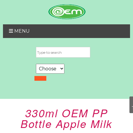
MENU
330ml OEM PP
Bottle Apple Milk