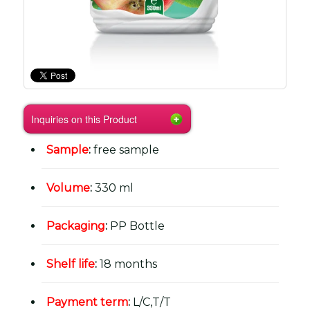
Inquiries on this Product
Sample
:
free sample
Volume
:
330 ml
Packaging
:
PP Bottle
Shelf life
:
18 months
Payment term
:
L/C,T/T