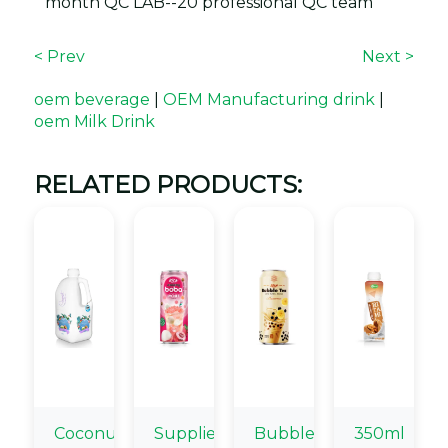
month QC LAB--20 professional QC team
< Prev
Next >
oem beverage
|
OEM Manufacturing drink
|
oem Milk Drink
RELATED PRODUCTS:
Coconut
Supplier
Bubble
350ml