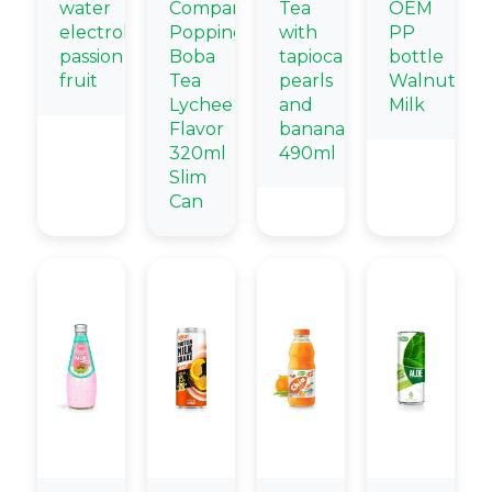
water
Company
Tea
OEM
electrolytes
Popping
with
PP
passion
Boba
tapioca
bottle
fruit
Tea
pearls
Walnut
Lychee
and
Milk
Flavor
banana
320ml
490ml
Slim
Can