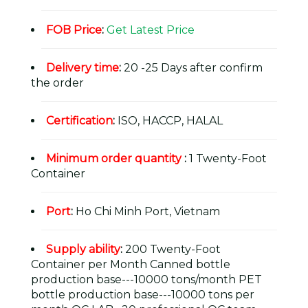
FOB Price
:
Get Latest Price
Delivery time
:
20 -25 Days after confirm
the order
Certification
:
ISO, HACCP, HALAL
Minimum order quantity
:
1 Twenty-Foot
Container
Port
:
Ho Chi Minh Port, Vietnam
Supply ability
:
200 Twenty-Foot
Container per Month Canned bottle
production base---10000 tons/month PET
bottle production base---10000 tons per