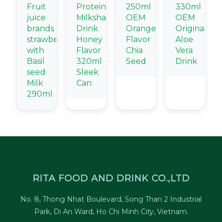
Fruit
Protein
250ml
330ml
juice
Milkshake
OEM
OEM
brands
Drink
Orange
Original
strawberry
Honey
Flavor
Aloe
with
Flavor
Chia
Vera
Basil
320ml
Seed
Drink
seed
Sleek
Milk
Can
290ml
RITA FOOD AND DRINK CO.,LTD
No. 8, Thong Nhat Boulevard, Song Than 2 Industrial
Park, Di An Ward, Ho Chi Minh City, Vietnam.