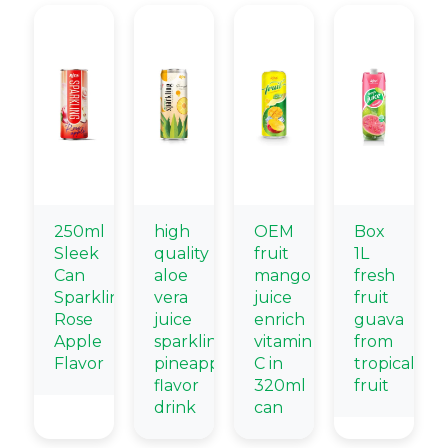
250ml
high
OEM
Box
Sleek
quality
fruit
1L
Can
aloe
mango
fresh
Sparkling
vera
juice
fruit
Rose
juice
enrich
guava
Apple
sparkling
vitamin
from
Flavor
pineapple
C in
tropical
flavor
320ml
fruit
drink
can