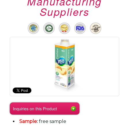
Manufacturing
Suppliers
Inquiries on this Product
Sample
:
free sample