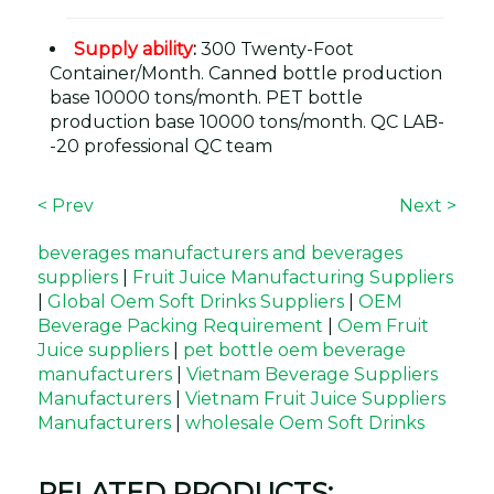
Supply ability
:
300 Twenty-Foot
Container/Month. Canned bottle production
base 10000 tons/month. PET bottle
production base 10000 tons/month. QC LAB-
-20 professional QC team
< Prev
Next >
beverages manufacturers and beverages
suppliers
|
Fruit Juice Manufacturing Suppliers
|
Global Oem Soft Drinks Suppliers
|
OEM
Beverage Packing Requirement
|
Oem Fruit
Juice suppliers
|
pet bottle oem beverage
manufacturers
|
Vietnam Beverage Suppliers
Manufacturers
|
Vietnam Fruit Juice Suppliers
Manufacturers
|
wholesale Oem Soft Drinks
RELATED PRODUCTS: