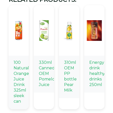
100
330ml
310ml
Energy
Natural
Canned
OEM
drink
Orange
OEM
PP
healthy
Juice
Pomelo
bottle
drinks
Drink
Juice
Pear
250ml
325ml
Milk
sleek
can