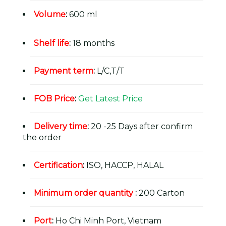
Volume
:
600 ml
Shelf life
:
18 months
Payment term
:
L/C,T/T
FOB Price
:
Get Latest Price
Delivery time
:
20 -25 Days after confirm
the order
Certification
:
ISO, HACCP, HALAL
Minimum order quantity
:
200 Carton
Port
:
Ho Chi Minh Port, Vietnam