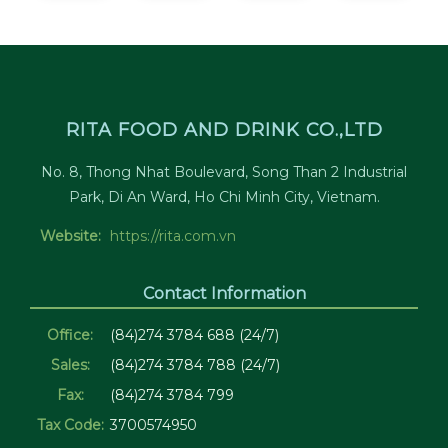
RITA FOOD AND DRINK CO.,LTD
No. 8, Thong Nhat Boulevard, Song Than 2 Industrial
Park, Di An Ward, Ho Chi Minh City, Vietnam.
Website:
https://rita.com.vn
Contact Information
Office:
(84)274 3784 688 (24/7)
Sales:
(84)274 3784 788 (24/7)
Fax:
(84)274 3784 799
Tax Code:
3700574950