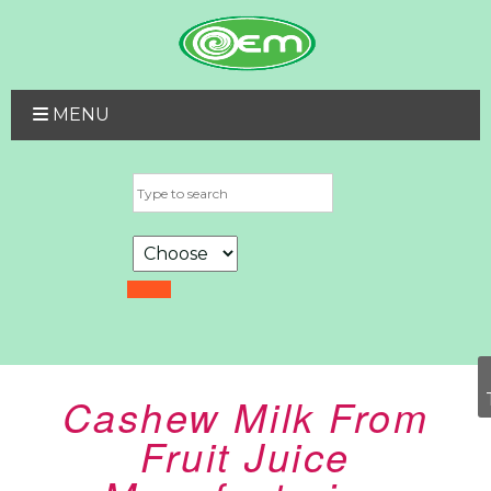
MENU
Cashew Milk From
Fruit Juice