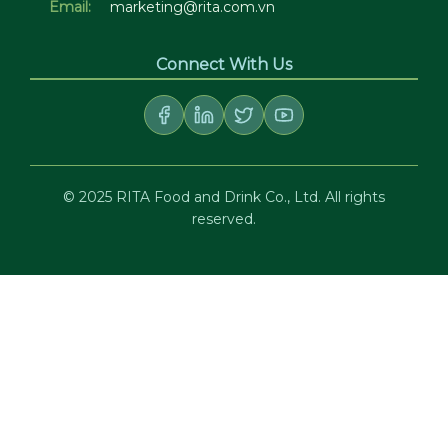
Email:
marketing@rita.com.vn
Connect With Us
© 2025 RITA Food and Drink Co., Ltd. All rights
reserved.