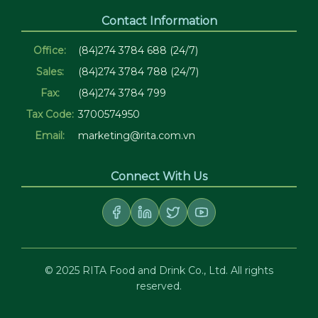
Contact Information
Office:
(84)274 3784 688 (24/7)
Sales:
(84)274 3784 788 (24/7)
Fax:
(84)274 3784 799
Tax Code:
3700574950
Email:
marketing@rita.com.vn
Connect With Us
© 2025 RITA Food and Drink Co., Ltd. All rights
reserved.