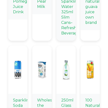
Pomegranate
Pear
Sparkling
natural
Juice
Milk
Water
guava
Drink
325ml
juice
Slim
own
Cans–
brand
Refreshing
Beverage
Sparkling
Wholesale
250ml
100
Soda
the
Glass
Natural