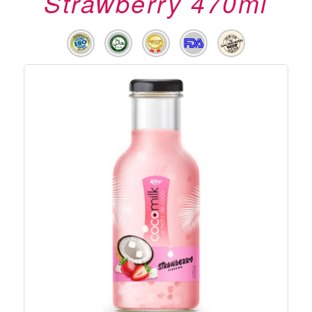
Strawberry 470ml