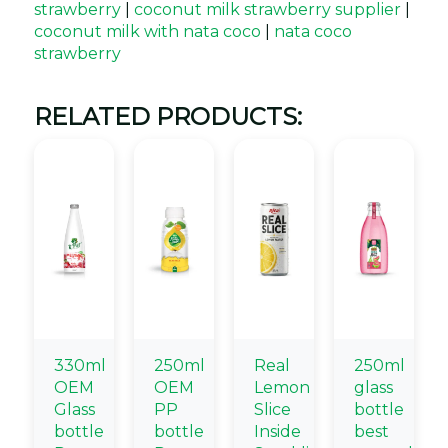
strawberry
|
coconut milk strawberry supplier
|
coconut milk with nata coco
|
nata coco
strawberry
RELATED PRODUCTS:
330ml
250ml
Real
250ml
OEM
OEM
Lemon
glass
Glass
PP
Slice
bottle
bottle
bottle
Inside
best