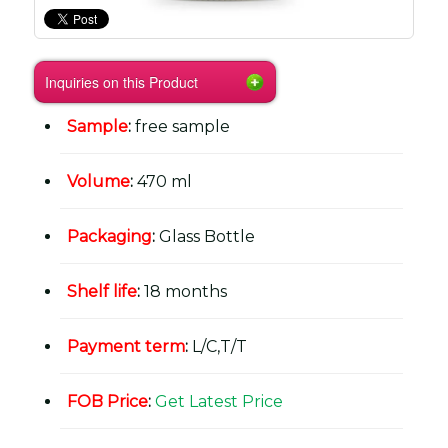
Inquiries on this Product
Sample
:
free sample
Volume
:
470 ml
Packaging
:
Glass Bottle
Shelf life
:
18 months
Payment term
:
L/C,T/T
FOB Price
:
Get Latest Price