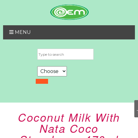
MENU
Coconut Milk With
Nata Coco