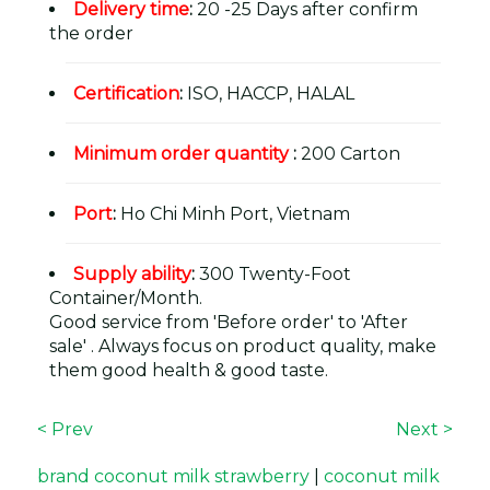
Delivery time
:
20 -25 Days after confirm
the order
Certification
:
ISO, HACCP, HALAL
Minimum order quantity
:
200 Carton
Port
:
Ho Chi Minh Port, Vietnam
Supply ability
:
300 Twenty-Foot
Container/Month.
Good service from 'Before order' to 'After
sale' . Always focus on product quality, make
them good health & good taste.
< Prev
Next >
brand coconut milk strawberry
|
coconut milk