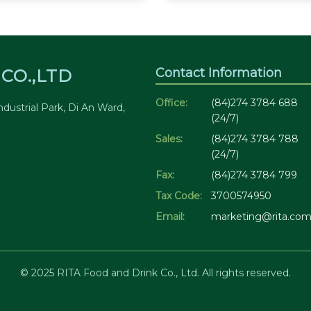
Contact Information
CO.,LTD
Office:
(84)274 3784 688
dustrial Park, Di An Ward,
(24/7)
Sales:
(84)274 3784 788
(24/7)
Fax:
(84)274 3784 799
Tax Code:
3700574950
Email:
marketing@rita.com
© 2025 RITA Food and Drink Co., Ltd. All rights reserved.