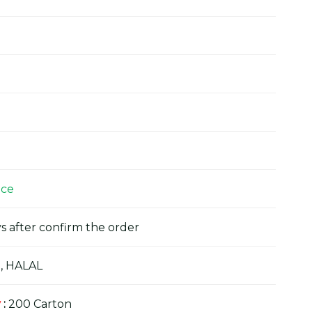
ice
s after confirm the order
, HALAL
y
:
200 Carton