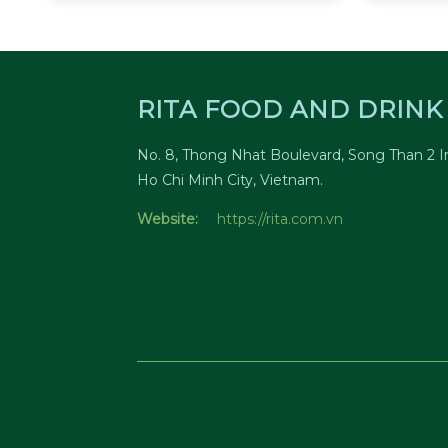
RITA FOOD AND DRINK 
No. 8, Thong Nhat Boulevard, Song Than 2 In
Ho Chi Minh City, Vietnam.
Website:
https://rita.com.vn