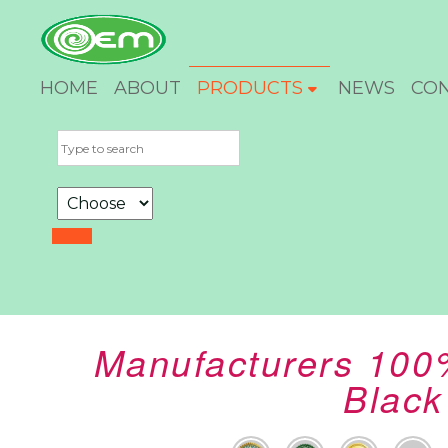
HOME
ABOUT
PRODUCTS
NEWS
CO
Manufacturers 100
Black