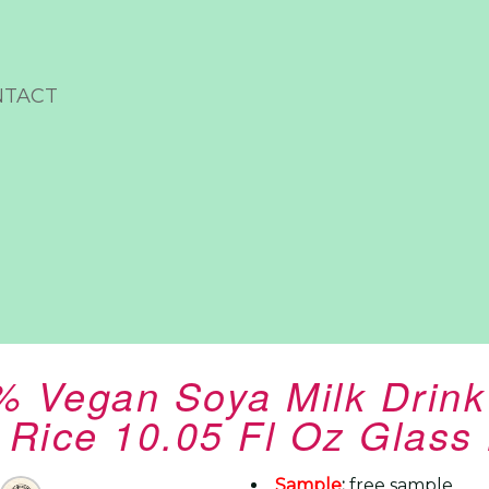
NTACT
% Vegan Soya Milk Drin
 Rice 10.05 Fl Oz Glass 
Sample
:
free sample