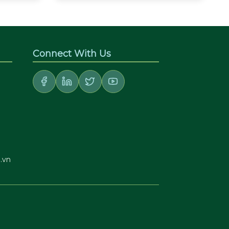
Connect With Us
.vn