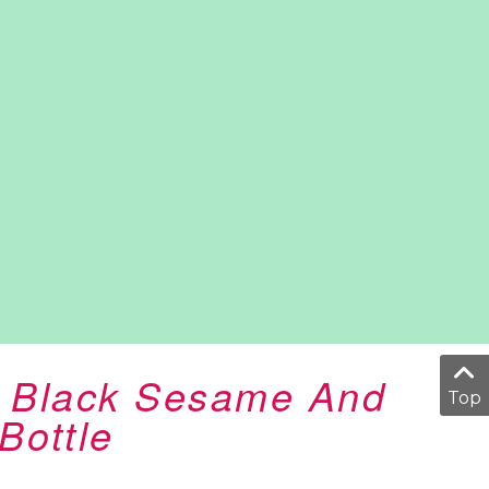
k Black Sesame And
Top
Bottle