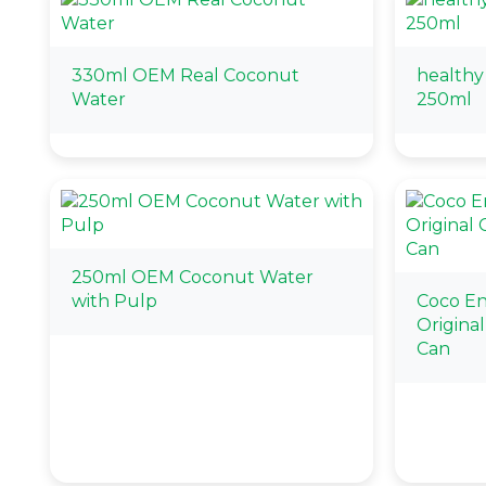
330ml OEM Real Coconut
healthy
Water
250ml
250ml OEM Coconut Water
with Pulp
Coco E
Origina
Can