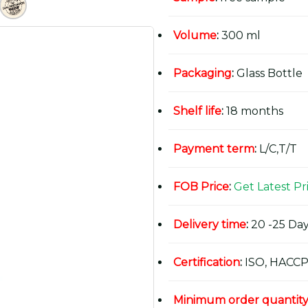
Volume
:
300 ml
Packaging
:
Glass Bottle
Shelf life
:
18 months
Payment term
:
L/C,T/T
FOB Price
:
Get Latest Pr
Delivery time
:
20 -25 Day
Certification
:
ISO, HACCP
Minimum order quantit