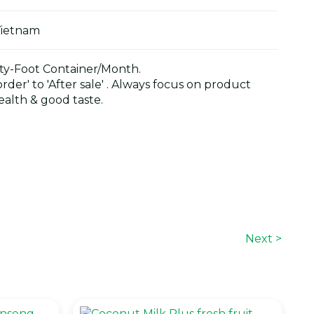
Vietnam
y-Foot Container/Month.
der' to 'After sale' . Always focus on product
alth & good taste.
Next >