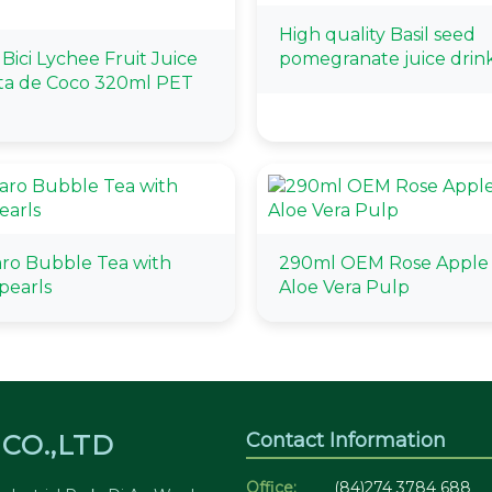
High quality Basil seed
i Bici Lychee Fruit Juice
pomegranate juice drin
ta de Coco 320ml PET
aro Bubble Tea with
290ml OEM Rose Apple 
pearls
Aloe Vera Pulp
Contact Information
CO.,LTD
Office:
(84)274 3784 688