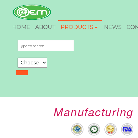
HOME
ABOUT
PRODUCTS
NEWS
CO
Manufacturing 