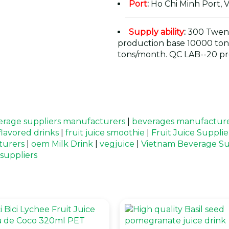
Port
:
Ho Chi Minh Port, 
Supply ability
:
300 Twent
production base 10000 ton
tons/month. QC LAB--20 pr
rage suppliers manufacturers
|
beverages manufacture
 flavored drinks
|
fruit juice smoothie
|
Fruit Juice Suppli
turers
|
oem Milk Drink
|
vegjuice
|
Vietnam Beverage Su
 suppliers