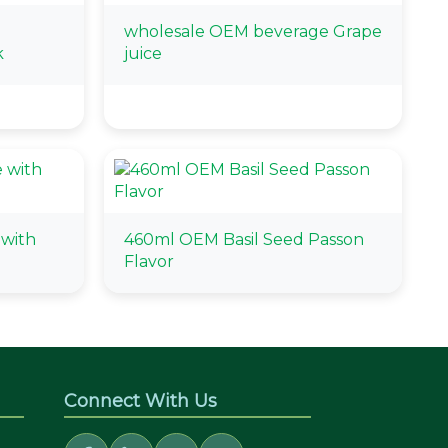
wholesale OEM beverage Grape
k
juice
with
460ml OEM Basil Seed Passon
Flavor
Connect With Us