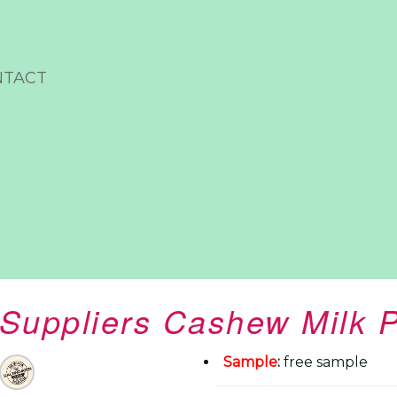
NTACT
Suppliers Cashew Milk 
Sample
:
free sample