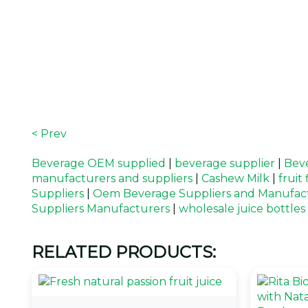
< Prev
Beverage OEM supplied
|
beverage supplier
|
Beve
manufacturers and suppliers
|
Cashew Milk
|
fruit
Suppliers
|
Oem Beverage Suppliers and Manufac
Suppliers Manufacturers
|
wholesale juice bottles
RELATED PRODUCTS: