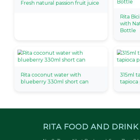
Fresh natural passion fruit juice
Rita Bic
with Na
Bottle
Rita coconut water with
315ml t
blueberry 330ml short can
tapioca 
RITA FOOD AND DRINK 