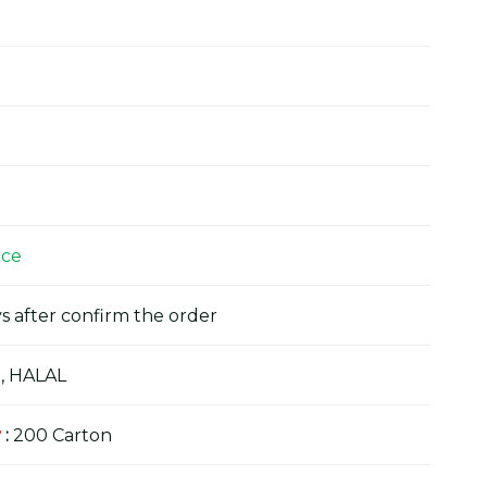
ice
s after confirm the order
, HALAL
y
:
200 Carton