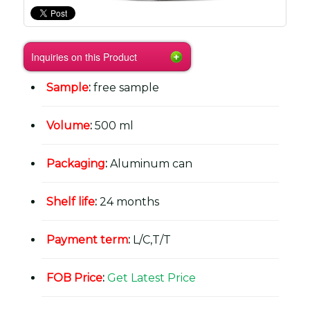
Inquiries on this Product
Sample
:
free sample
Volume
:
500 ml
Packaging
:
Aluminum can
Shelf life
:
24 months
Payment term
:
L/C,T/T
FOB Price
:
Get Latest Price