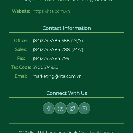
Website:
https://rita.com.vn
Contact Information
Office:
(84)274 3784 688 (24/7)
Sales:
(84)274 3784 788 (24/7)
Fax:
(84)274 3784 799
Tax Code:
3700574950
Email:
marketing@rita.com.vn
Connect With Us
© 2025 RITA Food and Drink Co., Ltd. All rights