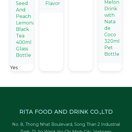
Melon
Seed
Flavor
Drink
And
with
Peach
Nata
Lemonade
de
Black
Coco
Tea
320ml
400ml
Pet
Glass
Bottle
Bottle
Yes
RITA FOOD AND DRINK CO.,LTD
No. 8, Thong Nhat Boulevard, Song Than 2 Industrial
Park, Di An Ward, Ho Chi Minh City, Vietnam.