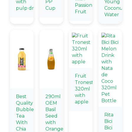
with
PP
Young
Passion
pulp drink
Cup
Coconut
Fruit
Water
Fruit
Tronest
320ml
with
Best
290ml
apple
Quality
OEM
Bubble
Basil
Rita
Tea
Seed
Bici
With
with
Bici
Chia
Orange