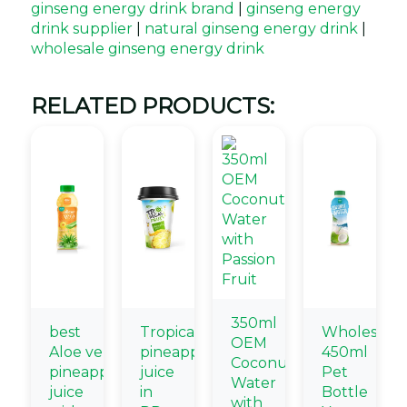
ginseng energy drink brand
|
ginseng energy
drink supplier
|
natural ginseng energy drink
|
wholesale ginseng energy drink
RELATED PRODUCTS:
350ml
best
Tropical
Wholesale
OEM
Aloe vera
pineapple
450ml
Coconut
pineapple
juice
Pet
Water
juice
in
Bottle
with