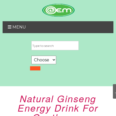
MENU
Natural Ginseng
Energy Drink For