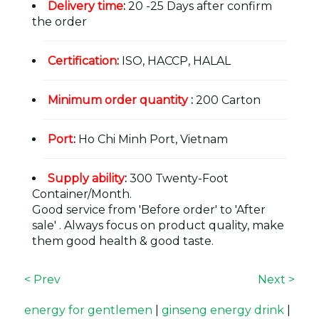
Delivery time
:
20 -25 Days after confirm
the order
Certification
:
ISO, HACCP, HALAL
Minimum order quantity
:
200 Carton
Port
:
Ho Chi Minh Port, Vietnam
Supply ability
:
300 Twenty-Foot
Container/Month.
Good service from 'Before order' to 'After
sale' . Always focus on product quality, make
them good health & good taste.
< Prev
Next >
energy for gentlemen
|
ginseng energy drink
|