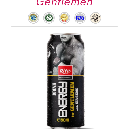
Gentlemen