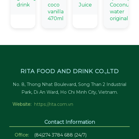
drink
coco
Juice
Coconut
vanilla
water
470ml
original
RITA FOOD AND DRINK CO.,LTD
No. 8, Thong Nhat Boulevard, Song Than 2 Industrial
Park, Di An Ward, Ho Chi Minh City, Vietnam.
Website:
https://rita.com.vn
Contact Information
Office:
(84)274 3784 688 (24/7)