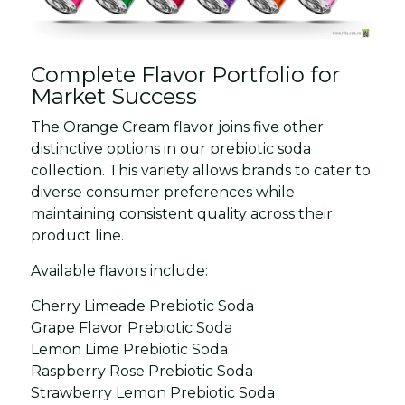
Complete Flavor Portfolio for
Market Success
The Orange Cream flavor joins five other
distinctive options in our prebiotic soda
collection. This variety allows brands to cater to
diverse consumer preferences while
maintaining consistent quality across their
product line.
Available flavors include:
Cherry Limeade Prebiotic Soda
Grape Flavor Prebiotic Soda
Lemon Lime Prebiotic Soda
Raspberry Rose Prebiotic Soda
Strawberry Lemon Prebiotic Soda