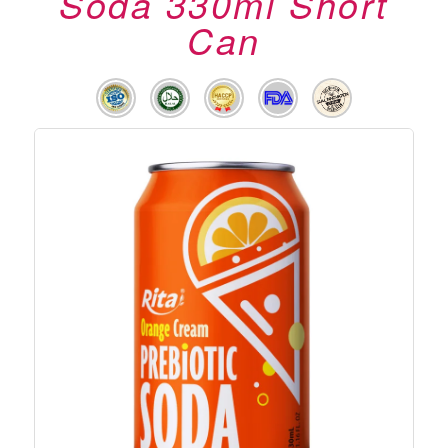
Soda 330ml Short
Can