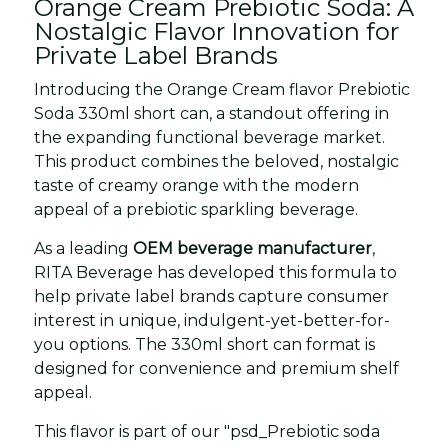
Orange Cream Prebiotic Soda: A
Nostalgic Flavor Innovation for
Private Label Brands
Introducing the Orange Cream flavor Prebiotic
Soda 330ml short can, a standout offering in
the expanding functional beverage market.
This product combines the beloved, nostalgic
taste of creamy orange with the modern
appeal of a prebiotic sparkling beverage.
As a leading
OEM beverage manufacturer
,
RITA Beverage has developed this formula to
help private label brands capture consumer
interest in unique, indulgent-yet-better-for-
you options. The 330ml short can format is
designed for convenience and premium shelf
appeal.
This flavor is part of our "psd_Prebiotic soda