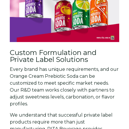
Custom Formulation and
Private Label Solutions
Every brand has unique requirements, and our
Orange Cream Prebiotic Soda can be
customized to meet specific market needs.
Our R&D team works closely with partners to
adjust sweetness levels, carbonation, or flavor
profiles.
We understand that successful private label
products require more than just
manufacturing. RITA Beverage provides