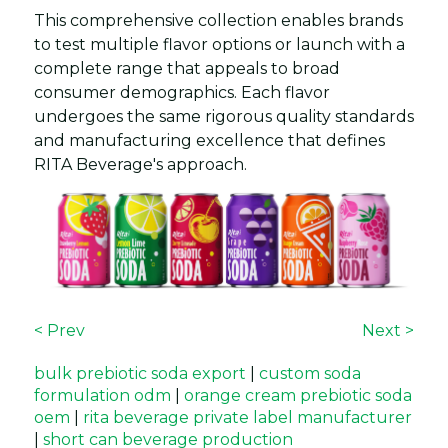
This comprehensive collection enables brands
to test multiple flavor options or launch with a
complete range that appeals to broad
consumer demographics. Each flavor
undergoes the same rigorous quality standards
and manufacturing excellence that defines
RITA Beverage's approach.
< Prev
Next >
bulk prebiotic soda export
|
custom soda
formulation odm
|
orange cream prebiotic soda
oem
|
rita beverage private label manufacturer
|
short can beverage production