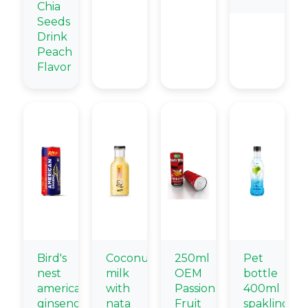
Chia
Seeds
Drink
Peach
Flavor
Bird's
Coconut
250ml
Pet
nest
milk
OEM
bottle
american
with
Passion
400ml
ginseng
nata
Fruit
spakling