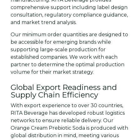
comprehensive support including label design
consultation, regulatory compliance guidance,
and market trend analysis.
Our minimum order quantities are designed to
be accessible for emerging brands while
supporting large-scale production for
established companies. We work with each
partner to determine the optimal production
volume for their market strategy.
Global Export Readiness and
Supply Chain Efficiency
With export experience to over 30 countries,
RITA Beverage has developed robust logistics
networks to ensure reliable delivery. Our
Orange Cream Prebiotic Soda is produced with
global distribution in mind, meeting various