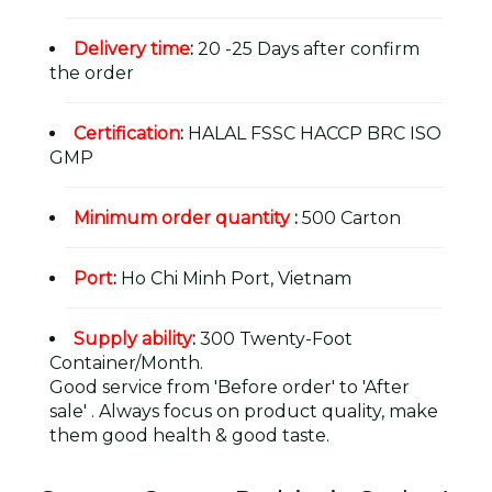
Delivery time
:
20 -25 Days after confirm
the order
Certification
:
HALAL FSSC HACCP BRC ISO
GMP
Minimum order quantity
:
500 Carton
Port
:
Ho Chi Minh Port, Vietnam
Supply ability
:
300 Twenty-Foot
Container/Month.
Good service from 'Before order' to 'After
sale' . Always focus on product quality, make
them good health & good taste.