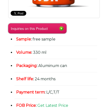
Inquiries on this Product
Sample
:
free sample
Volume
:
330 ml
Packaging
:
Aluminum can
Shelf life
:
24 months
Payment term
:
L/C,T/T
FOB Price
:
Get Latest Price