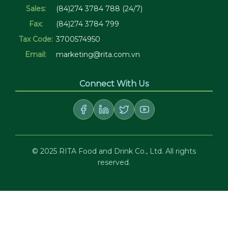
Sales:
(84)274 3784 788 (24/7)
Fax:
(84)274 3784 799
Tax Code:
3700574950
Email:
marketing@rita.com.vn
Connect With Us
© 2025 RITA Food and Drink Co., Ltd. All rights
reserved.