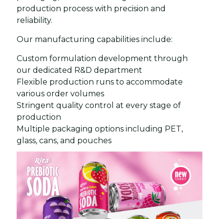
production process with precision and
reliability.
Our manufacturing capabilities include:
Custom formulation development through
our dedicated R&D department
Flexible production runs to accommodate
various order volumes
Stringent quality control at every stage of
production
Multiple packaging options including PET,
glass, cans, and pouches