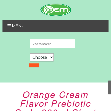
MENU
Orange Cream
Flavor Prebiotic