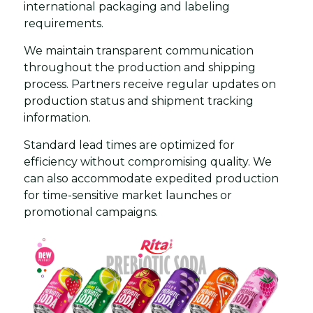
international packaging and labeling
requirements.
We maintain transparent communication
throughout the production and shipping
process. Partners receive regular updates on
production status and shipment tracking
information.
Standard lead times are optimized for
efficiency without compromising quality. We
can also accommodate expedited production
for time-sensitive market launches or
promotional campaigns.