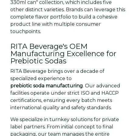
330ml can" collection, which includes five
other distinct varieties. Brands can leverage this
complete flavor portfolio to build a cohesive
product line with multiple consumer
touchpoints.
RITA Beverage's OEM
Manufacturing Excellence for
Prebiotic Sodas
RITA Beverage brings over a decade of
specialized experience to
prebiotic soda manufacturing
. Our advanced
facilities operate under strict ISO and HACCP
certifications, ensuring every batch meets
international quality and safety standards.
We specialize in turnkey solutions for private
label partners. From initial concept to final
packaging, our team manages the entire