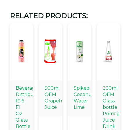
RELATED PRODUCTS:
Beverage
500ml
Spiked
330ml
Distributors
OEM
Coconut
OEM
10.6
Grapefruit
Water
Glass
Fl
Juice
Lime
bottle
Oz
Pomegrana
Glass
Juice
Bottle
Drink