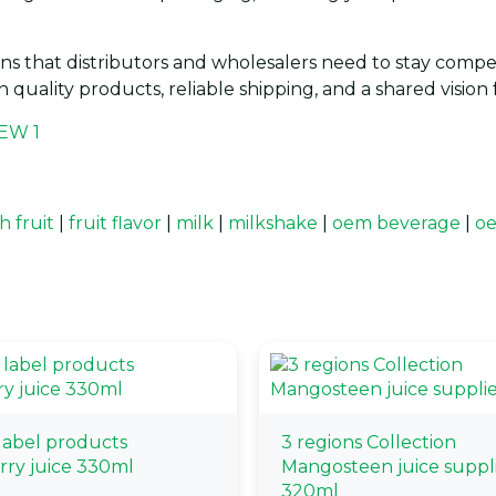
ns that distributors and wholesalers need to stay compet
h quality products, reliable shipping, and a shared visio
h fruit
|
fruit flavor
|
milk
|
milkshake
|
oem beverage
|
oe
 label products
3 regions Collection
rry juice 330ml
Mangosteen juice suppl
320ml