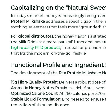
Capitalizing on the "Natural Swee
In today’s market, honey is increasingly recognized
Protein Milkshake
addresses a specific gap in the 
soothing sweetness that feels more "grounded" an
For
global distributors
, the honey flavor is a stra
the
Milk Drink
as a more 'natural' functional beve
high-quality RTD product
, it is ideal for premiu
that fits the modern, on-the-go lifestyle.
Functional Profile and Ingredient
The development of the
Rita Protein Milkshake H
15g High-Quality Protein
: Delivers a robust dose o
Aromatic Honey Notes
: Provides a rich, floral s
Optimized Calorie Count
: At 260 calories per 320m
Stable Liquid Formulation
: Engineered to ensure 
regardless of shipping distance.