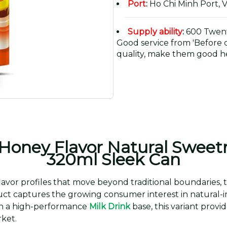
Port
:
Ho Chi Minh Port, 
Supply ability
:
600 Twent
Good service from 'Before or
quality, make them good he
 Honey Flavor Natural Sweet
320ml Sleek Can
lavor profiles that move beyond traditional boundaries,
duct captures the growing consumer interest in natural-
ith a high-performance
Milk Drink
base, this variant provi
ket.