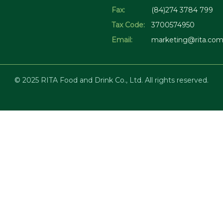
Fax:
(84)274 3784 799
Tax Code:
3700574950
Email:
marketing@rita.com
© 2025 RITA Food and Drink Co., Ltd. All rights reserved.