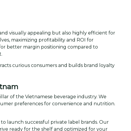
and visually appealing but also highly efficient for
lves, maximizing profitability and ROI for
for better margin positioning compared to
.
tracts curious consumers and builds brand loyalty
ietnam
 pillar of the Vietnamese beverage industry. We
umer preferences for convenience and nutrition.
d to launch successful private label brands. Our
ive ready for the shelf and optimized for your