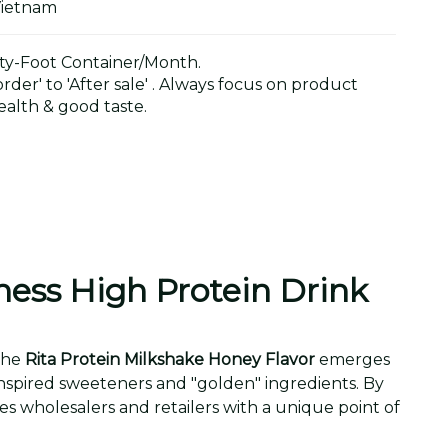
Vietnam
y-Foot Container/Month.
der' to 'After sale' . Always focus on product
alth & good taste.
ness High Protein Drink
 the
Rita Protein Milkshake Honey Flavor
emerges
inspired sweeteners and "golden" ingredients. By
des wholesalers and retailers with a unique point of