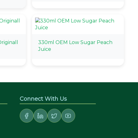
riginall
330ml OEM Low Sugar Peach
Juice
Connect With Us