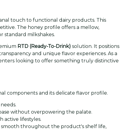
anal touch to functional dairy products. This
titive. The honey profile offers a mellow,
r standard milkshakes.
 premium
RTD (Ready-To-Drink)
solution. It positions
 transparency and unique flavor experiences. As a
enters looking to offer something truly distinctive
l components and its delicate flavor profile.
 needs.
y base without overpowering the palate.
 active lifestyles.
smooth throughout the product's shelf life,