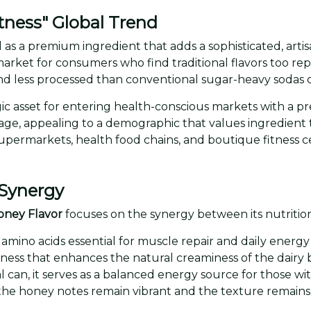
tness" Global Trend
 as a premium ingredient that adds a sophisticated, artis
market for consumers who find traditional flavors too repe
d less processed than conventional sugar-heavy sodas o
tegic asset for entering health-conscious markets with a
rage, appealing to a demographic that values ingredient
m supermarkets, health food chains, and boutique fitness c
 Synergy
oney Flavor
focuses on the synergy between its nutritiona
f amino acids essential for muscle repair and daily energy
weetness that enhances the natural creaminess of the dair
l can, it serves as a balanced energy source for those with
the honey notes remain vibrant and the texture remains 