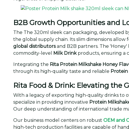
B2B Growth Opportunities and Lo
The The 320ml sleek can packaging, developed b
the global supply chain. Its slim dimensions allow f
global distributors
and B2B partners. The 'Honey' 
commodity-level
Milk Drink
products, ensuring a 
Integrating the
Rita Protein Milkshake Honey Flav
through its high-quality taste and reliable
Protein
Rita Food & Drink: Elevating the
With a legacy of exporting high-quality drinks to o
specialize in providing innovative
Protein Milkshak
Our deep understanding of international trade mak
Our business model centers on robust
OEM and 
high-tech production facilities are capable of han