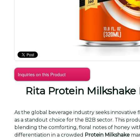
Inquiries on this Product
Rita Protein Milkshake
As the global beverage industry seeks innovative f
as a standout choice for the B2B sector. This pro
blending the comforting, floral notes of honey w
differentiation in a crowded
Protein Milkshake
mar