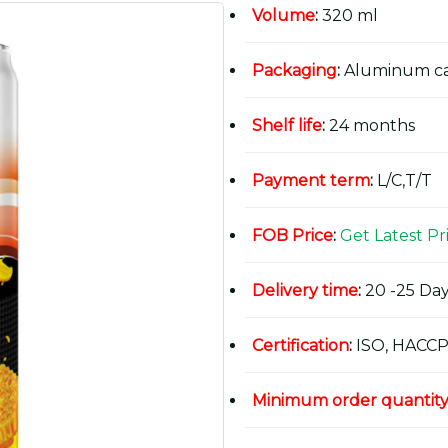
Volume
:
320 ml
Packaging
:
Aluminum c
Shelf life
:
24 months
Payment term
:
L/C,T/T
FOB Price
:
Get Latest Pr
Delivery time
:
20 -25 Day
Certification
:
ISO, HACCP
Minimum order quantit