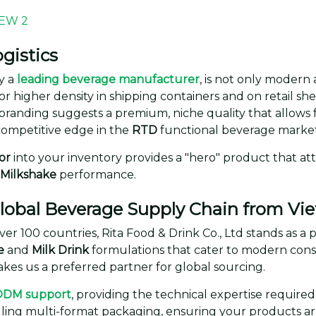
gistics
y a
leading beverage manufacturer
, is not only modern 
or higher density in shipping containers and on retail she
branding suggests a premium, niche quality that allows 
competitive edge in the
RTD
functional beverage market
or
into your inventory provides a "hero" product that at
 Milkshake
performance.
 Global Beverage Supply Chain from V
ver 100 countries, Rita Food & Drink Co., Ltd stands as a
e
and
Milk Drink
formulations that cater to modern cons
es us a preferred partner for global sourcing.
ODM support
, providing the technical expertise require
dling multi-format packaging, ensuring your products arr