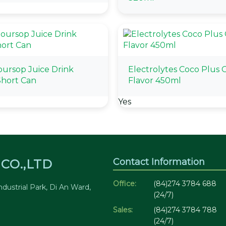
oursop Juice Drink
Electrolytes Coco Plus O
hort Can
Flavor 450ml
Yes
Contact Information
CO.,LTD
Office:
(84)274 3784 688
dustrial Park, Di An Ward,
(24/7)
Sales:
(84)274 3784 788
(24/7)