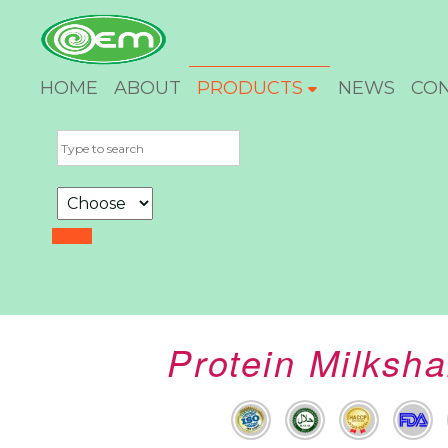
HOME
ABOUT
PRODUCTS
NEWS
CO
Protein Milksh