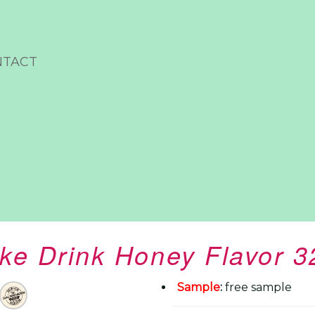
NTACT
ake Drink Honey Flavor 
Sample
:
free sample