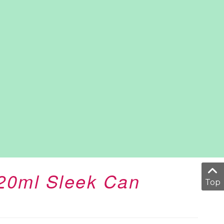
320ml Sleek Can
Top