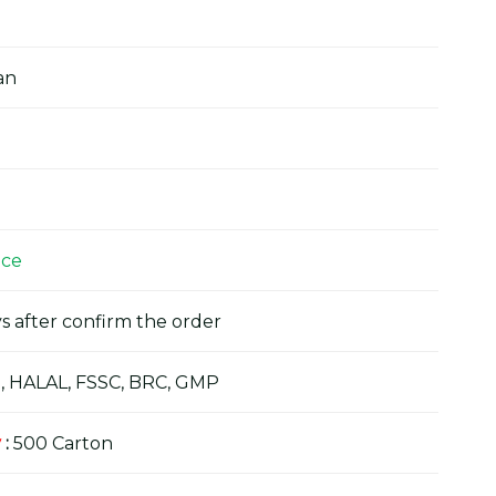
an
ice
s after confirm the order
, HALAL, FSSC, BRC, GMP
y
:
500 Carton