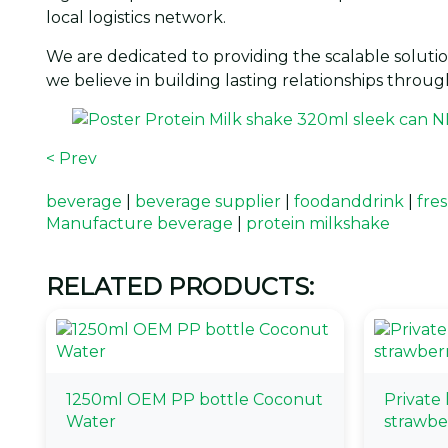
local logistics network.
We are dedicated to providing the scalable solutio
we believe in building lasting relationships throug
< Prev
beverage
|
beverage supplier
|
foodanddrink
|
fres
Manufacture beverage
|
protein milkshake
RELATED PRODUCTS:
1250ml OEM PP bottle Coconut
Private
Water
strawbe