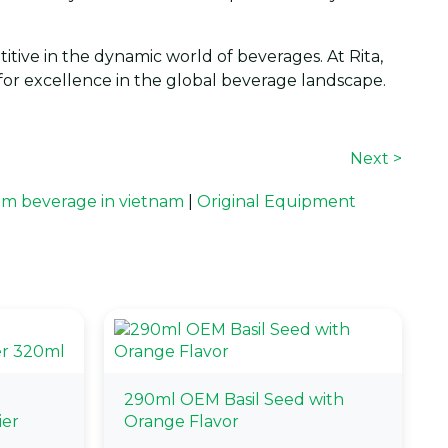
itive in the dynamic world of beverages. At Rita,
n for excellence in the global beverage landscape.
Next >
m beverage in vietnam
|
Original Equipment
290ml OEM Basil Seed with
ier
Orange Flavor