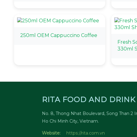
250ml OEM Cappuccino Coffee
Fresh S
330ml S
RITA FOOD AND DRINK 
No. 8, Thong Nhat Boulevard, Song Than 2 In
Ho Chi Minh City, Vietnam.
Website:
https://rita.com.vn