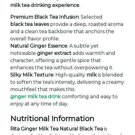
milk tea drinking experience
.
Premium Black Tea Infusion
: Selected
black tea leaves
provide a deep, roasted aroma
and a clean tea backbone that anchors the
overall flavor profile.
Natural Ginger Essence
: A subtle yet
noticeable
ginger extract
adds warmth and
character, offering a gentle spice that
enhances the tea without overpowering it.
Silky Milk Texture
: High-quality
milk
is blended
to soften the tea’s intensity, delivering a creamy
mouthfeel that makes this
ginger milk tea drink
comforting and easy to
enjoy at any time of day.
Nutritional Information
Rita Ginger Milk Tea Natural Black Tea
is