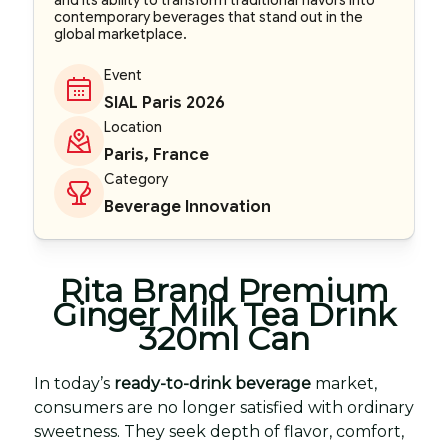
and its ability to transform traditional flavors into
contemporary beverages that stand out in the
global marketplace.
Event
SIAL Paris 2026
Location
Paris, France
Category
Beverage Innovation
Rita Brand Premium
Ginger Milk Tea Drink
320ml Can
In today’s
ready-to-drink beverage
market,
consumers are no longer satisfied with ordinary
sweetness. They seek depth of flavor, comfort,