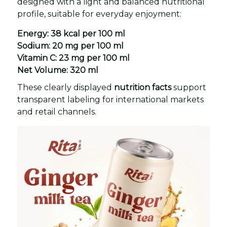
designed with a light and balanced nutritional
profile, suitable for everyday enjoyment:
Energy:
38 kcal per 100 ml
Sodium:
20 mg per 100 ml
Vitamin C:
23 mg per 100 ml
Net Volume:
320 ml
These clearly displayed
nutrition facts
support
transparent labeling for international markets
and retail channels.