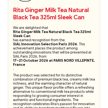
Rita Ginger Milk Tea Natural
Black Tea 325ml Sleek Can
We are delighted that
Rita Ginger Milk Tea Natural Black Tea 325ml
Sleek Can
has earned recognition from the
SIAL Innovation Selection Paris 2026
. This
achievement places the product among
outstanding innovations that will be presented at
SIAL Paris 2026, from
17–21 October 2026 at PARIS NORD VILLEPINTE,
France
.
The product was selected for its distinctive
combination of premium black tea, creamy milk tea
richness, and the warming character of natural
ginger. This unique flavor profile offers a refreshing
alternative to conventional milk tea products while
responding to growing consumer interest in
authentic and functional ingredients. The
recognition celebrates Rita’s passion for innovation