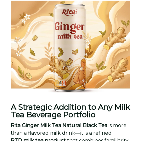
A Strategic Addition to Any Milk
Tea Beverage Portfolio
Rita Ginger Milk Tea Natural Black Tea
is more
than a flavored milk drink—it is a refined
RTD milk tea product
that combines familiarity,