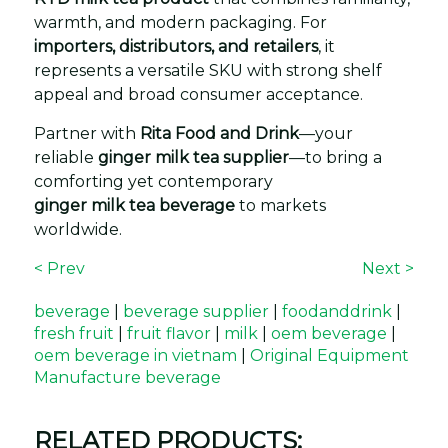
warmth, and modern packaging. For
importers, distributors, and retailers
, it
represents a versatile SKU with strong shelf
appeal and broad consumer acceptance.
Partner with
Rita Food and Drink
—your
reliable
ginger milk tea supplier
—to bring a
comforting yet contemporary
ginger milk tea beverage
to markets
worldwide.
< Prev
Next >
beverage
|
beverage supplier
|
foodanddrink
|
fresh fruit
|
fruit flavor
|
milk
|
oem beverage
|
oem beverage in vietnam
|
Original Equipment
Manufacture beverage
RELATED PRODUCTS: