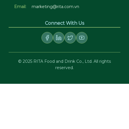
Email:
marketing@rita.com.vn
Connect With Us
© 2025 RITA Food and Drink Co., Ltd. All rights
reserved.