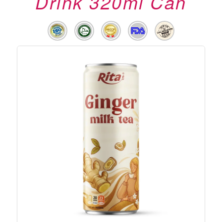
Drink 320ml Can