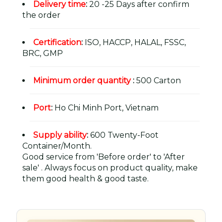
Delivery time
:
20 -25 Days after confirm
the order
Certification
:
ISO, HACCP, HALAL, FSSC,
BRC, GMP
Minimum order quantity
:
500 Carton
Port
:
Ho Chi Minh Port, Vietnam
Supply ability
:
600 Twenty-Foot
Container/Month.
Good service from 'Before order' to 'After
sale' . Always focus on product quality, make
them good health & good taste.