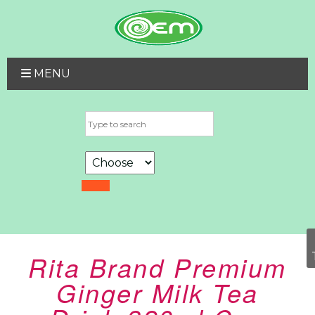
MENU
Rita Brand Premium
Ginger Milk Tea