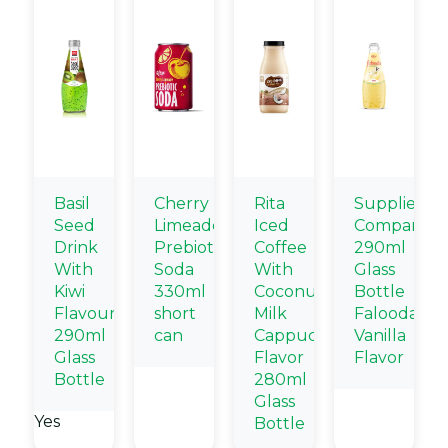
Basil
Cherry
Rita
Supplier
Seed
Limeade
Iced
Company
Drink
Prebiotic
Coffee
290ml
With
Soda
With
Glass
Kiwi
330ml
Coconut
Bottle
Flavour
short
Milk
Falooda
290ml
can
Cappuccino
Vanilla
Glass
Flavor
Flavor
Bottle
280ml
Glass
Yes
Bottle