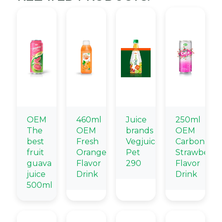
OEM
460ml
Juice
250ml
The
OEM
brands
OEM
best
Fresh
Vegjuice
Carbonate
fruit
Orange
Pet
Strawberry
guava
Flavor
290
Flavor
juice
Drink
Drink
500ml