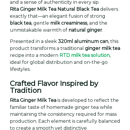
and a sense of authenticity in every sip.
Rita Ginger Milk Tea Natural Black Tea
delivers
exactly that—an elegant fusion of strong
black tea
, gentle
milk creaminess
, and the
unmistakable warmth of
natural ginger
.
Presented in a sleek
320ml aluminum can
, this
product transforms a traditional
ginger milk tea
recipe into a modern
RTD milk tea solution
,
ideal for global distribution and on-the-go
lifestyles.
Crafted Flavor Inspired by
Tradition
Rita Ginger Milk Tea
is developed to reflect the
familiar taste of homemade ginger tea while
maintaining the consistency required for mass
production. Each element is carefully balanced
to create a smooth yet distinctive