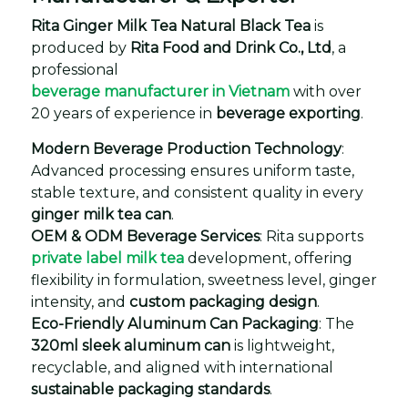
Rita Ginger Milk Tea Natural Black Tea
is
produced by
Rita Food and Drink Co., Ltd
, a
professional
beverage manufacturer in Vietnam
with over
20 years of experience in
beverage exporting
.
Modern Beverage Production Technology
:
Advanced processing ensures uniform taste,
stable texture, and consistent quality in every
ginger milk tea can
.
OEM & ODM Beverage Services
: Rita supports
private label milk tea
development, offering
flexibility in formulation, sweetness level, ginger
intensity, and
custom packaging design
.
Eco-Friendly Aluminum Can Packaging
: The
320ml sleek aluminum can
is lightweight,
recyclable, and aligned with international
sustainable packaging standards
.