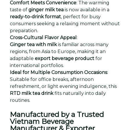
Comfort Meets Convenience
: The warming
taste of
ginger milk tea
is now available in a
ready-to-drink format
, perfect for busy
consumers seeking a relaxing moment without
preparation.
Cross-Cultural Flavor Appeal
:
Ginger tea with milk
is familiar across many
regions, from Asia to Europe, making it an
adaptable
export beverage product
for
international portfolios.
Ideal for Multiple Consumption Occasions
:
Suitable for office breaks, afternoon
refreshment, or light evening indulgence, this
RTD milk tea drink
fits naturally into daily
routines.
Manufactured by a Trusted
Vietnam Beverage
Manufacturer & Exporter