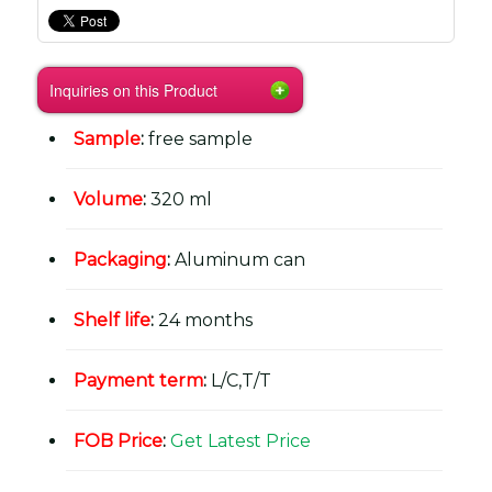
Inquiries on this Product
Sample
:
free sample
Volume
:
320 ml
Packaging
:
Aluminum can
Shelf life
:
24 months
Payment term
:
L/C,T/T
FOB Price
:
Get Latest Price