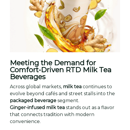
Meeting the Demand for
Comfort-Driven RTD Milk Tea
Beverages
Across global markets,
milk tea
continues to
evolve beyond cafés and street stalls into the
packaged beverage
segment.
Ginger-infused milk tea
stands out as a flavor
that connects tradition with modern
convenience.