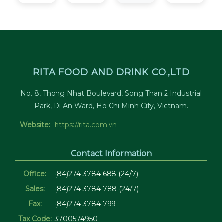
RITA FOOD AND DRINK CO.,LTD
No. 8, Thong Nhat Boulevard, Song Than 2 Industrial
Park, Di An Ward, Ho Chi Minh City, Vietnam.
Website:
https://rita.com.vn
Contact Information
Office:
(84)274 3784 688 (24/7)
Sales:
(84)274 3784 788 (24/7)
Fax:
(84)274 3784 799
Tax Code:
3700574950