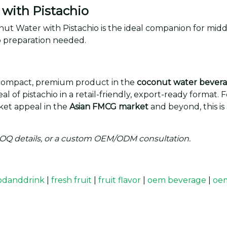
with Pistachio
conut Water with Pistachio is the ideal companion for mi
 preparation needed.
 compact, premium product in the
coconut water bevera
l of pistachio in a retail-friendly, export-ready format.
rket appeal in the
Asian FMCG market
and beyond, this is
MOQ details, or a custom OEM/ODM consultation.
odanddrink
|
fresh fruit
|
fruit flavor
|
oem beverage
|
oem