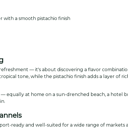
 with a smooth pistachio finish
t
g
 refreshment — it's about discovering a flavor combinatio
tropical tone, while the pistachio finish adds a layer of r
ns — equally at home on a sun-drenched beach, a hotel bre
in.
hannels
xport-ready and well-suited for a wide range of markets 