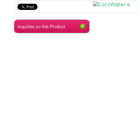
Inquiries on this Product