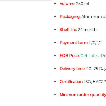
Volume
:
250 ml
Packaging
:
Aluminum c
Shelf life
:
24 months
Payment term
:
L/C,T/T
FOB Price
:
Get Latest Pr
Delivery time
:
20 -25 Day
Certification
:
ISO, HACCP
Minimum order quantit