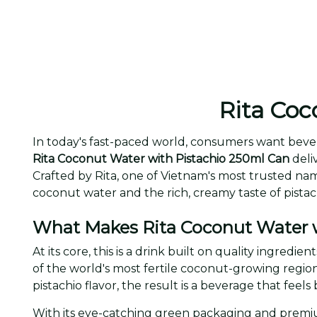
Rita Coc
In today's fast-paced world, consumers want bever
Rita Coconut Water with Pistachio 250ml Can
deliv
Crafted by Rita, one of Vietnam's most trusted na
coconut water and the rich, creamy taste of pista
What Makes Rita Coconut Water w
At its core, this is a drink built on quality ingred
of the world's most fertile coconut-growing regio
pistachio flavor, the result is a beverage that fee
With its eye-catching green packaging and premiu