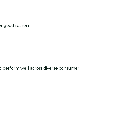
r good reason:
to perform well across diverse consumer