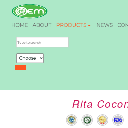
HOME
ABOUT
PRODUCTS
NEWS
CO
Rita Cocon