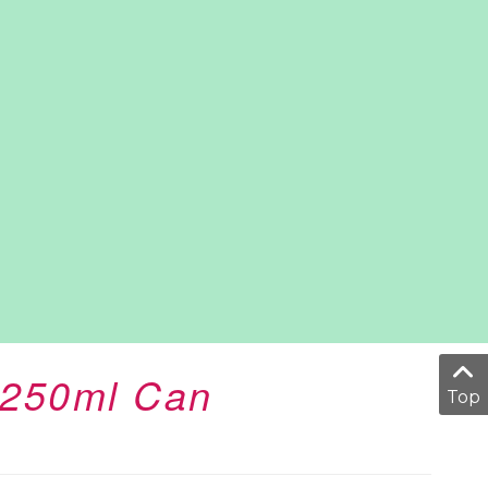
o 250ml Can
Top