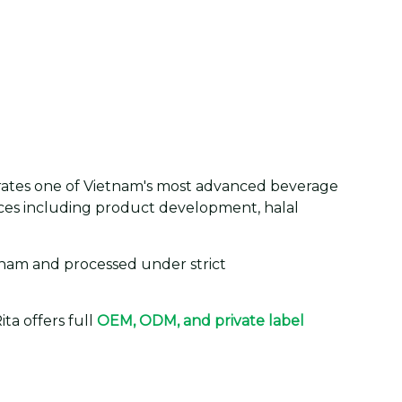
erates one of Vietnam's most advanced beverage
vices including product development, halal
tnam and processed under strict
ta offers full
OEM, ODM, and private label