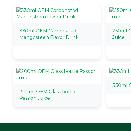
330ml OEM Carbonated
250ml O
Mangosteen Flavor Drink
Juice
330ml O
200ml OEM Glass bottle
Passion Juice