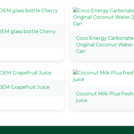
EM glass bottle Cherry
Coco Energy Carbonate
Original Coconut Water
Can
EM Grapefruit Juice
Coconut Milk Plus fresh 
juice