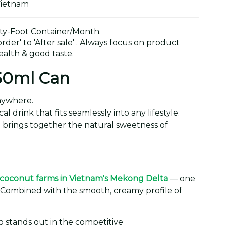
Vietnam
y-Foot Container/Month.
der' to 'After sale' . Always focus on product
alth & good taste.
250ml Can
anywhere.
 drink that fits seamlessly into any lifestyle.
an brings together the natural sweetness of
coconut farms in Vietnam's Mekong Delta
— one
. Combined with the smooth, creamy profile of
 stands out in the competitive