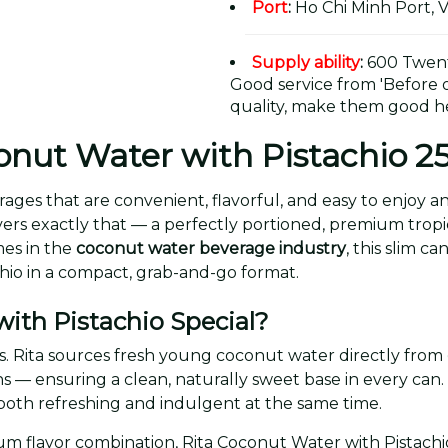
Port
:
Ho Chi Minh Port, 
Supply ability
:
600 Twent
Good service from 'Before or
quality, make them good he
onut Water with Pistachio 
ages that are convenient, flavorful, and easy to enjoy 
ers exactly that — a perfectly portioned, premium tropical
mes in the
coconut water beverage industry
, this slim c
chio in a compact, grab-and-go format.
ith Pistachio Special?
ients. Rita sources fresh young coconut water directly from
ns — ensuring a clean, naturally sweet base in every can
ls both refreshing and indulgent at the same time.
m flavor combination, Rita Coconut Water with Pistachio