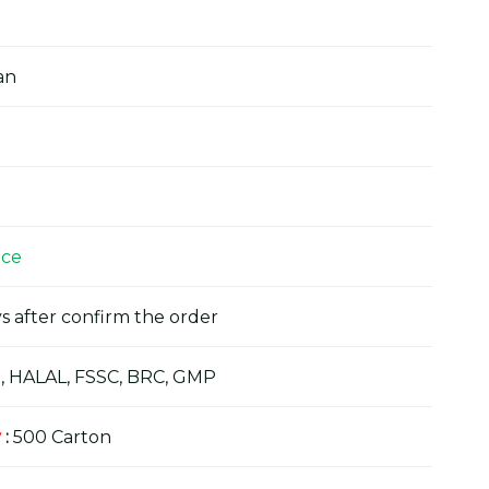
an
ice
s after confirm the order
, HALAL, FSSC, BRC, GMP
y
:
500 Carton