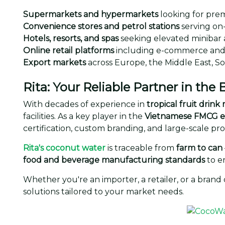
Supermarkets and hypermarkets
looking for pre
Convenience stores and petrol stations
serving on
Hotels, resorts, and spas
seeking elevated minibar 
Online retail platforms
including e-commerce and 
Export markets
across Europe, the Middle East, S
Rita: Your Reliable Partner in the
With decades of experience in
tropical fruit drin
facilities. As a key player in the
Vietnamese FMCG e
certification, custom branding, and large-scale pr
Rita's coconut water
is traceable from
farm to can
food and beverage manufacturing standards
to e
Whether you're an importer, a retailer, or a brand
solutions tailored to your market needs.