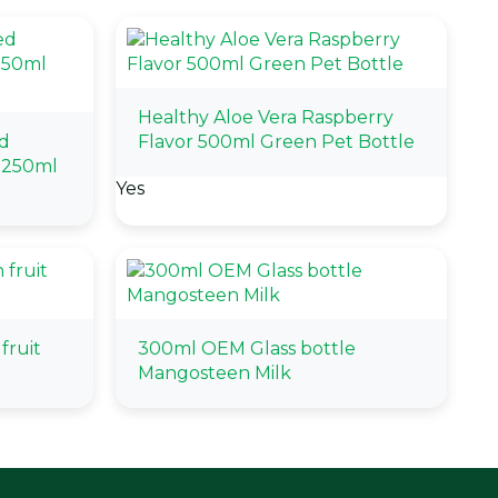
Healthy Aloe Vera Raspberry
d
Flavor 500ml Green Pet Bottle
 250ml
Yes
fruit
300ml OEM Glass bottle
Mangosteen Milk