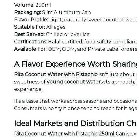
Volume:
250ml
Packaging:
Slim Aluminum Can
Flavor Profile:
Light, naturally sweet coconut water
Suitable For:
All ages
Best Served:
Chilled or over ice
Certifications:
Halal certified, food safety complian
Available For:
OEM, ODM, and Private Label orders
A Flavor Experience Worth Sharin
Rita Coconut Water with Pistachio
isn't just about
sweetness of
young coconut water
sets a smooth, 
experience.
It's a taste that works across seasons and occasio
Consumers who try it once tend to reach for it aga
Ideal Markets and Distribution C
Rita Coconut Water with Pistachio 250ml Can
is e