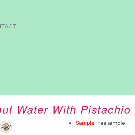
NTACT
ut Water With Pistachi
Sample
:
free sample