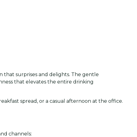
n that surprises and delights. The gentle
ichness that elevates the entire drinking
akfast spread, or a casual afternoon at the office.
and channels: