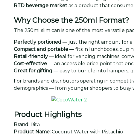
RTD beverage market
as a product that consumer
Why Choose the 250ml Format?
The 250ml slim can is one of the most versatile p
Perfectly portioned
— just the right amount for a
Compact and portable
— fits in lunchboxes, cup h
Retail-friendly
— ideal for vending machines, conve
Cost-effective
— an accessible price point that e
Great for gifting
— easy to bundle into hampers, gi
For brands and distributors operating in competit
demographics — from younger shoppers to busy w
Product Highlights
Brand:
Rita
Product Name:
Coconut Water with Pistachio