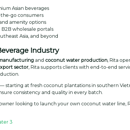
mium Asian beverages
-the-go consumers
and amenity options
B2B wholesale portals
outheast Asia, and beyond
 Beverage Industry
k manufacturing
and
coconut water production
, Rita op
xport sector
, Rita supports clients with end-to-end ser
oduction.
— starting at fresh coconut plantations in southern Vie
nsure consistency and quality in every batch.
 owner looking to launch your own coconut water line, Ri