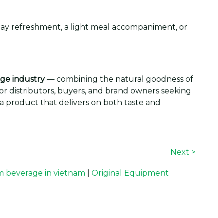
dday refreshment, a light meal accompaniment, or
ge industry
— combining the natural goodness of
 For distributors, buyers, and brand owners seeking
 a product that delivers on both taste and
Next >
 beverage in vietnam
|
Original Equipment