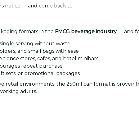
s notice — and come back to.
ackaging formats in the
FMCG beverage industry
— and fo
 single serving without waste
olders, and small bags with ease
nience stores, cafes, and hotel minibars
ncourages repeat purchase
ft sets, or promotional packages
ive retail environments, the 250ml can format is proven 
orking adults.