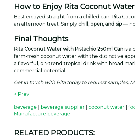
How to Enjoy Rita Coconut Water 
Best enjoyed straight from a chilled can, Rita Co
an afternoon treat. Simply
chill, open, and sip
— no
Final Thoughts
Rita Coconut Water with Pistachio 250ml Can
is a
farm-fresh coconut water with the distinctive appea
a flavorful, on-trend tropical drink with broad ma
commercial potential.
Get in touch with Rita today to request samples, 
< Prev
beverage
|
beverage supplier
|
coconut water
|
fo
Manufacture beverage
RELATED PRODUCTS: