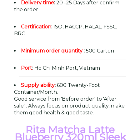
Delivery time
:
20 -25 Days after confirm
the order
Certification
:
ISO, HACCP, HALAL, FSSC,
BRC
Minimum order quantity
:
500 Carton
Port
:
Ho Chi Minh Port, Vietnam
Supply ability
:
600 Twenty-Foot
Container/Month.
Good service from 'Before order' to 'After
sale' . Always focus on product quality, make
them good health & good taste.
Rita Matcha Latte
Blueberry 320ml Sleek