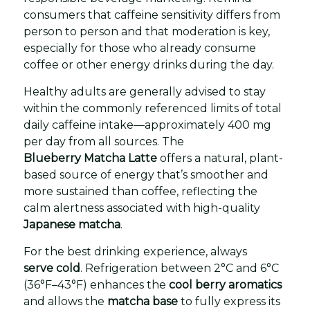
consumers that caffeine sensitivity differs from
person to person and that moderation is key,
especially for those who already consume
coffee or other energy drinks during the day.
Healthy adults are generally advised to stay
within the commonly referenced limits of total
daily caffeine intake—approximately 400 mg
per day from all sources. The
Blueberry Matcha Latte
offers a natural, plant-
based source of energy that’s smoother and
more sustained than coffee, reflecting the
calm alertness associated with high-quality
Japanese matcha
.
For the best drinking experience, always
serve cold
. Refrigeration between 2°C and 6°C
(36°F–43°F) enhances the
cool berry aromatics
and allows the
matcha base
to fully express its