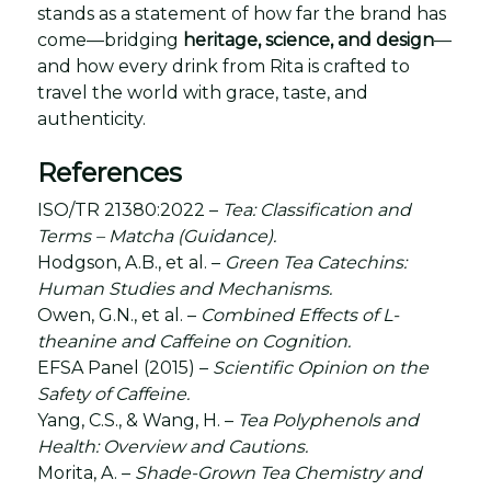
stands as a statement of how far the brand has
come—bridging
heritage, science, and design
—
and how every drink from Rita is crafted to
travel the world with grace, taste, and
authenticity.
References
ISO/TR 21380:2022 –
Tea: Classification and
Terms – Matcha (Guidance).
Hodgson, A.B., et al. –
Green Tea Catechins:
Human Studies and Mechanisms.
Owen, G.N., et al. –
Combined Effects of L-
theanine and Caffeine on Cognition.
EFSA Panel (2015) –
Scientific Opinion on the
Safety of Caffeine.
Yang, C.S., & Wang, H. –
Tea Polyphenols and
Health: Overview and Cautions.
Morita, A. –
Shade-Grown Tea Chemistry and