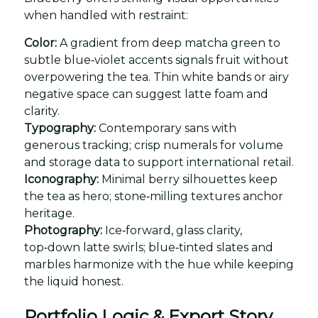
when handled with restraint:
Color:
A gradient from deep matcha green to
subtle blue‑violet accents signals fruit without
overpowering the tea. Thin white bands or airy
negative space can suggest latte foam and
clarity.
Typography:
Contemporary sans with
generous tracking; crisp numerals for volume
and storage data to support international retail.
Iconography:
Minimal berry silhouettes keep
the tea as hero; stone‑milling textures anchor
heritage.
Photography:
Ice‑forward, glass clarity,
top‑down latte swirls; blue‑tinted slates and
marbles harmonize with the hue while keeping
the liquid honest.
Portfolio Logic & Export Story