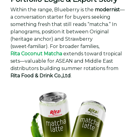
Within the range, Blueberry is the
modernist
—
a conversation starter for buyers seeking
something fresh that still reads “matcha.” In
planograms, position it between Original
(heritage anchor) and Strawberry
(sweet‑familiar). For broader families,
Rita Coconut Matcha
extends toward tropical
sets—valuable for ASEAN and Middle East
distributors building summer rotations from
Rita Food & Drink Co.,Ltd
.