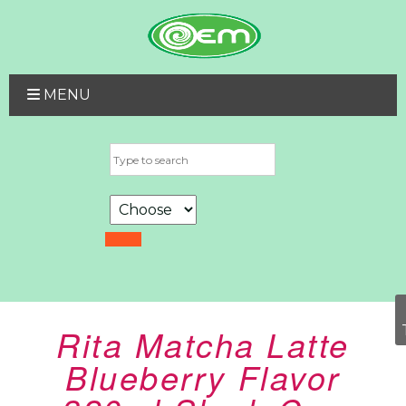
MENU
Rita Matcha Latte
Blueberry Flavor