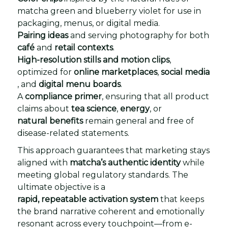
matcha green and blueberry violet for use in
packaging, menus, or digital media.
Pairing ideas
and serving photography for both
café
and
retail contexts
.
High-resolution stills and motion clips
,
optimized for
online marketplaces
,
social media
, and
digital menu boards
.
A
compliance primer
, ensuring that all product
claims about
tea science
,
energy
, or
natural benefits
remain general and free of
disease-related statements.
This approach guarantees that marketing stays
aligned with
matcha’s authentic identity
while
meeting global regulatory standards. The
ultimate objective is a
rapid, repeatable activation system
that keeps
the brand narrative coherent and emotionally
resonant across every touchpoint—from e-