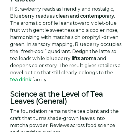
If Strawberry reads as friendly and nostalgic,
Blueberry reads as
clean and contemporary
.
The aromatic profile leans toward violet‑blue
fruit with gentle sweetness and a cooler nose,
harmonizing with matcha’s chlorophyll‑driven
green. In sensory mapping, Blueberry occupies
the “fresh‑cool” quadrant. Design the latte so
tea leads while blueberry
lifts aroma
and
deepens color story. The result gives retailers a
novel option that still clearly belongs to the
tea drink
family.
Science at the Level of Tea
Leaves (General)
The foundation remains the tea plant and the
craft that turns shade‑grown leaves into
matcha powder. Reviews across food science