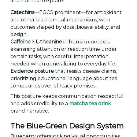
and nutrition explore:
Catechins
—EGCG prominent—for antioxidant
and other biochemical mechanisms, with
outcomes shaped by dose, bioavailability, and
design.
Caffeine × L‑theanine
in human contexts
examining attention or reaction time under
certain tasks, with careful interpretation
needed when generalizing to everyday life.
Evidence posture
that resists disease claims,
prioritizing educational language about tea
compounds over efficacy promises.
This posture keeps communication respectful
and adds credibility to a
matcha tea drink
brand narrative.
The Blue‑Green Design System
Blueberry offers striking visual opportunities