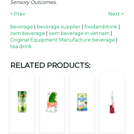
Sensory Outcomes.
< Prev
Next >
beverage
|
beverage supplier
|
foodanddrink
|
oem beverage
|
oem beverage in vietnam
|
Original Equipment Manufacture beverage
|
tea drink
RELATED PRODUCTS: