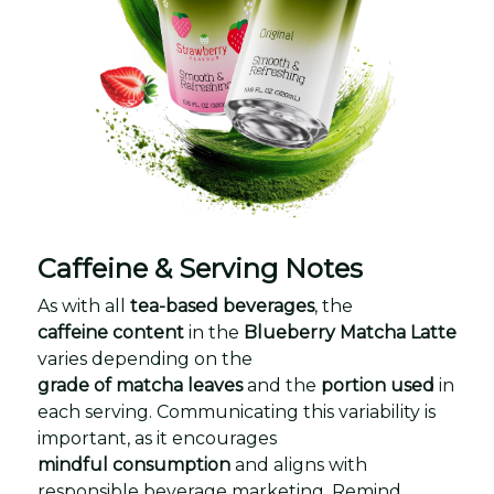
Caffeine & Serving Notes
As with all
tea-based beverages
, the
caffeine content
in the
Blueberry Matcha Latte
varies depending on the
grade of matcha leaves
and the
portion used
in
each serving. Communicating this variability is
important, as it encourages
mindful consumption
and aligns with
responsible beverage marketing. Remind