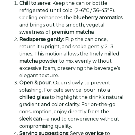
Chill to serve
: Keep the can or bottle
refrigerated until cold (2–6°C / 36–43°F).
Cooling enhances the
blueberry aromatics
and brings out the smooth, vegetal
sweetness of
premium matcha
.
Redisperse gently
: Flip the can once,
return it upright, and shake gently 2–3
times. This motion allows the finely milled
matcha powder
to mix evenly without
excessive foam, preserving the beverage’s
elegant texture.
Open & pour
: Open slowly to prevent
splashing. For café service, pour into a
chilled glass
to highlight the drink’s natural
gradient and color clarity. For on-the-go
consumption, enjoy directly from the
sleek can
—a nod to convenience without
compromising quality.
Serving suggestions
: Serve
over ice
to