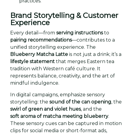
practices.
Brand Storytelling & Customer
Experience
Every detail—from
serving instructions
to
pairing recommendations
—contributes to a
unified storytelling experience. The
Blueberry Matcha Latte
is not just a drink; it’s a
lifestyle statement
that merges Eastern tea
tradition with Western café culture. It
represents balance, creativity, and the art of
mindful indulgence.
In digital campaigns, emphasize sensory
storytelling: the
sound of the can opening
, the
swirl of green and violet hues
, and the
soft aroma of matcha meeting blueberry
.
These sensory cues can be captured in motion
clips for social media or short-format ads,