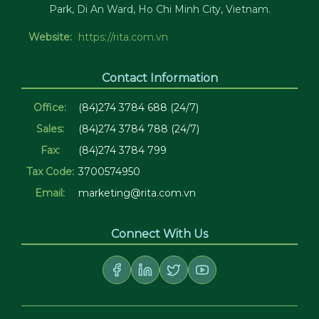
Park, Di An Ward, Ho Chi Minh City, Vietnam.
Website:
https://rita.com.vn
Contact Information
Office:
(84)274 3784 688 (24/7)
Sales:
(84)274 3784 788 (24/7)
Fax:
(84)274 3784 799
Tax Code:
3700574950
Email:
marketing@rita.com.vn
Connect With Us