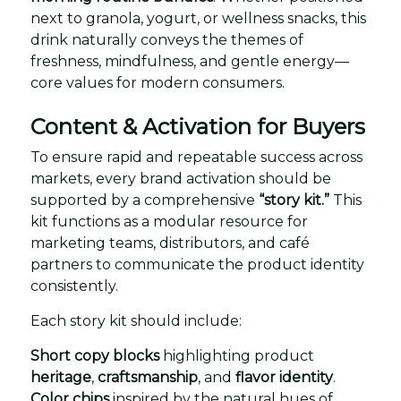
next to granola, yogurt, or wellness snacks, this
drink naturally conveys the themes of
freshness, mindfulness, and gentle energy—
core values for modern consumers.
Content & Activation for Buyers
To ensure rapid and repeatable success across
markets, every brand activation should be
supported by a comprehensive
“story kit.”
This
kit functions as a modular resource for
marketing teams, distributors, and café
partners to communicate the product identity
consistently.
Each story kit should include:
Short copy blocks
highlighting product
heritage
,
craftsmanship
, and
flavor identity
.
Color chips
inspired by the natural hues of