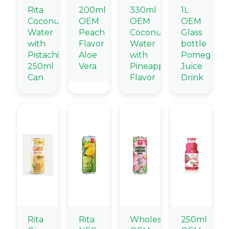
Rita
200ml
330ml
1L
Coconut
OEM
OEM
OEM
Water
Peach
Coconut
Glass
with
Flavor
Water
bottle
Pistachio
Aloe
with
Pomegrana
250ml
Vera
Pineapple
Juice
Can
Flavor
Drink
Rita
Rita
Wholesale
250ml