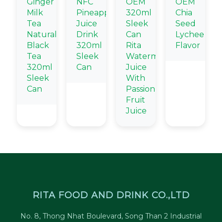
Ginger
NFC
OEM
OEM
Milk
Pineapple
320ml
Chia
Tea
Juice
Sleek
Seed
Natural
Drink
Can
Lychee
Black
320ml
Rita
Flavor
Tea
Sleek
Watermelon
320ml
Can
Juice
Sleek
With
Can
Passion
Fruit
Juice
RITA FOOD AND DRINK CO.,LTD
No. 8, Thong Nhat Boulevard, Song Than 2 Industrial