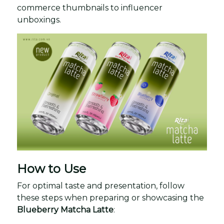
commerce thumbnails to influencer
unboxings.
How to Use
For optimal taste and presentation, follow
these steps when preparing or showcasing the
Blueberry Matcha Latte
: