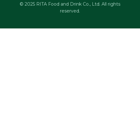
© 2025 RITA Food and Drink Co., Ltd. All rights
reserved.