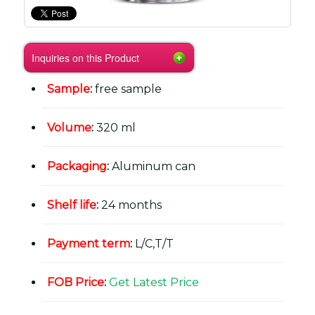
Inquiries on this Product
Sample
:
free sample
Volume
:
320 ml
Packaging
:
Aluminum can
Shelf life
:
24 months
Payment term
:
L/C,T/T
FOB Price
:
Get Latest Price