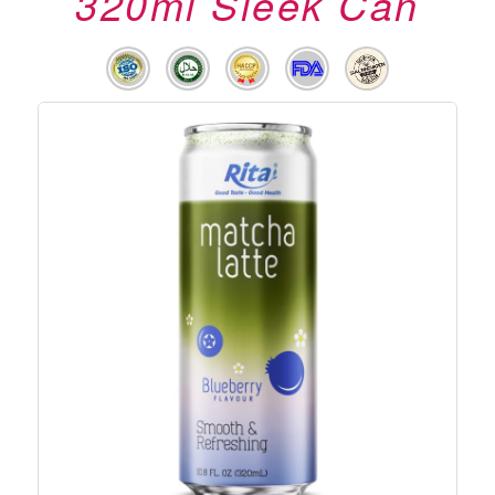
320ml Sleek Can