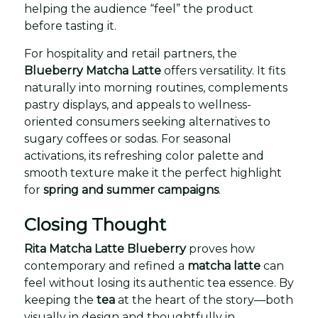
helping the audience “feel” the product
before tasting it.
For hospitality and retail partners, the
Blueberry Matcha Latte
offers versatility. It fits
naturally into morning routines, complements
pastry displays, and appeals to wellness-
oriented consumers seeking alternatives to
sugary coffees or sodas. For seasonal
activations, its refreshing color palette and
smooth texture make it the perfect highlight
for
spring and summer campaigns
.
Closing Thought
Rita Matcha Latte Blueberry
proves how
contemporary and refined a
matcha latte
can
feel without losing its authentic tea essence. By
keeping the
tea
at the heart of the story—both
visually in design and thoughtfully in