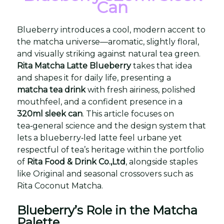
Can
Blueberry introduces a cool, modern accent to
the matcha universe—aromatic, slightly floral,
and visually striking against natural tea green.
Rita Matcha Latte Blueberry
takes that idea
and shapes it for daily life, presenting a
matcha tea drink
with fresh airiness, polished
mouthfeel, and a confident presence in a
320ml sleek can
. This article focuses on
tea‑general science and the design system that
lets a blueberry‑led latte feel urbane yet
respectful of tea’s heritage within the portfolio
of
Rita Food & Drink Co.,Ltd
, alongside staples
like Original and seasonal crossovers such as
Rita Coconut Matcha.
Blueberry’s Role in the Matcha
Palette