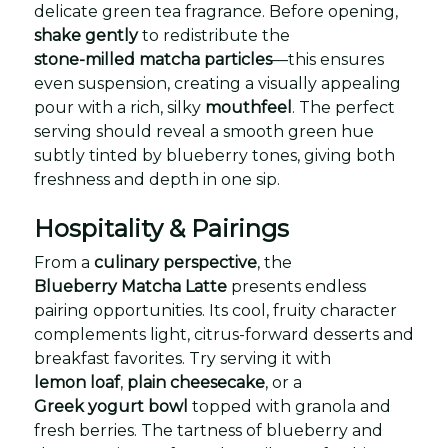
delicate green tea fragrance. Before opening,
shake gently
to redistribute the
stone-milled matcha particles
—this ensures
even suspension, creating a visually appealing
pour with a rich, silky
mouthfeel
. The perfect
serving should reveal a smooth green hue
subtly tinted by blueberry tones, giving both
freshness and depth in one sip.
Hospitality & Pairings
From a
culinary perspective
, the
Blueberry Matcha Latte
presents endless
pairing opportunities. Its cool, fruity character
complements light, citrus-forward desserts and
breakfast favorites. Try serving it with
lemon loaf
,
plain cheesecake
, or a
Greek yogurt bowl
topped with granola and
fresh berries. The tartness of blueberry and