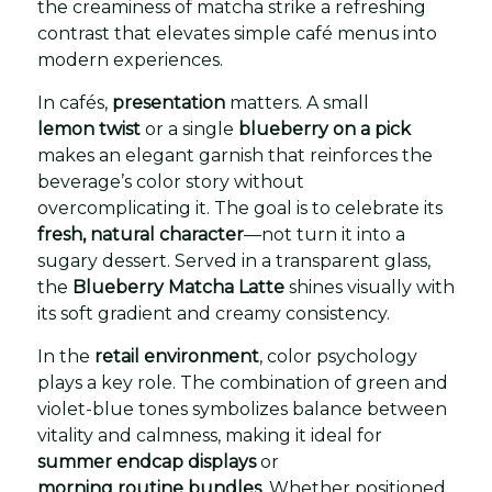
the creaminess of matcha strike a refreshing
contrast that elevates simple café menus into
modern experiences.
In cafés,
presentation
matters. A small
lemon twist
or a single
blueberry on a pick
makes an elegant garnish that reinforces the
beverage’s color story without
overcomplicating it. The goal is to celebrate its
fresh, natural character
—not turn it into a
sugary dessert. Served in a transparent glass,
the
Blueberry Matcha Latte
shines visually with
its soft gradient and creamy consistency.
In the
retail environment
, color psychology
plays a key role. The combination of green and
violet-blue tones symbolizes balance between
vitality and calmness, making it ideal for
summer endcap displays
or
morning routine bundles
. Whether positioned