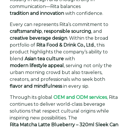
communication—Rita balances
tradition and innovation
with confidence.
Every can represents Rita’s commitment to
craftsmanship
,
responsible sourcing
, and
creative beverage design
. Within the broad
portfolio of
Rita Food & Drink Co., Ltd.
, this
product highlights the company’s ability to
blend
Asian tea culture
with
modern lifestyle appeal
, serving not only the
urban morning crowd but also travelers,
creators, and professionals who seek both
flavor and mindfulness
in every sip.
Through its global
OEM and ODM services
,
Rita
continues to deliver world-class beverage
solutions that respect cultural origins while
inspiring new possibilities. The
Rita Matcha Latte Blueberry – 320ml Sleek Can