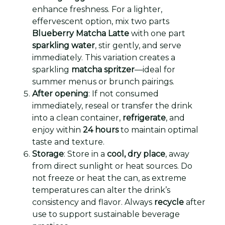
enhance freshness. For a lighter,
effervescent option, mix two parts
Blueberry Matcha Latte
with one part
sparkling water
, stir gently, and serve
immediately. This variation creates a
sparkling
matcha spritzer
—ideal for
summer menus or brunch pairings.
After opening
: If not consumed
immediately, reseal or transfer the drink
into a clean container,
refrigerate
, and
enjoy within
24 hours
to maintain optimal
taste and texture.
Storage
: Store in a
cool, dry place
, away
from direct sunlight or heat sources. Do
not freeze or heat the can, as extreme
temperatures can alter the drink’s
consistency and flavor. Always
recycle
after
use to support sustainable beverage