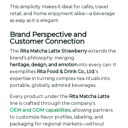
This simplicity makes it ideal for cafés, travel
retail, and home enjoyment alike—a beverage
as easy as it is elegant.
Brand Perspective and
Customer Connection
The
Rita Matcha Latte Strawberry
extends the
brand’s philosophy: merging
heritage, design, and emotion
into every can. It
exemplifies
Rita Food & Drink Co., Ltd.
’s
expertise in turning complex tea rituals into
portable, globally admired beverages.
Every product under the
Rita Matcha Latte
line is crafted through the company’s
OEM and ODM capabilities
, allowing partners
to customize flavor profiles, labeling, and
packaging for regional markets—without