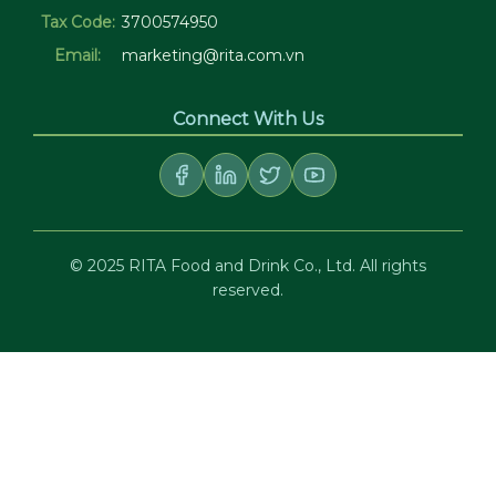
Tax Code:
3700574950
Email:
marketing@rita.com.vn
Connect With Us
© 2025 RITA Food and Drink Co., Ltd. All rights
reserved.