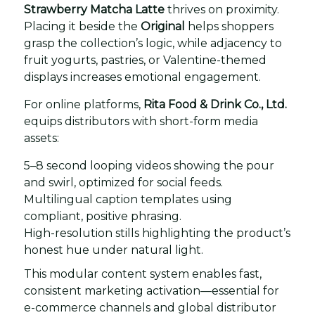
Strawberry Matcha Latte
thrives on proximity.
Placing it beside the
Original
helps shoppers
grasp the collection’s logic, while adjacency to
fruit yogurts, pastries, or Valentine-themed
displays increases emotional engagement.
For online platforms,
Rita Food & Drink Co., Ltd.
equips distributors with short-form media
assets:
5–8 second looping videos showing the pour
and swirl, optimized for social feeds.
Multilingual caption templates using
compliant, positive phrasing.
High-resolution stills highlighting the product’s
honest hue under natural light.
This modular content system enables fast,
consistent marketing activation—essential for
e-commerce channels and global distributor