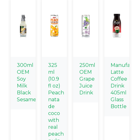
300ml
325
250ml
Manufactur
OEM
ml
OEM
Latte
Soy
(10.9
Grape
Coffee
Milk
fl oz)
Juice
Drink
Black
Peach
Drink
405ml
Sesame
nata
Glass
de
Bottle
coco
with
real
peach