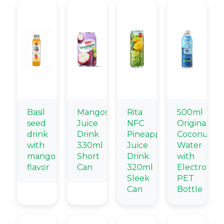
Basil
Mangosteen
Rita
500ml
seed
Juice
NFC
Original
drink
Drink
Pineapple
Coconut
with
330ml
Juice
Water
mango
Short
Drink
with
flavor
Can
320ml
Electrolyte
Sleek
PET
Can
Bottle