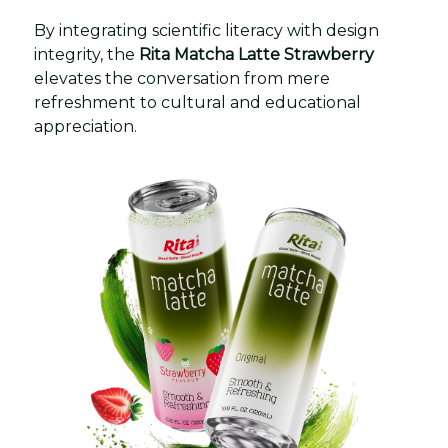
By integrating scientific literacy with design
integrity, the
Rita Matcha Latte Strawberry
elevates the conversation from mere
refreshment to cultural and educational
appreciation.