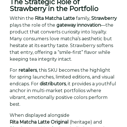
The Strategic Role of
Strawberry in the Portfolio
Within the
Rita Matcha Latte
family,
Strawberry
plays the role of the
gateway innovation
—the
product that converts curiosity into loyalty.
Many consumers love matcha’s aesthetic but
hesitate at its earthy taste. Strawberry softens
that entry, offering a “smile-first” flavor while
keeping tea integrity intact.
For
retailers
, this SKU becomes the highlight
for spring launches, limited editions, and visual
endcaps. For
distributors
, it provides a youthful
anchor in multi-market portfolios where
vibrant, emotionally positive colors perform
best.
When displayed alongside
Rita Matcha Latte Original
(heritage) and