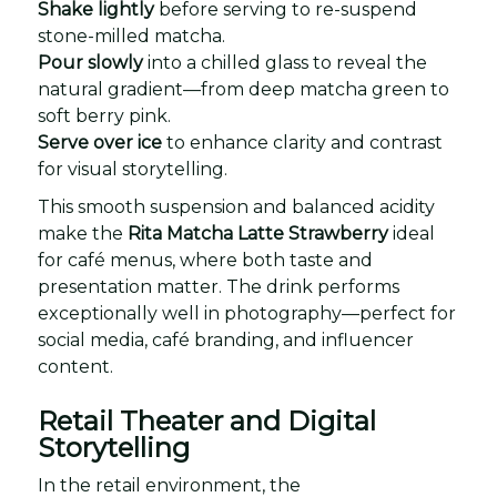
Shake lightly
before serving to re-suspend
stone-milled matcha.
Pour slowly
into a chilled glass to reveal the
natural gradient—from deep matcha green to
soft berry pink.
Serve over ice
to enhance clarity and contrast
for visual storytelling.
This smooth suspension and balanced acidity
make the
Rita Matcha Latte Strawberry
ideal
for café menus, where both taste and
presentation matter. The drink performs
exceptionally well in photography—perfect for
social media, café branding, and influencer
content.
Retail Theater and Digital
Storytelling
In the retail environment, the