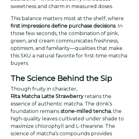
sweetness and charm in measured doses.
This balance matters most at the shelf, where
first impressions define purchase decisions
. In
those few seconds, the combination of pink,
green, and cream communicates freshness,
optimism, and familiarity—qualities that make
this SKU a natural favorite for first-time matcha
buyers.
The Science Behind the Sip
Though fruity in character,
Rita Matcha Latte Strawberry
retains the
essence of authentic matcha. The drink’s
foundation remains
stone-milled tencha
, the
high-quality leaves cultivated under shade to
maximize chlorophyll and L-theanine. The
science of matcha’s compounds provides