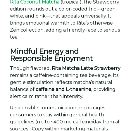
Rita Coconut Matcha
(tropical), the Strawberry
edition rounds out a color-coded trio—green,
white, and pink—that appeals universally. It
brings emotional warmth to Rita’s otherwise
Zen collection, adding a friendly face to serious
tea.
Mindful Energy and
Responsible Enjoyment
Though flavored,
Rita Matcha Latte Strawberry
remains a caffeine-containing tea beverage. Its
gentle stimulation reflects matcha’s natural
balance of
caffeine and L-theanine
, providing
alert calm rather than intensity.
Responsible communication encourages
consumers to stay within general health
guidelines (up to ~400 mg caffeine/day from all
sources). Copy within marketing materials