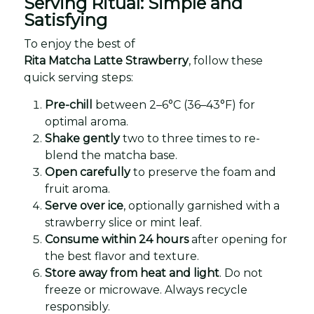
Serving Ritual: Simple and
Satisfying
To enjoy the best of
Rita Matcha Latte Strawberry
, follow these
quick serving steps:
Pre-chill
between 2–6°C (36–43°F) for
optimal aroma.
Shake gently
two to three times to re-
blend the matcha base.
Open carefully
to preserve the foam and
fruit aroma.
Serve over ice
, optionally garnished with a
strawberry slice or mint leaf.
Consume within 24 hours
after opening for
the best flavor and texture.
Store away from heat and light
. Do not
freeze or microwave. Always recycle
responsibly.