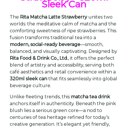
Sleek Can
The
Rita Matcha Latte Strawberry
unites two
worlds: the meditative calm of matcha and the
comforting sweetness of ripe strawberries. This
fusion transforms traditional tea into a
modern, social-ready beverage
—smooth,
balanced, and visually captivating. Designed by
Rita Food & Drink Co., Ltd.
, it offers the perfect
blend of artistry and accessibility, serving both
café aesthetics and retail convenience within a
320ml sleek can
that fits seamlessly into global
beverage culture.
Unlike fleeting trends, this
matcha tea drink
anchors itself in authenticity. Beneath the pink
blush lies a serious green core—a nod to
centuries of tea heritage refined for today’s
creative generation. It’s elegant yet friendly,