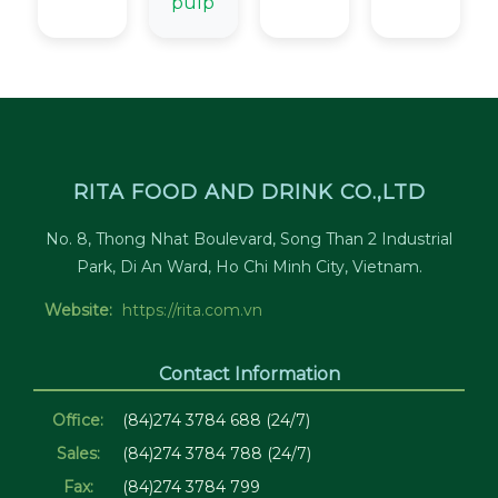
pulp
RITA FOOD AND DRINK CO.,LTD
No. 8, Thong Nhat Boulevard, Song Than 2 Industrial
Park, Di An Ward, Ho Chi Minh City, Vietnam.
Website:
https://rita.com.vn
Contact Information
Office:
(84)274 3784 688 (24/7)
Sales:
(84)274 3784 788 (24/7)
Fax:
(84)274 3784 799