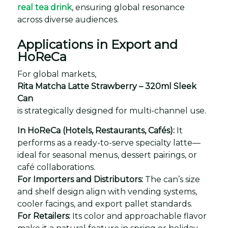
real tea drink
, ensuring global resonance
across diverse audiences.
Applications in Export and
HoReCa
For global markets,
Rita Matcha Latte Strawberry – 320ml Sleek
Can
is strategically designed for multi-channel use.
In HoReCa (Hotels, Restaurants, Cafés):
It
performs as a ready-to-serve specialty latte—
ideal for seasonal menus, dessert pairings, or
café collaborations.
For Importers and Distributors:
The can’s size
and shelf design align with vending systems,
cooler facings, and export pallet standards.
For Retailers:
Its color and approachable flavor