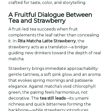
crafted for taste, color, and storytelling.
A Fruitful Dialogue Between
Tea and Strawberry
A fruit-led tea succeeds when fruit
complements the leaf rather than concealing
it. In
Rita Matcha Latte Strawberry
, the
strawberry acts as a translator—a bridge
guiding new drinkers toward the depth of real
matcha.
Strawberry brings immediate approachability:
gentle tartness, a soft pink glow, and an aroma
that evokes spring mornings and patisserie
elegance. Against matcha’s vivid chlorophyll
green, the pairing feels harmonious, not
decorative. The
tea still leads
—its umami
richness and quick bitterness forming the
backbone—while strawberry introduces