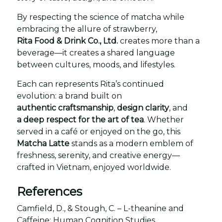
By respecting the science of matcha while
embracing the allure of strawberry,
Rita Food & Drink Co., Ltd.
creates more than a
beverage—it creates a shared language
between cultures, moods, and lifestyles.
Each can represents Rita’s continued
evolution: a brand built on
authentic craftsmanship
,
design clarity
, and
a deep respect for the art of tea
. Whether
served in a café or enjoyed on the go, this
Matcha Latte
stands as a modern emblem of
freshness, serenity, and creative energy—
crafted in Vietnam, enjoyed worldwide.
References
Camfield, D., & Stough, C. – L-theanine and
Caffeine: Human Cognition Studies