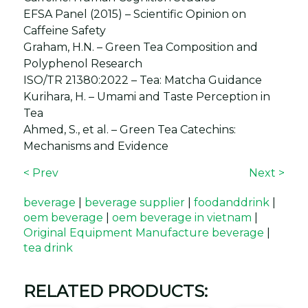
EFSA Panel (2015) – Scientific Opinion on
Caffeine Safety
Graham, H.N. – Green Tea Composition and
Polyphenol Research
ISO/TR 21380:2022 – Tea: Matcha Guidance
Kurihara, H. – Umami and Taste Perception in
Tea
Ahmed, S., et al. – Green Tea Catechins:
Mechanisms and Evidence
< Prev
Next >
beverage
|
beverage supplier
|
foodanddrink
|
oem beverage
|
oem beverage in vietnam
|
Original Equipment Manufacture beverage
|
tea drink
RELATED PRODUCTS: