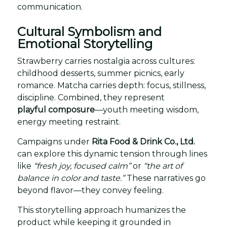
communication.
Cultural Symbolism and
Emotional Storytelling
Strawberry carries nostalgia across cultures:
childhood desserts, summer picnics, early
romance. Matcha carries depth: focus, stillness,
discipline. Combined, they represent
playful composure
—youth meeting wisdom,
energy meeting restraint.
Campaigns under
Rita Food & Drink Co., Ltd.
can explore this dynamic tension through lines
like
“fresh joy, focused calm”
or
“the art of
balance in color and taste.”
These narratives go
beyond flavor—they convey feeling.
This storytelling approach humanizes the
product while keeping it grounded in