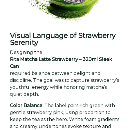
Visual Language of Strawberry
Serenity
Designing the
Rita Matcha Latte Strawberry – 320ml Sleek
Can
required balance between delight and
discipline. The goal was to capture strawberry’s
youthful energy while honoring matcha’s
quiet depth.
Color Balance:
The label pairs rich green with
gentle strawberry pink, using proportion to
keep the tea as the hero. White foam gradients
and creamy undertones evoke texture and