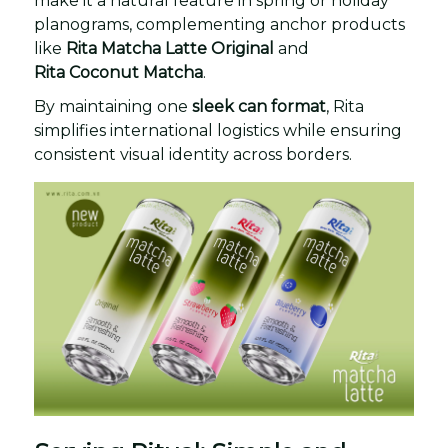
make it a natural feature in spring or holiday
planograms, complementing anchor products
like
Rita Matcha Latte Original
and
Rita Coconut Matcha
.
By maintaining one
sleek can format
, Rita
simplifies international logistics while ensuring
consistent visual identity across borders.