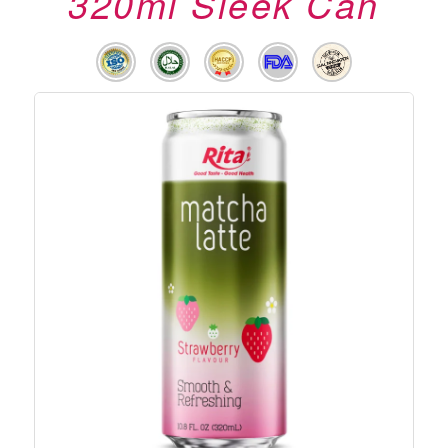
320ml Sleek Can