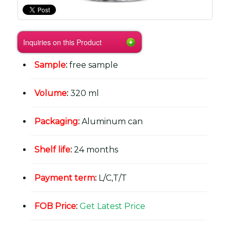
Inquiries on this Product
Sample
:
free sample
Volume
:
320 ml
Packaging
:
Aluminum can
Shelf life
:
24 months
Payment term
:
L/C,T/T
FOB Price
:
Get Latest Price