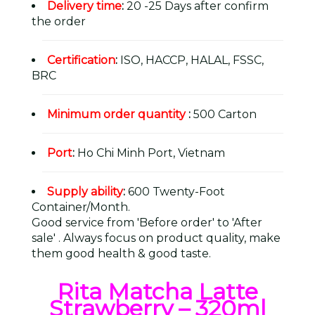
Delivery time
:
20 -25 Days after confirm
the order
Certification
:
ISO, HACCP, HALAL, FSSC,
BRC
Minimum order quantity
:
500 Carton
Port
:
Ho Chi Minh Port, Vietnam
Supply ability
:
600 Twenty-Foot
Container/Month.
Good service from 'Before order' to 'After
sale' . Always focus on product quality, make
them good health & good taste.
Rita Matcha Latte
Strawberry – 320ml