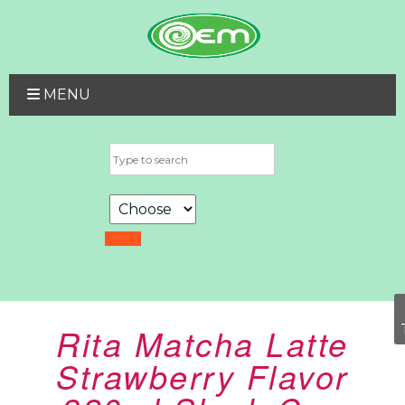
MENU
Rita Matcha Latte
Strawberry Flavor