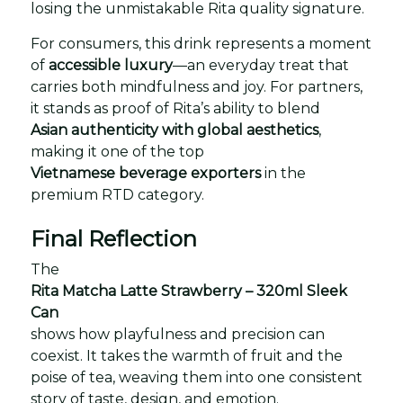
losing the unmistakable Rita quality signature.
For consumers, this drink represents a moment
of
accessible luxury
—an everyday treat that
carries both mindfulness and joy. For partners,
it stands as proof of Rita’s ability to blend
Asian authenticity with global aesthetics
,
making it one of the top
Vietnamese beverage exporters
in the
premium RTD category.
Final Reflection
The
Rita Matcha Latte Strawberry – 320ml Sleek
Can
shows how playfulness and precision can
coexist. It takes the warmth of fruit and the
poise of tea, weaving them into one consistent
story of taste, design, and emotion.