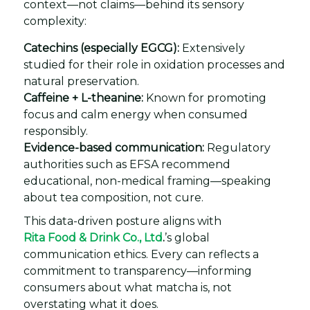
context—not claims—behind its sensory
complexity:
Catechins (especially EGCG):
Extensively
studied for their role in oxidation processes and
natural preservation.
Caffeine + L-theanine:
Known for promoting
focus and calm energy when consumed
responsibly.
Evidence-based communication:
Regulatory
authorities such as EFSA recommend
educational, non-medical framing—speaking
about tea composition, not cure.
This data-driven posture aligns with
Rita Food & Drink Co., Ltd
.
’s global
communication ethics. Every can reflects a
commitment to transparency—informing
consumers about what matcha is, not
overstating what it does.