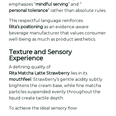
emphasizes “
mindful serving
” and “
personal tolerance
” rather than absolute rules.
This respectful language reinforces
Rita’s positioning
as an evidence-aware
beverage manufacturer that values consumer
well-being as much as product aesthetics.
Texture and Sensory
Experience
A defining quality of
Rita Matcha Latte Strawberry
lies in its
mouthfeel
. Strawberry’s gentle acidity subtly
brightens the cream base, while fine matcha
particles suspended evenly throughout the
liquid create tactile depth.
To achieve the ideal sensory flow: