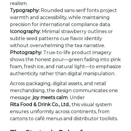
realism.
Typography:
Rounded sans-serif fonts project
warmth and accessibility, while maintaining
precision for international compliance data.
Iconography:
Minimal strawberry outlines or
subtle seed patterns cue flavor identity
without overwhelming the tea narrative.
Photography:
True-to-life product imagery
shows the honest pour—green fading into pink
foam, fresh ice, and natural light—to emphasize
authenticity rather than digital manipulation.
Across packaging, digital assets, and retail
merchandising, the design communicates one
message:
joy meets calm
. Under
Rita Food & Drink Co., Ltd.
, this visual system
ensures uniformity across continents, from
cartons to café menus and distributor toolkits.