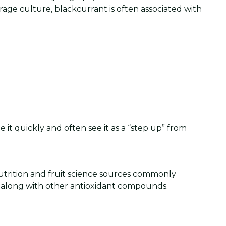
age culture, blackcurrant is often associated with
 it quickly and often see it as a “step up” from
Nutrition and fruit science sources commonly
, along with other antioxidant compounds.