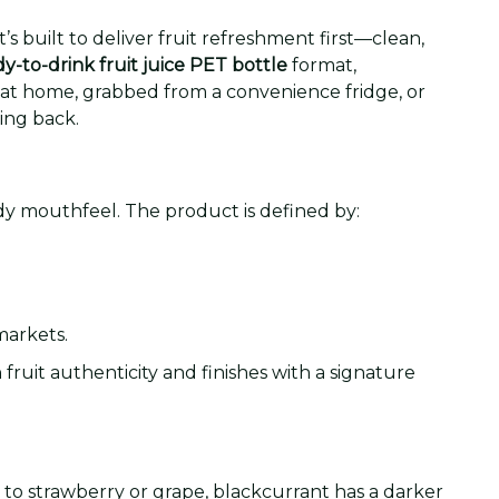
 It’s built to deliver fruit refreshment first—clean,
y-to-drink fruit juice PET bottle
format,
d at home, grabbed from a convenience fridge, or
ing back.
ndy mouthfeel. The product is defined by:
markets.
fruit authenticity and finishes with a signature
to strawberry or grape, blackcurrant has a darker