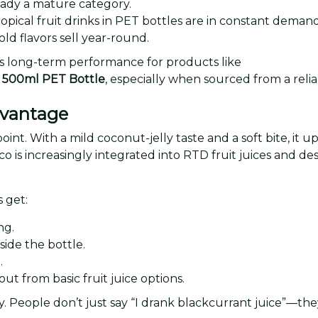
ready a mature category.
opical fruit drinks in PET bottles are in constant demand
old flavors sell year-round.
s long-term performance for products like
co 500ml PET Bottle
, especially when sourced from a reli
dvantage
 point. With a mild coconut-jelly taste and a soft bite, it
co is increasingly integrated into RTD fruit juices and d
s get:
ng.
side the bottle.
.
out from basic fruit juice options.
 People don’t just say “I drank blackcurrant juice”—they 