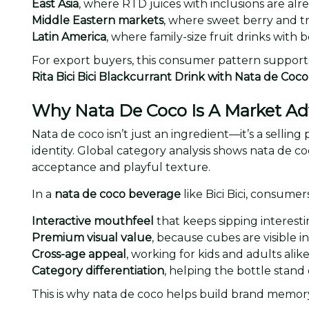
East Asia
, where RTD juices with inclusions are al
Middle Eastern markets
, where sweet berry and tr
Latin America
, where family-size fruit drinks with b
For export buyers, this consumer pattern support
Rita Bici Bici Blackcurrant Drink with Nata de Co
Why Nata De Coco Is A Market A
Nata de coco isn’t just an ingredient—it’s a selling
identity. Global category analysis shows nata de co
acceptance and playful texture.
In a
nata de coco beverage
like Bici Bici, consumer
Interactive mouthfeel
that keeps sipping interesti
Premium visual value
, because cubes are visible in
Cross-age appeal
, working for kids and adults alike
Category differentiation
, helping the bottle stand 
This is why nata de coco helps build brand memory.