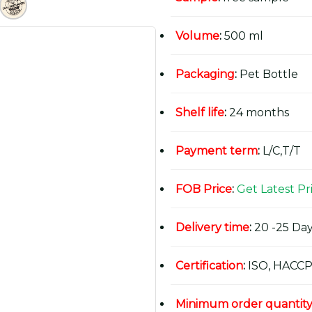
Volume
:
500 ml
Packaging
:
Pet Bottle
Shelf life
:
24 months
Payment term
:
L/C,T/T
FOB Price
:
Get Latest Pr
Delivery time
:
20 -25 Day
Certification
:
ISO, HACCP
Minimum order quantit