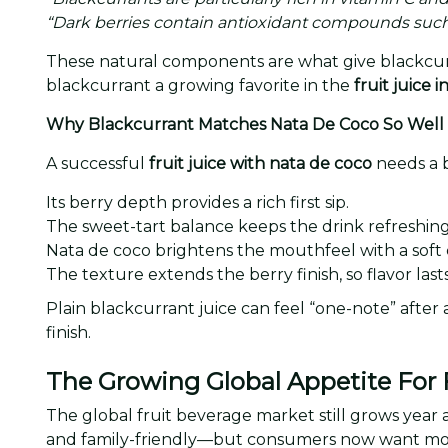
“Dark berries contain antioxidant compounds such
These natural components are what give blackcurra
blackcurrant a growing favorite in the
fruit juice 
Why Blackcurrant Matches Nata De Coco So Well
A successful
fruit juice with nata de coco
needs a b
Its berry depth provides a rich first sip.
The sweet-tart balance keeps the drink refreshing
Nata de coco brightens the mouthfeel with a soft
The texture extends the berry finish, so flavor last
Plain blackcurrant juice can feel “one-note” after 
finish.
The Growing Global Appetite For F
The global fruit beverage market still grows year af
and family-friendly—but consumers now want m