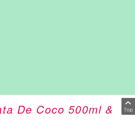
Nata De Coco 500ml &
Top