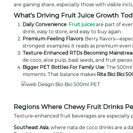
are gaining share, especially those with visible inc
What’s Driving Fruit Juice Growth To
Daily Convenience
:
Fruit juices
are part of ever
drink, easy to store, and easy to buy again.
Premium-Feeling Flavors
: Berry flavors—espec
strongest examples: it reads as premium even i
Texture-Enhanced RTDs Becoming Mainstre
de coco, aloe pulp, basil seeds, and fruit pi
Bigger PET Bottles For Family Use
: The 500ml 
moments. That balance makes
Rita Bici Bici 5
Regions Where Chewy Fruit Drinks Pe
Texture-enhanced fruit beverages are especially p
Southeast Asia
, where nata de coco drinks are a da