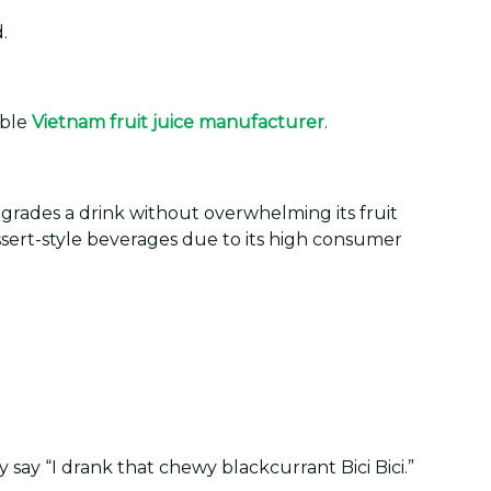
.
able
Vietnam fruit juice manufacturer
.
 upgrades a drink without overwhelming its fruit
essert-style beverages due to its high consumer
say “I drank that chewy blackcurrant Bici Bici.”