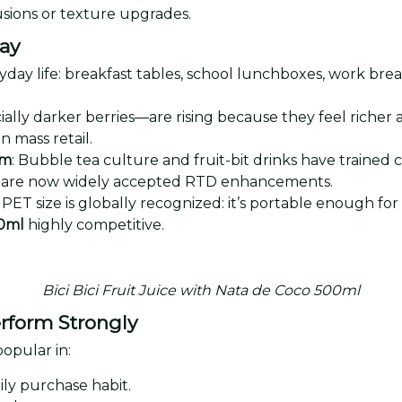
lusions or texture upgrades.
day
yday life: breakfast tables, school lunchboxes, work brea
ially darker berries—are rising because they feel richer 
n mass retail.
am
: Bubble tea culture and fruit-bit drinks have trained
eces are now widely accepted RTD enhancements.
PET size is globally recognized: it’s portable enough fo
00ml
highly competitive.
Bici Bici Fruit Juice with Nata de Coco 500ml
rform Strongly
opular in:
ily purchase habit.