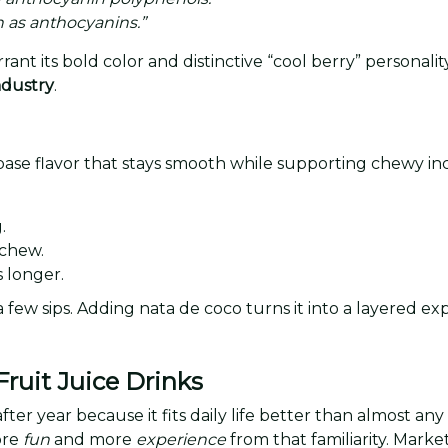
 as anthocyanins.”
nt its bold color and distinctive “cool berry” personal
industry
.
ase flavor that stays smooth while supporting chewy incl
.
 chew.
s longer.
a few sips. Adding nata de coco turns it into a layered e
ruit Juice Drinks
ter year because it fits daily life better than almost any 
ore
fun
and more
experience
from that familiarity. Marke