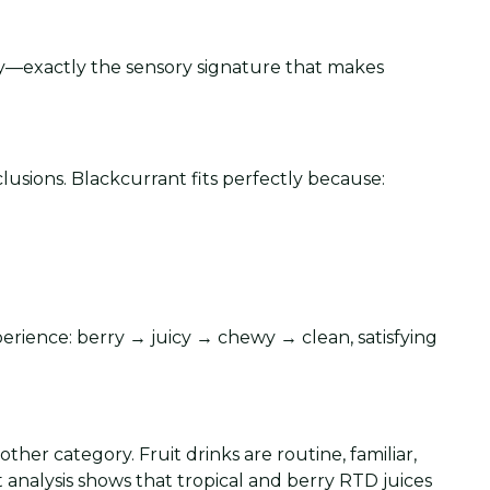
ity—exactly the sensory signature that makes
usions. Blackcurrant fits perfectly because:
xperience: berry → juicy → chewy → clean, satisfying
other category. Fruit drinks are routine, familiar,
t analysis shows that tropical and berry RTD juices