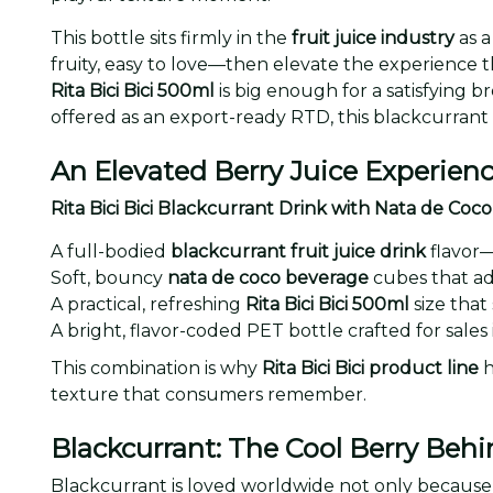
This bottle sits firmly in the
fruit juice industry
as a
fruity, easy to love—then elevate the experience t
Rita Bici Bici 500ml
is big enough for a satisfying 
offered as an export-ready RTD, this blackcurrant
An Elevated Berry Juice Experien
Rita Bici Bici Blackcurrant Drink with Nata de Co
A full-bodied
blackcurrant fruit juice drink
flavor—
Soft, bouncy
nata de coco beverage
cubes that ad
A practical, refreshing
Rita Bici Bici 500ml
size that
A bright, flavor-coded PET bottle crafted for sale
This combination is why
Rita Bici Bici product line
h
texture that consumers remember.
Blackcurrant: The Cool Berry Behi
Blackcurrant is loved worldwide not only because i