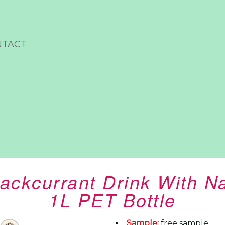
NTACT
Blackcurrant Drink With 
1L PET Bottle
Sample
:
free sample