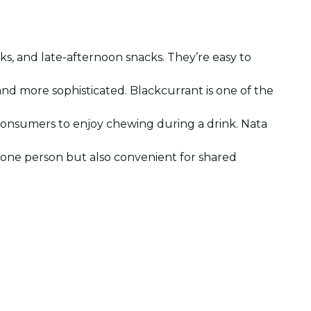
ks, and late-afternoon snacks. They’re easy to
and more sophisticated. Blackcurrant is one of the
 consumers to enjoy chewing during a drink. Nata
r one person but also convenient for shared