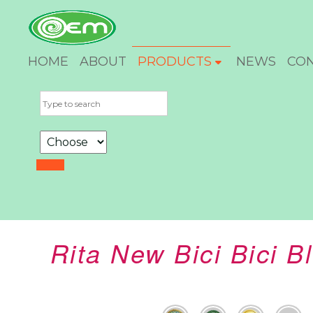
HOME
ABOUT
PRODUCTS
NEWS
CO
Rita New Bici Bici 