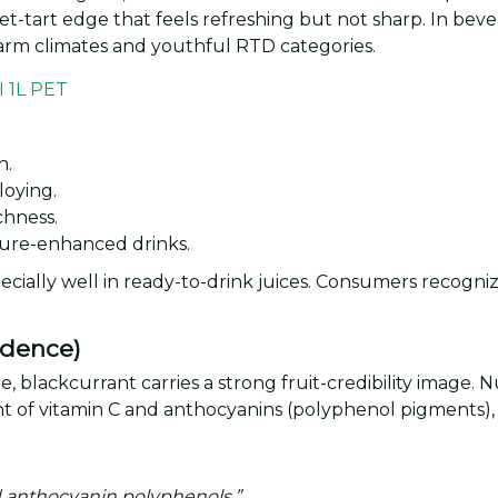
-tart edge that feels refreshing but not sharp. In bever
 warm climates and youthful RTD categories.
n.
loying.
ichness.
xture-enhanced drinks.
cially well in ready-to-drink juices. Consumers recognize
idence)
, blackcurrant carries a strong fruit-credibility image. 
nt of vitamin C and anthocyanins (polyphenol pigments)
nd anthocyanin polyphenols.”