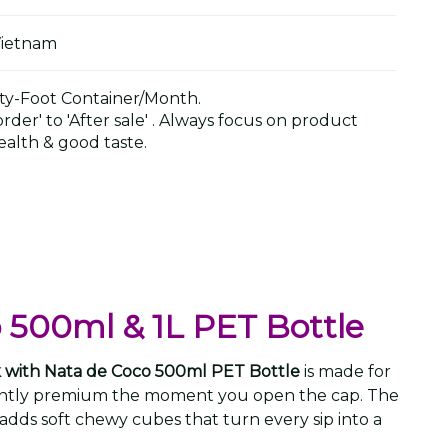
Vietnam
y-Foot Container/Month.
der' to 'After sale' . Always focus on product
alth & good taste.
o 500ml & 1L PET Bottle
ink with Nata de Coco 500ml PET Bottle
is made for
stantly premium the moment you open the cap. The
adds soft chewy cubes that turn every sip into a