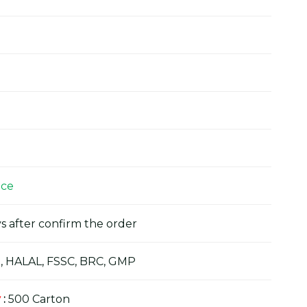
ice
s after confirm the order
, HALAL, FSSC, BRC, GMP
y
:
500 Carton