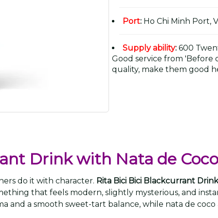
Port
:
Ho Chi Minh Port, 
Supply ability
:
600 Twent
Good service from 'Before or
quality, make them good he
rrant Drink with Nata de Coc
ers do it with character.
Rita Bici Bici Blackcurrant Dr
mething that feels modern, slightly mysterious, and in
oma and a smooth sweet-tart balance, while nata de coco 