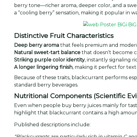
berry tone—richer aroma, deeper color, and a sweet
a “cooling berry” sensation, making it popular in
Distinctive Fruit Characteristics
Deep berry aroma
that feels premium and moder
Natural sweet-tart balance
that doesn’t become c
Striking purple color identity
, instantly signaling r
A longer lingering finish
, making it perfect for te
Because of these traits, blackcurrant performs espe
standard berry beverages.
Nutritional Components (Scientific Ev
Even when people buy berry juices mainly for taste
highlight that blackcurrant contains a high amou
Published descriptions include:
“Blackcurrants are particularly rich in vitamin C a