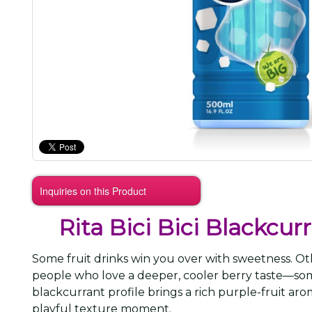
Inquiries on this Product
Rita Bici Bici Blackcu
Some fruit drinks win you over with sweetness. Oth
people who love a deeper, cooler berry taste—so
blackcurrant profile brings a rich purple-fruit ar
playful texture moment.