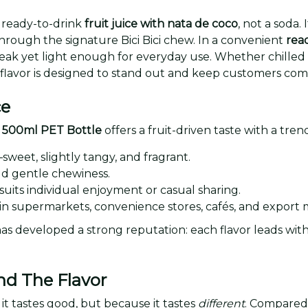
 ready-to-drink
fruit juice with nata de coco
, not a soda.
hrough the signature Bici Bici chew. In a convenient
read
break yet light enough for everyday use. Whether chille
 flavor is designed to stand out and keep customers com
ce
co 500ml PET Bottle
offers a fruit-driven taste with a tre
sweet, slightly tangy, and fragrant.
d gentle chewiness.
 suits individual enjoyment or casual sharing.
s in supermarkets, convenience stores, cafés, and export 
as developed a strong reputation: each flavor leads with 
nd The Flavor
t tastes good, but because it tastes
different
. Compared 