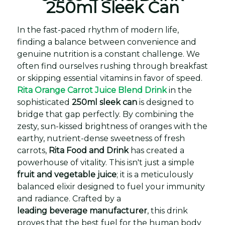
250ml Sleek Can
In the fast-paced rhythm of modern life,
finding a balance between convenience and
genuine nutrition is a constant challenge. We
often find ourselves rushing through breakfast
or skipping essential vitamins in favor of speed.
Rita Orange Carrot Juice Blend Drink
in the
sophisticated
250ml sleek can
is designed to
bridge that gap perfectly. By combining the
zesty, sun-kissed brightness of oranges with the
earthy, nutrient-dense sweetness of fresh
carrots,
Rita Food and Drink
has created a
powerhouse of vitality. This isn't just a simple
fruit and vegetable juice
; it is a meticulously
balanced elixir designed to fuel your immunity
and radiance. Crafted by a
leading beverage manufacturer
, this drink
proves that the best fuel for the human body