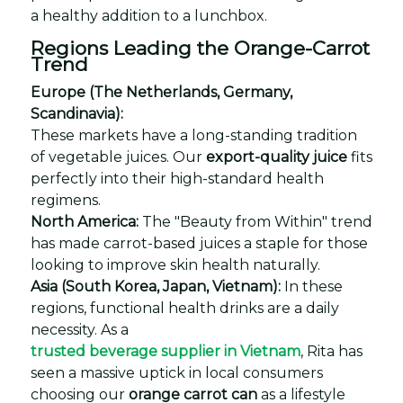
a healthy addition to a lunchbox.
Regions Leading the Orange-Carrot
Trend
Europe (The Netherlands, Germany,
Scandinavia):
These markets have a long-standing tradition
of vegetable juices. Our
export-quality juice
fits
perfectly into their high-standard health
regimens.
North America:
The "Beauty from Within" trend
has made carrot-based juices a staple for those
looking to improve skin health naturally.
Asia (South Korea, Japan, Vietnam):
In these
regions, functional health drinks are a daily
necessity. As a
trusted beverage supplier in Vietnam
, Rita has
seen a massive uptick in local consumers
choosing our
orange carrot can
as a lifestyle