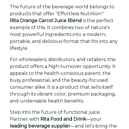
The future of the beverage world belongs to
products that offer "Effortless Nutrition."
Rita Orange Carrot Juice Blend
is the perfect
example of this. It combines two of nature’s
most powerful ingredients into a modern,
portable, and delicious format that fits into any
lifestyle.
For wholesalers, distributors, and retailers, this
product offers a high-turnover opportunity. It
appeals to the health-conscious parent, the
busy professional, and the beauty-focused
consumer alike. It is a product that sells itself
through its vibrant color, premium packaging,
and undeniable health benefits.
Step into the future of functional juice.
Partner with
Rita Food and Drink
—your
leading beverage supplier
—and let’s bring the