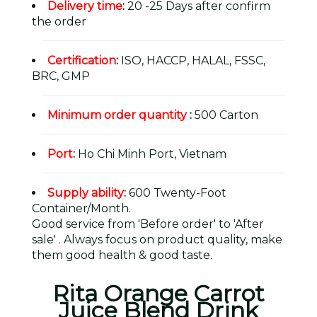
Delivery time
:
20 -25 Days after confirm
the order
Certification
:
ISO, HACCP, HALAL, FSSC,
BRC, GMP
Minimum order quantity
:
500 Carton
Port
:
Ho Chi Minh Port, Vietnam
Supply ability
:
600 Twenty-Foot
Container/Month.
Good service from 'Before order' to 'After
sale' . Always focus on product quality, make
them good health & good taste.
Rita Orange Carrot
Juice Blend Drink