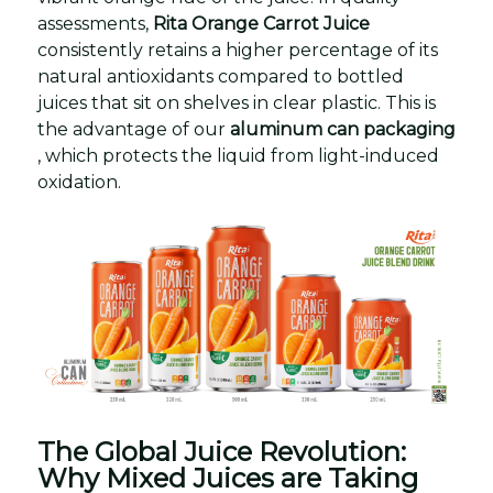
assessments,
Rita Orange Carrot Juice
consistently retains a higher percentage of its
natural antioxidants compared to bottled
juices that sit on shelves in clear plastic. This is
the advantage of our
aluminum can packaging
, which protects the liquid from light-induced
oxidation.
The Global Juice Revolution:
Why Mixed Juices are Taking