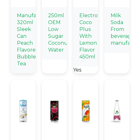
Manufacturers
250ml
Electrolytes
Milk
320ml
OEM
Coco
Soda
Sleek
Low
Plus
From
Can
Sugar
With
beverage
Peach
Coconut
Lemon
manufactur
Flavored
Water
Flavor
Bubble
450ml
Tea
Yes