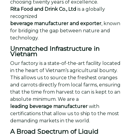
choosing twenty years of excellence.
Rita Food and Drink Co., Ltd
is a globally
recognized
beverage manufacturer and exporter
, known
for bridging the gap between nature and
technology.
Unmatched Infrastructure in
Vietnam
Our factory is a state-of-the-art facility located
in the heart of Vietnam’s agricultural bounty.
This allows us to source the freshest oranges
and carrots directly from local farms, ensuring
that the time from harvest to can is kept to an
absolute minimum. We are a
leading beverage manufacturer
with
certifications that allow us to ship to the most
demanding markets in the world.
A Broad Spectrum of Liquid