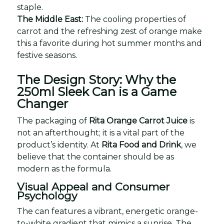
staple.
The Middle East:
The cooling properties of
carrot and the refreshing zest of orange make
this a favorite during hot summer months and
festive seasons.
The Design Story: Why the
250ml Sleek Can is a Game
Changer
The packaging of
Rita Orange Carrot Juice
is
not an afterthought; it is a vital part of the
product’s identity. At
Rita Food and Drink
, we
believe that the container should be as
modern as the formula.
Visual Appeal and Consumer
Psychology
The can features a vibrant, energetic orange-
to-white gradient that mimics a sunrise. The