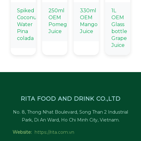
Spiked
250ml
330ml
1L
Coconut
OEM
OEM
OEM
Water
Pomegranate
Mango
Glass
Pina
Juice
Juice
bottle
colada
Grape
Juice
RITA FOOD AND DRINK CO.,LTD
No. 8, Thong Nhat Boulevard, Song Than 2 Industrial
Park, Di An Ward, Ho Chi Minh City, Vietnam.
Website:
https://rita.com.vn