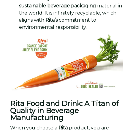
sustainable beverage packaging
material in
the world. It is infinitely recyclable, which
aligns with
Rita’s
commitment to
environmental responsibility.
Rita Food and Drink: A Titan of
Quality in Beverage
Manufacturing
When you choose a
Rita
product, you are