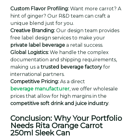
Custom Flavor Profiling:
Want more carrot? A
hint of ginger? Our R&D team can craft a
unique blend just for you.
Creative Branding:
Our design team provides
free label design services to make your
private label beverage
a retail success.
Global Logistics:
We handle the complex
documentation and shipping requirements,
making us a
trusted beverage factory
for
international partners.
Competitive Pricing:
As a direct
beverage manufacturer
, we offer wholesale
prices that allow for high margins in the
competitive soft drink and juice industry
.
Conclusion: Why Your Portfolio
Needs Rita Orange Carrot
250ml Sleek Can