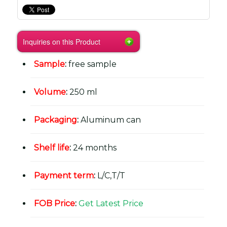
Inquiries on this Product
Sample
:
free sample
Volume
:
250 ml
Packaging
:
Aluminum can
Shelf life
:
24 months
Payment term
:
L/C,T/T
FOB Price
:
Get Latest Price