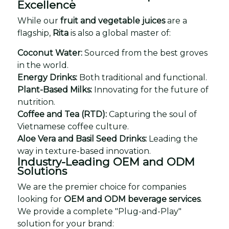
Excellence
While our
fruit and vegetable juices
are a
flagship,
Rita
is also a global master of:
Coconut Water:
Sourced from the best groves
in the world.
Energy Drinks:
Both traditional and functional.
Plant-Based Milks:
Innovating for the future of
nutrition.
Coffee and Tea (RTD):
Capturing the soul of
Vietnamese coffee culture.
Aloe Vera and Basil Seed Drinks:
Leading the
way in texture-based innovation.
Industry-Leading OEM and ODM
Solutions
We are the premier choice for companies
looking for
OEM and ODM beverage services
.
We provide a complete "Plug-and-Play"
solution for your brand: