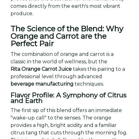
comes directly from the earth's most vibrant
produce.
The Science of the Blend: Why
Orange and Carrot are the
Perfect Pair
The combination of orange and carrot is a
classic in the world of wellness, but the
Rita Orange Carrot Juice
takes this pairing to a
professional level through advanced
beverage manufacturing
techniques.
Flavor Profile: A Symphony of Citrus
and Earth
The first sip of this blend offers an immediate
"wake-up call" to the senses. The orange
provides a high, bright acidity and a familiar
citrus tang that cuts through the morning fog.