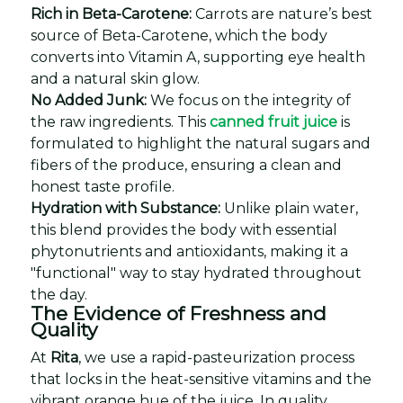
Rich in Beta-Carotene:
Carrots are nature’s best
source of Beta-Carotene, which the body
converts into Vitamin A, supporting eye health
and a natural skin glow.
No Added Junk:
We focus on the integrity of
the raw ingredients. This
canned fruit juice
is
formulated to highlight the natural sugars and
fibers of the produce, ensuring a clean and
honest taste profile.
Hydration with Substance:
Unlike plain water,
this blend provides the body with essential
phytonutrients and antioxidants, making it a
"functional" way to stay hydrated throughout
the day.
The Evidence of Freshness and
Quality
At
Rita
, we use a rapid-pasteurization process
that locks in the heat-sensitive vitamins and the
vibrant orange hue of the juice. In quality