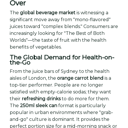
Over
The
global beverage market
is witnessing a
significant move away from "mono-flavored"
juices toward "complex blends." Consumers are
increasingly looking for "The Best of Both
Worlds"—the taste of fruit with the health
benefits of vegetables.
The Global Demand for Health-on-
the-Go
From the juice bars of Sydney to the health
aisles of London, the
orange carrot blend
is a
top-tier performer. People are no longer
satisfied with empty-calorie sodas; they want
their
refreshing drinks
to do more for them.
The
250ml sleek can
format is particularly
popular in urban environments where "grab-
and-go" culture is dominant. It provides the
perfect portion size for a mid-morning snack or