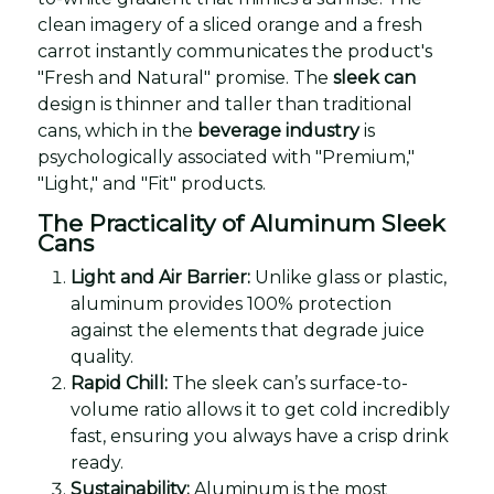
clean imagery of a sliced orange and a fresh
carrot instantly communicates the product's
"Fresh and Natural" promise. The
sleek can
design is thinner and taller than traditional
cans, which in the
beverage industry
is
psychologically associated with "Premium,"
"Light," and "Fit" products.
The Practicality of Aluminum Sleek
Cans
Light and Air Barrier:
Unlike glass or plastic,
aluminum provides 100% protection
against the elements that degrade juice
quality.
Rapid Chill:
The sleek can’s surface-to-
volume ratio allows it to get cold incredibly
fast, ensuring you always have a crisp drink
ready.
Sustainability:
Aluminum is the most