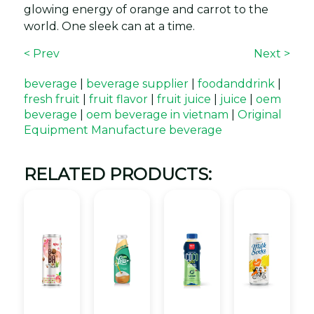
glowing energy of orange and carrot to the
world. One sleek can at a time.
< Prev
Next >
beverage
|
beverage supplier
|
foodanddrink
|
fresh fruit
|
fruit flavor
|
fruit juice
|
juice
|
oem
beverage
|
oem beverage in vietnam
|
Original
Equipment Manufacture beverage
RELATED PRODUCTS: