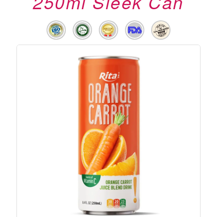
250ml Sleek Can