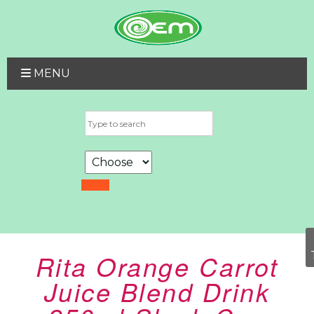
MENU
Rita Orange Carrot
Juice Blend Drink