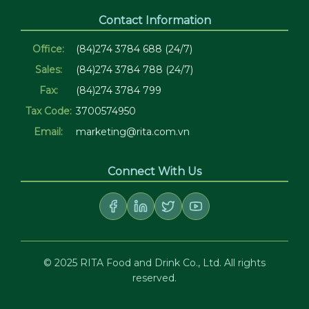
Contact Information
Office:
(84)274 3784 688 (24/7)
Sales:
(84)274 3784 788 (24/7)
Fax:
(84)274 3784 799
Tax Code:
3700574950
Email:
marketing@rita.com.vn
Connect With Us
© 2025 RITA Food and Drink Co., Ltd. All rights
reserved.