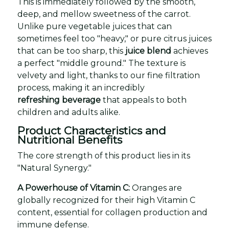
This is immediately followed by the smooth,
deep, and mellow sweetness of the carrot.
Unlike pure vegetable juices that can
sometimes feel too "heavy," or pure citrus juices
that can be too sharp, this
juice blend
achieves
a perfect "middle ground." The texture is
velvety and light, thanks to our fine filtration
process, making it an incredibly
refreshing beverage
that appeals to both
children and adults alike.
Product Characteristics and
Nutritional Benefits
The core strength of this product lies in its
"Natural Synergy."
A Powerhouse of Vitamin C:
Oranges are
globally recognized for their high Vitamin C
content, essential for collagen production and
immune defense.