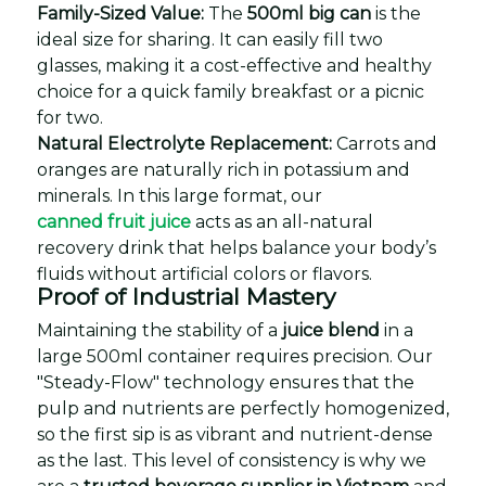
Family-Sized Value:
The
500ml big can
is the
ideal size for sharing. It can easily fill two
glasses, making it a cost-effective and healthy
choice for a quick family breakfast or a picnic
for two.
Natural Electrolyte Replacement:
Carrots and
oranges are naturally rich in potassium and
minerals. In this large format, our
canned fruit juice
acts as an all-natural
recovery drink that helps balance your body’s
fluids without artificial colors or flavors.
Proof of Industrial Mastery
Maintaining the stability of a
juice blend
in a
large 500ml container requires precision. Our
"Steady-Flow" technology ensures that the
pulp and nutrients are perfectly homogenized,
so the first sip is as vibrant and nutrient-dense
as the last. This level of consistency is why we