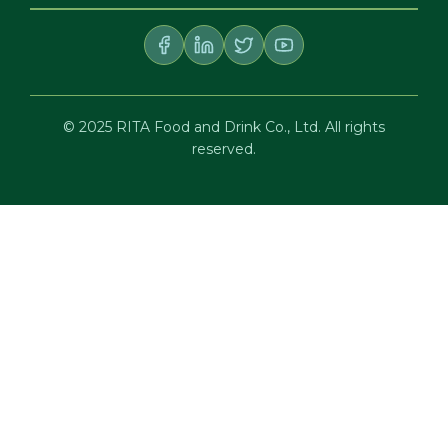
© 2025 RITA Food and Drink Co., Ltd. All rights
reserved.