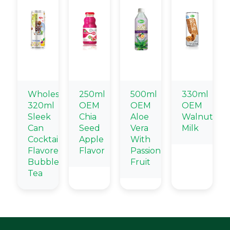
Wholesale
250ml
500ml
330ml
320ml
OEM
OEM
OEM
Sleek
Chia
Aloe
Walnut
Can
Seed
Vera
Milk
Cocktail
Apple
With
Flavored
Flavor
Passion
Bubble
Fruit
Tea