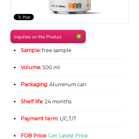
Inquiries on this Product
Sample
:
free sample
Volume
:
500 ml
Packaging
:
Aluminum can
Shelf life
:
24 months
Payment term
:
L/C,T/T
FOB Price
:
Get Latest Price