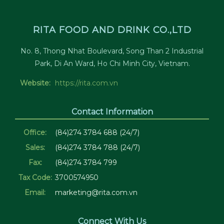
RITA FOOD AND DRINK CO.,LTD
No. 8, Thong Nhat Boulevard, Song Than 2 Industrial
Park, Di An Ward, Ho Chi Minh City, Vietnam.
Website:
https://rita.com.vn
Contact Information
Office:
(84)274 3784 688 (24/7)
Sales:
(84)274 3784 788 (24/7)
Fax:
(84)274 3784 799
Tax Code:
3700574950
Email:
marketing@rita.com.vn
Connect With Us