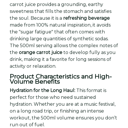
carrot juice provides a grounding, earthy
sweetness that fills the stomach and satisfies
the soul. Because it is a
refreshing beverage
made from 100% natural inspiration, it avoids
the "sugar fatigue" that often comes with
drinking large quantities of synthetic sodas.
The 500ml serving allows the complex notes of
the
orange carrot juice
to develop fully as you
drink, making it a favorite for long sessions of
activity or relaxation.
Product Characteristics and High-
Volume Benefits
Hydration for the Long Haul:
This format is
perfect for those who need sustained
hydration. Whether you are at a music festival,
on a long road trip, or finishing an intense
workout, the 500ml volume ensures you don’t
run out of fuel.