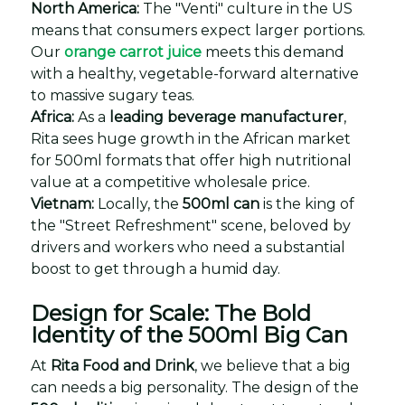
North America:
The "Venti" culture in the US
means that consumers expect larger portions.
Our
orange carrot juice
meets this demand
with a healthy, vegetable-forward alternative
to massive sugary teas.
Africa:
As a
leading beverage manufacturer
,
Rita sees huge growth in the African market
for 500ml formats that offer high nutritional
value at a competitive wholesale price.
Vietnam:
Locally, the
500ml can
is the king of
the "Street Refreshment" scene, beloved by
drivers and workers who need a substantial
boost to get through a humid day.
Design for Scale: The Bold
Identity of the 500ml Big Can
At
Rita Food and Drink
, we believe that a big
can needs a big personality. The design of the