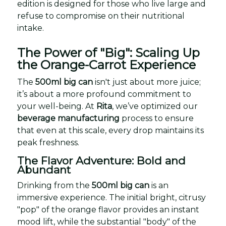
edition is designed for those who live large and
refuse to compromise on their nutritional
intake.
The Power of "Big": Scaling Up
the Orange-Carrot Experience
The
500ml big can
isn't just about more juice;
it’s about a more profound commitment to
your well-being. At
Rita
, we’ve optimized our
beverage manufacturing
process to ensure
that even at this scale, every drop maintains its
peak freshness.
The Flavor Adventure: Bold and
Abundant
Drinking from the
500ml big can
is an
immersive experience. The initial bright, citrusy
"pop" of the orange flavor provides an instant
mood lift, while the substantial "body" of the