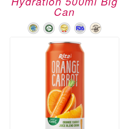
Hydration 500ml Big
Can