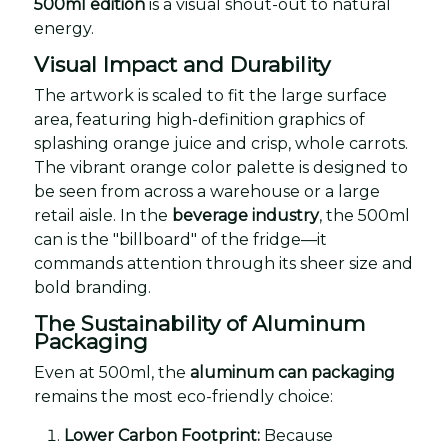
500ml edition
is a visual shout-out to natural
energy.
Visual Impact and Durability
The artwork is scaled to fit the large surface
area, featuring high-definition graphics of
splashing orange juice and crisp, whole carrots.
The vibrant orange color palette is designed to
be seen from across a warehouse or a large
retail aisle. In the
beverage industry
, the 500ml
can is the "billboard" of the fridge—it
commands attention through its sheer size and
bold branding.
The Sustainability of Aluminum
Packaging
Even at 500ml, the
aluminum can packaging
remains the most eco-friendly choice:
Lower Carbon Footprint:
Because