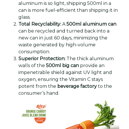
aluminum is so light, shipping 500ml in a
can is more fuel-efficient than shipping it in
glass.
Total Recyclability:
A
500ml aluminum can
can be recycled and turned back into a
new can in just 60 days, minimizing the
waste generated by high-volume
consumption.
Superior Protection:
The thick aluminum
walls of the
500ml big can
provide an
impenetrable shield against UV light and
oxygen, ensuring the Vitamin C stays
potent from the
beverage factory
to the
consumer’s hand.