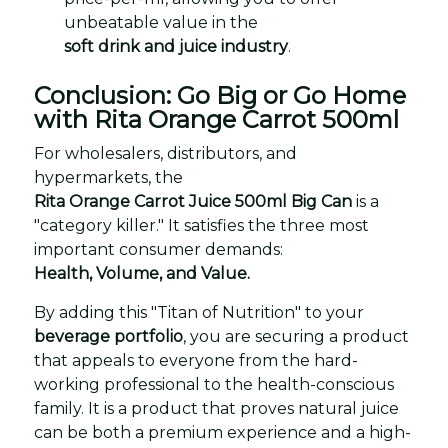
unbeatable value in the
soft drink and juice industry
.
Conclusion: Go Big or Go Home
with Rita Orange Carrot 500ml
For wholesalers, distributors, and
hypermarkets, the
Rita Orange Carrot Juice 500ml Big Can
is a
"category killer." It satisfies the three most
important consumer demands:
Health, Volume, and Value.
By adding this "Titan of Nutrition" to your
beverage portfolio
, you are securing a product
that appeals to everyone from the hard-
working professional to the health-conscious
family. It is a product that proves natural juice
can be both a premium experience and a high-