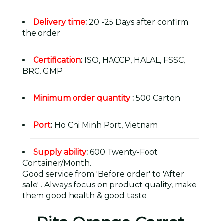
Delivery time
:
20 -25 Days after confirm
the order
Certification
:
ISO, HACCP, HALAL, FSSC,
BRC, GMP
Minimum order quantity
:
500 Carton
Port
:
Ho Chi Minh Port, Vietnam
Supply ability
:
600 Twenty-Foot
Container/Month.
Good service from 'Before order' to 'After
sale' . Always focus on product quality, make
them good health & good taste.