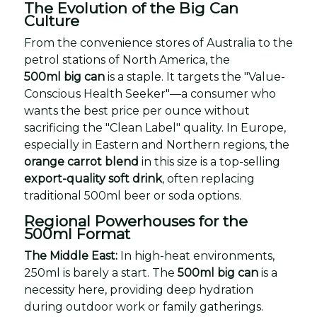
The Evolution of the Big Can
Culture
From the convenience stores of Australia to the
petrol stations of North America, the
500ml big can
is a staple. It targets the "Value-
Conscious Health Seeker"—a consumer who
wants the best price per ounce without
sacrificing the "Clean Label" quality. In Europe,
especially in Eastern and Northern regions, the
orange carrot blend
in this size is a top-selling
export-quality soft drink
, often replacing
traditional 500ml beer or soda options.
Regional Powerhouses for the
500ml Format
The Middle East:
In high-heat environments,
250ml is barely a start. The
500ml big can
is a
necessity here, providing deep hydration
during outdoor work or family gatherings.