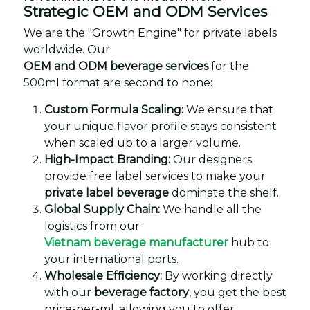
Strategic OEM and ODM Services
We are the "Growth Engine" for private labels
worldwide. Our
OEM and ODM beverage services
for the
500ml format are second to none:
Custom Formula Scaling:
We ensure that
your unique flavor profile stays consistent
when scaled up to a larger volume.
High-Impact Branding:
Our designers
provide free label services to make your
private label beverage
dominate the shelf.
Global Supply Chain:
We handle all the
logistics from our
Vietnam beverage manufacturer
hub to
your international ports.
Wholesale Efficiency:
By working directly
with our
beverage factory
, you get the best
price-per-ml, allowing you to offer