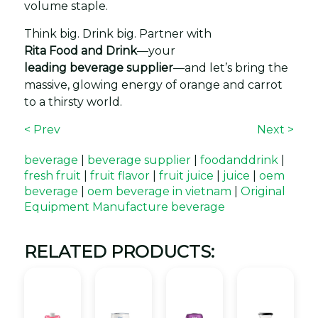
volume staple.
Think big. Drink big. Partner with
Rita Food and Drink
—your
leading beverage supplier
—and let’s bring the
massive, glowing energy of orange and carrot
to a thirsty world.
< Prev
Next >
beverage
|
beverage supplier
|
foodanddrink
|
fresh fruit
|
fruit flavor
|
fruit juice
|
juice
|
oem
beverage
|
oem beverage in vietnam
|
Original
Equipment Manufacture beverage
RELATED PRODUCTS: