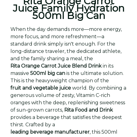
Rita Orange Carrot
Juice Family Hydration
500ml Big Can
When the day demands more—more energy,
more focus, and more refreshment—a
standard drink simply isn't enough. For the
long-distance traveler, the dedicated athlete,
and the family sharing a meal, the
Rita Orange Carrot Juice Blend Drink
in its
massive
500ml big can
is the ultimate solution.
This is the heavyweight champion of the
fruit and vegetable juice
world. By combining a
generous volume of zesty, Vitamin C-rich
oranges with the deep, replenishing sweetness
of sun-grown carrots,
Rita Food and Drink
provides a beverage that satisfies the deepest
thirst. Crafted by a
leading beverage manufacturer
, this 500ml