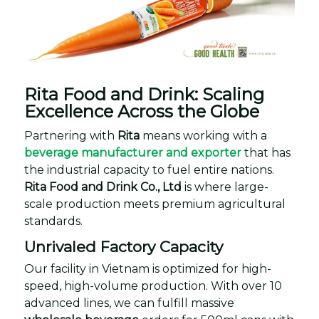
Rita Food and Drink: Scaling
Excellence Across the Globe
Partnering with
Rita
means working with a
beverage manufacturer and exporter
that has
the industrial capacity to fuel entire nations.
Rita Food and Drink Co., Ltd
is where large-
scale production meets premium agricultural
standards.
Unrivaled Factory Capacity
Our facility in Vietnam is optimized for high-
speed, high-volume production. With over 10
advanced lines, we can fulfill massive