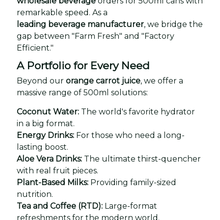
wholesale beverage
orders for 500ml cans with
remarkable speed. As a
leading beverage manufacturer
, we bridge the
gap between "Farm Fresh" and "Factory
Efficient."
A Portfolio for Every Need
Beyond our
orange carrot juice
, we offer a
massive range of 500ml solutions:
Coconut Water:
The world's favorite hydrator
in a big format.
Energy Drinks:
For those who need a long-
lasting boost.
Aloe Vera Drinks:
The ultimate thirst-quencher
with real fruit pieces.
Plant-Based Milks:
Providing family-sized
nutrition.
Tea and Coffee (RTD):
Large-format
refreshments for the modern world.