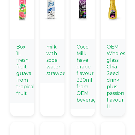
Box
milk
Coco
OEM
1L
with
Milk
Wholesale
fresh
soda
have
glass
fruit
water
grape
Chia
guava
strawberry
flavour
Seed
from
330ml
drink
tropical
from
plus
fruit
OEM
passion
beverage
flavour
1L