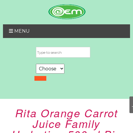
MENU
Rita Orange Carrot
Juice Family