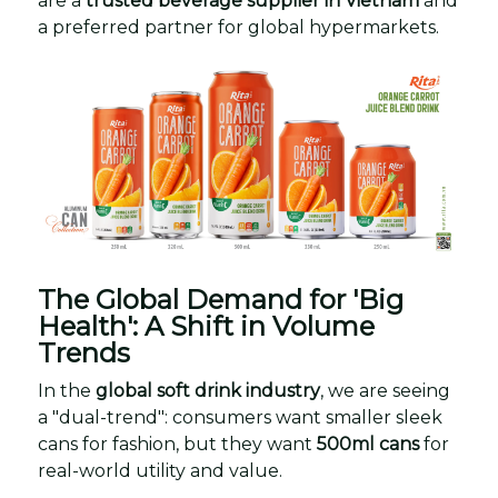
are a
trusted beverage supplier in Vietnam
and
a preferred partner for global hypermarkets.
The Global Demand for 'Big
Health': A Shift in Volume
Trends
In the
global soft drink industry
, we are seeing
a "dual-trend": consumers want smaller sleek
cans for fashion, but they want
500ml cans
for
real-world utility and value.