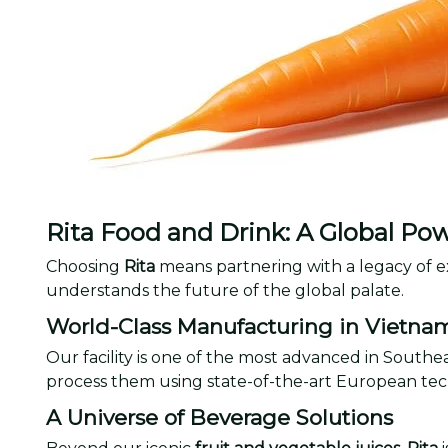
Rita Food and Drink: A Global Po
Choosing
Rita
means partnering with a legacy of e
understands the future of the global palate.
World-Class Manufacturing in Vietna
Our facility is one of the most advanced in Southe
process them using state-of-the-art European tec
A Universe of Beverage Solutions