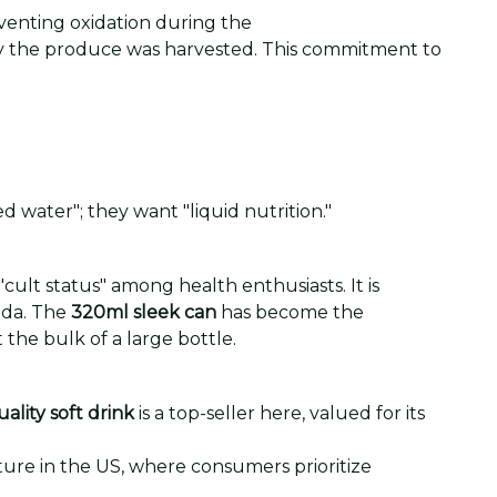
eventing oxidation during the
 day the produce was harvested. This commitment to
d water"; they want "liquid nutrition."
ult status" among health enthusiasts. It is
oda. The
320ml sleek can
has become the
 the bulk of a large bottle.
ality soft drink
is a top-seller here, valued for its
lture in the US, where consumers prioritize