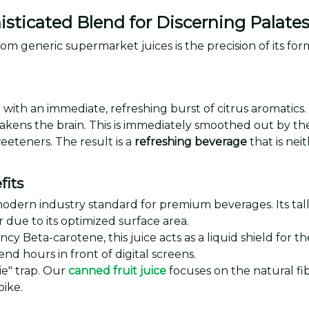
isticated Blend for Discerning Palate
om generic supermarket juices is the precision of its for
 with an immediate, refreshing burst of citrus aromatics. The
akens the brain. This is immediately smoothed out by the s
eeteners. The result is a
refreshing beverage
that is nei
fits
ern industry standard for premium beverages. Its taller, t
due to its optimized surface area.
ncy Beta-carotene, this juice acts as a liquid shield fo
nd hours in front of digital screens.
ie" trap. Our
canned fruit juice
focuses on the natural fi
pike.