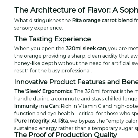
The Architecture of Flavor: A Soph
What distinguishes the
Rita orange carrot blend
fr
sensory experience.
The Tasting Experience
When you open the
320ml sleek can
, you are met
the orange providing a sharp, clean acidity that aw
honey-like depth without the need for artificial sw
reset" for the busy professional.
Innovative Product Features and Bene
The 'Sleek' Ergonomics:
The 320ml format is the mod
handle during a commute and stays chilled longer 
Immunity in a Can:
Rich in Vitamin C and high-pote
function and eye health—critical for those who spe
Pure Integrity:
At
Rita
, we bypass the "empty calor
sustained energy rather than a temporary sugar s
The Proof of Production Quality