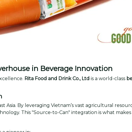
werhouse in Beverage Innovation
xcellence.
Rita Food and Drink Co., Ltd
is a world-class
be
m
ast Asia. By leveraging Vietnam’s vast agricultural resou
hnology. This "Source-to-Can" integration is what makes