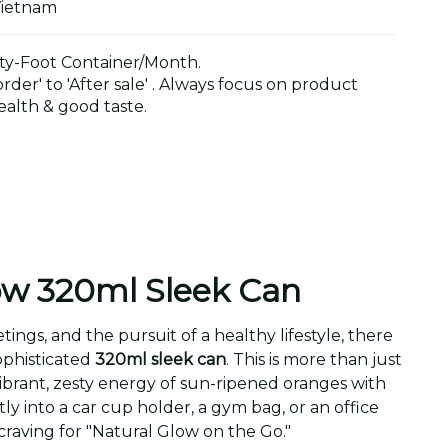
Vietnam
y-Foot Container/Month.
der' to 'After sale' . Always focus on product
alth & good taste.
ow 320ml Sleek Can
s, and the pursuit of a healthy lifestyle, there
sophisticated
320ml sleek can
. This is more than just
e vibrant, zesty energy of sun-ripened oranges with
ly into a car cup holder, a gym bag, or an office
 craving for "Natural Glow on the Go."