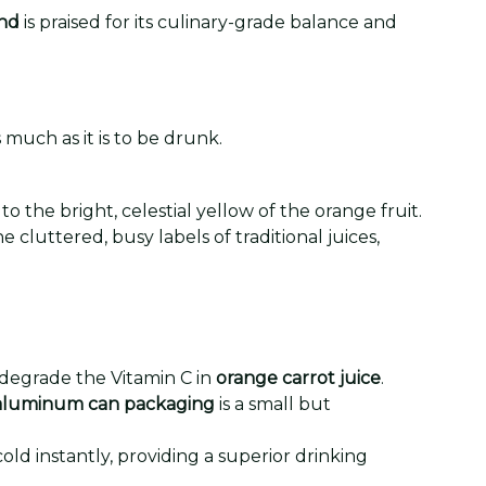
end
is praised for its culinary-grade balance and
 much as it is to be drunk.
the bright, celestial yellow of the orange fruit.
 cluttered, busy labels of traditional juices,
 degrade the Vitamin C in
orange carrot juice
.
aluminum can packaging
is a small but
old instantly, providing a superior drinking