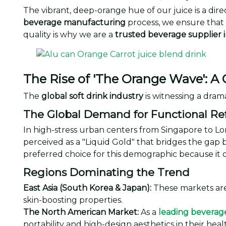
The vibrant, deep-orange hue of our juice is a dir
beverage manufacturing
process, we ensure that 
quality is why we are a
trusted beverage supplier 
The Rise of 'The Orange Wave': A 
The
global soft drink industry
is witnessing a drama
The Global Demand for Functional R
In high-stress urban centers from Singapore to L
perceived as a "Liquid Gold" that bridges the gap 
preferred choice for this demographic because it of
Regions Dominating the Trend
East Asia (South Korea & Japan):
These markets are
skin-boosting properties.
The North American Market:
As a
leading beverag
portability and high-design aesthetics in their heal