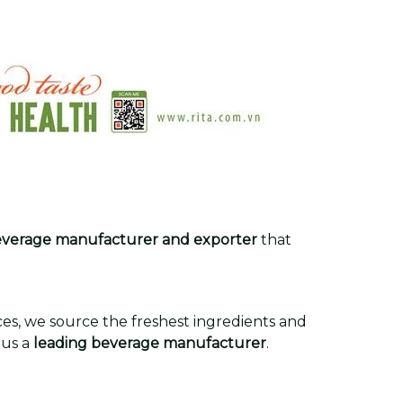
verage manufacturer and exporter
that
rces, we source the freshest ingredients and
 us a
leading beverage manufacturer
.