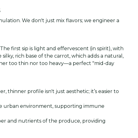
s
mulation. We don't just mix flavors; we engineer a
 first sip is light and effervescent (in spirit), with
ilky, rich base of the carrot, which adds a natural,
ther too thin nor too heavy—a perfect "mid-day
hinner profile isn't just aesthetic; it’s easier to
r the urban environment, supporting immune
ber and nutrients of the produce, providing