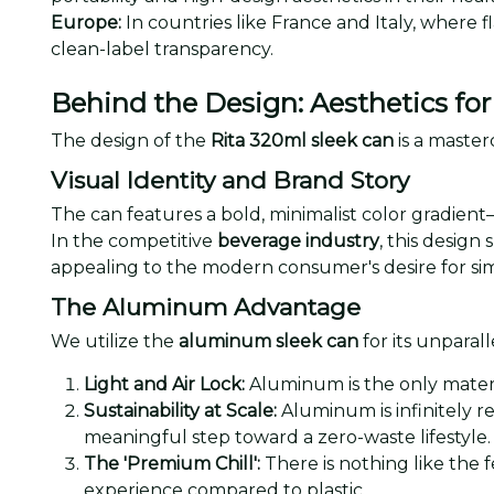
Europe:
In countries like France and Italy, where f
clean-label transparency.
Behind the Design: Aesthetics f
The design of the
Rita 320ml sleek can
is a master
Visual Identity and Brand Story
The can features a bold, minimalist color gradient
In the competitive
beverage industry
, this design
appealing to the modern consumer's desire for sim
The Aluminum Advantage
We utilize the
aluminum sleek can
for its unparall
Light and Air Lock:
Aluminum is the only materia
Sustainability at Scale:
Aluminum is infinitely r
meaningful step toward a zero-waste lifestyle.
The 'Premium Chill':
There is nothing like the f
experience compared to plastic.