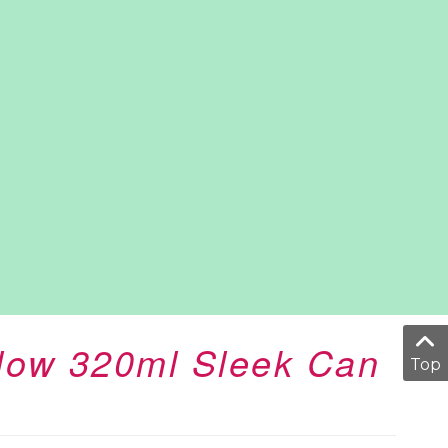
Glow 320ml Sleek Can
Top