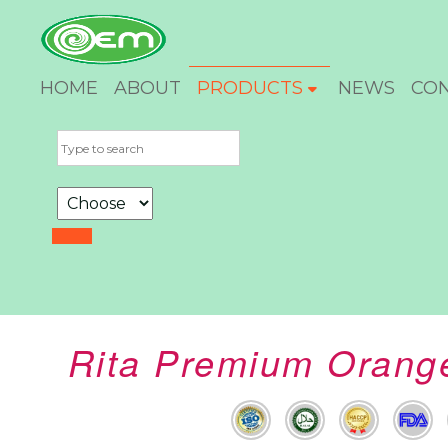
HOME
ABOUT
PRODUCTS
NEWS
CO
Rita Premium Orange