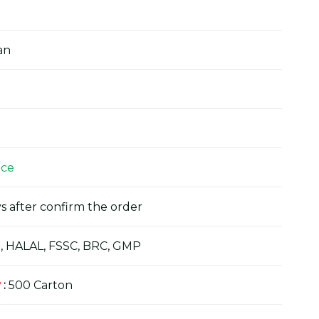
an
ice
s after confirm the order
, HALAL, FSSC, BRC, GMP
y
:
500 Carton