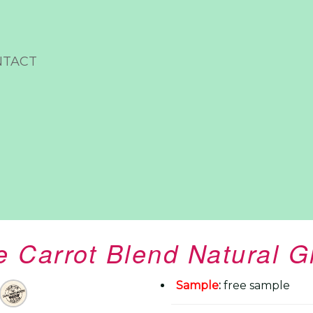
NTACT
 Carrot Blend Natural 
Sample
:
free sample