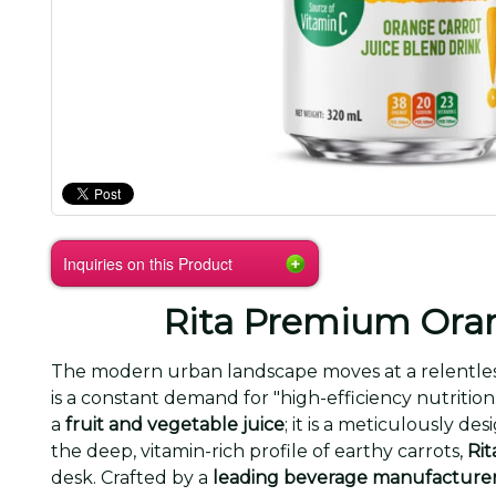
Inquiries on this Product
Rita Premium Oran
The modern urban landscape moves at a relentless
is a constant demand for "high-efficiency nutrition
a
fruit and vegetable juice
; it is a meticulously d
the deep, vitamin-rich profile of earthy carrots,
Rit
desk. Crafted by a
leading beverage manufacture