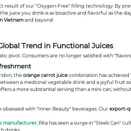
ect result of our "Oxygen-Free" filling technology. By pr
the juice you drink is as bioactive and flavorful as the
in Vietnam
and beyond.
Global Trend in Functional Juices
tic pivot. Consumers are no longer satisfied with "flavore
efreshment
ondon, the
orange carrot juice
combination has achieved "c
between a medicinal vegetable drink and a joyful fruit s
fers a more substantial serving than a mini-can, without
 obsessed with "Inner Beauty" beverages. Our
export-qu
e manufacturer
, Rita has seen a surge in "Sleek Can" cu
th drinks.