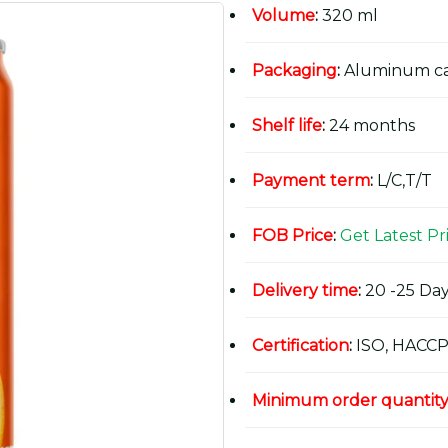
Volume
:
320 ml
Packaging
:
Aluminum c
Shelf life
:
24 months
Payment term
:
L/C,T/T
FOB Price
:
Get Latest Pr
Delivery time
:
20 -25 Day
Certification
:
ISO, HACCP
Minimum order quantit