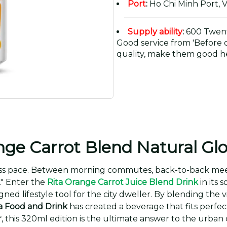
Port
:
Ho Chi Minh Port, 
Supply ability
:
600 Twent
Good service from 'Before or
quality, make them good he
ge Carrot Blend Natural Gl
 pace. Between morning commutes, back-to-back meeting
." Enter the
Rita Orange Carrot Juice Blend Drink
in its 
esigned lifestyle tool for the city dweller. By blending th
a Food and Drink
has created a beverage that fits perfect
r
, this 320ml edition is the ultimate answer to the urban