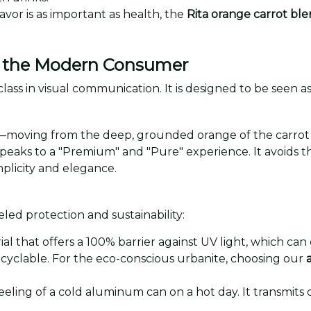
lavor is as important as health, the
Rita orange carrot bl
or the Modern Consumer
class in visual communication. It is designed to be seen as
—moving from the deep, grounded orange of the carrot to 
 speaks to a "Premium" and "Pure" experience. It avoids the
plicity and elegance.
eled protection and sustainability:
l that offers a 100% barrier against UV light, which can
ecyclable. For the eco-conscious urbanite, choosing our
eeling of a cold aluminum can on a hot day. It transmits c