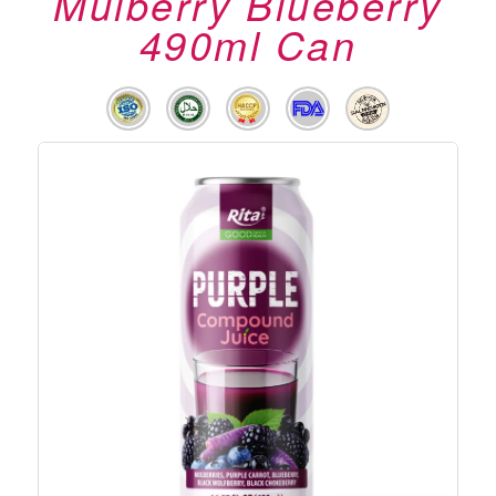
Mulberry Blueberry
490ml Can