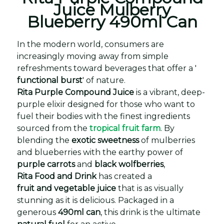
Juice Mulberry
Blueberry 490ml Can
In the modern world, consumers are
increasingly moving away from simple
refreshments toward beverages that offer a '
functional burst
' of nature.
Rita Purple Compound Juice
is a vibrant, deep-
purple elixir designed for those who want to
fuel their bodies with the finest ingredients
sourced from the
tropical fruit farm
. By
blending the
exotic sweetness
of mulberries
and blueberries with the earthy power of
purple carrots
and
black wolfberries
,
Rita Food and Drink
has created a
fruit and vegetable juice
that is as visually
stunning as it is delicious. Packaged in a
generous
490ml can
, this drink is the ultimate