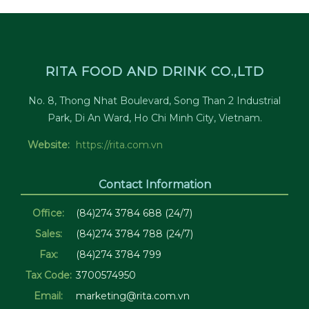
RITA FOOD AND DRINK CO.,LTD
No. 8, Thong Nhat Boulevard, Song Than 2 Industrial
Park, Di An Ward, Ho Chi Minh City, Vietnam.
Website:
https://rita.com.vn
Contact Information
Office:
(84)274 3784 688 (24/7)
Sales:
(84)274 3784 788 (24/7)
Fax:
(84)274 3784 799
Tax Code:
3700574950
Email:
marketing@rita.com.vn