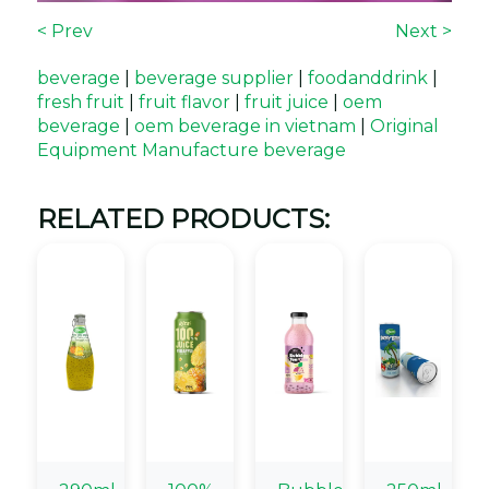
< Prev
Next >
beverage
|
beverage supplier
|
foodanddrink
|
fresh fruit
|
fruit flavor
|
fruit juice
|
oem
beverage
|
oem beverage in vietnam
|
Original
Equipment Manufacture beverage
RELATED PRODUCTS: