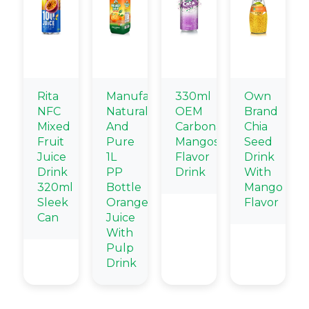
Rita
Manufacturers
330ml
Own
NFC
Natural
OEM
Brand
Mixed
And
Carbonated
Chia
Fruit
Pure
Mangosteen
Seed
Juice
1L
Flavor
Drink
Drink
PP
Drink
With
320ml
Bottle
Mango
Sleek
Orange
Flavor
Can
Juice
With
Pulp
Drink