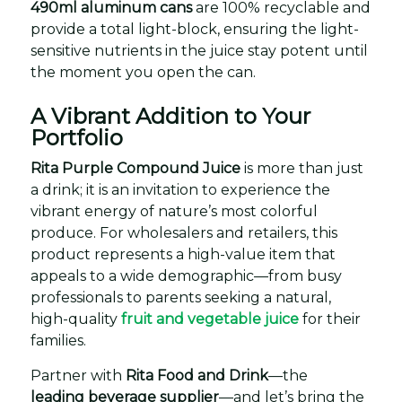
490ml aluminum cans
are 100% recyclable and
provide a total light-block, ensuring the light-
sensitive nutrients in the juice stay potent until
the moment you open the can.
A Vibrant Addition to Your
Portfolio
Rita Purple Compound Juice
is more than just
a drink; it is an invitation to experience the
vibrant energy of nature’s most colorful
produce. For wholesalers and retailers, this
product represents a high-value item that
appeals to a wide demographic—from busy
professionals to parents seeking a natural,
high-quality
fruit and vegetable juice
for their
families.
Partner with
Rita Food and Drink
—the
leading beverage supplier
—and let’s bring the