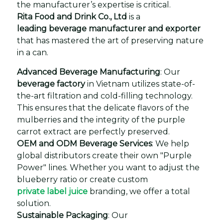
the manufacturer’s expertise is critical.
Rita Food and Drink Co., Ltd
is a
leading beverage manufacturer and exporter
that has mastered the art of preserving nature
in a can.
Advanced Beverage Manufacturing
: Our
beverage factory
in Vietnam utilizes state-of-
the-art filtration and cold-filling technology.
This ensures that the delicate flavors of the
mulberries and the integrity of the purple
carrot extract are perfectly preserved.
OEM and ODM Beverage Services
: We help
global distributors create their own "Purple
Power" lines. Whether you want to adjust the
blueberry ratio or create custom
private label juice
branding, we offer a total
solution.
Sustainable Packaging
: Our