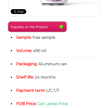
Inquiries on this Product
Sample
:
free sample
Volume
:
490 ml
Packaging
:
Aluminum can
Shelf life
:
24 months
Payment term
:
L/C,T/T
FOB Price
:
Get Latest Price