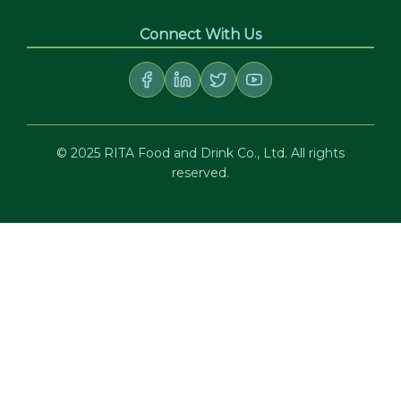
Connect With Us
© 2025 RITA Food and Drink Co., Ltd. All rights
reserved.