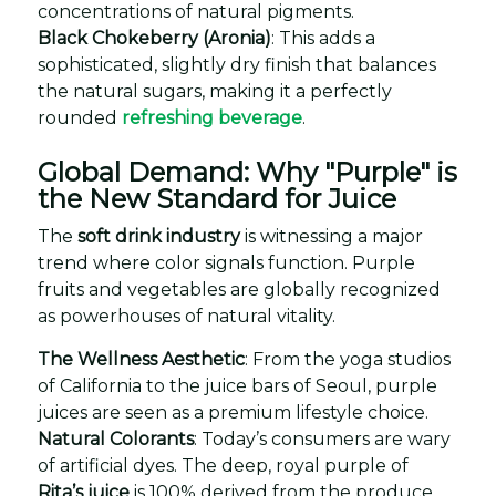
concentrations of natural pigments.
Black Chokeberry (Aronia)
: This adds a
sophisticated, slightly dry finish that balances
the natural sugars, making it a perfectly
rounded
refreshing beverage
.
Global Demand: Why "Purple" is
the New Standard for Juice
The
soft drink industry
is witnessing a major
trend where color signals function. Purple
fruits and vegetables are globally recognized
as powerhouses of natural vitality.
The Wellness Aesthetic
: From the yoga studios
of California to the juice bars of Seoul, purple
juices are seen as a premium lifestyle choice.
Natural Colorants
: Today’s consumers are wary
of artificial dyes. The deep, royal purple of
Rita’s juice
is 100% derived from the produce