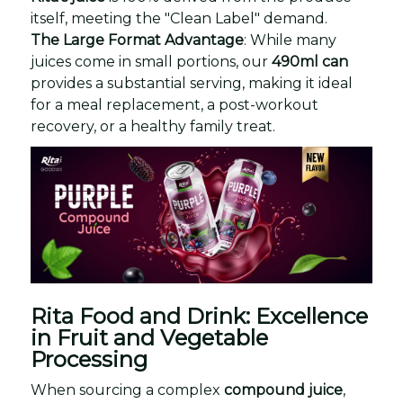
itself, meeting the "Clean Label" demand.
The Large Format Advantage
: While many
juices come in small portions, our
490ml can
provides a substantial serving, making it ideal
for a meal replacement, a post-workout
recovery, or a healthy family treat.
Rita Food and Drink: Excellence
in Fruit and Vegetable
Processing
When sourcing a complex
compound juice
,