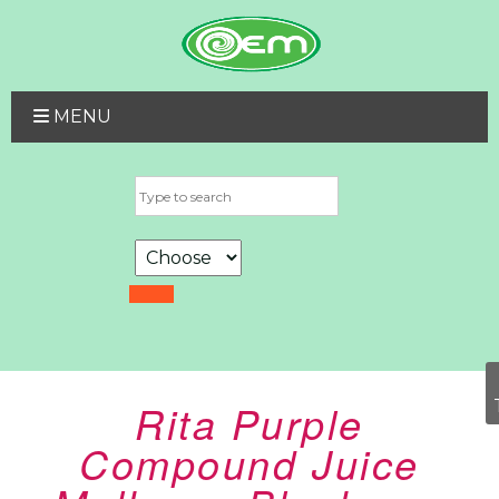
MENU
Rita Purple
Compound Juice