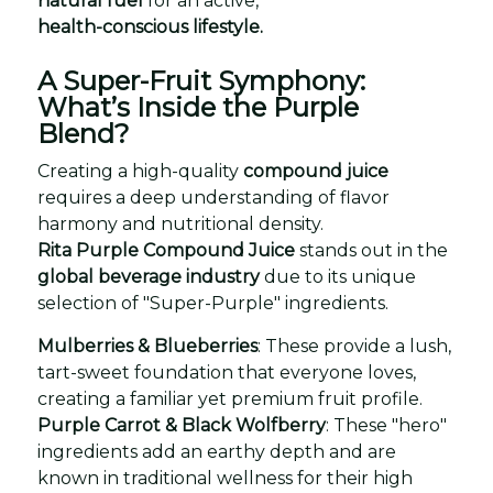
natural fuel
for an active,
health-conscious lifestyle.
A Super-Fruit Symphony:
What’s Inside the Purple
Blend?
Creating a high-quality
compound juice
requires a deep understanding of flavor
harmony and nutritional density.
Rita Purple Compound Juice
stands out in the
global beverage industry
due to its unique
selection of "Super-Purple" ingredients.
Mulberries & Blueberries
: These provide a lush,
tart-sweet foundation that everyone loves,
creating a familiar yet premium fruit profile.
Purple Carrot & Black Wolfberry
: These "hero"
ingredients add an earthy depth and are
known in traditional wellness for their high