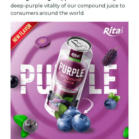
deep-purple vitality of our compound juice to
consumers around the world.