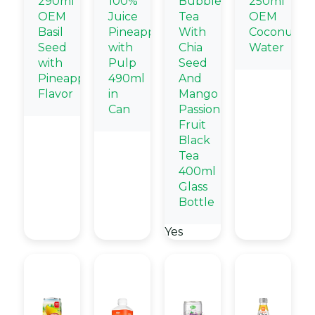
290ml
100%
Bubble
250ml
OEM
Juice
Tea
OEM
Basil
Pineapple
With
Coconut
Seed
with
Chia
Water
with
Pulp
Seed
Pineapple
490ml
And
Flavor
in
Mango
Can
Passion
Fruit
Black
Tea
400ml
Glass
Bottle
Yes