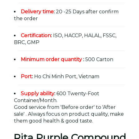
Delivery time
:
20 -25 Days after confirm
the order
Certification
:
ISO, HACCP, HALAL, FSSC,
BRC, GMP
Minimum order quantity
:
500 Carton
Port
:
Ho Chi Minh Port, Vietnam
Supply ability
:
600 Twenty-Foot
Container/Month.
Good service from 'Before order' to 'After
sale' . Always focus on product quality, make
them good health & good taste.
Rita Purple Compound