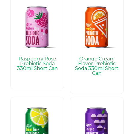
Raspberry Rose
Orange Cream
Prebiotic Soda
Flavor Prebiotic
330ml Short Can
Soda 330ml Short
Can