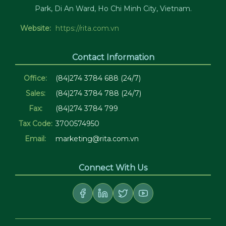
Park, Di An Ward, Ho Chi Minh City, Vietnam.
Website:
https://rita.com.vn
Contact Information
Office:
(84)274 3784 688 (24/7)
Sales:
(84)274 3784 788 (24/7)
Fax:
(84)274 3784 799
Tax Code:
3700574950
Email:
marketing@rita.com.vn
Connect With Us