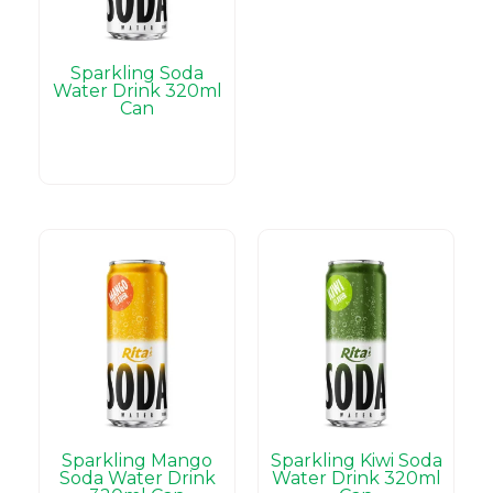
Sparkling Soda
Water Drink 320ml
Can
Sparkling Mango
Sparkling Kiwi Soda
Soda Water Drink
Water Drink 320ml