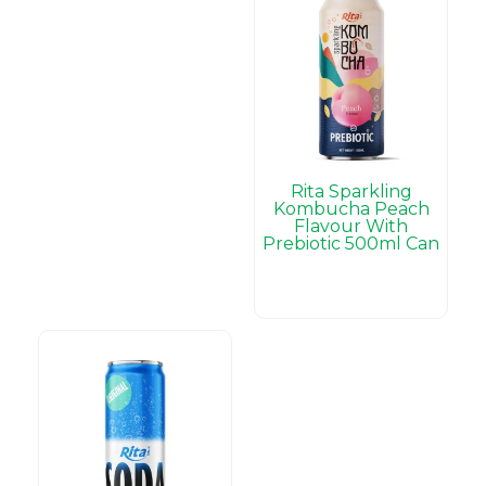
Rita Sparkling
Kombucha Peach
Flavour With
Prebiotic 500ml Can