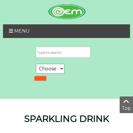
MENU
Top
SPARKLING DRINK