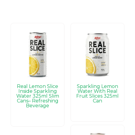
Real Lemon Slice
Sparkling Lemon
Inside Sparkling
Water With Real
Water 325ml Slim
Fruit Slices 325ml
Cans– Refreshing
Can
Beverage