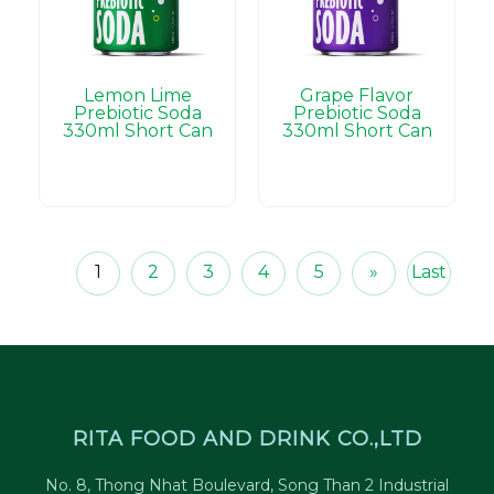
Lemon Lime
Grape Flavor
Prebiotic Soda
Prebiotic Soda
330ml Short Can
330ml Short Can
1
2
3
4
5
»
Last
RITA FOOD AND DRINK CO.,LTD
No. 8, Thong Nhat Boulevard, Song Than 2 Industrial