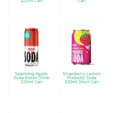
320ml Can
Can
Sparkling Apple
Strawberry Lemon
Soda Water Drink
Prebiotic Soda
320ml Can
330ml Short Can