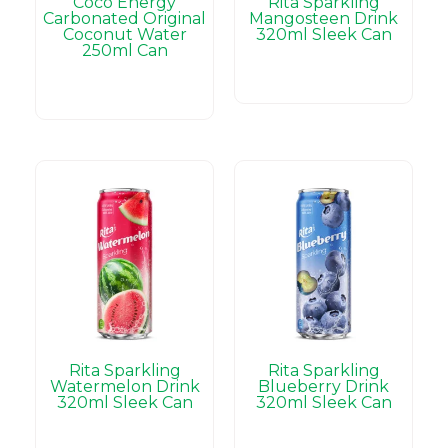
Coco Energy
Rita Sparkling
Carbonated Original
Mangosteen Drink
Coconut Water
320ml Sleek Can
250ml Can
Rita Sparkling
Rita Sparkling
Watermelon Drink
Blueberry Drink
320ml Sleek Can
320ml Sleek Can