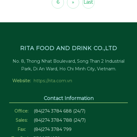
6
»
Last
RITA FOOD AND DRINK CO.,LTD
No. 8, Thong Nhat Boulevard, Song Than 2 Industrial
Park, Di An Ward, Ho Chi Minh City, Vietnam.
Website:
https://rita.com.vn
Contact Information
Office:
(84)274 3784 688 (24/7)
Sales:
(84)274 3784 788 (24/7)
Fax:
(84)274 3784 799