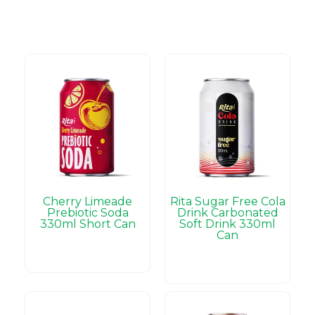
Cherry Limeade
Rita Sugar Free Cola
Prebiotic Soda
Drink Carbonated
330ml Short Can
Soft Drink 330ml
Can