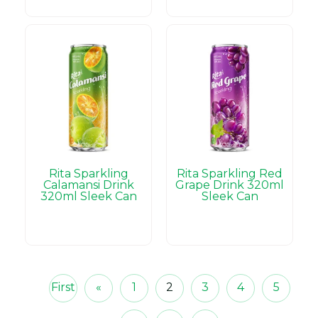
Rita Sparkling
Rita Sparkling Red
Calamansi Drink
Grape Drink 320ml
320ml Sleek Can
Sleek Can
First
«
1
2
3
4
5