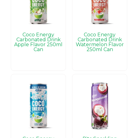
Coco Energy
Coco Energy
Carbonated Drink
Carbonated Drink
Apple Flavor 250ml
Watermelon Flavor
Can
250ml Can