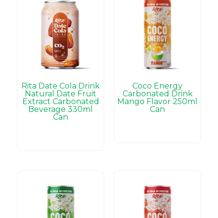
Rita Date Cola Drink
Coco Energy
Natural Date Fruit
Carbonated Drink
Extract Carbonated
Mango Flavor 250ml
Beverage 330ml
Can
Can