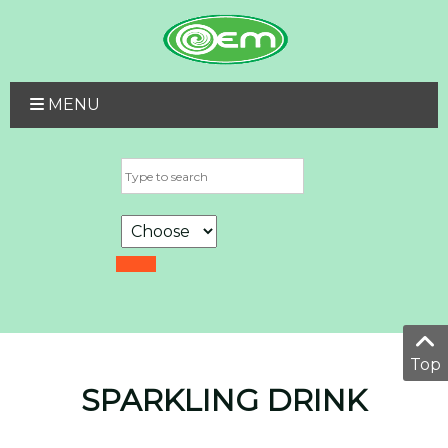
MENU
Top
SPARKLING DRINK