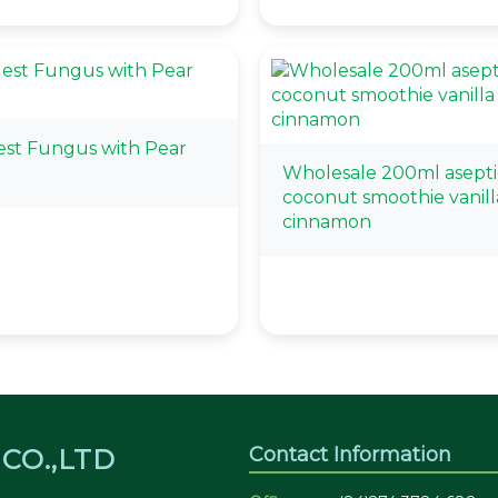
Nest Fungus with Pear
Wholesale 200ml asepti
coconut smoothie vanill
cinnamon
Contact Information
CO.,LTD