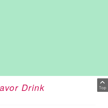
avor Drink
Top