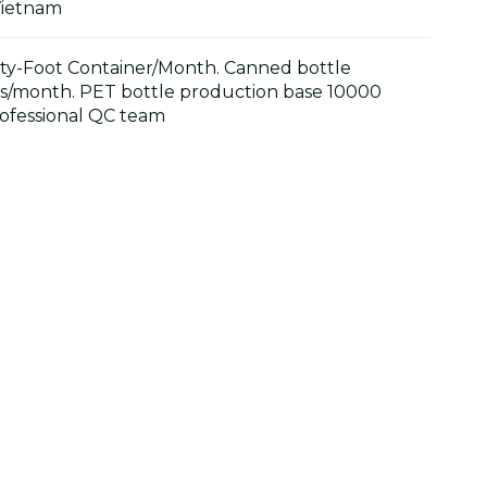
Vietnam
y-Foot Container/Month. Canned bottle
s/month. PET bottle production base 10000
ofessional QC team