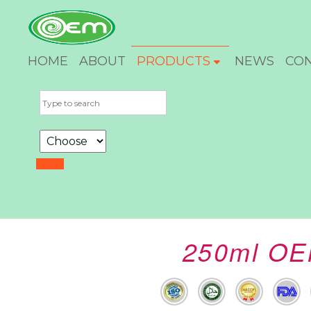
HOME
ABOUT
PRODUCTS
NEWS
CO
250ml OEM