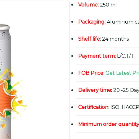
Volume
:
250 ml
Packaging
:
Aluminum c
Shelf life
:
24 months
Payment term
:
L/C,T/T
FOB Price
:
Get Latest Pr
Delivery time
:
20 -25 Day
Certification
:
ISO, HACCP
Minimum order quantit