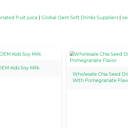
nated fruit juice
|
Global Oem Soft Drinks Suppliers
|
oe
EM Kids Soy Milk
Wholesale Chia Seed Dr
With Pomegranate Flav