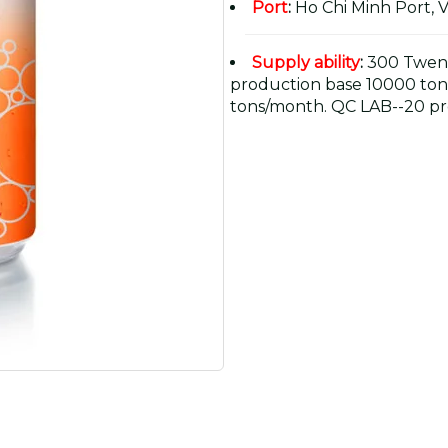
Port
:
Ho Chi Minh Port, 
Supply ability
:
300 Twent
production base 10000 ton
tons/month. QC LAB--20 pr