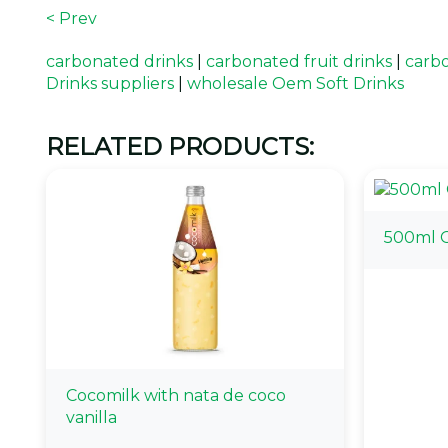
< Prev
carbonated drinks
|
carbonated fruit drinks
|
carbo
Drinks suppliers
|
wholesale Oem Soft Drinks
RELATED PRODUCTS:
500ml O
Cocomilk with nata de coco
vanilla