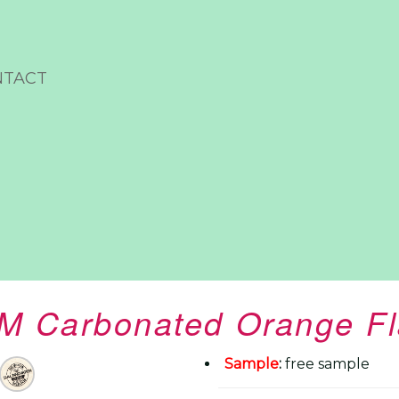
NTACT
 Carbonated Orange Fl
Sample
:
free sample