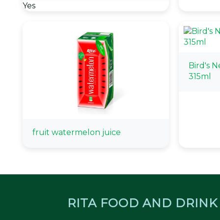
Yes
Bird's 
315ml
fruit watermelon juice
RITA FOOD AND DRINK 