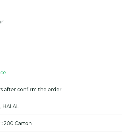
an
ice
s after confirm the order
, HALAL
y
:
200 Carton