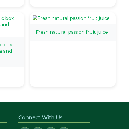
Fresh natural passion fruit juice
c box
a and
Connect With Us