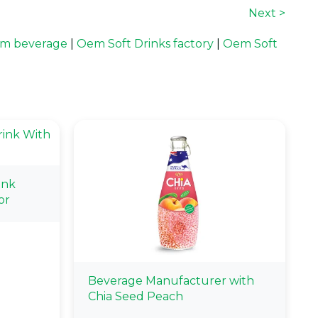
Next >
m beverage
|
Oem Soft Drinks factory
|
Oem Soft
ink
or
Beverage Manufacturer with
Chia Seed Peach