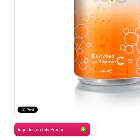
Inquiries on this Product