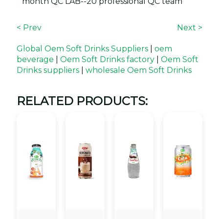
month QC LAB--20 professional QC team
< Prev
Next >
Global Oem Soft Drinks Suppliers
|
oem
beverage
|
Oem Soft Drinks factory
|
Oem Soft
Drinks suppliers
|
wholesale Oem Soft Drinks
RELATED PRODUCTS: