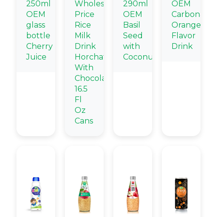
250ml
Wholesale
290ml
OEM
OEM
Price
OEM
Carbonate
glass
Rice
Basil
Orange
bottle
Milk
Seed
Flavor
Cherry
Drink
with
Drink
Juice
Horchata
Coconut
With
Chocolate
16.5
Fl
Oz
Cans