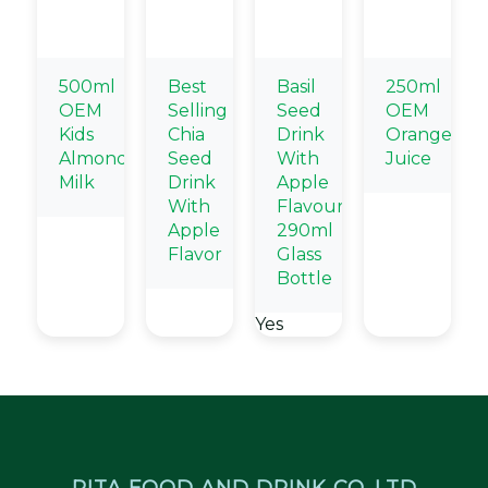
500ml
Best
Basil
250ml
OEM
Selling
Seed
OEM
Kids
Chia
Drink
Orange
Almond
Seed
With
Juice
Milk
Drink
Apple
With
Flavour
Apple
290ml
Flavor
Glass
Bottle
Yes