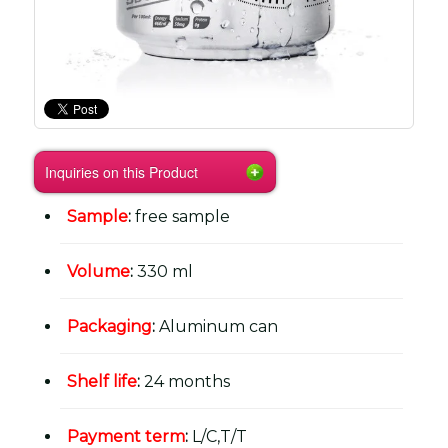
Inquiries on this Product
Sample
:
free sample
Volume
:
330 ml
Packaging
:
Aluminum can
Shelf life
:
24 months
Payment term
:
L/C,T/T