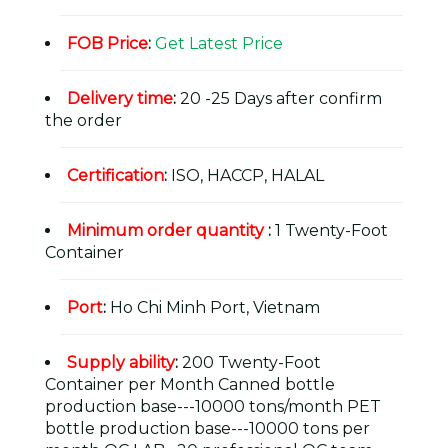
FOB Price
:
Get Latest Price
Delivery time
:
20 -25 Days after confirm
the order
Certification
:
ISO, HACCP, HALAL
Minimum order quantity
:
1 Twenty-Foot
Container
Port
:
Ho Chi Minh Port, Vietnam
Supply ability
:
200 Twenty-Foot
Container per Month Canned bottle
production base---10000 tons/month PET
bottle production base---10000 tons per