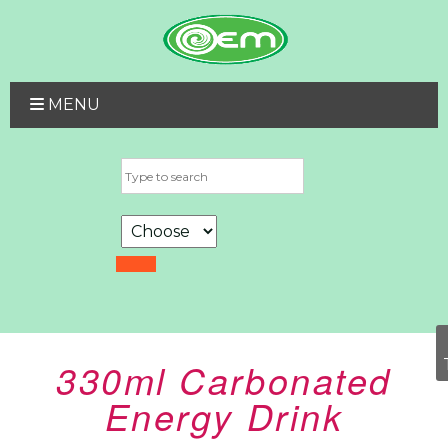
MENU
330ml Carbonated
Energy Drink