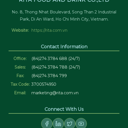
RITA FOOD AND DRINK CO.,LTD
No. 8, Thong Nhat Boulevard, Song Than 2 Industrial
Park, Di An Ward, Ho Chi Minh City, Vietnam.
Website:
https://rita.com.vn
Contact Information
Office:
(84)274 3784 688 (24/7)
Sales:
(84)274 3784 788 (24/7)
Fax:
(84)274 3784 799
Tax Code:
3700574950
Email:
marketing@rita.com.vn
Connect With Us