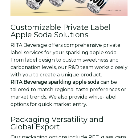
Customizable Private Label
Apple Soda Solutions
RITA Beverage offers comprehensive private
label services for your sparkling apple soda.
From label design to custom sweetness and
carbonation levels, our R&D team works closely
with you to create a unique product.
RITA Beverage sparkling apple soda
can be
tailored to match regional taste preferences or
market trends. We also provide white-label
options for quick market entry.
Packaging Versatility and
Global Export
Our packaging options include PET, glass, cans,