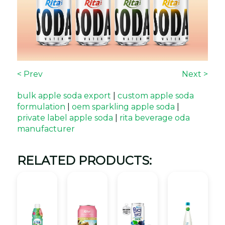
< Prev
Next >
bulk apple soda export
|
custom apple soda
formulation
|
oem sparkling apple soda
|
private label apple soda
|
rita beverage oda
manufacturer
RELATED PRODUCTS: