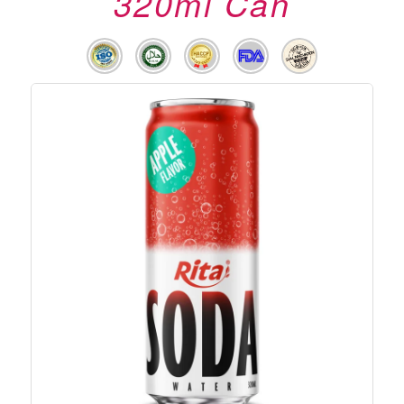
320ml Can