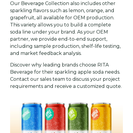
Our Beverage Collection also includes other
sparkling flavors such as lemon, orange, and
grapefruit, all available for OEM production.
This variety allows you to build a complete
soda line under your brand. As your OEM
partner, we provide end-to-end support,
including sample production, shelf-life testing,
and market feedback analysis.
Discover why leading brands choose RITA
Beverage for their sparkling apple soda needs.
Contact our sales team to discuss your project
requirements and receive a customized quote.