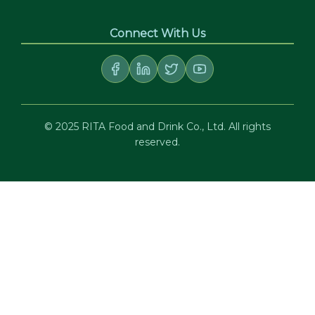
Connect With Us
© 2025 RITA Food and Drink Co., Ltd. All rights
reserved.