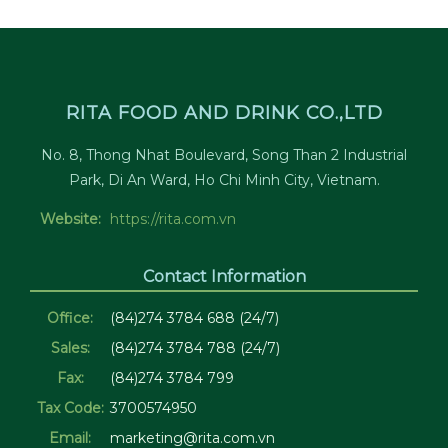
RITA FOOD AND DRINK CO.,LTD
No. 8, Thong Nhat Boulevard, Song Than 2 Industrial
Park, Di An Ward, Ho Chi Minh City, Vietnam.
Website:
https://rita.com.vn
Contact Information
Office:
(84)274 3784 688 (24/7)
Sales:
(84)274 3784 788 (24/7)
Fax:
(84)274 3784 799
Tax Code:
3700574950
Email:
marketing@rita.com.vn