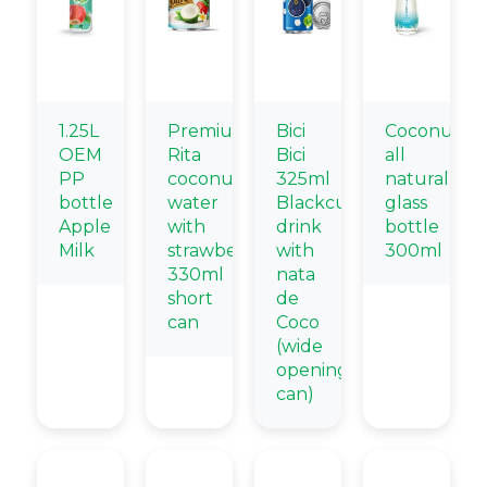
1.25L
Premium
Bici
Coconut
OEM
Rita
Bici
all
PP
coconut
325ml
natural
bottle
water
Blackcurrant
glass
Apple
with
drink
bottle
Milk
strawberry
with
300ml
330ml
nata
short
de
can
Coco
(wide
opening
can)