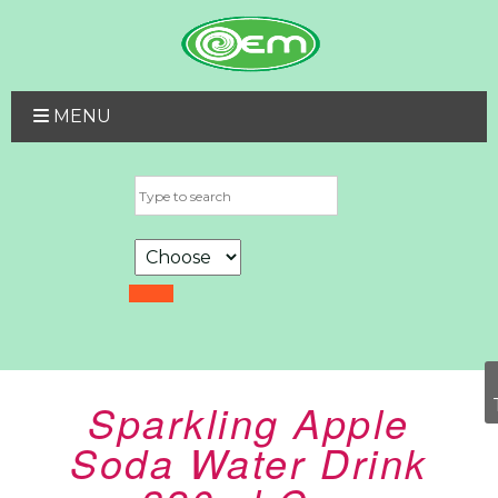
MENU
Sparkling Apple
Soda Water Drink