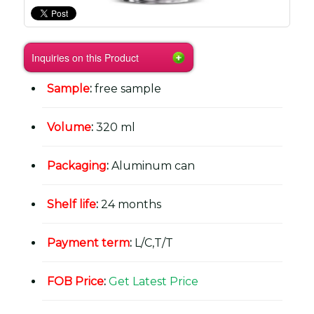
Inquiries on this Product
Sample
:
free sample
Volume
:
320 ml
Packaging
:
Aluminum can
Shelf life
:
24 months
Payment term
:
L/C,T/T
FOB Price
:
Get Latest Price