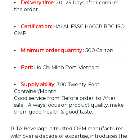
Delivery time
:
20 -25 Days after confirm
the order
Certification
:
HALAL FSSC HACCP BRC ISO
GMP
Minimum order quantity
:
500 Carton
Port
:
Ho Chi Minh Port, Vietnam
Supply ability
:
300 Twenty-Foot
Container/Month.
Good service from 'Before order' to 'After
sale' . Always focus on product quality, make
them good health & good taste.
RITA Beverage, a trusted OEM manufacturer
with over a decade of expertise, introduces the