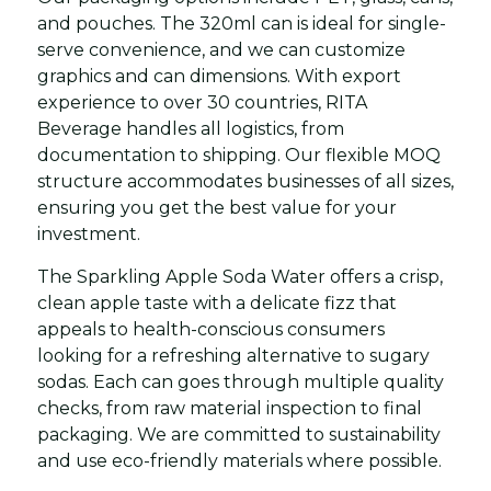
and pouches. The 320ml can is ideal for single-
serve convenience, and we can customize
graphics and can dimensions. With export
experience to over 30 countries, RITA
Beverage handles all logistics, from
documentation to shipping. Our flexible MOQ
structure accommodates businesses of all sizes,
ensuring you get the best value for your
investment.
The Sparkling Apple Soda Water offers a crisp,
clean apple taste with a delicate fizz that
appeals to health-conscious consumers
looking for a refreshing alternative to sugary
sodas. Each can goes through multiple quality
checks, from raw material inspection to final
packaging. We are committed to sustainability
and use eco-friendly materials where possible.