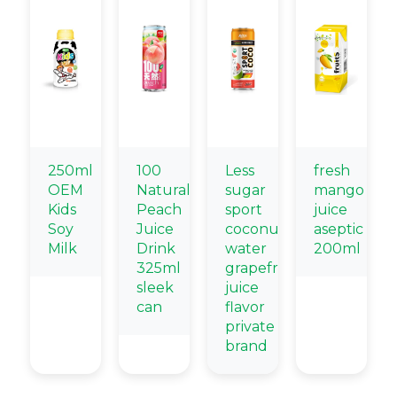
250ml
100
Less
fresh
OEM
Natural
sugar
mango
Kids
Peach
sport
juice
Soy
Juice
coconut
aseptic
Milk
Drink
water
200ml
325ml
grapefruit
sleek
juice
can
flavor
private
brand