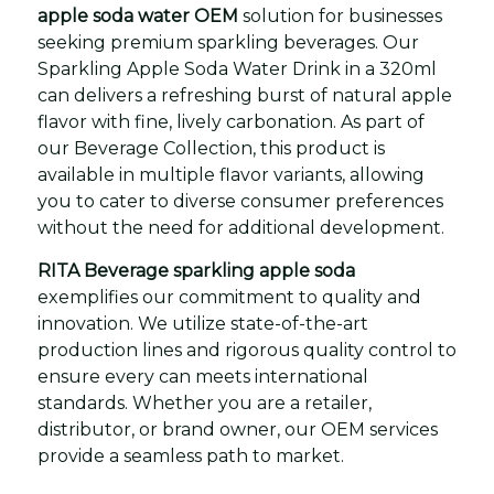
apple soda water OEM
solution for businesses
seeking premium sparkling beverages. Our
Sparkling Apple Soda Water Drink in a 320ml
can delivers a refreshing burst of natural apple
flavor with fine, lively carbonation. As part of
our Beverage Collection, this product is
available in multiple flavor variants, allowing
you to cater to diverse consumer preferences
without the need for additional development.
RITA Beverage sparkling apple soda
exemplifies our commitment to quality and
innovation. We utilize state-of-the-art
production lines and rigorous quality control to
ensure every can meets international
standards. Whether you are a retailer,
distributor, or brand owner, our OEM services
provide a seamless path to market.