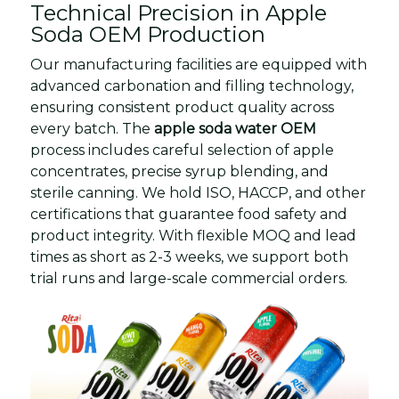
Technical Precision in Apple
Soda OEM Production
Our manufacturing facilities are equipped with
advanced carbonation and filling technology,
ensuring consistent product quality across
every batch. The
apple soda water OEM
process includes careful selection of apple
concentrates, precise syrup blending, and
sterile canning. We hold ISO, HACCP, and other
certifications that guarantee food safety and
product integrity. With flexible MOQ and lead
times as short as 2-3 weeks, we support both
trial runs and large-scale commercial orders.