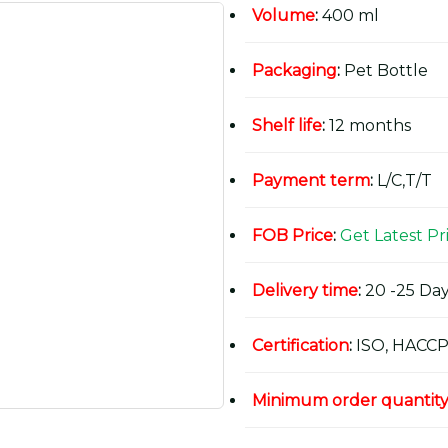
Volume
:
400 ml
Packaging
:
Pet Bottle
Shelf life
:
12 months
Payment term
:
L/C,T/T
FOB Price
:
Get Latest Pr
Delivery time
:
20 -25 Day
Certification
:
ISO, HACCP
Minimum order quantit