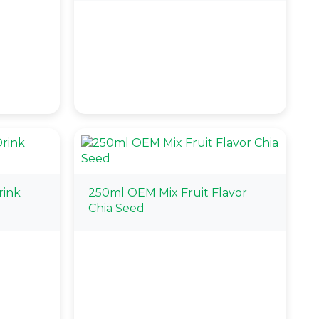
rink
250ml OEM Mix Fruit Flavor
Chia Seed