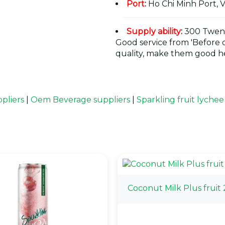
Port
:
Ho Chi Minh Port, 
Supply ability
:
300 Twent
Good service from 'Before or
quality, make them good he
pliers
|
Oem Beverage suppliers
|
Sparkling fruit lychee
Coconut Milk Plus fruit