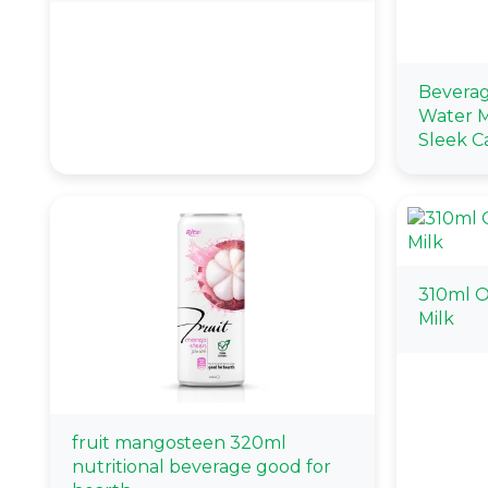
Beverag
Water M
Sleek C
310ml O
Milk
fruit mangosteen 320ml
nutritional beverage good for