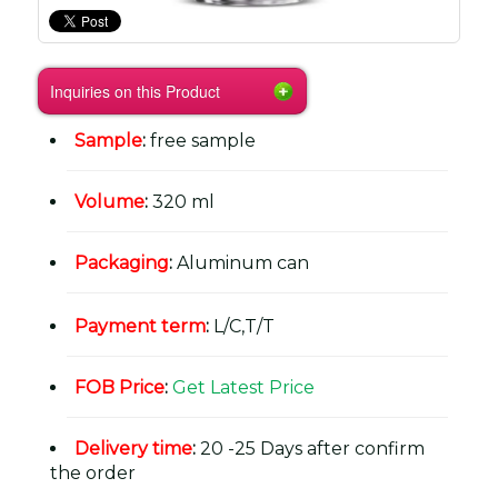
Inquiries on this Product
Sample
:
free sample
Volume
:
320 ml
Packaging
:
Aluminum can
Payment term
:
L/C,T/T
FOB Price
:
Get Latest Price
Delivery time
:
20 -25 Days after confirm
the order