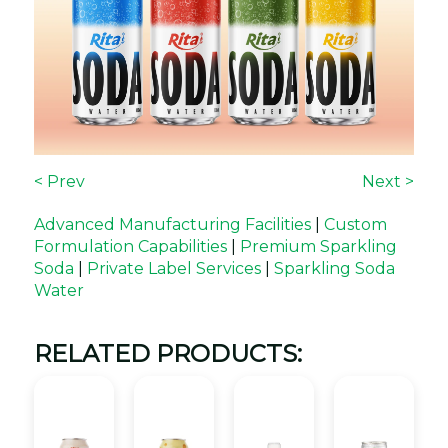
< Prev
Next >
Advanced Manufacturing Facilities
|
Custom
Formulation Capabilities
|
Premium Sparkling
Soda
|
Private Label Services
|
Sparkling Soda
Water
RELATED PRODUCTS: