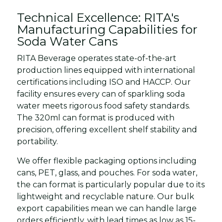
Technical Excellence: RITA's
Manufacturing Capabilities for
Soda Water Cans
RITA Beverage operates state-of-the-art
production lines equipped with international
certifications including ISO and HACCP. Our
facility ensures every can of sparkling soda
water meets rigorous food safety standards.
The 320ml can format is produced with
precision, offering excellent shelf stability and
portability.
We offer flexible packaging options including
cans, PET, glass, and pouches. For soda water,
the can format is particularly popular due to its
lightweight and recyclable nature. Our bulk
export capabilities mean we can handle large
orders efficiently, with lead times as low as 15-