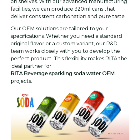
on shelves. With our advanced manufacturing
facilities, we can produce 320ml cans that
deliver consistent carbonation and pure taste.
Our OEM solutions are tailored to your
specifications. Whether you need a standard
original flavor or a custom variant, our R&D
team works closely with you to develop the
perfect product. This flexibility makes RITA the
ideal partner for
RITA Beverage sparkling soda water OEM
projects.