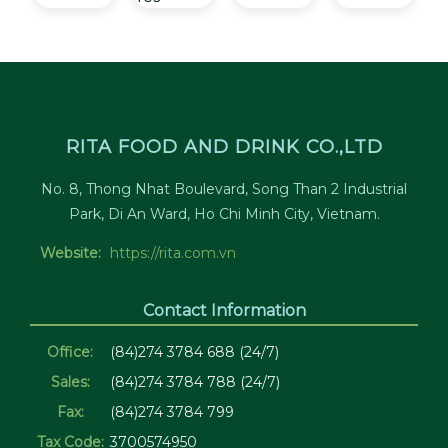
RITA FOOD AND DRINK CO.,LTD
No. 8, Thong Nhat Boulevard, Song Than 2 Industrial
Park, Di An Ward, Ho Chi Minh City, Vietnam.
Website:
https://rita.com.vn
Contact Information
Office:
(84)274 3784 688 (24/7)
Sales:
(84)274 3784 788 (24/7)
Fax:
(84)274 3784 799
Tax Code:
3700574950