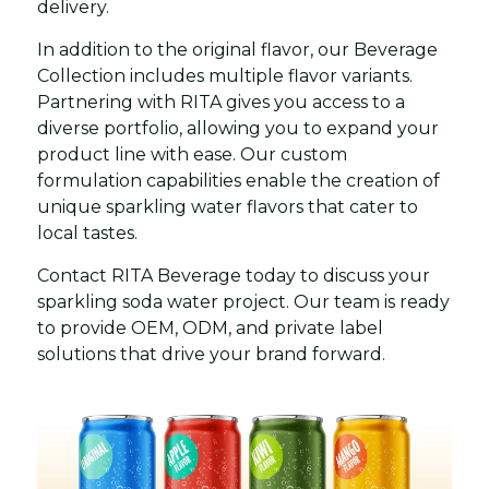
delivery.
In addition to the original flavor, our Beverage
Collection includes multiple flavor variants.
Partnering with RITA gives you access to a
diverse portfolio, allowing you to expand your
product line with ease. Our custom
formulation capabilities enable the creation of
unique sparkling water flavors that cater to
local tastes.
Contact RITA Beverage today to discuss your
sparkling soda water project. Our team is ready
to provide OEM, ODM, and private label
solutions that drive your brand forward.