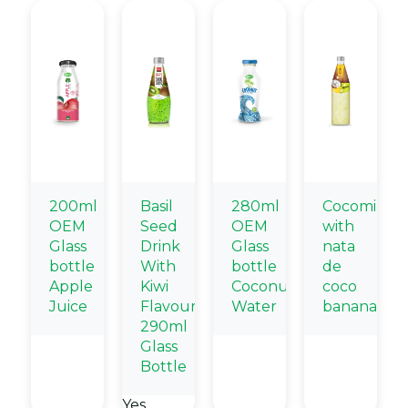
200ml
Basil
280ml
Cocomilk
OEM
Seed
OEM
with
Glass
Drink
Glass
nata
bottle
With
bottle
de
Apple
Kiwi
Coconut
coco
Juice
Flavour
Water
banana
290ml
Glass
Bottle
Yes