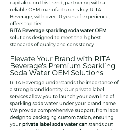
capitalize on this trend, partnering with a
reliable OEM manufacturer is key. RITA
Beverage, with over 10 years of experience,
offers top-tier
RITA Beverage sparkling soda water OEM
solutions designed to meet the highest
standards of quality and consistency.
Elevate Your Brand with RITA
Beverage's Premium Sparkling
Soda Water OEM Solutions
RITA Beverage understands the importance of
a strong brand identity. Our private label
services allow you to launch your own line of
sparkling soda water under your brand name.
We provide comprehensive support, from label
design to packaging customization, ensuring
your
private label soda water can
stands out