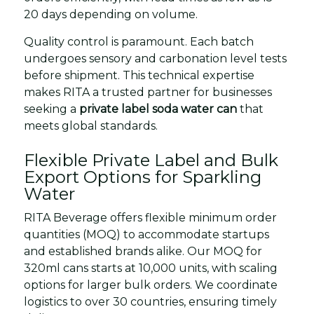
20 days depending on volume.
Quality control is paramount. Each batch
undergoes sensory and carbonation level tests
before shipment. This technical expertise
makes RITA a trusted partner for businesses
seeking a
private label soda water can
that
meets global standards.
Flexible Private Label and Bulk
Export Options for Sparkling
Water
RITA Beverage offers flexible minimum order
quantities (MOQ) to accommodate startups
and established brands alike. Our MOQ for
320ml cans starts at 10,000 units, with scaling
options for larger bulk orders. We coordinate
logistics to over 30 countries, ensuring timely