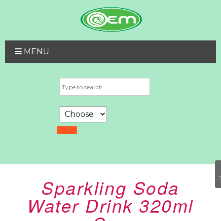
MENU
Sparkling Soda
Water Drink 320ml