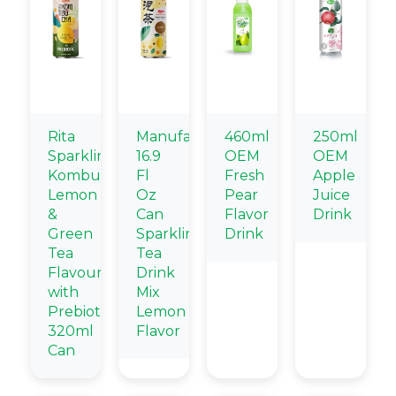
Rita
Manufacturers
460ml
250ml
Sparkling
16.9
OEM
OEM
Kombucha
Fl
Fresh
Apple
Lemon
Oz
Pear
Juice
&
Can
Flavor
Drink
Green
Sparkling
Drink
Tea
Tea
Flavour
Drink
with
Mix
Prebiotic
Lemon
320ml
Flavor
Can