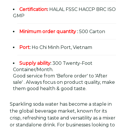
Certification
:
HALAL FSSC HACCP BRC ISO
GMP
Minimum order quantity
:
500 Carton
Port
:
Ho Chi Minh Port, Vietnam
Supply ability
:
300 Twenty-Foot
Container/Month.
Good service from 'Before order' to 'After
sale' . Always focus on product quality, make
them good health & good taste.
Sparkling soda water has become a staple in
the global beverage market, known for its
crisp, refreshing taste and versatility as a mixer
or standalone drink. For businesses looking to