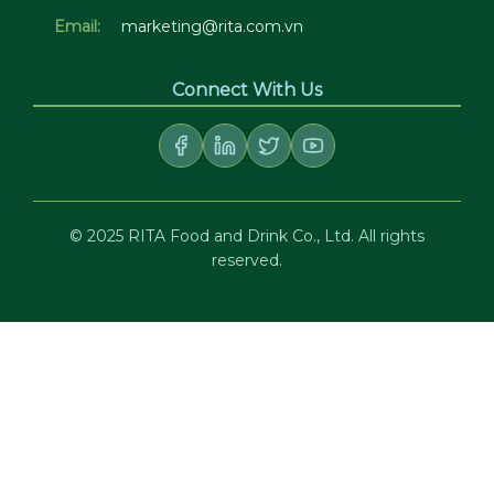
Email:
marketing@rita.com.vn
Connect With Us
© 2025 RITA Food and Drink Co., Ltd. All rights
reserved.