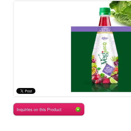
Inquiries on this Product