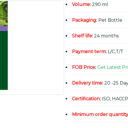
Volume
:
290 ml
Packaging
:
Pet Bottle
Shelf life
:
24 months
Payment term
:
L/C,T/T
FOB Price
:
Get Latest Pr
Delivery time
:
20 -25 Day
Certification
:
ISO, HACCP
Minimum order quantit