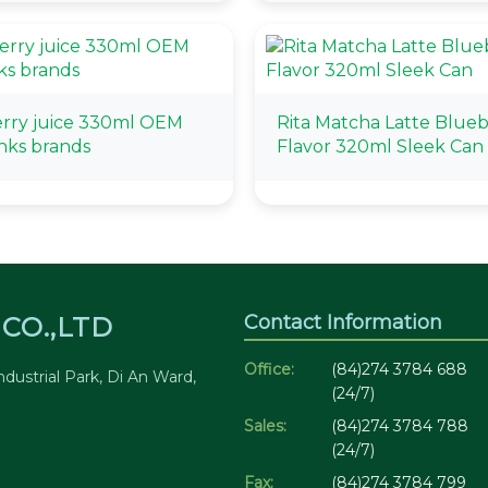
rry juice 330ml OEM
Rita Matcha Latte Blue
inks brands
Flavor 320ml Sleek Can
Contact Information
CO.,LTD
Office:
(84)274 3784 688
dustrial Park, Di An Ward,
(24/7)
Sales:
(84)274 3784 788
(24/7)
Fax:
(84)274 3784 799