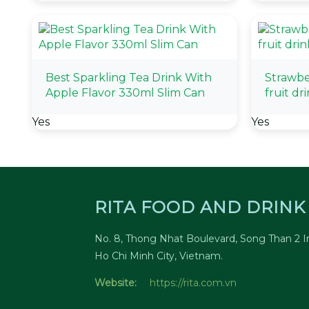
Best Sparkling Tea Drink With
Strawbe
Apple Flavor 330ml Slim Can
fruit dr
Yes
Yes
RITA FOOD AND DRINK 
No. 8, Thong Nhat Boulevard, Song Than 2 In
Ho Chi Minh City, Vietnam.
Website:
https://rita.com.vn