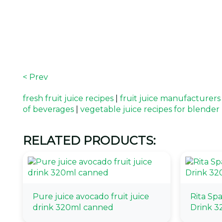
< Prev
fresh fruit juice recipes
|
fruit juice manufacturers
of beverages
|
vegetable juice recipes for blender
RELATED PRODUCTS:
Pure juice avocado fruit juice
Rita Sp
drink 320ml canned
Drink 3