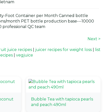
Vietnam
y-Foot Container per Month Canned bottle
ons/month PET bottle production base---10000
 professional QC team
Next >
it juice recipes
|
juicer recipes for weight loss
|
list
recipes
|
vegjuice
oconut
Bubble Tea with tapioca pearls
and peach 490ml