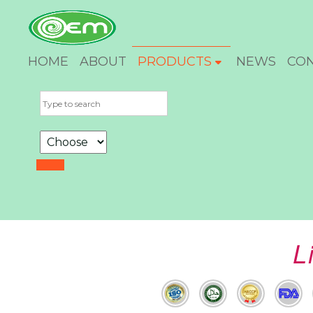
HOME
ABOUT
PRODUCTS
NEWS
CO
L