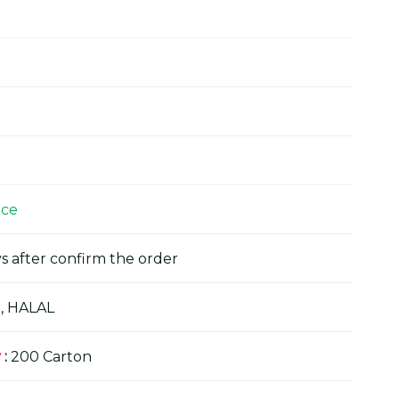
ice
s after confirm the order
, HALAL
y
:
200 Carton