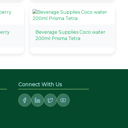
berry
Beverage Supplies Coco water
200ml Prisma Tetra
Connect With Us