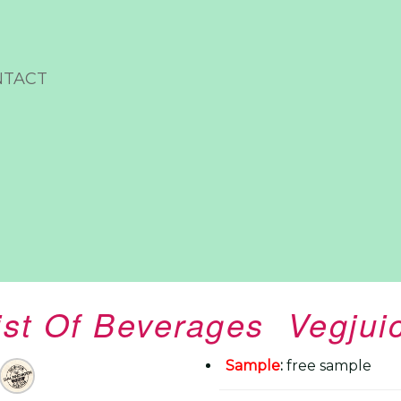
NTACT
ist Of Beverages Vegjui
Sample
:
free sample