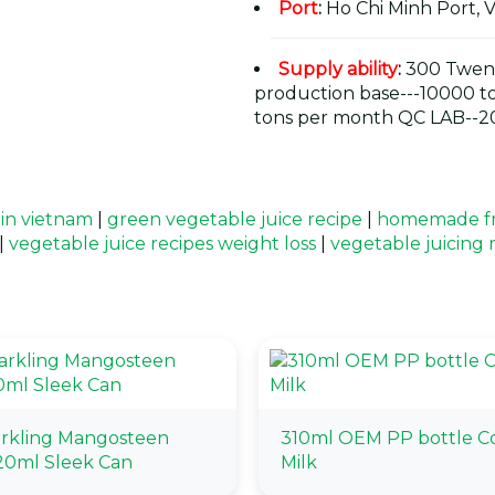
Port
:
Ho Chi Minh Port, 
Supply ability
:
300 Twent
production base---10000 t
tons per month QC LAB--20
 in vietnam
|
green vegetable juice recipe
|
homemade fru
|
vegetable juice recipes weight loss
|
vegetable juicing 
arkling Mangosteen
310ml OEM PP bottle C
20ml Sleek Can
Milk