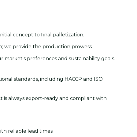
ial concept to final palletization.
on; we provide the production prowess.
r market's preferences and sustainability goals.
ational standards, including HACCP and ISO
ct is always export-ready and compliant with
th reliable lead times.