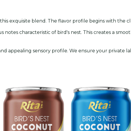
n
 this exquisite blend. The flavor profile begins with the 
us notes characteristic of bird's nest. This creates a smoo
and appealing sensory profile. We ensure your private l