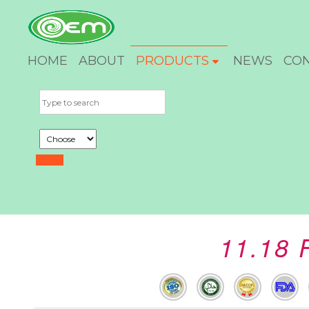
HOME
ABOUT
PRODUCTS
NEWS
CO
11.18 