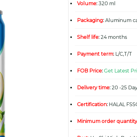
Volume
:
320 ml
Packaging
:
Aluminum c
Shelf life
:
24 months
Payment term
:
L/C,T/T
FOB Price
:
Get Latest Pr
Delivery time
:
20 -25 Day
Certification
:
HALAL FSS
Minimum order quantit