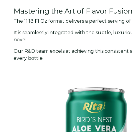
Mastering the Art of Flavor Fusio
The 11.18 Fl Oz format delivers a perfect serving of
It is seamlessly integrated with the subtle, luxurio
novel.
Our R&D team excels at achieving this consistent 
every bottle.