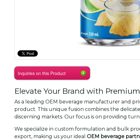
Inquiries on this Product
Elevate Your Brand with Premium
As a leading OEM beverage manufacturer and privat
product. This unique fusion combines the delicate 
discerning markets. Our focus is on providing tur
We specialize in custom formulation and bulk prod
export, making us your ideal
OEM beverage partn