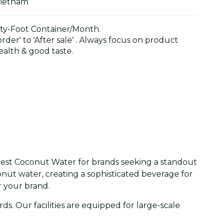
Vietnam
y-Foot Container/Month.
der' to 'After sale' . Always focus on product
alth & good taste.
 Nest Coconut Water for brands seeking a standout
onut water, creating a sophisticated beverage for
 your brand.
. Our facilities are equipped for large-scale