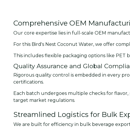
Comprehensive OEM Manufacturin
Our core expertise lies in full-scale OEM manufact
For this Bird's Nest Coconut Water, we offer comp
This includes flexible packaging options like PET b
Quality Assurance and Global Compli
Rigorous quality control is embedded in every prod
certifications.
Each batch undergoes multiple checks for flavor, p
target market regulations.
Streamlined Logistics for Bulk Ex
We are built for efficiency in bulk beverage export