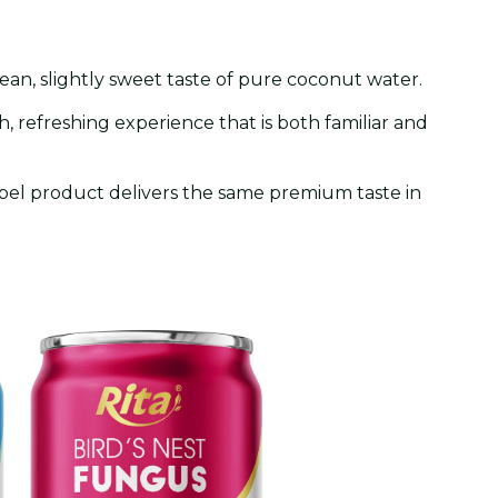
clean, slightly sweet taste of pure coconut water.
th, refreshing experience that is both familiar and
abel product delivers the same premium taste in