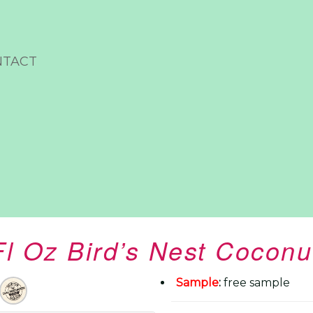
NTACT
Fl Oz Bird’s Nest Coconu
Sample
:
free sample