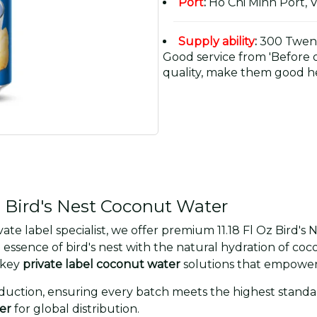
Port
:
Ho Chi Minh Port, 
Supply ability
:
300 Twent
Good service from 'Before or
quality, make them good he
 Bird's Nest Coconut Water
e label specialist, we offer premium 11.18 Fl Oz Bird's
essence of bird's nest with the natural hydration of coc
nkey
private label coconut water
solutions that empower
uction, ensuring every batch meets the highest standards
er
for global distribution.