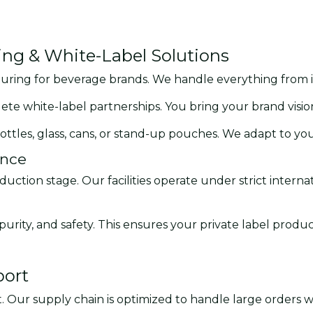
g & White-Label Solutions
uring for beverage brands. We handle everything from init
lete white-label partnerships. You bring your brand visi
ottles, glass, cans, or stand-up pouches. We adapt to you
ance
uction stage. Our facilities operate under strict intern
urity, and safety. This ensures your private label produ
port
. Our supply chain is optimized to handle large orders wi