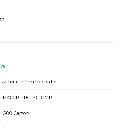
an
ice
s after confirm the order
C HACCP BRC ISO GMP
y
:
500 Carton