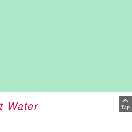
t Water
Top