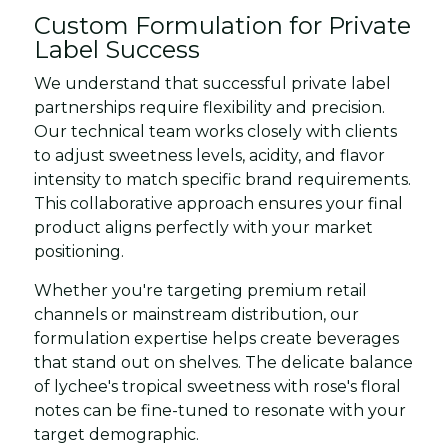
Custom Formulation for Private
Label Success
We understand that successful private label
partnerships require flexibility and precision.
Our technical team works closely with clients
to adjust sweetness levels, acidity, and flavor
intensity to match specific brand requirements.
This collaborative approach ensures your final
product aligns perfectly with your market
positioning.
Whether you're targeting premium retail
channels or mainstream distribution, our
formulation expertise helps create beverages
that stand out on shelves. The delicate balance
of lychee's tropical sweetness with rose's floral
notes can be fine-tuned to resonate with your
target demographic.