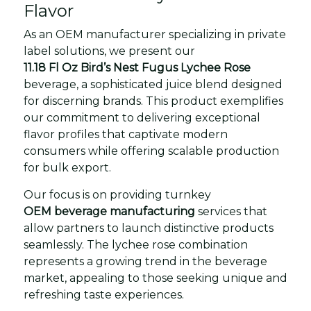
Flavor
As an OEM manufacturer specializing in private
label solutions, we present our
11.18 Fl Oz Bird’s Nest Fugus Lychee Rose
beverage, a sophisticated juice blend designed
for discerning brands. This product exemplifies
our commitment to delivering exceptional
flavor profiles that captivate modern
consumers while offering scalable production
for bulk export.
Our focus is on providing turnkey
OEM beverage manufacturing
services that
allow partners to launch distinctive products
seamlessly. The lychee rose combination
represents a growing trend in the beverage
market, appealing to those seeking unique and
refreshing taste experiences.