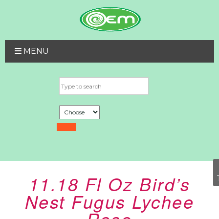
MENU
11.18 Fl Oz Bird’s
Nest Fugus Lychee
Rose