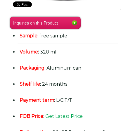
Inquiries on this Product
Sample
:
free sample
Volume
:
320 ml
Packaging
:
Aluminum can
Shelf life
:
24 months
Payment term
:
L/C,T/T
FOB Price
:
Get Latest Price