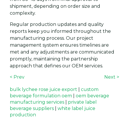
shipment, depending on order size and
complexity.
Regular production updates and quality
reports keep you informed throughout the
manufacturing process. Our project
management system ensures timelines are
met and any adjustments are communicated
promptly, maintaining the partnership
approach that defines our OEM services.
< Prev
Next >
bulk lychee rose juice export
|
custom
beverage formulation oem
|
oem beverage
manufacturing services
|
private label
beverage suppliers
|
white label juice
production