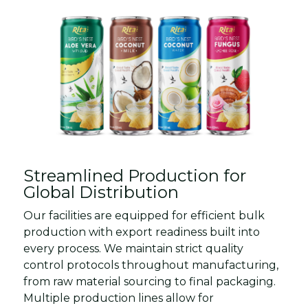
Streamlined Production for
Global Distribution
Our facilities are equipped for efficient bulk
production with export readiness built into
every process. We maintain strict quality
control protocols throughout manufacturing,
from raw material sourcing to final packaging.
Multiple production lines allow for