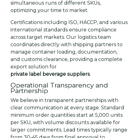
simultaneous runs of different SKUs,
optimizing your time to market.
Certifications including ISO, HACCP, and various
international standards ensure compliance
across target markets. Our logistics team
coordinates directly with shipping partners to
manage container loading, documentation,
and customs clearance, providing a complete
export solution for
private label beverage suppliers
.
Operational Transparency and
Partnership
We believe in transparent partnerships with
clear communication at every stage. Standard
minimum order quantities start at 5,000 units
per SKU, with volume discounts available for
larger commitments. Lead times typically range
from 30-45 days from final approval to