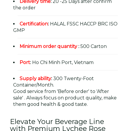
Delivery time
:
20 -25 Days after confirm
the order
Certification
:
HALAL FSSC HACCP BRC ISO
GMP
Minimum order quantity
:
500 Carton
Port
:
Ho Chi Minh Port, Vietnam
Supply ability
:
300 Twenty-Foot
Container/Month.
Good service from 'Before order' to 'After
sale' . Always focus on product quality, make
them good health & good taste.
Elevate Your Beverage Line
with Premium Lychee Rose