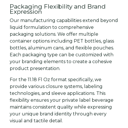
Packaging Flexibility and Brand
Expression
Our manufacturing capabilities extend beyond
liquid formulation to comprehensive
packaging solutions. We offer multiple
container options including PET bottles, glass
bottles, aluminum cans, and flexible pouches.
Each packaging type can be customized with
your branding elements to create a cohesive
product presentation.
For the 11.18 Fl Oz format specifically, we
provide various closure systems, labeling
technologies, and sleeve applications. This
flexibility ensures your private label beverage
maintains consistent quality while expressing
your unique brand identity through every
visual and tactile detail.