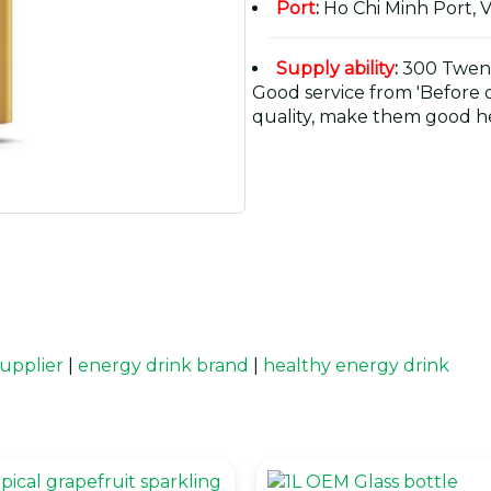
Port
:
Ho Chi Minh Port, 
Supply ability
:
300 Twent
Good service from 'Before or
quality, make them good he
upplier
|
energy drink brand
|
healthy energy drink