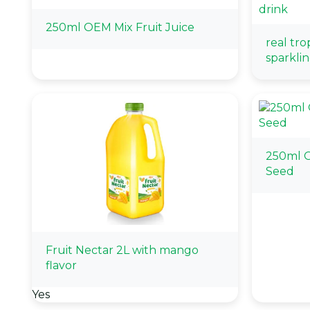
250ml OEM Mix Fruit Juice
real tro
sparklin
250ml O
Seed
Fruit Nectar 2L with mango
flavor
Yes