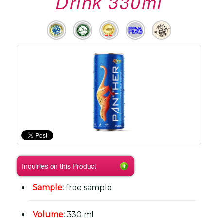
Drink 330ml
Inquiries on this Product
Sample
:
free sample
Volume
:
330 ml