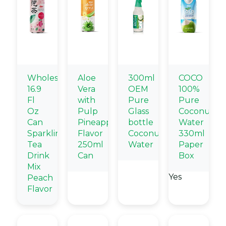
Wholesale
Aloe
300ml
COCO
16.9
Vera
OEM
100%
Fl
with
Pure
Pure
Oz
Pulp
Glass
Coconut
Can
Pineapple
bottle
Water
Sparkling
Flavor
Coconut
330ml
Tea
250ml
Water
Paper
Drink
Can
Box
Mix
Yes
Peach
Flavor