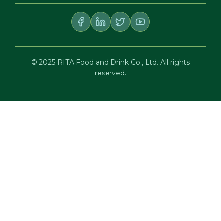
© 2025 RITA Food and Drink Co., Ltd. All rights
reserved.