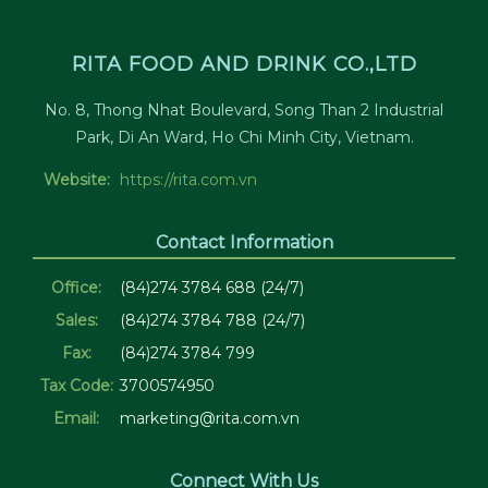
RITA FOOD AND DRINK CO.,LTD
No. 8, Thong Nhat Boulevard, Song Than 2 Industrial
Park, Di An Ward, Ho Chi Minh City, Vietnam.
Website:
https://rita.com.vn
Contact Information
Office:
(84)274 3784 688 (24/7)
Sales:
(84)274 3784 788 (24/7)
Fax:
(84)274 3784 799
Tax Code:
3700574950
Email:
marketing@rita.com.vn
Connect With Us