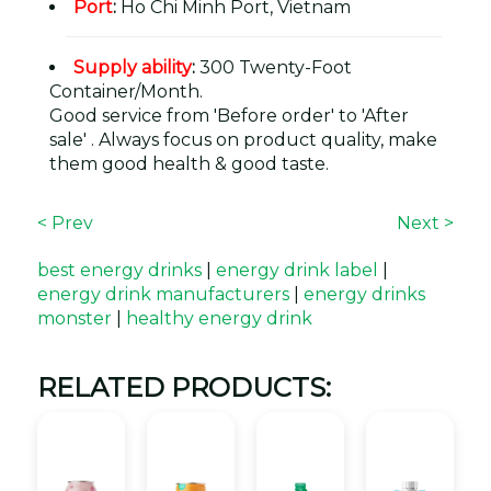
Port
:
Ho Chi Minh Port, Vietnam
Supply ability
:
300 Twenty-Foot
Container/Month.
Good service from 'Before order' to 'After
sale' . Always focus on product quality, make
them good health & good taste.
< Prev
Next >
best energy drinks
|
energy drink label
|
energy drink manufacturers
|
energy drinks
monster
|
healthy energy drink
RELATED PRODUCTS: