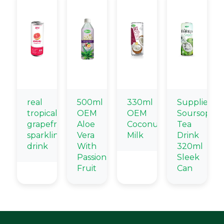
real
500ml
330ml
Supplier
tropical
OEM
OEM
Soursop
grapefruit
Aloe
Coconut
Tea
sparkling
Vera
Milk
Drink
drink
With
320ml
Passion
Sleek
Fruit
Can