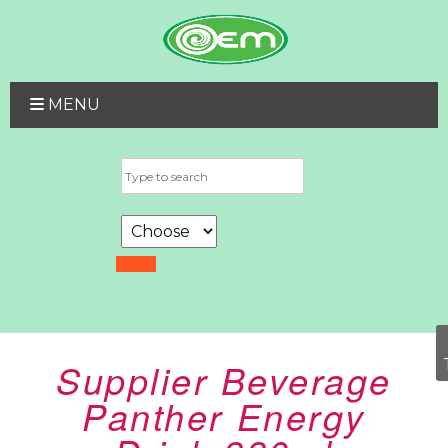
MENU
Supplier Beverage
Panther Energy