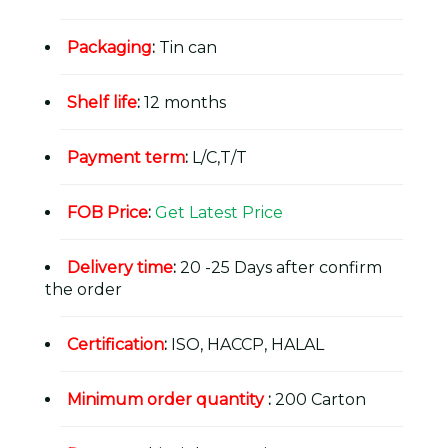
Packaging
:
Tin can
Shelf life
:
12 months
Payment term
:
L/C,T/T
FOB Price
:
Get Latest Price
Delivery time
:
20 -25 Days after confirm
the order
Certification
:
ISO, HACCP, HALAL
Minimum order quantity
:
200 Carton