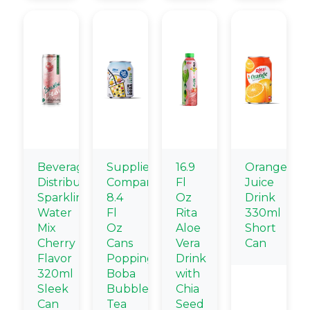
Beverage
Supplier
16.9
Orange
Distributors
Company
Fl
Juice
Sparkling
8.4
Oz
Drink
Water
Fl
Rita
330ml
Mix
Oz
Aloe
Short
Cherry
Cans
Vera
Can
Flavor
Popping
Drink
320ml
Boba
with
Sleek
Bubble
Chia
Can
Tea
Seed