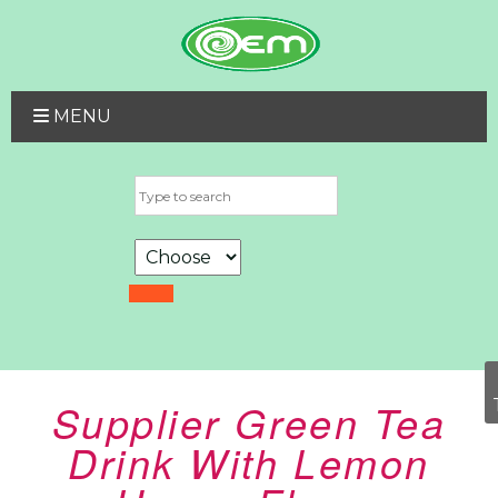
MENU
Supplier Green Tea
Drink With Lemon