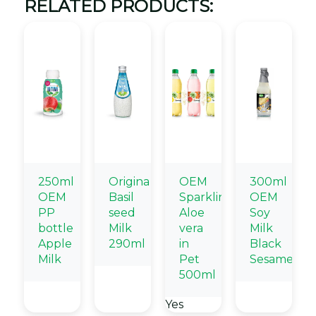
RELATED PRODUCTS:
250ml
Origina
OEM
300ml
OEM
Basil
Sparkling
OEM
PP
seed
Aloe
Soy
bottle
Milk
vera
Milk
Apple
290ml
in
Black
Milk
Pet
Sesame
500ml
Yes