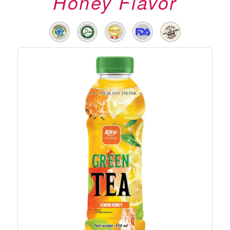
Honey Flavor