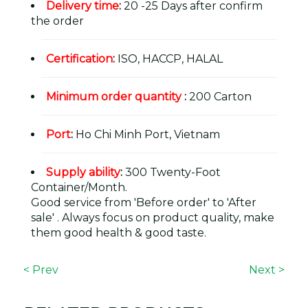
Delivery time
:
20 -25 Days after confirm
the order
Certification
:
ISO, HACCP, HALAL
Minimum order quantity
:
200 Carton
Port
:
Ho Chi Minh Port, Vietnam
Supply ability
:
300 Twenty-Foot
Container/Month.
Good service from 'Before order' to 'After
sale' . Always focus on product quality, make
them good health & good taste.
< Prev
Next >