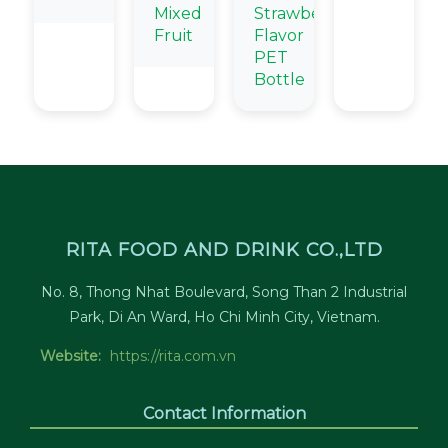
Mixed
Strawberry
Fruit
Flavor
PET
Bottle
RITA FOOD AND DRINK CO.,LTD
No. 8, Thong Nhat Boulevard, Song Than 2 Industrial
Park, Di An Ward, Ho Chi Minh City, Vietnam.
Website:
https://rita.com.vn
Contact Information