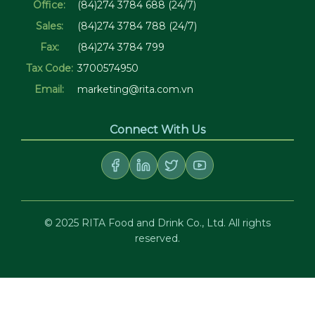
Office:
(84)274 3784 688 (24/7)
Sales:
(84)274 3784 788 (24/7)
Fax:
(84)274 3784 799
Tax Code:
3700574950
Email:
marketing@rita.com.vn
Connect With Us
© 2025 RITA Food and Drink Co., Ltd. All rights
reserved.