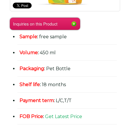
Inquiries on this Product
Sample
:
free sample
Volume
:
450 ml
Packaging
:
Pet Bottle
Shelf life
:
18 months
Payment term
:
L/C,T/T
FOB Price
:
Get Latest Price