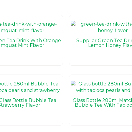
n Tea Drink With Orange
Supplier Green Tea Dri
mquat Mint Flavor
Lemon Honey Flav
Glass Bottle Bubble Tea
Glass Bottle 280ml Matc
Strawberry Flavor
Bubble Tea With Tapioc