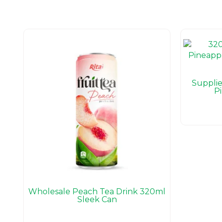
Suppli
P
Wholesale Peach Tea Drink 320ml
Sleek Can