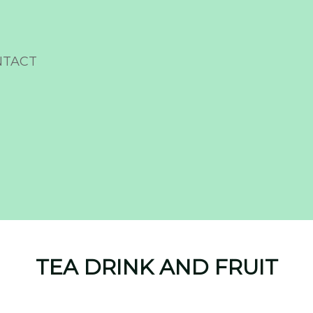
NTACT
TEA DRINK AND FRUIT