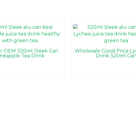
er OEM 320ml Sleek Can
Wholesale Good Price L
ineapple Tea Drink
Drink 320ml Ca