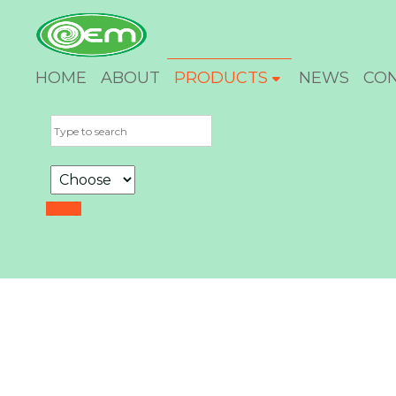
HOME
ABOUT
PRODUCTS
NEWS
CO