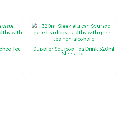
ychee Tea
Supplier Soursop Tea Drink 320ml
n
Sleek Can