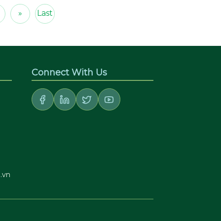
»
Last
Connect With Us
.vn