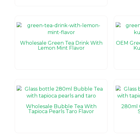
Wholesale Green Tea Drink With
OEM Gree
Lemon Mint Flavor
Ku
Wholesale Bubble Tea With
280ml 
Tapioca Pearls Taro Flavor