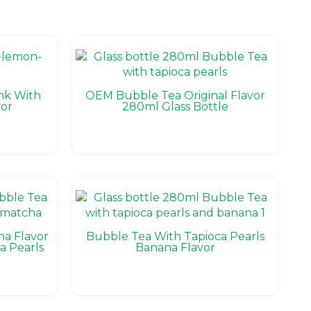
nk With
OEM Bubble Tea Original Flavor
or
280ml Glass Bottle
ha Flavor
Bubble Tea With Tapioca Pearls
a Pearls
Banana Flavor