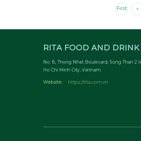
First
«
RITA FOOD AND DRINK 
No. 8, Thong Nhat Boulevard, Song Than 2 In
Ho Chi Minh City, Vietnam.
Website:
https://rita.com.vn