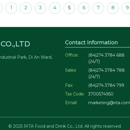
1
2
3
4
5
6
7
8
9
Contact Information
CO.,LTD
Office:
(84)274 3784 688
dustrial Park, Di An Ward,
(24/7)
Sales:
(84)274 3784 788
(24/7)
Fax:
(84)274 3784 799
Tax Code:
3700574950
Email:
marketing@rita.com
© 2025 RITA Food and Drink Co., Ltd. All rights reserved.