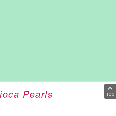
ioca Pearls
Top