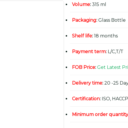
Volume
:
315 ml
Packaging
:
Glass Bottle
Shelf life
:
18 months
Payment term
:
L/C,T/T
FOB Price
:
Get Latest Pr
Delivery time
:
20 -25 Day
Certification
:
ISO, HACCP
Minimum order quantit