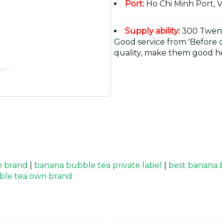
Port
:
Ho Chi Minh Port, 
Supply ability
:
300 Twent
Good service from 'Before or
quality, make them good he
n brand
|
banana bubble tea private label
|
best banana 
ble tea own brand