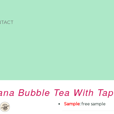
NTACT
na Bubble Tea With Tap
Sample
:
free sample