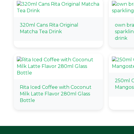
320ml Cans Rita Original
own bra
Matcha Tea Drink
sparklin
drink
250ml 
Rita Iced Coffee with Coconut
Mangos
Milk Latte Flavor 280ml Glass
Bottle