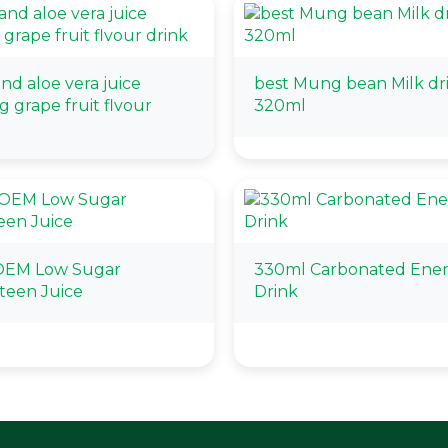
nd aloe vera juice
best Mung bean Milk dr
g grape fruit flvour
320ml
OEM Low Sugar
330ml Carbonated Ene
teen Juice
Drink