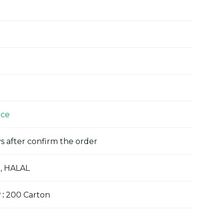
ice
s after confirm the order
, HALAL
y
:
200 Carton