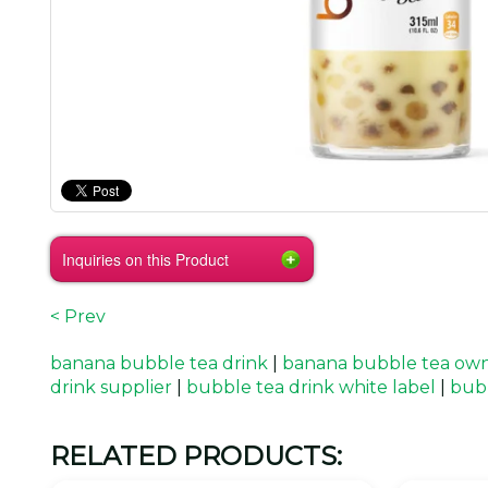
Inquiries on this Product
< Prev
banana bubble tea drink
|
banana bubble tea ow
drink supplier
|
bubble tea drink white label
|
bub
RELATED PRODUCTS: