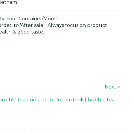
Vietnam
y-Foot Container/Month.
der' to 'After sale' . Always focus on product
alth & good taste.
Next >
bubble tea drink
|
bubble tea drink
|
bubble tea