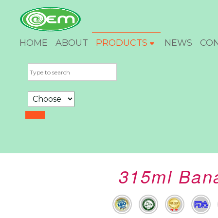
HOME
ABOUT
PRODUCTS
NEWS
CO
315ml Bana