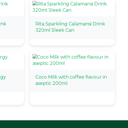
ink
Rita Sparkling Calamansi Drink
320ml Sleek Can
rgy
Coco Milk with coffee flavour in
aseptic 200ml