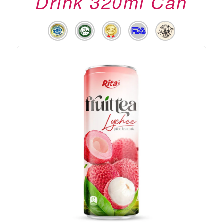
Drink 320ml Can