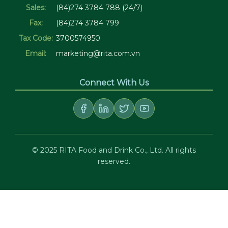
Sales:
(84)274 3784 788 (24/7)
Fax:
(84)274 3784 799
Tax Code:
3700574950
Email:
marketing@rita.com.vn
Connect With Us
© 2025 RITA Food and Drink Co., Ltd. All rights
reserved.