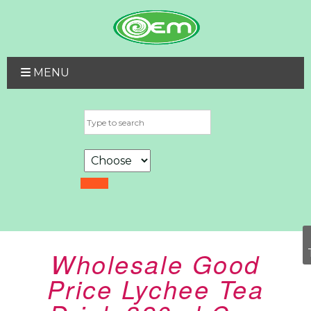
MENU
Wholesale Good
Price Lychee Tea