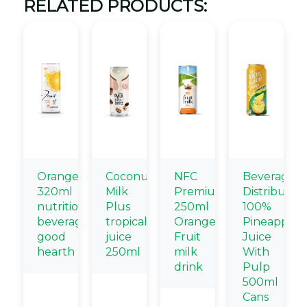
RELATED PRODUCTS:
Orange
Coconut
NFC
Beverage
320ml
Milk
Premium
Distributors
nutritional
Plus
250ml
100%
beverage
tropical
Orange
Pineapple
good
juice
Fruit
Juice
hearth
250ml
milk
With
drink
Pulp
500ml
Cans