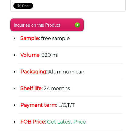
Inquiries on this Product
Sample
:
free sample
Volume
:
320 ml
Packaging
:
Aluminum can
Shelf life
:
24 months
Payment term
:
L/C,T/T
FOB Price
:
Get Latest Price