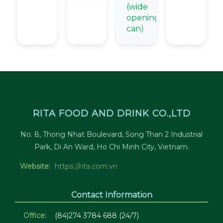
(wide
opening
can)
RITA FOOD AND DRINK CO.,LTD
No. 8, Thong Nhat Boulevard, Song Than 2 Industrial
Park, Di An Ward, Ho Chi Minh City, Vietnam.
Website:
https://rita.com.vn
Contact Information
Office:
(84)274 3784 688 (24/7)