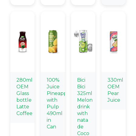
280ml
100%
Bici
330ml
OEM
Juice
Bici
OEM
Glass
Pineapple
325ml
Pear
bottle
with
Melon
Juice
Latte
Pulp
drink
Coffee
490ml
with
in
nata
Can
de
Coco