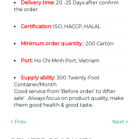
Delivery time
:
20 -25 Days after confirm
the order
Certification
:
ISO, HACCP, HALAL
Minimum order quantity
:
200 Carton
Port
:
Ho Chi Minh Port, Vietnam
Supply ability
:
300 Twenty-Foot
Container/Month.
Good service from 'Before order' to 'After
sale' . Always focus on product quality, make
them good health & good taste.
< Prev
Next >