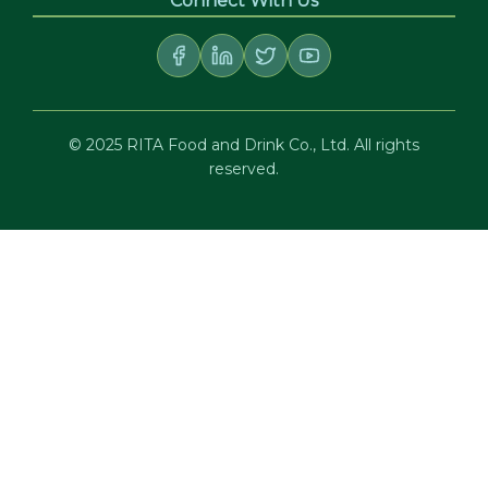
Connect With Us
© 2025 RITA Food and Drink Co., Ltd. All rights
reserved.