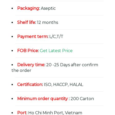
Packaging
:
Aseptic
Shelf life
:
12 months
Payment term
:
L/C,T/T
FOB Price
:
Get Latest Price
Delivery time
:
20 -25 Days after confirm
the order
Certification
:
ISO, HACCP, HALAL
Minimum order quantity
:
200 Carton
Port
:
Ho Chi Minh Port, Vietnam