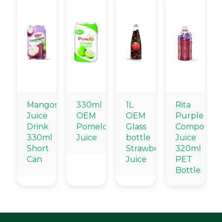
Mangosteen
330ml
1L
Rita
Juice
OEM
OEM
Purple
Drink
Pomelo
Glass
Compound
330ml
Juice
bottle
Juice
Short
Strawberry
320ml
Can
Juice
PET
Bottle