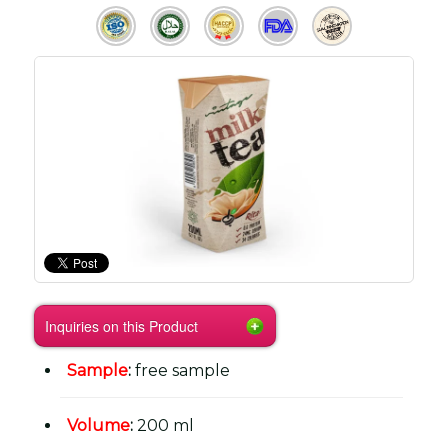
Inquiries on this Product
Sample
:
free sample
Volume
:
200 ml