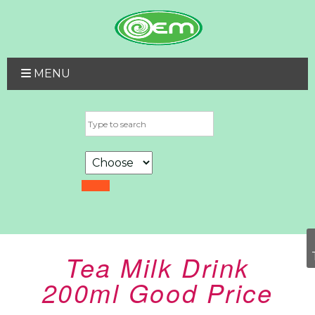
MENU
Tea Milk Drink
200ml Good Price