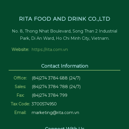
RITA FOOD AND DRINK CO.,LTD
No. 8, Thong Nhat Boulevard, Song Than 2 Industrial
Park, Di An Ward, Ho Chi Minh City, Vietnam.
Website:
https://rita.com.vn
Contact Information
Office:
(84)274 3784 688 (24/7)
Sales:
(84)274 3784 788 (24/7)
Fax:
(84)274 3784 799
Tax Code:
3700574950
Email:
marketing@rita.com.vn