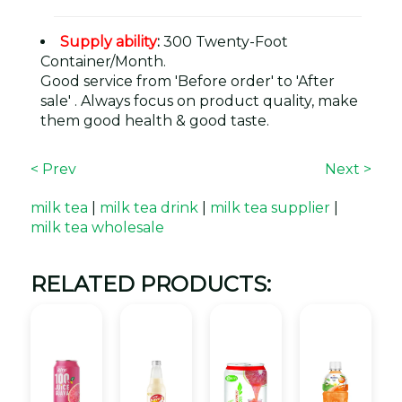
Supply ability
:
300 Twenty-Foot
Container/Month.
Good service from 'Before order' to 'After
sale' . Always focus on product quality, make
them good health & good taste.
< Prev
Next >
milk tea
|
milk tea drink
|
milk tea supplier
|
milk tea wholesale
RELATED PRODUCTS: