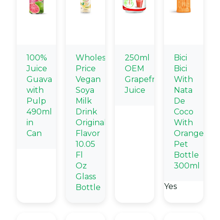
100%
Wholesale
250ml
Bici
Juice
Price
OEM
Bici
Guava
Vegan
Grapefruit
With
with
Soya
Juice
Nata
Pulp
Milk
De
490ml
Drink
Coco
in
Original
With
Can
Flavor
Orange
10.05
Pet
Fl
Bottle
Oz
300ml
Glass
Yes
Bottle