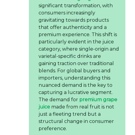
significant transformation, with
consumers increasingly
gravitating towards products
that offer authenticity and a
premium experience. This shift is
particularly evident in the juice
category, where single-origin and
varietal-specific drinks are
gaining traction over traditional
blends. For global buyers and
importers, understanding this
nuanced demand is the key to
capturing a lucrative segment.
The demand for
premium grape
juice
made from real fruit is not
just a fleeting trend but a
structural change in consumer
preference.