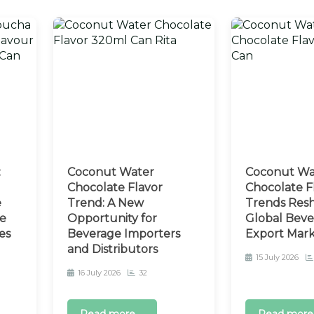
:
Coconut Water
Coconut Wa
Chocolate Flavor
Chocolate F
e
Trend: A New
Trends Resh
e
Opportunity for
Global Beve
es
Beverage Importers
Export Mar
and Distributors
15 July 2026
16 July 2026
32