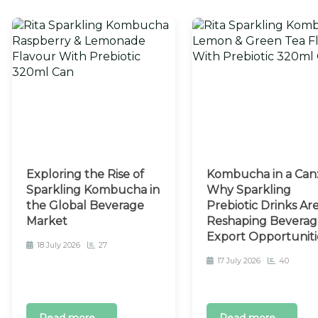
Exploring the Rise of
Kombucha in a Can
Sparkling Kombucha in
Why Sparkling
the Global Beverage
Prebiotic Drinks Ar
Market
Reshaping Beverag
Export Opportuniti
18 July 2026
27
17 July 2026
40