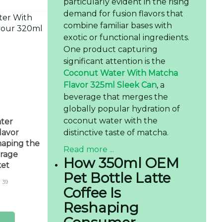
particularly evident in the rising
demand for fusion flavors that
combine familiar bases with
exotic or functional ingredients.
One product capturing
significant attention is the
Coconut Water With Matcha
Flavor 325ml Sleek Can
, a
beverage that merges the
globally popular hydration of
coconut water with the
ter
distinctive taste of matcha.
lavor
aping the
Read more ...
rage
How 350ml OEM
ket
Pet Bottle Latte
39
Coffee Is
Reshaping