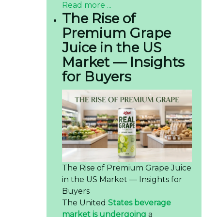
Read more ...
The Rise of
Premium Grape
Juice in the US
Market — Insights
for Buyers
The Rise of Premium Grape Juice
in the US Market — Insights for
Buyers
The United
States beverage
market is undergoing
a