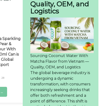
Quality, OEM, and
Logistics
a Sparkling
ear &
our With
0ml Can is
Sourcing Coconut Water With
 Global
Matcha Flavor from Vietnam —
xport
Quality, OEM, and Logistics
The global beverage industry is
undergoing a dynamic
28
transformation, with consumers
increasingly seeking drinks that
..
offer both refreshment and a
point of difference. This shift is