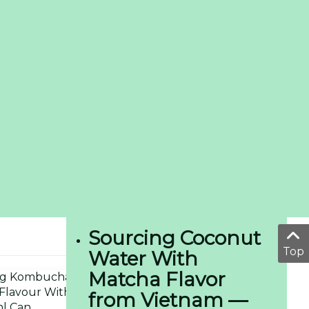
Sourcing Coconut
Top
Water With
Matcha Flavor
from Vietnam —