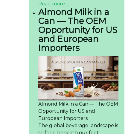
Read more ...
Almond Milk in a
Can — The OEM
Opportunity for US
and European
Importers
Almond Milk in a Can — The OEM
Opportunity for US and
European Importers
The global beverage landscape is
shifting beneath our feet.