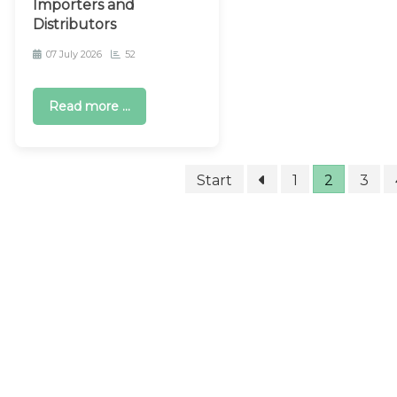
Importers and
Distributors
07 July 2026
52
Read more ...
Start
1
2
3