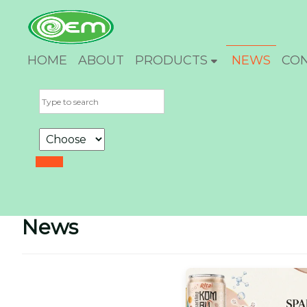
HOME
ABOUT
PRODUCTS
NEWS
CO
News