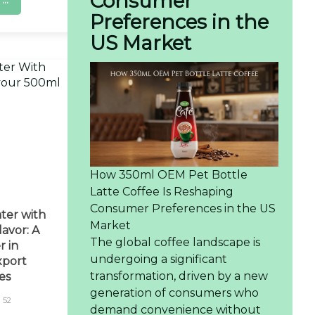
Consumer
..
Preferences in the
US Market
How 350ml OEM Pet Bottle
Latte Coffee Is Reshaping
Consumer Preferences in the US
ter with
Market
avor: A
The global coffee landscape is
r in
undergoing a significant
xport
transformation, driven by a new
es
generation of consumers who
52
demand convenience without