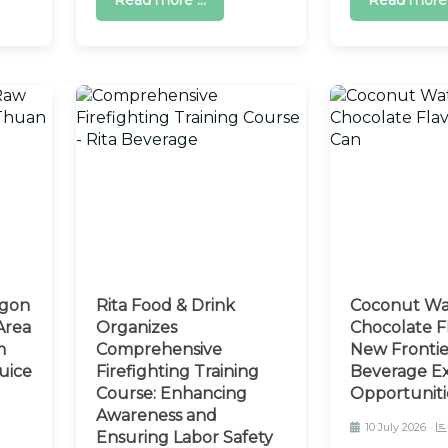
Read more ...
Read more .
agon
Rita Food & Drink
Coconut Wa
Area
Organizes
Chocolate Fl
m
Comprehensive
New Frontie
uice
Firefighting Training
Beverage E
Course: Enhancing
Opportuniti
Awareness and
10 July 2026
Ensuring Labor Safety