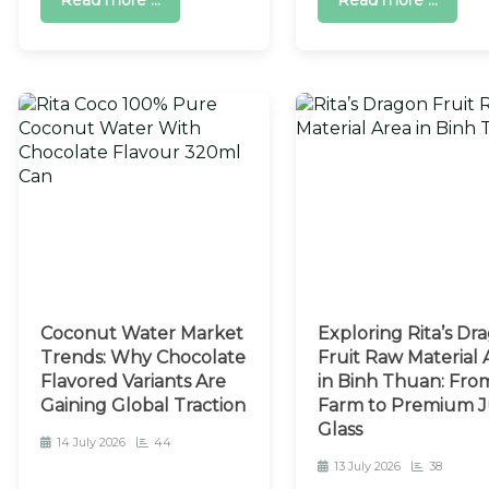
Read more ...
Read more ...
Coconut Water Market
Exploring Rita’s Dr
Trends: Why Chocolate
Fruit Raw Material 
Flavored Variants Are
in Binh Thuan: Fro
Gaining Global Traction
Farm to Premium J
Glass
14 July 2026
44
13 July 2026
38