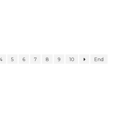
4
5
6
7
8
9
10
End