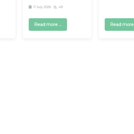
11 July 2026
49
Read more ...
Read more .