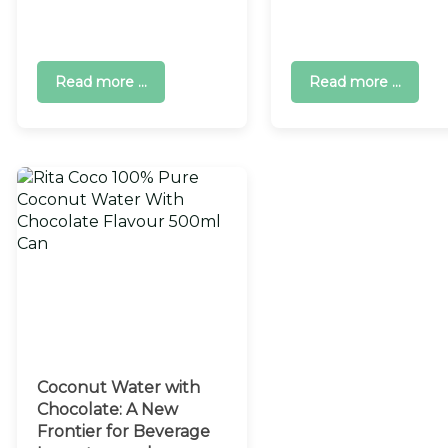
Read more ...
Read more ...
Coconut Water with
Chocolate: A New
Frontier for Beverage