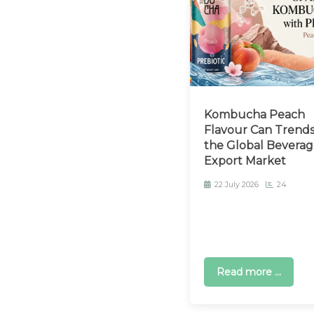
Kombucha Peach
Flavour Can Trends
the Global Beverag
Export Market
22 July 2026
24
Read more ...