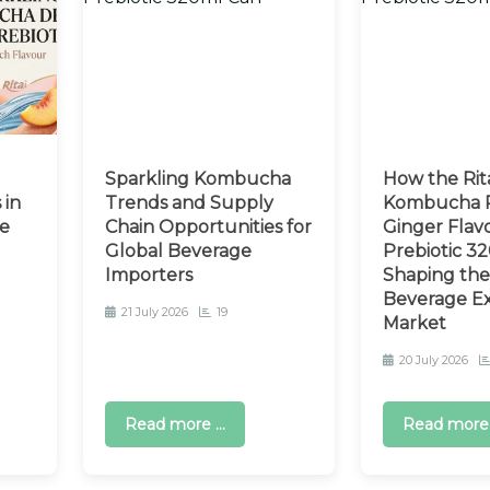
Sparkling Kombucha
How the Rit
 in
Trends and Supply
Kombucha P
e
Chain Opportunities for
Ginger Flav
Global Beverage
Prebiotic 32
Importers
Shaping the
Beverage E
21 July 2026
19
Market
20 July 2026
Read more ...
Read more .