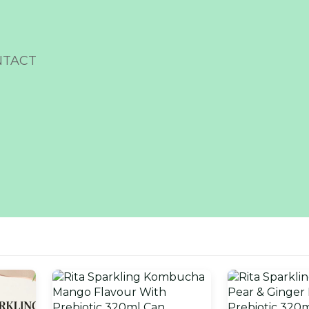
NTACT