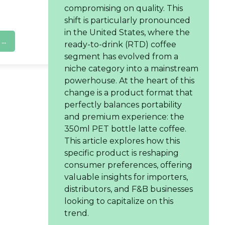
compromising on quality. This
shift is particularly pronounced
in the United States, where the
..
ready-to-drink (RTD) coffee
segment has evolved from a
niche category into a mainstream
powerhouse. At the heart of this
change is a product format that
perfectly balances portability
and premium experience: the
350ml PET bottle latte coffee.
This article explores how this
specific product is reshaping
consumer preferences, offering
valuable insights for importers,
distributors, and F&B businesses
looking to capitalize on this
trend.