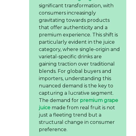
significant transformation, with
consumers increasingly
gravitating towards products
that offer authenticity and a
premium experience. This shift is
particularly evident in the juice
category, where single-origin and
varietal-specific drinks are
gaining traction over traditional
blends. For global buyers and
importers, understanding this
nuanced demand is the key to
capturing a lucrative segment.
The demand for
premium grape
juice
made from real fruit is not
just a fleeting trend but a
structural change in consumer
preference.