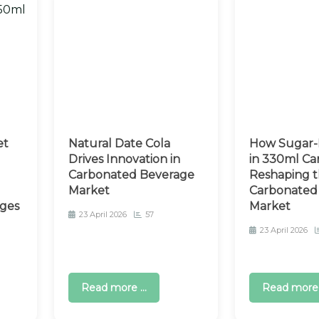
et
Natural Date Cola
How Sugar-
Drives Innovation in
in 330ml Can
Carbonated Beverage
Reshaping t
Market
Carbonated 
ges
Market
23 April 2026
57
23 April 2026
Read more ...
Read more .