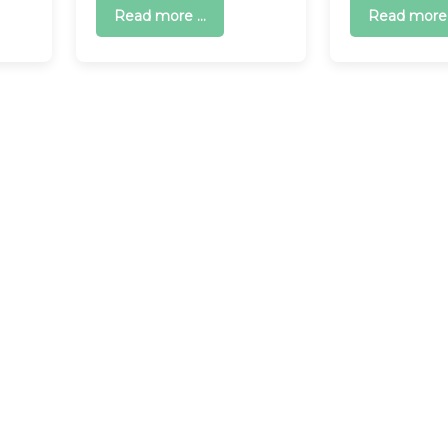
Read more ...
Read more .