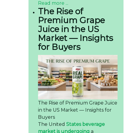
Read more ...
The Rise of
Premium Grape
Juice in the US
Market — Insights
for Buyers
The Rise of Premium Grape Juice
in the US Market — Insights for
Buyers
The United
States beverage
market is undergoing
a