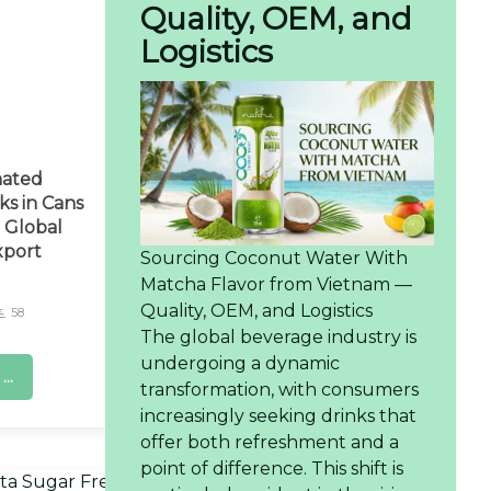
Quality, OEM, and
Logistics
ated
ks in Cans
 Global
xport
Sourcing Coconut Water With
Matcha Flavor from Vietnam —
Quality, OEM, and Logistics
58
The global beverage industry is
undergoing a dynamic
..
transformation, with consumers
increasingly seeking drinks that
offer both refreshment and a
point of difference. This shift is