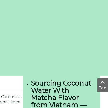
Sourcing Coconut
Top
Water With
Matcha Flavor
from Vietnam —