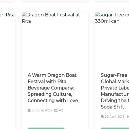
A Warm Dragon Boat
Sugar-Free 
d
Festival with Rita
Global Mark
l
Beverage Company:
Private Lab
Spreading Culture,
Manufactur
Connecting with Love
Driving the
Soda Shift
20 June 2026
42
23 April 2026