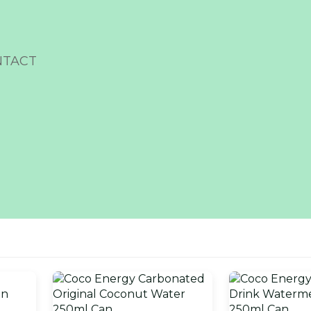
NTACT