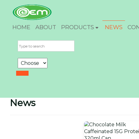
HOME
ABOUT
PRODUCTS
NEWS
CO
News