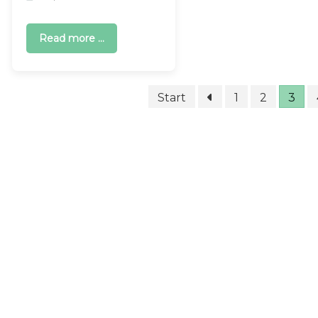
Read more ...
Start
1
2
3