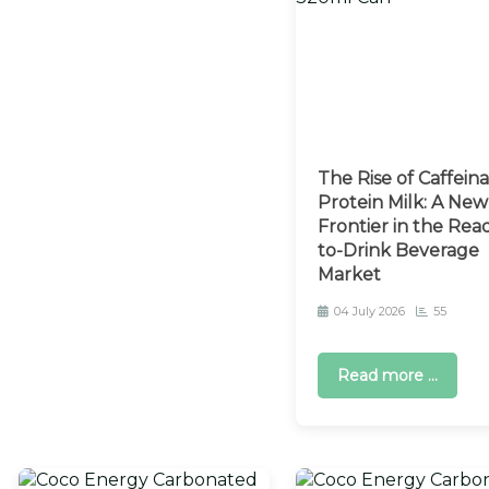
The Rise of Caffein
Protein Milk: A New
Frontier in the Rea
to-Drink Beverage
Market
04 July 2026
55
Read more ...