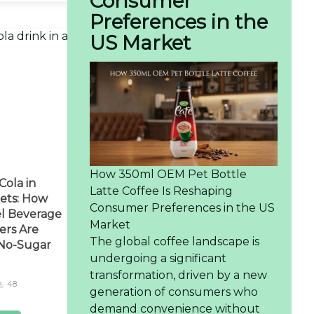
Consumer
Preferences in the
US Market
How 350ml OEM Pet Bottle
Cola in
Latte Coffee Is Reshaping
ets: How
Consumer Preferences in the US
el Beverage
Market
ers Are
The global coffee landscape is
 No-Sugar
undergoing a significant
transformation, driven by a new
48
generation of consumers who
demand convenience without