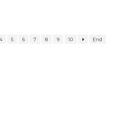
4
5
6
7
8
9
10
End