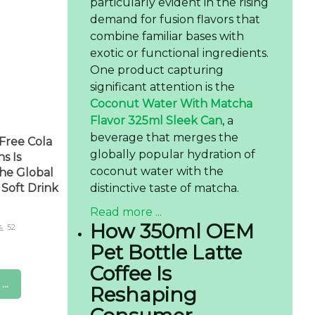
particularly evident in the rising
demand for fusion flavors that
combine familiar bases with
exotic or functional ingredients.
One product capturing
significant attention is the
Coconut Water With Matcha
Flavor 325ml Sleek Can
, a
beverage that merges the
Free Cola
globally popular hydration of
s Is
coconut water with the
he Global
distinctive taste of matcha.
Soft Drink
Read more ...
How 350ml OEM
52
Pet Bottle Latte
Coffee Is
..
Reshaping