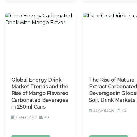
Global Energy Drink
The Rise of Natural
Market Trends and the
Extract Carbonate
Rise of Mango Flavored
Beverages in Globa
Carbonated Beverages
Soft Drink Markets
in 250ml Cans
23 April 2026
42
23 April 2026
48