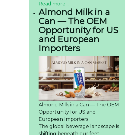
Read more ...
Almond Milk in a
Can — The OEM
Opportunity for US
and European
Importers
Almond Milk in a Can — The OEM
Opportunity for US and
European Importers
The global beverage landscape is
shifting beneath our feet.