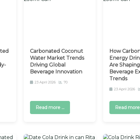
ated
Carbonated Coconut
How Carbon
Water Market Trends
Energy Drin
dy-
Driving Global
Are Shaping
Beverage Innovation
Beverage E
Trends
23 April 2026
70
23 April 2026
Read more ...
Read more .