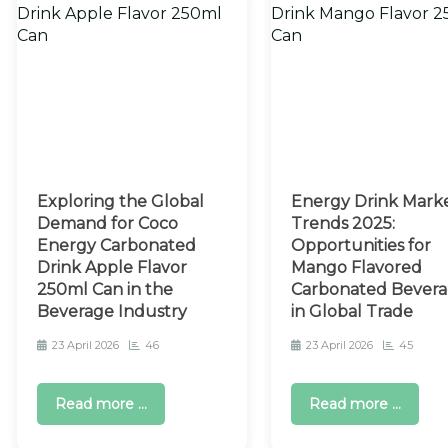
Exploring the Global
Energy Drink Mark
Demand for Coco
Trends 2025:
Energy Carbonated
Opportunities for
Drink Apple Flavor
Mango Flavored
250ml Can in the
Carbonated Bevera
Beverage Industry
in Global Trade
23 April 2026
46
23 April 2026
45
Read more ...
Read more ...