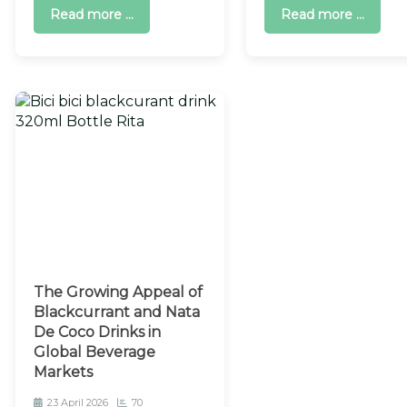
Read more ...
Read more ...
The Growing Appeal of
Blackcurrant and Nata
De Coco Drinks in
Global Beverage
Markets
23 April 2026
70