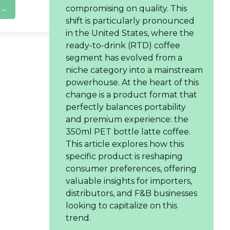
..
compromising on quality. This
shift is particularly pronounced
in the United States, where the
ready-to-drink (RTD) coffee
segment has evolved from a
niche category into a mainstream
powerhouse. At the heart of this
change is a product format that
perfectly balances portability
and premium experience: the
350ml PET bottle latte coffee.
This article explores how this
specific product is reshaping
consumer preferences, offering
valuable insights for importers,
distributors, and F&B businesses
looking to capitalize on this
trend.