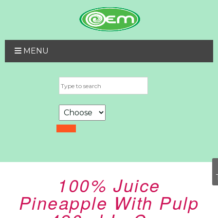
MENU
100% Juice
Pineapple With Pulp