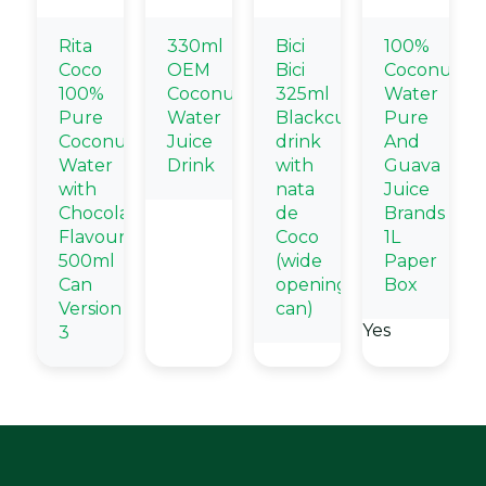
Rita
330ml
Bici
100%
Coco
OEM
Bici
Coconut
100%
Coconut
325ml
Water
Pure
Water
Blackcurrant
Pure
Coconut
Juice
drink
And
Water
Drink
with
Guava
with
nata
Juice
Chocolate
de
Brands
Flavour
Coco
1L
500ml
(wide
Paper
Can
opening
Box
Version
can)
Yes
3