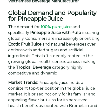
Vietnamese Beverage Manufacturer
.
Global Demand and Popularity
for Pineapple Juice
The demand for
100% pure juice
and
specifically
Pineapple Juice with Pulp
is soaring
globally. Consumers are increasingly prioritizing
Exotic Fruit Juice
and natural beverages over
options with added sugars and artificial
ingredients. This shift is deeply rooted in the
growing global health consciousness, making
the
Tropical Beverage
category highly
competitive and dynamic.
Market Trends:
Pineapple juice holds a
consistent top-tier position in the global juice
market. It is prized not only for its familiar and
appealing flavor but also for its perceived
health benefits associated with Bromelain and