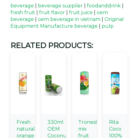
beverage
|
beverage supplier
|
foodanddrink
|
fresh fruit
|
fruit flavor
|
fruit juice
|
oem
beverage
|
oem beverage in vietnam
|
Original
Equipment Manufacture beverage
|
pulp
RELATED PRODUCTS:
Fresh
330ml
Tronest
Rita
natural
OEM
mix
Coco
orange
Coconut
fruit
100%