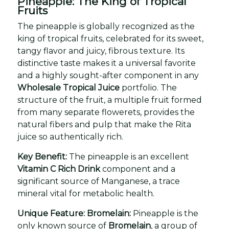
Pineapple: The King of Tropical
Fruits
The pineapple is globally recognized as the
king of tropical fruits, celebrated for its sweet,
tangy flavor and juicy, fibrous texture. Its
distinctive taste makes it a universal favorite
and a highly sought-after component in any
Wholesale Tropical Juice
portfolio. The
structure of the fruit, a multiple fruit formed
from many separate flowerets, provides the
natural fibers and pulp that make the Rita
juice so authentically rich.
Key Benefit:
The pineapple is an excellent
Vitamin C Rich Drink
component and a
significant source of Manganese, a trace
mineral vital for metabolic health.
Unique Feature: Bromelain:
Pineapple is the
only known source of
Bromelain
, a group of