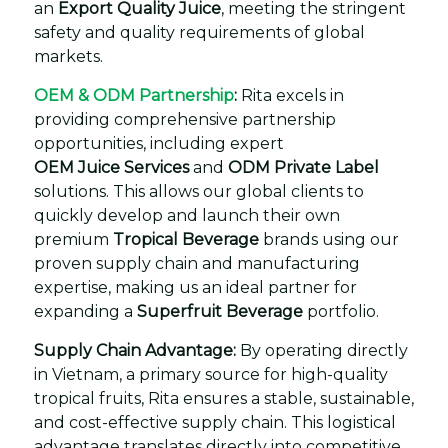
an
Export Quality Juice
, meeting the stringent
safety and quality requirements of global
markets.
OEM & ODM Partnership
:
Rita excels in
providing comprehensive partnership
opportunities, including expert
OEM Juice Services
and
ODM Private Label
solutions. This allows our global clients to
quickly develop and launch their own
premium
Tropical Beverage
brands using our
proven supply chain and manufacturing
expertise, making us an ideal partner for
expanding a
Superfruit Beverage
portfolio.
Supply Chain Advantage:
By operating directly
in Vietnam, a primary source for high-quality
tropical fruits, Rita ensures a stable, sustainable,
and cost-effective supply chain. This logistical
advantage translates directly into competitive