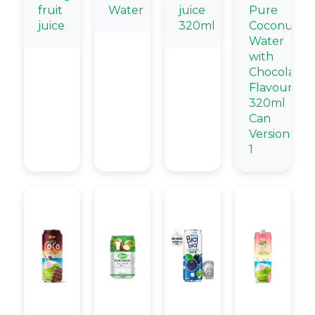
fruit
Water
juice
Pure
juice
320ml
Coconut
Water
with
Chocolate
Flavour
320ml
Can
Version
1