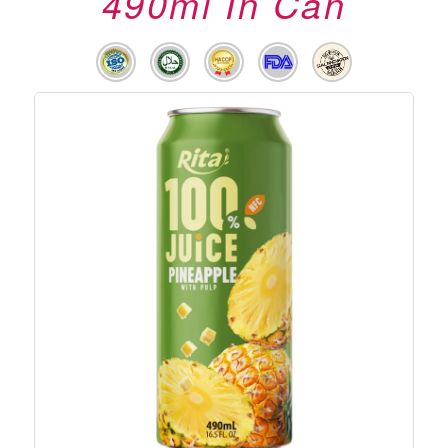
490ml In Can