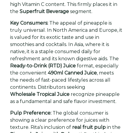
high Vitamin C content. This firmly places it in
the
Superfruit Beverage
segment.
Key Consumers:
The appeal of pineapple is
truly universal. In North America and Europe, it
is valued for its exotic taste and use in
smoothies and cocktails. In Asia, where it is
native, it is a staple consumed daily for
refreshment and its known digestive aids. The
Ready-to-Drink (RTD) Juice
format, especially
the convenient
490ml Canned Juice
, meets
the needs of fast-paced lifestyles across all
continents. Distributors seeking
Wholesale Tropical Juice
recognize pineapple
as a fundamental and safe flavor investment.
Pulp Preference:
The global consumer is
showing a clear preference for juices with
texture. Rita’s inclusion of
real fruit pulp
in the