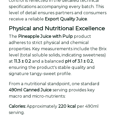
control is reflected in the detailed technical
specifications accompanying every batch. This
level of detail ensures partners and consumers
receive a reliable
Export Quality Juice
.
Physical and Nutritional Excellence
The
Pineapple Juice with Pulp
product
adheres to strict physical and chemical
properties. Key measurements include the Brix
level (total soluble solids, indicating sweetness)
at
11.3 ± 0.2
and a balanced
pH of 3.1 ± 0.2
,
ensuring the product's stable quality and
signature tangy-sweet profile.
From a nutritional standpoint, one standard
490ml Canned Juice
serving provides key
macro and micro-nutrients:
Calories:
Approximately
220 kcal
per 490ml
serving.