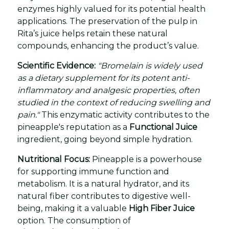
enzymes highly valued for its potential health
applications. The preservation of the pulp in
Rita’s juice helps retain these natural
compounds, enhancing the product’s value.
Scientific Evidence:
"Bromelain is widely used
as a dietary supplement for its potent anti-
inflammatory and analgesic properties, often
studied in the context of reducing swelling and
pain."
This enzymatic activity contributes to the
pineapple's reputation as a
Functional Juice
ingredient, going beyond simple hydration.
Nutritional Focus:
Pineapple is a powerhouse
for supporting immune function and
metabolism. It is a natural hydrator, and its
natural fiber contributes to digestive well-
being, making it a valuable
High Fiber Juice
option. The consumption of