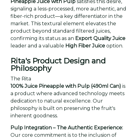
Pineapple Juice with Pulp
satisfies this desire,
signaling a less-processed, more authentic, and
fiber-rich product—a key differentiator in the
market. This textural element elevates the
product beyond standard filtered juices,
confirming its status as an
Export Quality Juice
leader and a valuable
High Fiber Juice
option.
Rita's Product Design and
Philosophy
The Rita
100% Juice Pineapple with Pulp (490ml Can)
is
a product where advanced technology meets
dedication to natural excellence. Our
philosophy is built on preserving the fruit's
inherent goodness.
Pulp Integration – The Authentic Experience:
Our core commitment is to the inclusion of