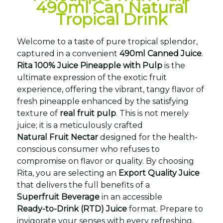
490ml Can Natural
Tropical Drink
Welcome to a taste of pure tropical splendor,
captured in a convenient
490ml Canned Juice
.
Rita 100% Juice Pineapple with Pulp
is the
ultimate expression of the exotic fruit
experience, offering the vibrant, tangy flavor of
fresh pineapple enhanced by the satisfying
texture of
real fruit pulp
. This is not merely
juice; it is a meticulously crafted
Natural Fruit Nectar
designed for the health-
conscious consumer who refuses to
compromise on flavor or quality. By choosing
Rita, you are selecting an
Export Quality Juice
that delivers the full benefits of a
Superfruit Beverage
in an accessible
Ready-to-Drink (RTD) Juice
format. Prepare to
invigorate your senses with every refreshing,