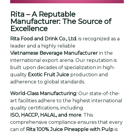
Rita – A Reputable
Manufacturer: The Source of
Excellence
Rita Food and Drink Co., Ltd.
is recognized as a
leader and a highly reliable
Vietnamese Beverage Manufacturer
in the
international export arena. Our reputation is
built upon decades of specialization in high-
quality
Exotic Fruit Juice
production and
adherence to global standards.
World-Class Manufacturing:
Our state-of-the-
art facilities adhere to the highest international
quality certifications, including
ISO, HACCP, HALAL, and more
. This
comprehensive compliance ensures that every
can of
Rita 100% Juice Pineapple with Pulp
is