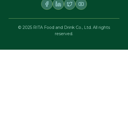
© 2025 RITA Food and Drink Co., Ltd. All rights
reserved.