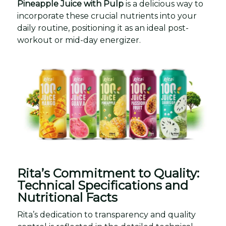
Pineapple Juice with Pulp
is a delicious way to
incorporate these crucial nutrients into your
daily routine, positioning it as an ideal post-
workout or mid-day energizer.
Rita’s Commitment to Quality:
Technical Specifications and
Nutritional Facts
Rita’s dedication to transparency and quality