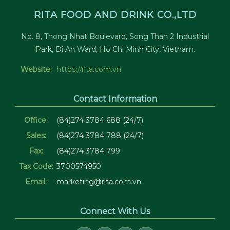
RITA FOOD AND DRINK CO.,LTD
No. 8, Thong Nhat Boulevard, Song Than 2 Industrial
Park, Di An Ward, Ho Chi Minh City, Vietnam.
Website:
https://rita.com.vn
Contact Information
Office:
(84)274 3784 688 (24/7)
Sales:
(84)274 3784 788 (24/7)
Fax:
(84)274 3784 799
Tax Code:
3700574950
Email:
marketing@rita.com.vn
Connect With Us