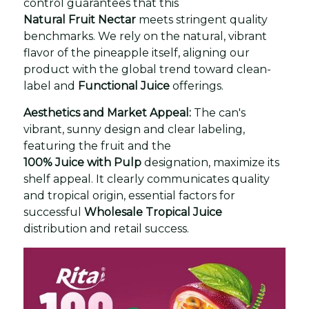
control guarantees that this
Natural Fruit Nectar
meets stringent quality
benchmarks. We rely on the natural, vibrant
flavor of the pineapple itself, aligning our
product with the global trend toward clean-
label and
Functional Juice
offerings.
Aesthetics and Market Appeal:
The can's
vibrant, sunny design and clear labeling,
featuring the fruit and the
100% Juice with Pulp
designation, maximize its
shelf appeal. It clearly communicates quality
and tropical origin, essential factors for
successful
Wholesale Tropical Juice
distribution and retail success.