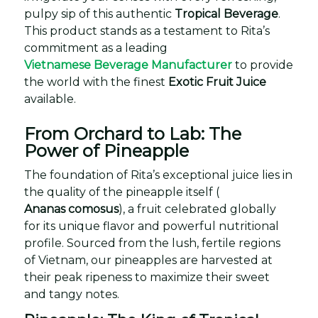
pulpy sip of this authentic
Tropical Beverage
.
This product stands as a testament to Rita’s
commitment as a leading
Vietnamese Beverage Manufacturer
to provide
the world with the finest
Exotic Fruit Juice
available.
From Orchard to Lab: The
Power of Pineapple
The foundation of Rita’s exceptional juice lies in
the quality of the pineapple itself (
Ananas comosus
), a fruit celebrated globally
for its unique flavor and powerful nutritional
profile. Sourced from the lush, fertile regions
of Vietnam, our pineapples are harvested at
their peak ripeness to maximize their sweet
and tangy notes.