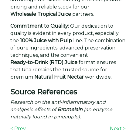
pricing and reliable stock for our
Wholesale Tropical Juice
partners.
Commitment to Quality:
Our dedication to
quality is evident in every product, especially
the
100% Juice with Pulp
line. The combination
of pure ingredients, advanced preservation
techniques, and the convenient
Ready-to-Drink (RTD) Juice
format ensures
that Rita remains the trusted source for
premium
Natural Fruit Nectar
worldwide.
Source References
Research on the anti-inflammatory and
analgesic effects of
Bromelain
(an enzyme
naturally found in pineapple).
< Prev
Next >