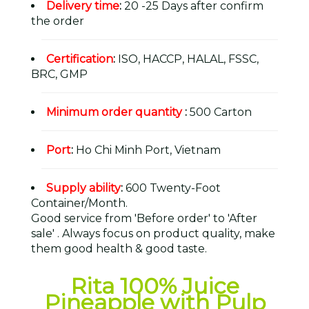
Delivery time
:
20 -25 Days after confirm
the order
Certification
:
ISO, HACCP, HALAL, FSSC,
BRC, GMP
Minimum order quantity
:
500 Carton
Port
:
Ho Chi Minh Port, Vietnam
Supply ability
:
600 Twenty-Foot
Container/Month.
Good service from 'Before order' to 'After
sale' . Always focus on product quality, make
them good health & good taste.
Rita 100% Juice
Pineapple with Pulp