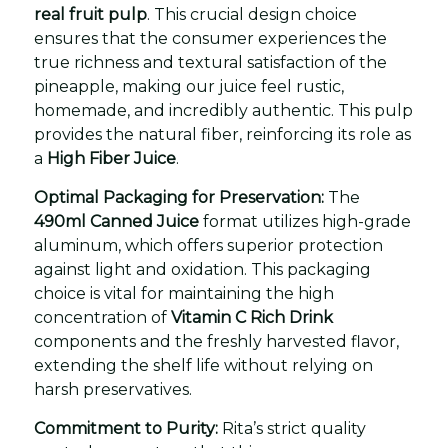
real fruit pulp
. This crucial design choice
ensures that the consumer experiences the
true richness and textural satisfaction of the
pineapple, making our juice feel rustic,
homemade, and incredibly authentic. This pulp
provides the natural fiber, reinforcing its role as
a
High Fiber Juice
.
Optimal Packaging for Preservation:
The
490ml Canned Juice
format utilizes high-grade
aluminum, which offers superior protection
against light and oxidation. This packaging
choice is vital for maintaining the high
concentration of
Vitamin C Rich Drink
components and the freshly harvested flavor,
extending the shelf life without relying on
harsh preservatives.
Commitment to Purity:
Rita’s strict quality