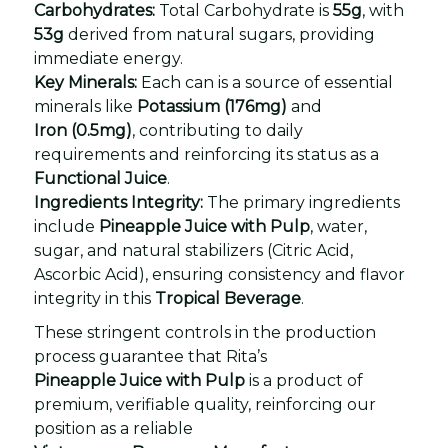
Carbohydrates:
Total Carbohydrate is
55g
, with
53g
derived from natural sugars, providing
immediate energy.
Key Minerals:
Each can is a source of essential
minerals like
Potassium (176mg)
and
Iron (0.5mg)
, contributing to daily
requirements and reinforcing its status as a
Functional Juice
.
Ingredients Integrity:
The primary ingredients
include
Pineapple Juice with Pulp
, water,
sugar, and natural stabilizers (Citric Acid,
Ascorbic Acid), ensuring consistency and flavor
integrity in this
Tropical Beverage
.
These stringent controls in the production
process guarantee that Rita’s
Pineapple Juice with Pulp
is a product of
premium, verifiable quality, reinforcing our
position as a reliable