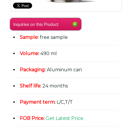
Inquiries on this Product
Sample
:
free sample
Volume
:
490 ml
Packaging
:
Aluminum can
Shelf life
:
24 months
Payment term
:
L/C,T/T
FOB Price
:
Get Latest Price