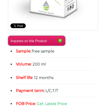
Inquiries on this Product
Sample
:
free sample
Volume
:
200 ml
Shelf life
:
12 months
Payment term
:
L/C,T/T
FOB Price
:
Get Latest Price