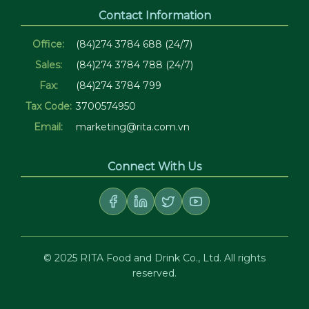
Contact Information
Office:
(84)274 3784 688 (24/7)
Sales:
(84)274 3784 788 (24/7)
Fax:
(84)274 3784 799
Tax Code:
3700574950
Email:
marketing@rita.com.vn
Connect With Us
© 2025 RITA Food and Drink Co., Ltd. All rights
reserved.