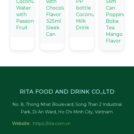
Coconut
with
PP
Slim
Water
Chocolate
bottle
Can
with
Flavor
Coconut
Popping
Passion
325ml
Milk
Boba
Fruit
Sleek
Drink
Tea
Can
Mango
Flavor
RITA FOOD AND DRINK CO.,LTD
No. 8, Thong Nhat Boulevard, Song Than 2 Industrial
Park, Di An Ward, Ho Chi Minh City, Vietnam.
Website:
https://rita.com.vn