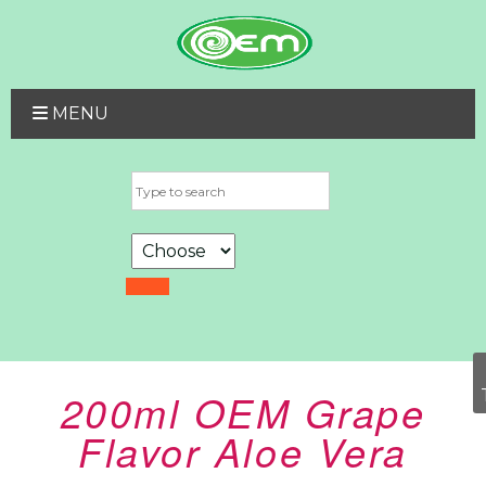
MENU
200ml OEM Grape
Flavor Aloe Vera