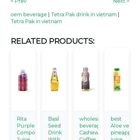
< Prev
Next >
oem beverage
|
Tetra Pak drink in vietnam
|
Tetra Pak in vietnam
RELATED PRODUCTS:
Rita
Basil
wholesale
best
Purple
Seed
beverage
Aloe vera
Compound
Drink
Cashew
pineapple
Juice
With
Coffee
juice