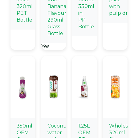
320ml
Banana
330ml
with
PET
Flavour
in
pulp drink
Bottle
290ml
PP
Glass
Bottle
Bottle
Yes
350ml
Coconut
1.25L
Wholesale
OEM
water
OEM
320ml