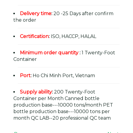
Delivery time
:
20 -25 Days after confirm
the order
Certification
:
ISO, HACCP, HALAL
Minimum order quantity
:
1 Twenty-Foot
Container
Port
:
Ho Chi Minh Port, Vietnam
Supply ability
:
200 Twenty-Foot
Container per Month Canned bottle
production base---10000 tons/month PET
bottle production base---10000 tons per
month QC LAB--20 professional QC team