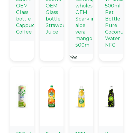
OEM
OEM
wholesale
500ml
Glass
Glass
OEM
Pet
bottle
bottle
Sparkling
Bottle
Cappuccino
Strawberry
aloe
Pure
Coffee
Juice
vera
Coconut
mango
Water
500ml
NFC
Yes