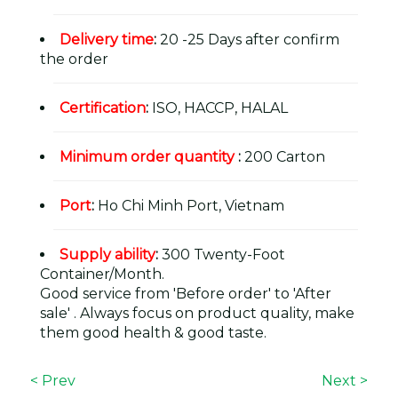
Delivery time
:
20 -25 Days after confirm
the order
Certification
:
ISO, HACCP, HALAL
Minimum order quantity
:
200 Carton
Port
:
Ho Chi Minh Port, Vietnam
Supply ability
:
300 Twenty-Foot
Container/Month.
Good service from 'Before order' to 'After
sale' . Always focus on product quality, make
them good health & good taste.
< Prev
Next >