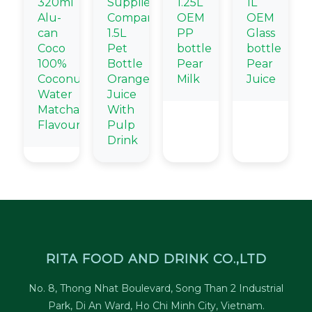
320ml
Supplier
1.25L
1L
Alu-
Company
OEM
OEM
can
1.5L
PP
Glass
Coco
Pet
bottle
bottle
100%
Bottle
Pear
Pear
Coconut
Orange
Milk
Juice
Water
Juice
Matcha
With
Flavour
Pulp
Drink
RITA FOOD AND DRINK CO.,LTD
No. 8, Thong Nhat Boulevard, Song Than 2 Industrial
Park, Di An Ward, Ho Chi Minh City, Vietnam.