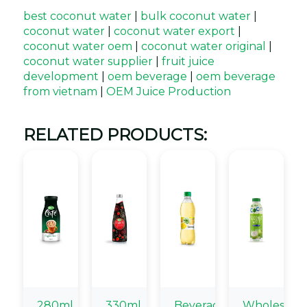
best coconut water
|
bulk coconut water
|
coconut water
|
coconut water export
|
coconut water oem
|
coconut water original
|
coconut water supplier
|
fruit juice
development
|
oem beverage
|
oem beverage
from vietnam
|
OEM Juice Production
RELATED PRODUCTS:
280ml
330ml
Beverage
Wholesale