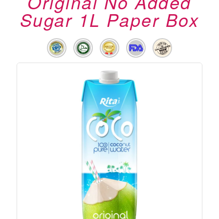
Original No Added
Sugar 1L Paper Box