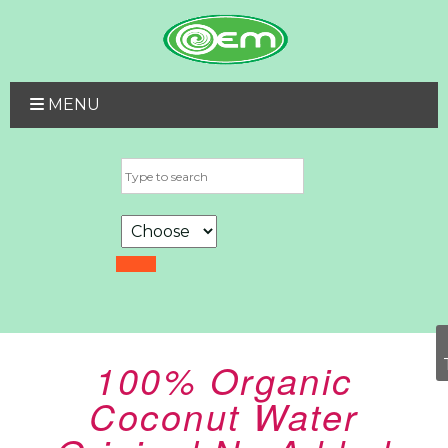
MENU
100% Organic
Coconut Water