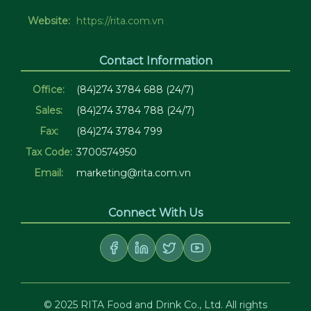
Website:
https://rita.com.vn
Contact Information
Office:
(84)274 3784 688 (24/7)
Sales:
(84)274 3784 788 (24/7)
Fax:
(84)274 3784 799
Tax Code:
3700574950
Email:
marketing@rita.com.vn
Connect With Us
© 2025 RITA Food and Drink Co., Ltd. All rights