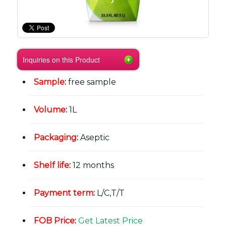
Inquiries on this Product
Sample
:
free sample
Volume
:
1L
Packaging
:
Aseptic
Shelf life
:
12 months
Payment term
:
L/C,T/T
FOB Price
:
Get Latest Price