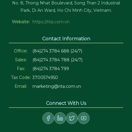
No. 8, Thong Nhat Boulevard, Song Than 2 Industrial
Park, Di An Ward, Ho Chi Minh City, Vietnam.
Website:
https://rita.com.vn
Contact Information
Office:
(84)274 3784 688 (24/7)
Sales:
(84)274 3784 788 (24/7)
Fax:
(84)274 3784 799
Tax Code:
3700574950
Email:
marketing@rita.com.vn
Connect With Us