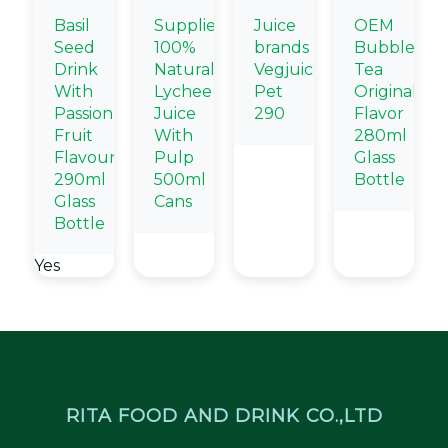
Basil
Supplier
Juice
OEM
Seed
100%
brands
Bubble
Drink
Natural
Vegjuice
Tea
With
Lychee
Pet
Original
Passion
Juice
290
Flavor
Fruit
With
280ml
Flavour
Pulp
Glass
290ml
500ml
Bottle
Glass
Cans
Bottle
Yes
RITA FOOD AND DRINK CO.,LTD