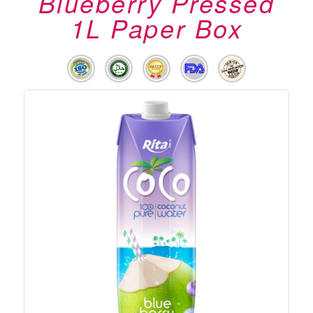
Blueberry Pressed
1L Paper Box