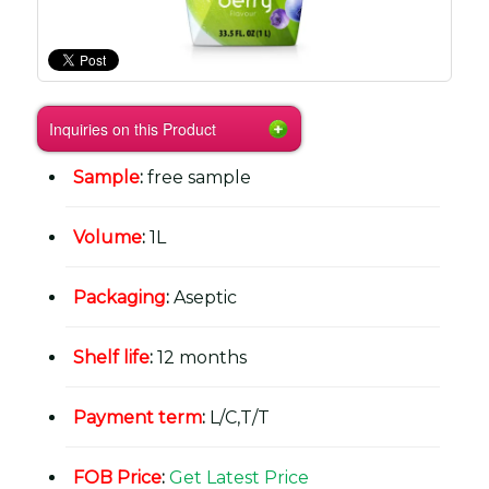
Inquiries on this Product
Sample
:
free sample
Volume
:
1L
Packaging
:
Aseptic
Shelf life
:
12 months
Payment term
:
L/C,T/T
FOB Price
:
Get Latest Price