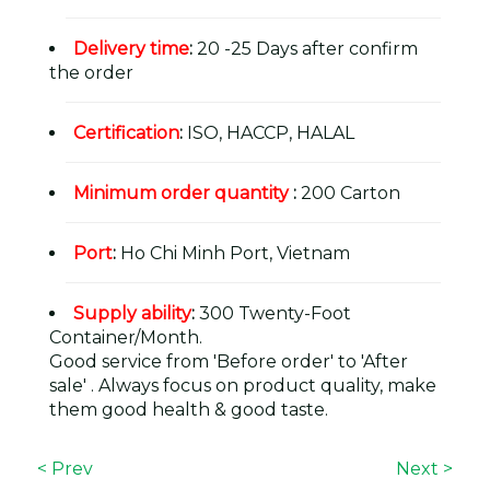
Delivery time
:
20 -25 Days after confirm
the order
Certification
:
ISO, HACCP, HALAL
Minimum order quantity
:
200 Carton
Port
:
Ho Chi Minh Port, Vietnam
Supply ability
:
300 Twenty-Foot
Container/Month.
Good service from 'Before order' to 'After
sale' . Always focus on product quality, make
them good health & good taste.
< Prev
Next >