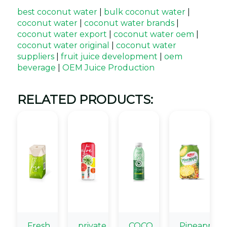
best coconut water
|
bulk coconut water
|
coconut water
|
coconut water brands
|
coconut water export
|
coconut water oem
|
coconut water original
|
coconut water
suppliers
|
fruit juice development
|
oem
beverage
|
OEM Juice Production
RELATED PRODUCTS:
Fresh
private
COCO
Pineapple