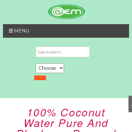
MENU
100% Coconut
Water Pure And