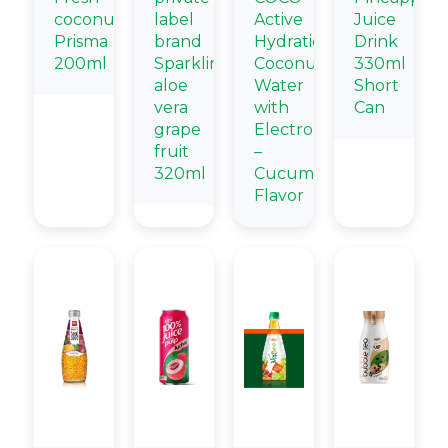
coconut
label
Active
Juice
Prisma
brand
Hydration
Drink
200ml
Sparkling
Coconut
330ml
aloe
Water
Short
vera
with
Can
grape
Electrolytes
fruit
–
320ml
Cucumber
Flavor