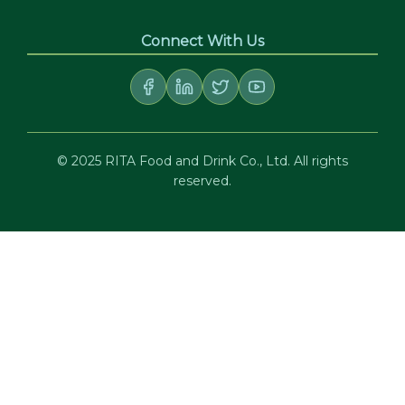
Connect With Us
© 2025 RITA Food and Drink Co., Ltd. All rights
reserved.