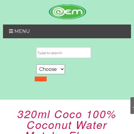
MENU
320ml Coco 100%
Coconut Water