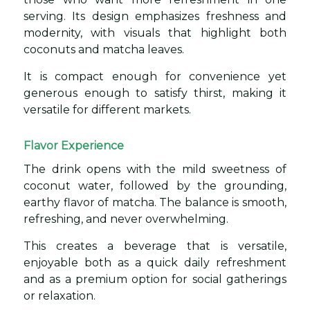
serving. Its design emphasizes freshness and
modernity, with visuals that highlight both
coconuts and matcha leaves.
It is compact enough for convenience yet
generous enough to satisfy thirst, making it
versatile for different markets.
Flavor Experience
The drink opens with the mild sweetness of
coconut water, followed by the grounding,
earthy flavor of matcha. The balance is smooth,
refreshing, and never overwhelming.
This creates a beverage that is versatile,
enjoyable both as a quick daily refreshment
and as a premium option for social gatherings
or relaxation.