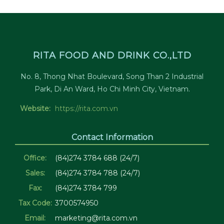
RITA FOOD AND DRINK CO.,LTD
No. 8, Thong Nhat Boulevard, Song Than 2 Industrial
Park, Di An Ward, Ho Chi Minh City, Vietnam.
Website:
https://rita.com.vn
Contact Information
Office:
(84)274 3784 688 (24/7)
Sales:
(84)274 3784 788 (24/7)
Fax:
(84)274 3784 799
Tax Code:
3700574950
Email:
marketing@rita.com.vn