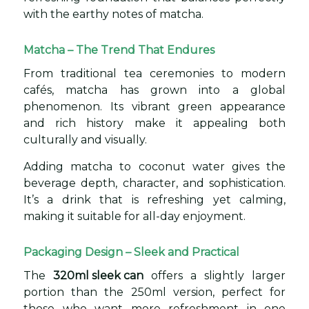
with the earthy notes of matcha.
Matcha – The Trend That Endures
From traditional tea ceremonies to modern
cafés, matcha has grown into a global
phenomenon. Its vibrant green appearance
and rich history make it appealing both
culturally and visually.
Adding matcha to coconut water gives the
beverage depth, character, and sophistication.
It’s a drink that is refreshing yet calming,
making it suitable for all-day enjoyment.
Packaging Design – Sleek and Practical
The
320ml sleek can
offers a slightly larger
portion than the 250ml version, perfect for
those who want more refreshment in one