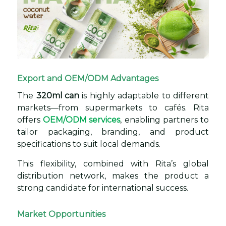
Export and OEM/ODM Advantages
The
320ml can
is highly adaptable to different
markets—from supermarkets to cafés. Rita
offers
OEM/ODM services
, enabling partners to
tailor packaging, branding, and product
specifications to suit local demands.
This flexibility, combined with Rita’s global
distribution network, makes the product a
strong candidate for international success.
Market Opportunities