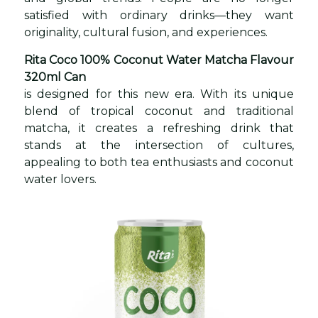
satisfied with ordinary drinks—they want
originality, cultural fusion, and experiences.
Rita Coco 100% Coconut Water Matcha Flavour
320ml Can
is designed for this new era. With its unique
blend of tropical coconut and traditional
matcha, it creates a refreshing drink that
stands at the intersection of cultures,
appealing to both tea enthusiasts and coconut
water lovers.