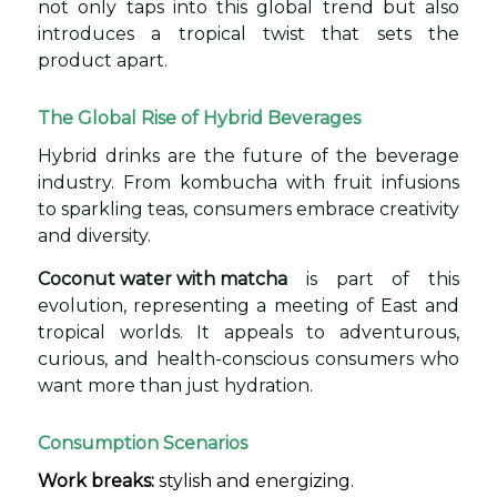
not only taps into this global trend but also
introduces a tropical twist that sets the
product apart.
The Global Rise of Hybrid Beverages
Hybrid drinks are the future of the beverage
industry. From kombucha with fruit infusions
to sparkling teas, consumers embrace creativity
and diversity.
Coconut water with matcha
is part of this
evolution, representing a meeting of East and
tropical worlds. It appeals to adventurous,
curious, and health-conscious consumers who
want more than just hydration.
Consumption Scenarios
Work breaks:
stylish and energizing.