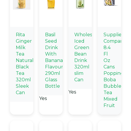
Rita
Basil
Wholesale
Supplier
Ginger
Seed
Iced
Company
Milk
Drink
Green
8.4
Tea
With
Bean
Fl
Natural
Banana
Drink
Oz
Black
Flavour
320ml
Cans
Tea
290ml
slim
Popping
320ml
Glass
Can
Boba
Sleek
Bottle
Bubble
Yes
Can
Tea
Yes
Mixed
Fruit