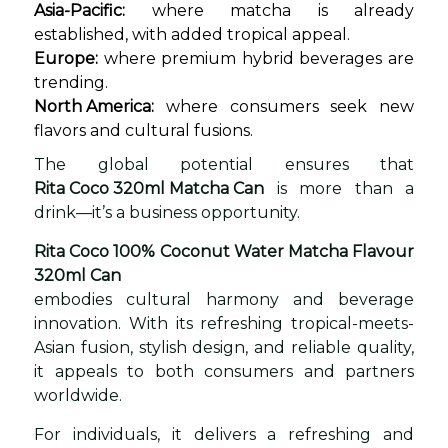
Asia-Pacific:
where matcha is already
established, with added tropical appeal.
Europe:
where premium hybrid beverages are
trending.
North America:
where consumers seek new
flavors and cultural fusions.
The global potential ensures that
Rita Coco 320ml Matcha Can
is more than a
drink—it’s a business opportunity.
Rita Coco 100% Coconut Water Matcha Flavour
320ml Can
embodies cultural harmony and beverage
innovation. With its refreshing tropical-meets-
Asian fusion, stylish design, and reliable quality,
it appeals to both consumers and partners
worldwide.
For individuals, it delivers a refreshing and