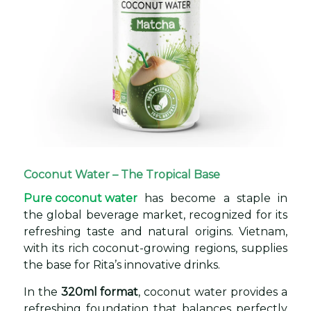
Coconut Water – The Tropical Base
Pure coconut water
has become a staple in
the global beverage market, recognized for its
refreshing taste and natural origins. Vietnam,
with its rich coconut-growing regions, supplies
the base for Rita’s innovative drinks.
In the
320ml format
, coconut water provides a
refreshing foundation that balances perfectly