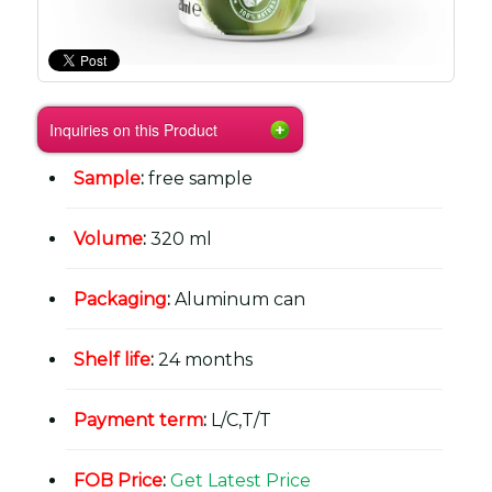
Inquiries on this Product
Sample
:
free sample
Volume
:
320 ml
Packaging
:
Aluminum can
Shelf life
:
24 months
Payment term
:
L/C,T/T
FOB Price
:
Get Latest Price