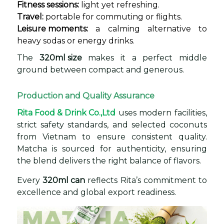
Fitness sessions:
light yet refreshing.
Travel:
portable for commuting or flights.
Leisure moments:
a calming alternative to
heavy sodas or energy drinks.
The
320ml size
makes it a perfect middle
ground between compact and generous.
Production and Quality Assurance
Rita Food & Drink Co.,Ltd
uses modern facilities,
strict safety standards, and selected coconuts
from Vietnam to ensure consistent quality.
Matcha is sourced for authenticity, ensuring
the blend delivers the right balance of flavors.
Every
320ml can
reflects Rita’s commitment to
excellence and global export readiness.