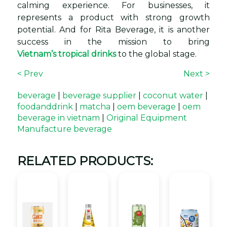
calming experience. For businesses, it
represents a product with strong growth
potential. And for Rita Beverage, it is another
success in the mission to bring
Vietnam’s tropical drinks
to the global stage.
< Prev
Next >
beverage
|
beverage supplier
|
coconut water
|
foodanddrink
|
matcha
|
oem beverage
|
oem
beverage in vietnam
|
Original Equipment
Manufacture beverage
RELATED PRODUCTS: