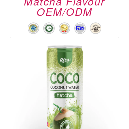
Matcha Flavour
OEM/ODM