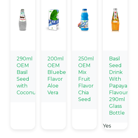
290ml
200ml
250ml
Basil
OEM
OEM
OEM
Seed
Basil
Blueberry
Mix
Drink
Seed
Flavor
Fruit
With
with
Aloe
Flavor
Papaya
Coconut
Vera
Chia
Flavour
Seed
290ml
Glass
Bottle
Yes