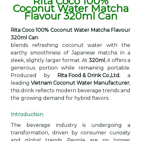
Rita Coco 100%
Coconut Water Matcha
Flavour 320ml Can
Rita Coco 100% Coconut Water Matcha Flavour
320ml Can
blends refreshing coconut water with the
earthy smoothness of Japanese matcha in a
sleek, slightly larger format. At
320ml
, it offers a
generous portion while remaining portable.
Produced by
Rita Food & Drink Co.,Ltd
, a
leading
Vietnam Coconut Water Manufacturer
,
this drink reflects modern beverage trends and
the growing demand for hybrid flavors.
Introduction
The beverage industry is undergoing a
transformation, driven by consumer curiosity
and global trends. People are no longer