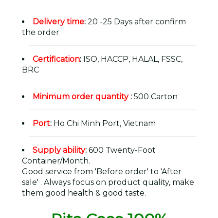
Delivery time
:
20 -25 Days after confirm
the order
Certification
:
ISO, HACCP, HALAL, FSSC,
BRC
Minimum order quantity
:
500 Carton
Port
:
Ho Chi Minh Port, Vietnam
Supply ability
:
600 Twenty-Foot
Container/Month.
Good service from 'Before order' to 'After
sale' . Always focus on product quality, make
them good health & good taste.