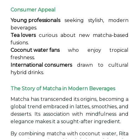
Consumer Appeal
Young professionals
seeking stylish, modern
beverages.
Tea lovers
curious about new matcha-based
fusions.
Coconut water fans
who enjoy tropical
freshness.
International consumers
drawn to cultural
hybrid drinks.
The Story of Matcha in Modern Beverages
Matcha has transcended its origins, becoming a
global trend embraced in lattes, smoothies, and
desserts. Its association with mindfulness and
elegance makes it a sought-after ingredient.
By combining matcha with coconut water, Rita