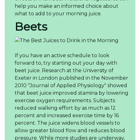
help you make an informed choice about
what to add to your morning juice.
Beets
If you have an active schedule to look
forward to, try starting out your day with
beet juice. Research at the University of
Exeter in London published in the November
2010 "Journal of Applied Physiology" showed
that beet juice improved stamina by lowering
exercise oxygen requirements. Subjects
reduced walking effort by as much as 12
percent and increased exercise time by 16
percent. The juice widens blood vessels to
allow greater blood flow and reduces blood
pressure. While more studies are underway,