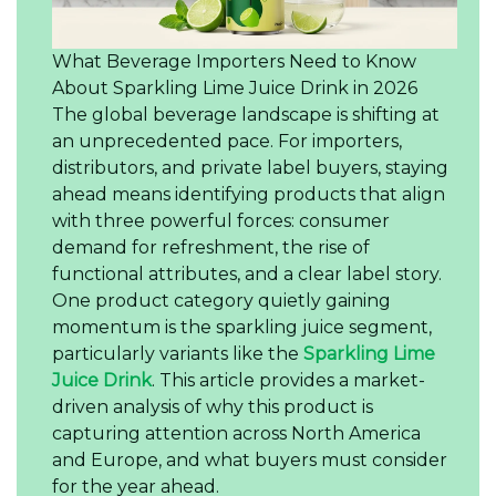
What Beverage Importers Need to Know
About Sparkling Lime Juice Drink in 2026
The global beverage landscape is shifting at
an unprecedented pace. For importers,
distributors, and private label buyers, staying
ahead means identifying products that align
with three powerful forces: consumer
demand for refreshment, the rise of
functional attributes, and a clear label story.
One product category quietly gaining
momentum is the sparkling juice segment,
particularly variants like the
Sparkling Lime
Juice Drink
. This article provides a market-
driven analysis of why this product is
capturing attention across North America
and Europe, and what buyers must consider
for the year ahead.