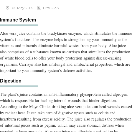
05 May 2015
Hits: 2297
Immune System
Aloe vera juice contains the bradykinase enzyme, which stimulates the immune
system’s functions. The enzyme helps in strengthening your immunity as the
vitamins and minerals eliminate harmful wastes from your body. Aloe juice
also comprises of a substance known as carrisyn that stimulates the production
of white blood cells to offer your body protection against disease-causing
organisms. Carrisyn also has antifungal and antibacterial properties, which are
important to your immunity system’s defense activities.
Digestion
The plant’s juice contains an anti-inflammatory glycoprotein called alprogen,
which is responsible for healing internal wounds that hinder digestion.
According to the Mayo Clinic, drinking aloe vera juice can heal wounds caused
by radiant heat. It can take care of digestive upsets such as colitis and
heartburn resulting from excess acidity. The juice also regulates the production
of intestinal juices such as pepsin, which may cause stomach distress when
secreted in large amounts. Aloe vera juice can alleviate constipation by