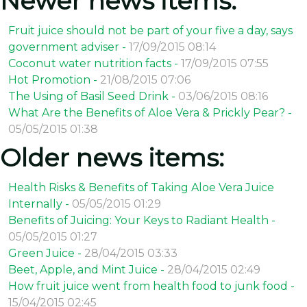
Newer news items:
Fruit juice should not be part of your five a day, says
government adviser -
17/09/2015 08:14
Coconut water nutrition facts -
17/09/2015 07:55
Hot Promotion -
21/08/2015 07:06
The Using of Basil Seed Drink -
03/06/2015 08:16
What Are the Benefits of Aloe Vera & Prickly Pear? -
05/05/2015 01:38
Older news items:
Health Risks & Benefits of Taking Aloe Vera Juice
Internally -
05/05/2015 01:29
Benefits of Juicing: Your Keys to Radiant Health -
05/05/2015 01:27
Green Juice -
28/04/2015 03:33
Beet, Apple, and Mint Juice -
28/04/2015 02:49
How fruit juice went from health food to junk food -
15/04/2015 02:45