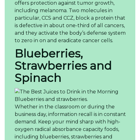
offers protection against tumor growth,
including melanoma. Two molecules in
particular, CCS and CCZ, block a protein that
is defective in about one-third of all cancers,
and they activate the body’s defense system
to zero in on and eradicate cancer cells.
Blueberries,
Strawberries and
Spinach
Blueberries and strawberries.
Whether in the classroom or during the
business day, information recall is in constant
demand. Keep your mind sharp with high-
oxygen radical absorbance capacity foods,
including blueberries, strawberries and