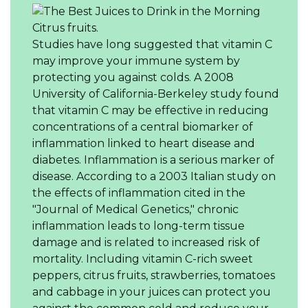
Citrus fruits.
Studies have long suggested that vitamin C
may improve your immune system by
protecting you against colds. A 2008
University of California-Berkeley study found
that vitamin C may be effective in reducing
concentrations of a central biomarker of
inflammation linked to heart disease and
diabetes. Inflammation is a serious marker of
disease. According to a 2003 Italian study on
the effects of inflammation cited in the
"Journal of Medical Genetics," chronic
inflammation leads to long-term tissue
damage and is related to increased risk of
mortality. Including vitamin C-rich sweet
peppers, citrus fruits, strawberries, tomatoes
and cabbage in your juices can protect you