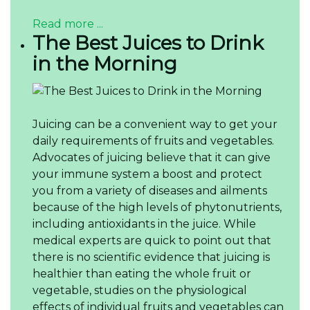
Read more ...
The Best Juices to Drink
in the Morning
Juicing can be a convenient way to get your
daily requirements of fruits and vegetables.
Advocates of juicing believe that it can give
your immune system a boost and protect
you from a variety of diseases and ailments
because of the high levels of phytonutrients,
including antioxidants in the juice. While
medical experts are quick to point out that
there is no scientific evidence that juicing is
healthier than eating the whole fruit or
vegetable, studies on the physiological
effects of individual fruits and vegetables can