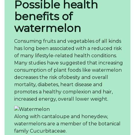
Possible health
benefits of
watermelon
Consuming fruits and vegetables of all kinds
has long been associated with a reduced risk
of many lifestyle-related health conditions.
Many studies have suggested that increasing
consumption of plant foods like watermelon
decreases the risk ofobesity and overall
mortality, diabetes, heart disease and
promotes a healthy complexion and hair,
increased energy, overall lower weight.
Along with cantaloupe and honeydew,
watermelons are a member of the botanical
family Cucurbitaceae.