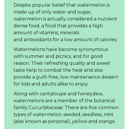
Despite popular belief that watermelon is
made up of only water and sugar,
watermelon is actually considered a nutrient
dense food, a food that provides a high
amount of vitamins, minerals
and antioxidants for a low amount of calories.
Watermelons have become synonymous
with summer and picnics, and for good
reason. Their refreshing quality and sweet
taste help to combat the heat and also
provide a guilt-free, low maintenance dessert
for kids and adults alike to enjoy.
Along with cantaloupe and honeydew,
watermelons are a member of the botanical
family Cucurbitaceae. There are five common
types of watermelon: seeded, seedless, mini
(also known as personal), yellow and orange.