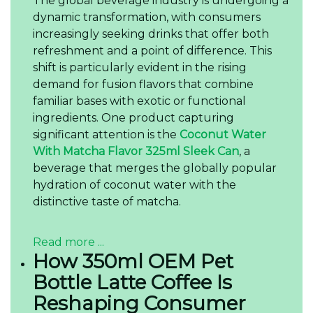
The global beverage industry is undergoing a
dynamic transformation, with consumers
increasingly seeking drinks that offer both
refreshment and a point of difference. This
shift is particularly evident in the rising
demand for fusion flavors that combine
familiar bases with exotic or functional
ingredients. One product capturing
significant attention is the
Coconut Water
With Matcha Flavor 325ml Sleek Can
, a
beverage that merges the globally popular
hydration of coconut water with the
distinctive taste of matcha.
Read more ...
How 350ml OEM Pet
Bottle Latte Coffee Is
Reshaping Consumer