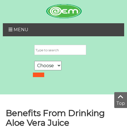
MENU
Top
Benefits From Drinking
Aloe Vera Juice