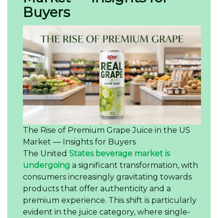
Buyers
The Rise of Premium Grape Juice in the US
Market — Insights for Buyers
The United
States beverage market is
undergoing
a significant transformation, with
consumers increasingly gravitating towards
products that offer authenticity and a
premium experience. This shift is particularly
evident in the juice category, where single-