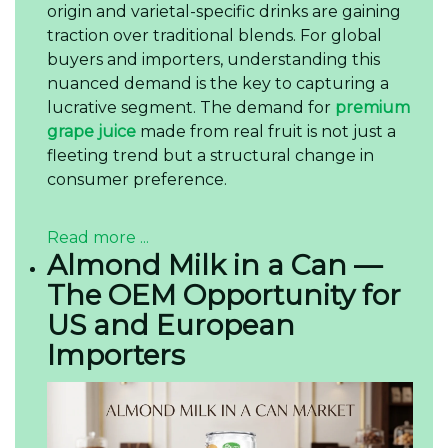
origin and varietal-specific drinks are gaining
traction over traditional blends. For global
buyers and importers, understanding this
nuanced demand is the key to capturing a
lucrative segment. The demand for
premium
grape juice
made from real fruit is not just a
fleeting trend but a structural change in
consumer preference.
Read more ...
Almond Milk in a Can —
The OEM Opportunity for
US and European
Importers