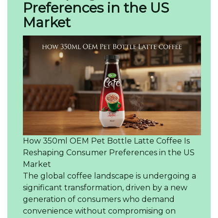
Preferences in the US
Market
How 350ml OEM Pet Bottle Latte Coffee Is
Reshaping Consumer Preferences in the US
Market
The global coffee landscape is undergoing a
significant transformation, driven by a new
generation of consumers who demand
convenience without compromising on