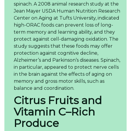
spinach. A 2008 animal research study at the
Jean Mayer USDA Human Nutrition Research
Center on Aging at Tufts University, indicated
high-ORAC foods can prevent loss of long-
term memory and learning ability, and they
protect against cell-damaging oxidation. The
study suggests that these foods may offer
protection against cognitive decline,
Alzheimer’s and Parkinson’s diseases. Spinach,
in particular, appeared to protect nerve cells
in the brain against the effects of aging on
memory and gross motor skills, such as
balance and coordination.
Citrus Fruits and
Vitamin C–Rich
Produce