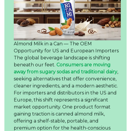
Almond Milk in a Can — The OEM
Opportunity for US and European Importers
The global beverage landscape is shifting
beneath our feet.
Consumers are moving
away from sugary sodas and traditional dairy
,
seeking alternatives that offer convenience,
cleaner ingredients, and a modern aesthetic.
For importers and distributors in the US and
Europe, this shift represents a significant
market opportunity. One product format
gaining traction is canned almond milk,
offering a shelf-stable, portable, and
premium option for the health-conscious