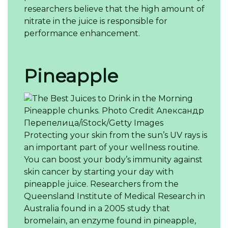
researchers believe that the high amount of
nitrate in the juice is responsible for
performance enhancement.
Pineapple
Pineapple chunks.
Photo Credit
Александр
Перепелица/iStock/Getty Images
Protecting your skin from the sun’s UV rays is
an important part of your wellness routine.
You can boost your body’s immunity against
skin cancer by starting your day with
pineapple juice. Researchers from the
Queensland Institute of Medical Research in
Australia found in a 2005 study that
bromelain, an enzyme found in pineapple,