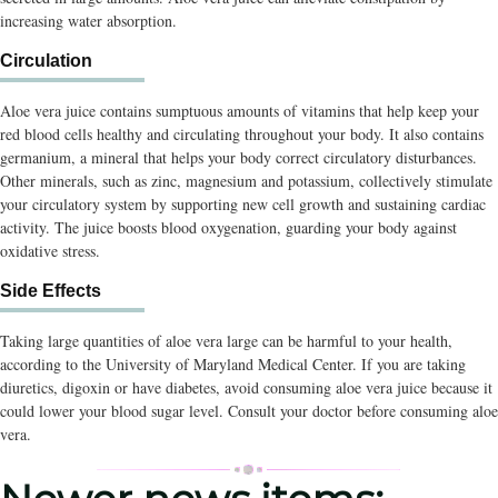
increasing water absorption.
Circulation
Aloe vera juice contains sumptuous amounts of vitamins that help keep your
red blood cells healthy and circulating throughout your body. It also contains
germanium, a mineral that helps your body correct circulatory disturbances.
Other minerals, such as zinc, magnesium and potassium, collectively stimulate
your circulatory system by supporting new cell growth and sustaining cardiac
activity. The juice boosts blood oxygenation, guarding your body against
oxidative stress.
Side Effects
Taking large quantities of aloe vera large can be harmful to your health,
according to the University of Maryland Medical Center. If you are taking
diuretics, digoxin or have diabetes, avoid consuming aloe vera juice because it
could lower your blood sugar level. Consult your doctor before consuming aloe
vera.