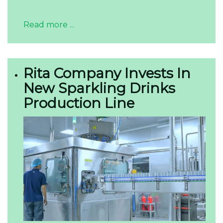
Read more ...
Rita Company Invests In
New Sparkling Drinks
Production Line