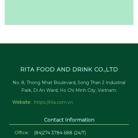
RITA FOOD AND DRINK CO.,LTD
No. 8, Thong Nhat Boulevard, Song Than 2 Industrial
Park, Di An Ward, Ho Chi Minh City, Vietnam.
Website:
https://rita.com.vn
Contact Information
Office:
(84)274 3784 688 (24/7)