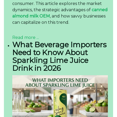
consumer. This article explores the market
dynamics, the strategic advantages of
canned
almond milk OEM
, and how savvy businesses
can capitalize on this trend.
Read more ...
What Beverage Importers
Need to Know About
Sparkling Lime Juice
Drink in 2026