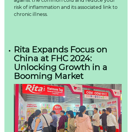
against the common cold and reduce your
risk of inflammation and its associated link to
chronic illness.
Rita Expands Focus on
China at FHC 2024:
Unlocking Growth in a
Booming Market