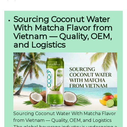
Sourcing Coconut Water
With Matcha Flavor from
Vietnam — Quality, OEM,
and Logistics
Sourcing Coconut Water With Matcha Flavor
from Vietnam — Quality, OEM, and Logistics