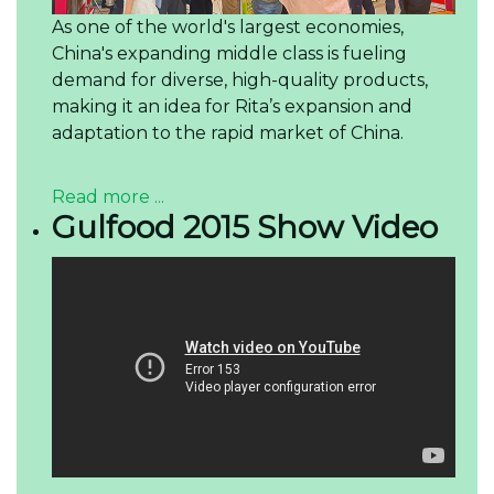
As one of the world's largest economies,
China's expanding middle class is fueling
demand for diverse, high-quality products,
making it an idea for Rita’s expansion and
adaptation to the rapid market of China.
Read more ...
Gulfood 2015 Show Video