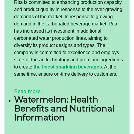
Rita is committed to enhancing production capacity
and product quality in response to the ever-growing
demands of the market. In response to growing
demand in the carbonated beverage market, Rita
has increased its investment in additional
carbonated water production lines, aiming to
diversify its product designs and types. The
company is committed to excellence and employs
state-of-the-art technology and premium ingredients
to create
the finest sparkling beverages
. At the
same time, ensure on-time delivery to customers.
Read more ...
Watermelon: Health
Benefits and Nutritional
Information