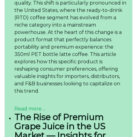
quality. This shift is particularly pronounced in
the United States, where the ready-to-drink
(RTD) coffee segment has evolved from a
niche category into a mainstream
powerhouse. At the heart of this change is a
product format that perfectly balances
portability and premium experience: the
350ml PET bottle latte coffee. This article
explores how this specific product is
reshaping consumer preferences, offering
valuable insights for importers, distributors,
and F&B businesses looking to capitalize on
this trend.
Read more ...
The Rise of Premium
Grape Juice in the US
Market — Insights for