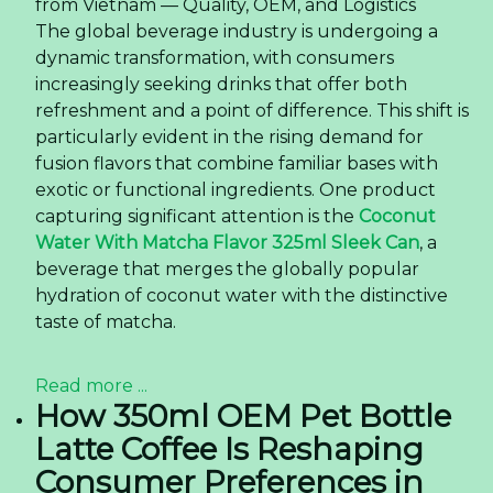
from Vietnam — Quality, OEM, and Logistics
The global beverage industry is undergoing a
dynamic transformation, with consumers
increasingly seeking drinks that offer both
refreshment and a point of difference. This shift is
particularly evident in the rising demand for
fusion flavors that combine familiar bases with
exotic or functional ingredients. One product
capturing significant attention is the
Coconut
Water With Matcha Flavor 325ml Sleek Can
, a
beverage that merges the globally popular
hydration of coconut water with the distinctive
taste of matcha.
Read more ...
How 350ml OEM Pet Bottle
Latte Coffee Is Reshaping
Consumer Preferences in