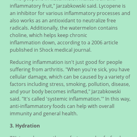
inflammatory fruit," Jarzabkowski said. Lycopene is
an inhibitor for various inflammatory processes and
also works as an antioxidant to neutralize free
radicals. Additionally, the watermelon contains
choline, which helps keep chronic
inflammation down, according to a 2006 article
published in Shock medical journal.
Reducing inflammation isn't just good for people
suffering from arthritis. "When you're sick, you have
cellular damage, which can be caused by a variety of
factors including stress, smoking, pollution, disease,
and your body becomes inflamed," Jarzabkowski
said. "It's called 'systemic inflammation.'" In this way,
anti-inflammatory foods can help with overall
immunity and general health.
3. Hydration