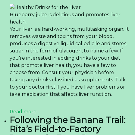
Blueberry juice is delicious and promotes liver
health.
Your liver is a hard-working, multitasking organ. It
removes waste and toxins from your blood,
produces a digestive liquid called bile and stores
sugar in the form of glycogen, to name a few. If
you're interested in adding drinks to your diet
that promote liver health, you have a few to
choose from. Consult your physician before
taking any drinks classified as supplements. Talk
to your doctor first if you have liver problems or
take medication that affects liver function.
Read more ...
Following the Banana Trail:
Rita’s Field-to-Factory