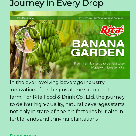
Journey in Every Drop
In the ever-evolving beverage industry,
innovation often begins at the source — the
farm. For
Rita Food & Drink Co., Ltd
, the journey
to deliver high-quality, natural beverages starts
not only in state-of-the-art factories but also in
fertile lands and thriving plantations.