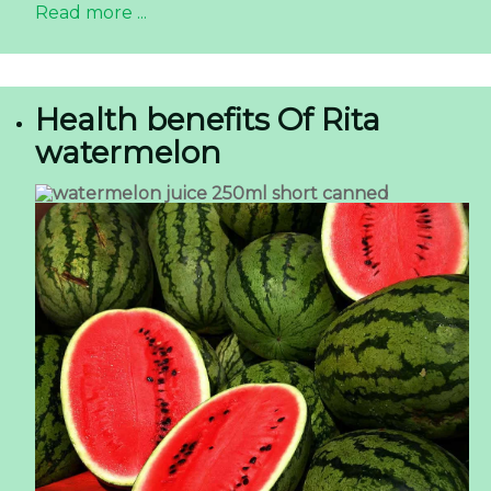
Read more ...
Health benefits Of Rita
watermelon