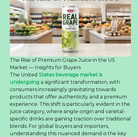
The Rise of Premium Grape Juice in the US
Market — Insights for Buyers
The United
States beverage market is
undergoing
a significant transformation, with
consumers increasingly gravitating towards
products that offer authenticity and a premium
experience. This shift is particularly evident in the
juice category, where single-origin and varietal-
specific drinks are gaining traction over traditional
blends. For global buyers and importers,
understanding this nuanced demand is the key