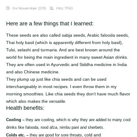
04 November 2015
Hits: 1760
Here are a few things that I learned:
These seeds are also called sabja seeds, Arabic falooda seeds,
Thai holy basil (which is apparently different from holy basil),
Tulsi, selashi and turmaria. And are best known around the
world for being the main ingredient in many sweet Asian drinks.
They are often used in Ayurvedic and Siddha medicine in India
and also Chinese medicine.
They plump up just like chia seeds and can be used
interchangeably in most recipes. I even throw them in my
morning smoothies. Like chia seeds they don’t have much flavor
which also makes the versatile.
Health benefits:
Cooling –
they are cooling, which is why they are added to many cool
drinks like falooda, rood afza, nimbu pani and sherbets.
cold and
Colds etc. –
they are good for sore throats,