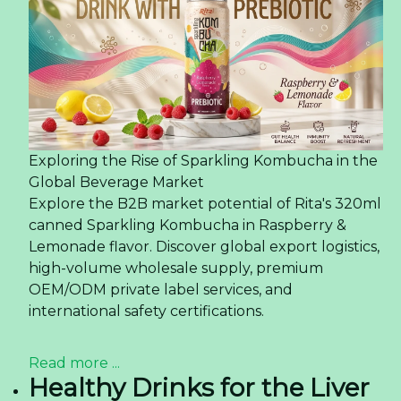
Exploring the Rise of Sparkling Kombucha in the
Global Beverage Market
Explore the B2B market potential of Rita's 320ml
canned Sparkling Kombucha in Raspberry &
Lemonade flavor. Discover global export logistics,
high-volume wholesale supply, premium
OEM/ODM private label services, and
international safety certifications.
Read more ...
Healthy Drinks for the Liver