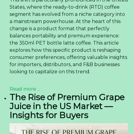
States, where the ready-to-drink (RTD) coffee
segment has evolved from a niche category into
a mainstream powerhouse. At the heart of this
change is a product format that perfectly
balances portability and premium experience:
the 350ml PET bottle latte coffee. This article
explores how this specific product is reshaping
consumer preferences, offering valuable insights
for importers, distributors, and F&B businesses
looking to capitalize on this trend.
Read more ...
The Rise of Premium Grape
Juice in the US Market —
Insights for Buyers