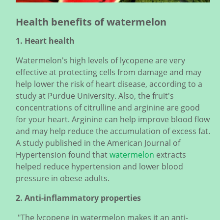
Health benefits of watermelon
1. Heart health
Watermelon's high levels of lycopene are very
effective at protecting cells from damage and may
help lower the risk of heart disease, according to a
study at Purdue University. Also, the fruit's
concentrations of citrulline and arginine are good
for your heart. Arginine can help improve blood flow
and may help reduce the accumulation of excess fat.
A study published in the American Journal of
Hypertension found that
watermelon
extracts
helped reduce hypertension and lower blood
pressure in obese adults.
2. Anti-inflammatory properties
"The lycopene in watermelon makes it an anti-