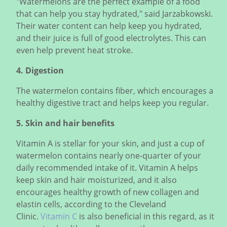
"Watermelons are the perfect example of a food
that can help you stay hydrated," said Jarzabkowski.
Their water content can help keep you hydrated,
and their juice is full of good electrolytes. This can
even help prevent heat stroke.
4. Digestion
The watermelon contains fiber, which encourages a
healthy digestive tract and helps keep you regular.
5. Skin and hair benefits
Vitamin A is stellar for your skin, and just a cup of
watermelon contains nearly one-quarter of your
daily recommended intake of it. Vitamin A helps
keep skin and hair moisturized, and it also
encourages healthy growth of new collagen and
elastin cells, according to the Cleveland
Clinic.
Vitamin C
is also beneficial in this regard, as it