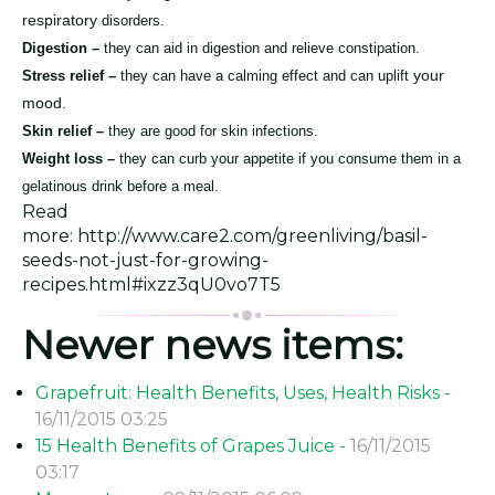
respiratory
disorders.
Digestion –
they can aid in digestion and relieve constipation.
your
Stress relief –
they can have a calming effect and can uplift
mood
.
Skin relief –
they are good for skin infections.
Weight loss –
they can curb your appetite if you consume them in a
gelatinous drink before a meal.
Read
more: http://www.care2.com/greenliving/basil-
seeds-not-just-for-growing-
recipes.html#ixzz3qU0vo7T5
Newer news items:
Grapefruit: Health Benefits, Uses, Health Risks -
16/11/2015 03:25
15 Health Benefits of Grapes Juice -
16/11/2015
03:17