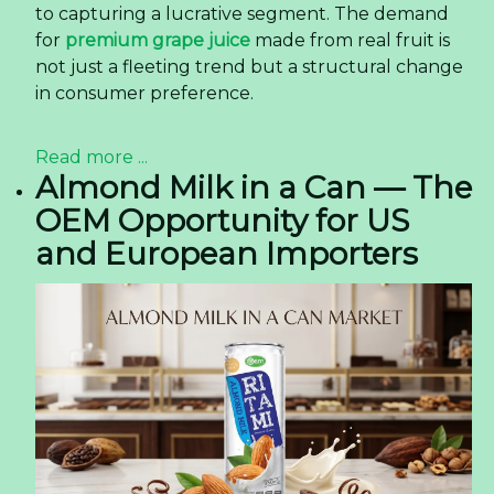
to capturing a lucrative segment. The demand
for
premium grape juice
made from real fruit is
not just a fleeting trend but a structural change
in consumer preference.
Read more ...
Almond Milk in a Can — The
OEM Opportunity for US
and European Importers