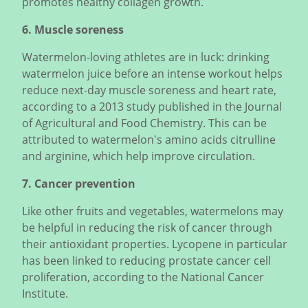
promotes healthy collagen growth.
6. Muscle soreness
Watermelon-loving athletes are in luck: drinking
watermelon juice before an intense workout helps
reduce next-day muscle soreness and heart rate,
according to a 2013 study published in the Journal
of Agricultural and Food Chemistry. This can be
attributed to watermelon's amino acids citrulline
and arginine, which help improve circulation.
7. Cancer prevention
Like other fruits and vegetables, watermelons may
be helpful in reducing the risk of cancer through
their antioxidant properties. Lycopene in particular
has been linked to reducing prostate cancer cell
proliferation, according to the National Cancer
Institute.