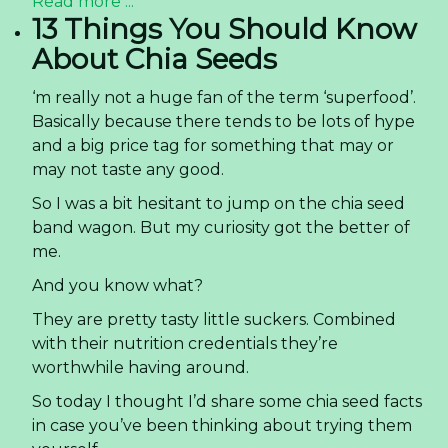
Read more ...
13 Things You Should Know
About Chia Seeds
‘m really not a huge fan of the term ‘superfood’.
Basically because there tends to be lots of hype
and a big price tag for something that may or
may not taste any good.
So I was a bit hesitant to jump on the chia seed
band wagon. But my curiosity got the better of
me.
And you know what?
They are pretty tasty little suckers. Combined
with their nutrition credentials they’re
worthwhile having around.
So today I thought I’d share some chia seed facts
in case you’ve been thinking about trying them