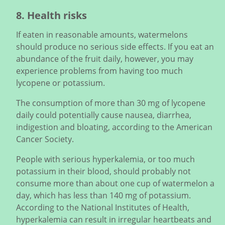
8. Health risks
If eaten in reasonable amounts, watermelons
should produce no serious side effects. If you eat an
abundance of the fruit daily, however, you may
experience problems from having too much
lycopene or potassium.
The consumption of more than 30 mg of lycopene
daily could potentially cause nausea, diarrhea,
indigestion and bloating, according to the American
Cancer Society.
People with serious hyperkalemia, or too much
potassium in their blood, should probably not
consume more than about one cup of watermelon a
day, which has less than 140 mg of potassium.
According to the National Institutes of Health,
hyperkalemia can result in irregular heartbeats and