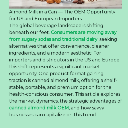
Almond Milk in a Can — The OEM Opportunity
for US and European Importers
The global beverage landscape is shifting
beneath our feet.
Consumers are moving away
from sugary sodas and traditional dairy
, seeking
alternatives that offer convenience, cleaner
ingredients, and a modern aesthetic. For
importers and distributors in the US and Europe,
this shift represents a significant market
opportunity. One product format gaining
traction is canned almond milk, offering a shelf-
stable, portable, and premium option for the
health-conscious consumer. This article explores
the market dynamics, the strategic advantages of
canned almond milk OEM
, and how savvy
businesses can capitalize on this trend.