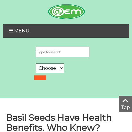
MENU
Top
Basil Seeds Have Health
Benefits. Who Knew?