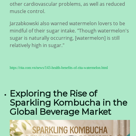
other cardiovascular problems, as well as reduced
muscle control.
Jarzabkowski also warned watermelon lovers to be
mindful of their sugar intake. "Though watermelon's
sugar is naturally occurring, [watermelon] is still
relatively high in sugar."
https://rita.com.vn/news/143-health-benefits-of-rita-watermelon.html
Exploring the Rise of
Sparkling Kombucha in the
Global Beverage Market