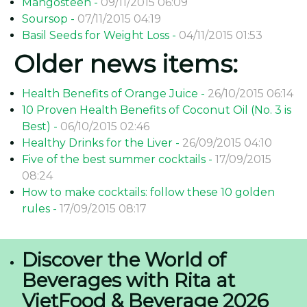
Mangosteen -
09/11/2015 06:09
Soursop -
07/11/2015 04:19
Basil Seeds for Weight Loss -
04/11/2015 01:53
Older news items:
Health Benefits of Orange Juice -
26/10/2015 06:14
10 Proven Health Benefits of Coconut Oil (No. 3 is
Best) -
06/10/2015 02:46
Healthy Drinks for the Liver -
26/09/2015 04:10
Five of the best summer cocktails -
17/09/2015
08:24
How to make cocktails: follow these 10 golden
rules -
17/09/2015 08:17
Discover the World of
Beverages with Rita at
VietFood & Beverage 2026