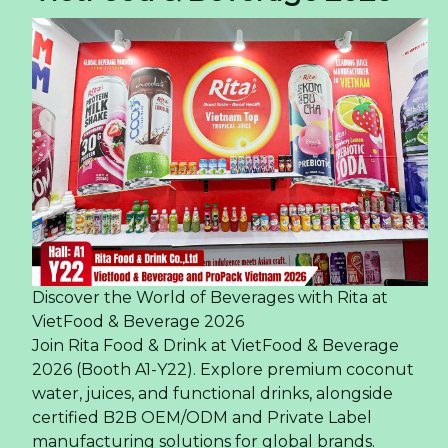
Discover the World of Beverages with Rita at
VietFood & Beverage 2026
Join Rita Food & Drink at VietFood & Beverage
2026 (Booth A1-Y22). Explore premium coconut
water, juices, and functional drinks, alongside
certified B2B OEM/ODM and Private Label
manufacturing solutions for global brands.