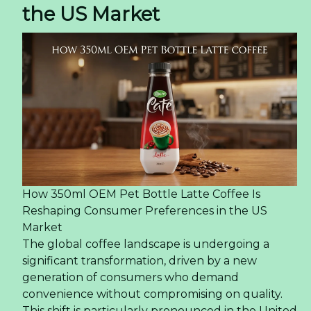
the US Market
How 350ml OEM Pet Bottle Latte Coffee Is
Reshaping Consumer Preferences in the US
Market
The global coffee landscape is undergoing a
significant transformation, driven by a new
generation of consumers who demand
convenience without compromising on quality.
This shift is particularly pronounced in the United