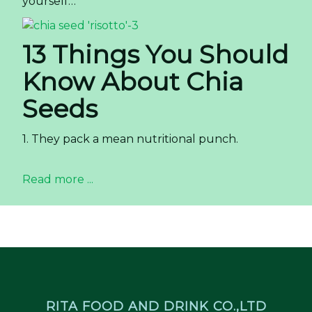
yourself…
13 Things You Should
Know About Chia
Seeds
1. They pack a mean nutritional punch.
Read more ...
RITA FOOD AND DRINK CO.,LTD