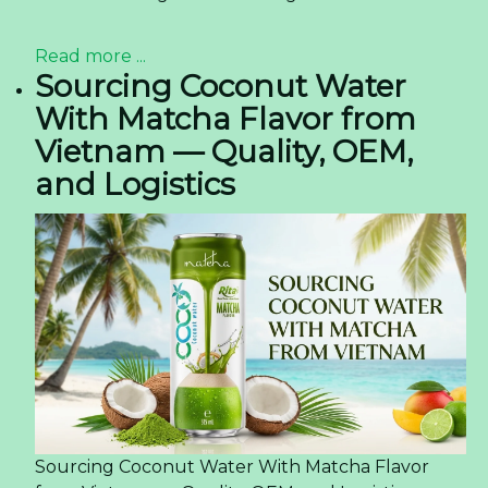
Read more ...
Sourcing Coconut Water
With Matcha Flavor from
Vietnam — Quality, OEM,
and Logistics
Sourcing Coconut Water With Matcha Flavor