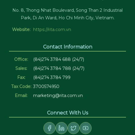
No. 8, Thong Nhat Boulevard, Song Than 2 Industrial
Park, Di An Ward, Ho Chi Minh City, Vietnam.
Website:
https://rita.com.vn
Contact Information
Office:
(84)274 3784 688 (24/7)
Sales:
(84)274 3784 788 (24/7)
Fax:
(84)274 3784 799
Tax Code:
3700574950
Email:
marketing@rita.com.vn
Connect With Us