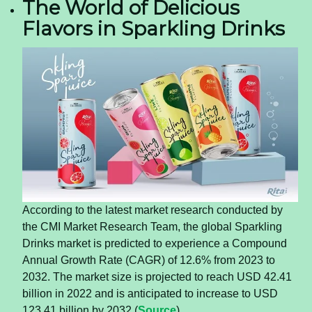
The World of Delicious
Flavors in Sparkling Drinks
According to the latest market research conducted by
the CMI Market Research Team, the global Sparkling
Drinks market is predicted to experience a Compound
Annual Growth Rate (CAGR) of 12.6% from 2023 to
2032. The market size is projected to reach USD 42.41
billion in 2022 and is anticipated to increase to USD
123.41 billion by 2032 (
Source
).