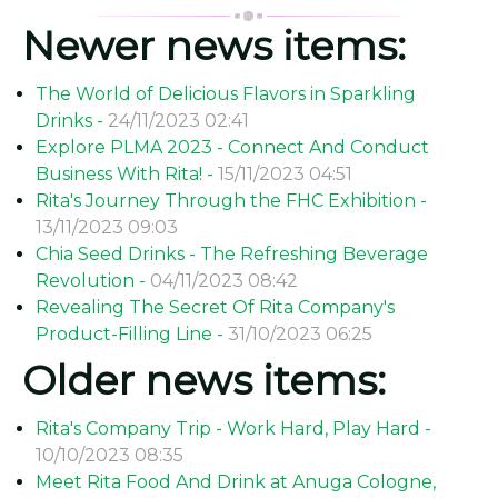
Newer news items:
The World of Delicious Flavors in Sparkling
Drinks -
24/11/2023 02:41
Explore PLMA 2023 - Connect And Conduct
Business With Rita! -
15/11/2023 04:51
Rita's Journey Through the FHC Exhibition -
13/11/2023 09:03
Chia Seed Drinks - The Refreshing Beverage
Revolution -
04/11/2023 08:42
Revealing The Secret Of Rita Company's
Product-Filling Line -
31/10/2023 06:25
Older news items:
Rita's Company Trip - Work Hard, Play Hard -
10/10/2023 08:35
Meet Rita Food And Drink at Anuga Cologne,