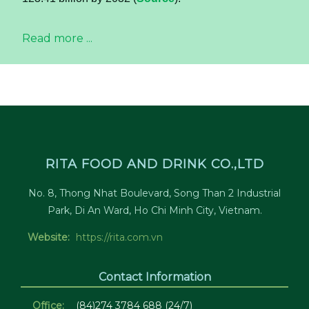
Read more ...
RITA FOOD AND DRINK CO.,LTD
No. 8, Thong Nhat Boulevard, Song Than 2 Industrial
Park, Di An Ward, Ho Chi Minh City, Vietnam.
Website:
https://rita.com.vn
Contact Information
Office:
(84)274 3784 688 (24/7)