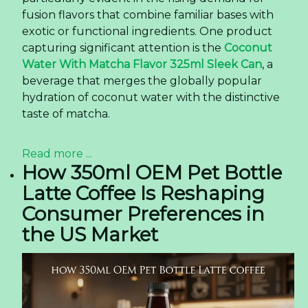
fusion flavors that combine familiar bases with
exotic or functional ingredients. One product
capturing significant attention is the
Coconut
Water With Matcha Flavor 325ml Sleek Can
, a
beverage that merges the globally popular
hydration of coconut water with the distinctive
taste of matcha.
Read more ...
How 350ml OEM Pet Bottle
Latte Coffee Is Reshaping
Consumer Preferences in
the US Market