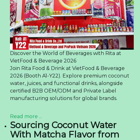
Discover the World of Beverages with Rita at
VietFood & Beverage 2026
Join Rita Food & Drink at VietFood & Beverage
2026 (Booth A1-Y22). Explore premium coconut
water, juices, and functional drinks, alongside
certified B2B OEM/ODM and Private Label
manufacturing solutions for global brands.
Read more ...
Sourcing Coconut Water
With Matcha Flavor from