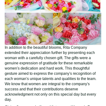
In addition to the beautiful blooms, Rita Company
extended their appreciation further by presenting each
woman with a carefully chosen gift. The gifts were a
genuine expression of gratitude for these remarkable
women's dedication and hard work. This thoughtful
gesture aimed to express the company's recognition of
each woman's unique talents and qualities to the team.
We know that women are integral to the company's
success and that their contributions deserve
acknowledgment not only on this special day but every
day.