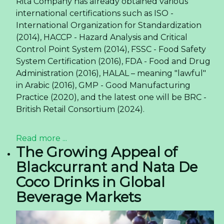
Rita Company has already obtained various
international certifications such as ISO -
International Organization for Standardization
(2014), HACCP - Hazard Analysis and Critical
Control Point System (2014), FSSC - Food Safety
System Certification (2016), FDA - Food and Drug
Administration (2016), HALAL – meaning "lawful"
in Arabic (2016), GMP - Good Manufacturing
Practice (2020), and the latest one will be BRC -
British Retail Consortium (2024).
Read more ...
The Growing Appeal of
Blackcurrant and Nata De
Coco Drinks in Global
Beverage Markets