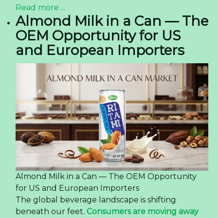
Read more ...
Almond Milk in a Can — The
OEM Opportunity for US
and European Importers
Almond Milk in a Can — The OEM Opportunity
for US and European Importers
The global beverage landscape is shifting
beneath our feet.
Consumers are moving away