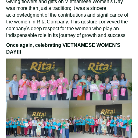
Giving flowers and gifts on Vietnamese Women's Day
was more than just a tradition; it was a sincere
acknowledgment of the contributions and significance of
the women in Rita Company. This gesture conveyed the
company's deep respect for the women who play an
indispensable role in its journey of growth and success.
Once again, celebrating VIETNAMESE WOMEN'S
DAY!!!