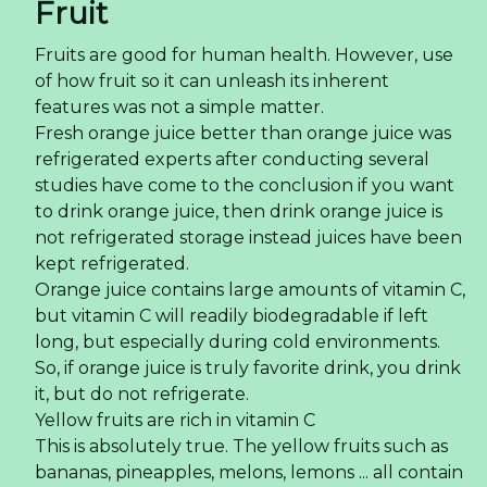
Fruit
Fruits are good for human health. However, use
of how fruit so it can unleash its inherent
features was not a simple matter.
Fresh orange juice better than orange juice was
refrigerated experts after conducting several
studies have come to the conclusion if you want
to drink orange juice, then drink orange juice is
not refrigerated storage instead juices have been
kept refrigerated.
Orange juice contains large amounts of vitamin C,
but vitamin C will readily biodegradable if left
long, but especially during cold environments.
So, if orange juice is truly favorite drink, you drink
it, but do not refrigerate.
Yellow fruits are rich in vitamin C
This is absolutely true. The yellow fruits such as
bananas, pineapples, melons, lemons ... all contain