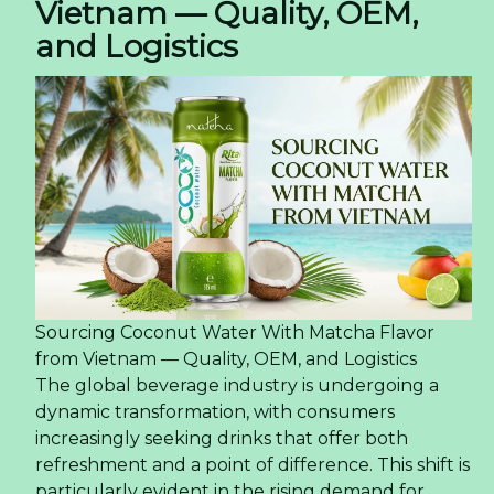
Vietnam — Quality, OEM,
and Logistics
Sourcing Coconut Water With Matcha Flavor
from Vietnam — Quality, OEM, and Logistics
The global beverage industry is undergoing a
dynamic transformation, with consumers
increasingly seeking drinks that offer both
refreshment and a point of difference. This shift is
particularly evident in the rising demand for