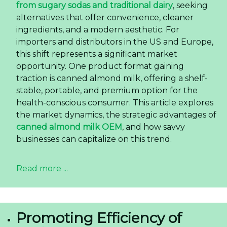
from sugary sodas and traditional dairy
, seeking
alternatives that offer convenience, cleaner
ingredients, and a modern aesthetic. For
importers and distributors in the US and Europe,
this shift represents a significant market
opportunity. One product format gaining
traction is canned almond milk, offering a shelf-
stable, portable, and premium option for the
health-conscious consumer. This article explores
the market dynamics, the strategic advantages of
canned almond milk OEM
, and how savvy
businesses can capitalize on this trend.
Read more ...
Promoting Efficiency of