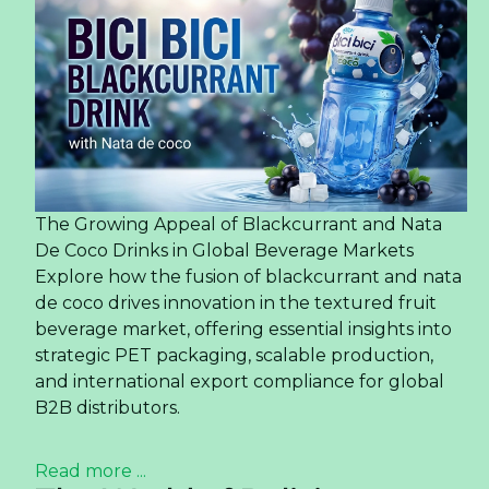
The Growing Appeal of Blackcurrant and Nata
De Coco Drinks in Global Beverage Markets
Explore how the fusion of blackcurrant and nata
de coco drives innovation in the textured fruit
beverage market, offering essential insights into
strategic PET packaging, scalable production,
and international export compliance for global
B2B distributors.
Read more ...