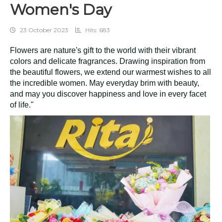
Women's Day
23 October 2023
Hits: 683
Flowers are nature's gift to the world with their vibrant
colors and delicate fragrances. Drawing inspiration from
the beautiful flowers, we extend our warmest wishes to all
the incredible women. May everyday brim with beauty,
and may you discover happiness and love in every facet
of life."