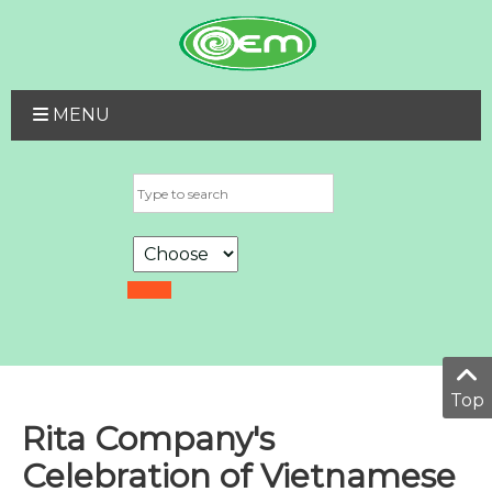
MENU
Top
Rita Company's
Celebration of Vietnamese