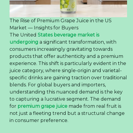
The Rise of Premium Grape Juice in the US
Market — Insights for Buyers
The United
States beverage market is
undergoing
a significant transformation, with
consumers increasingly gravitating towards
products that offer authenticity and a premium
experience. This shift is particularly evident in the
juice category, where single-origin and varietal-
specific drinks are gaining traction over traditional
blends. For global buyers and importers,
understanding this nuanced demand is the key
to capturing a lucrative segment. The demand
for
premium grape juice
made from real fruit is
not just a fleeting trend but a structural change
in consumer preference.