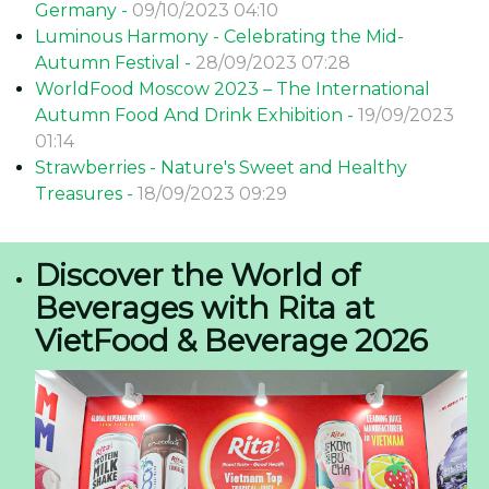
Germany -
09/10/2023 04:10
Luminous Harmony - Celebrating the Mid-
Autumn Festival -
28/09/2023 07:28
WorldFood Moscow 2023 – The International
Autumn Food And Drink Exhibition -
19/09/2023
01:14
Strawberries - Nature's Sweet and Healthy
Treasures -
18/09/2023 09:29
Discover the World of
Beverages with Rita at
VietFood & Beverage 2026