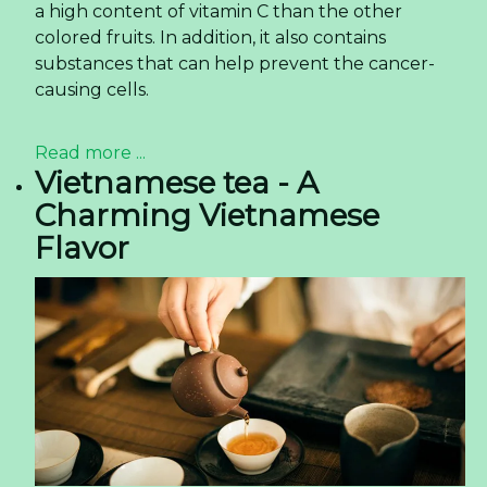
a high content of vitamin C than the other
colored fruits. In addition, it also contains
substances that can help prevent the cancer-
causing cells.
Read more ...
Vietnamese tea - A
Charming Vietnamese
Flavor