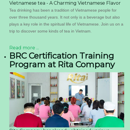
Vietnamese tea - A Charming Vietnamese Flavor
Tea drinking has been a tradition of Vietnamese people for
over three thousand years. It not only is a beverage but also
plays a key role in the spiritual life of Vietnamese. Join us on a
trip to discover some kinds of tea in Vietnam.
Read more ...
BRC Certification Training
Program at Rita Company