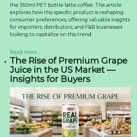
the 350ml PET bottle latte coffee. This article
explores how this specific product is reshaping
consumer preferences, offering valuable insights
for importers, distributors, and F&B businesses
looking to capitalize on this trend.
Read more ...
The Rise of Premium Grape
Juice in the US Market —
Insights for Buyers