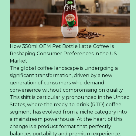
How 350ml OEM Pet Bottle Latte Coffee Is
Reshaping Consumer Preferences in the US
Market
The global coffee landscape is undergoing a
significant transformation, driven by a new
generation of consumers who demand
convenience without compromising on quality.
This shift is particularly pronounced in the United
States, where the ready-to-drink (RTD) coffee
segment has evolved from a niche category into
a mainstream powerhouse. At the heart of this
change is a product format that perfectly
balances portability and premium experience: