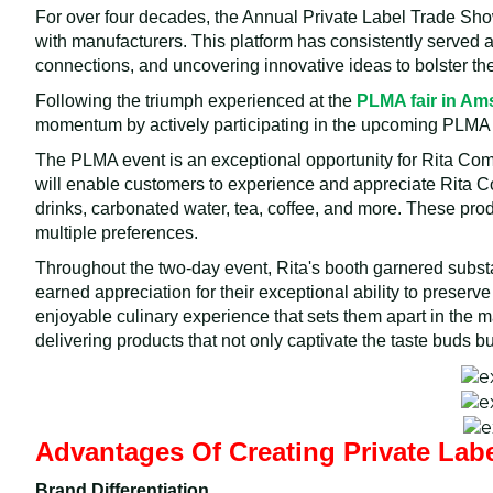
For over four decades, the Annual Private Label Trade Sh
with manufacturers. This platform has consistently served a
connections, and uncovering innovative ideas to bolster th
Following the triumph experienced at the
PLMA fair in A
momentum by actively participating in the upcoming PLMA
The PLMA event is an exceptional opportunity for Rita Compa
will enable customers to experience and appreciate Rita Co
drinks, carbonated water, tea, coffee, and more. These pro
multiple preferences.
Throughout the two-day event, Rita's booth garnered subst
earned appreciation for their exceptional ability to preserve
enjoyable culinary experience that sets them apart in the 
delivering products that not only captivate the taste buds 
Advantages Of Creating Private Lab
Brand Differentiation