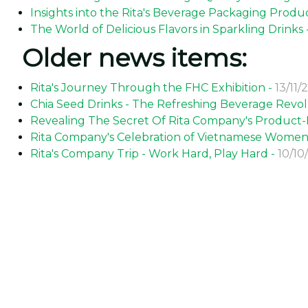
Insights into the Rita's Beverage Packaging Produc
The World of Delicious Flavors in Sparkling Drinks 
Older news items:
Rita's Journey Through the FHC Exhibition -
13/11/
Chia Seed Drinks - The Refreshing Beverage Revol
Revealing The Secret Of Rita Company's Product-Fi
Rita Company's Celebration of Vietnamese Women'
Rita's Company Trip - Work Hard, Play Hard -
10/10