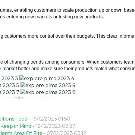
n volumes, enabling customers to scale production up or down bas
ies entering new markets or testing new products.
ing customers more control over their budgets. This clear informa
are of changing trends among consumers. When customers team 
 market better and make sure their products match what consum
itions Food -
19/12/2023 01:50
 Keep in Mind -
12/12/2023 02:27
ents Area Of Rita -
07/12/2023 03:12