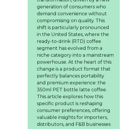
generation of consumers who
demand convenience without
compromising on quality. This
shift is particularly pronounced
in the United States, where the
ready-to-drink (RTD) coffee
segment has evolved from a
niche category into a mainstream
powerhouse. At the heart of this
change is a product format that
perfectly balances portability
and premium experience: the
350ml PET bottle latte coffee.
This article explores how this
specific product is reshaping
consumer preferences, offering
valuable insights for importers,
distributors, and F&B businesses