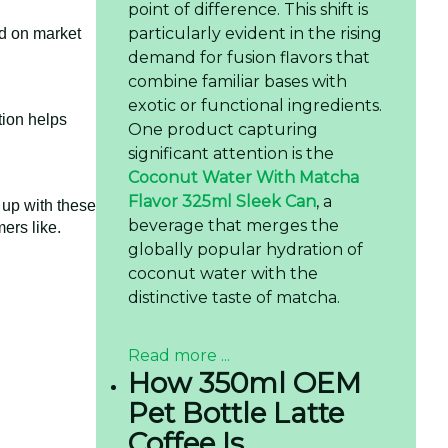
point of difference. This shift is
particularly evident in the rising
ed on market
demand for fusion flavors that
combine familiar bases with
exotic or functional ingredients.
tion helps
One product capturing
significant attention is the
Coconut Water With Matcha
Flavor 325ml Sleek Can
, a
up with these
beverage that merges the
ers like.
globally popular hydration of
coconut water with the
distinctive taste of matcha.
Read more ...
How 350ml OEM
Pet Bottle Latte
Coffee Is