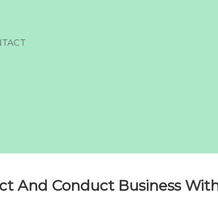
NTACT
t And Conduct Business With 