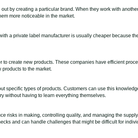
 out by creating a particular brand. When they work with anoth
hem more noticeable in the market.
with a private label manufacturer is usually cheaper because th
er to create new products. These companies have efficient proc
 products to the market.
ut specific types of products. Customers can use this knowledge
ry without having to learn everything themselves.
ce risks in making, controlling quality, and managing the supply
cks and can handle challenges that might be difficult for indivi