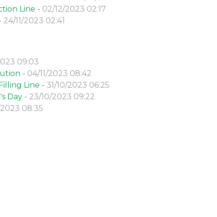
tion Line -
02/12/2023 02:17
-
24/11/2023 02:41
2023 09:03
ution -
04/11/2023 08:42
lling Line -
31/10/2023 06:25
s Day -
23/10/2023 09:22
/2023 08:35