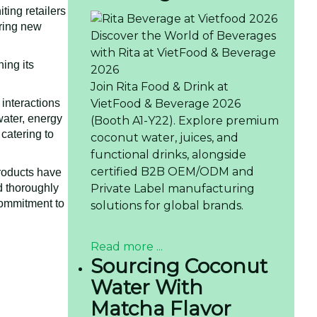
ting retailers
ering new
Discover the World of Beverages
with Rita at VietFood & Beverage
ing its
2026
Join Rita Food & Drink at
VietFood & Beverage 2026
 interactions
water, energy
(Booth A1-Y22). Explore premium
catering to
coconut water, juices, and
functional drinks, alongside
certified B2B OEM/ODM and
products have
Private Label manufacturing
nd thoroughly
commitment to
solutions for global brands.
Read more ...
Sourcing Coconut
Water With
Matcha Flavor