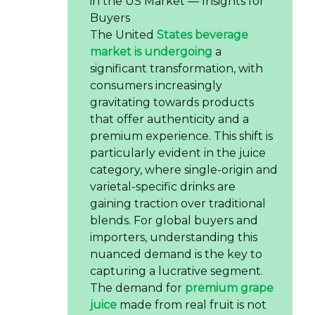
in the US Market — Insights for
Buyers
The United
States beverage
market is undergoing
a
significant transformation, with
consumers increasingly
gravitating towards products
that offer authenticity and a
premium experience. This shift is
particularly evident in the juice
category, where single-origin and
varietal-specific drinks are
gaining traction over traditional
blends. For global buyers and
importers, understanding this
nuanced demand is the key to
capturing a lucrative segment.
The demand for
premium grape
juice
made from real fruit is not