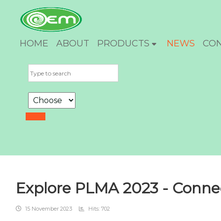
HOME
ABOUT
PRODUCTS
NEWS
CO
Explore PLMA 2023 - Connec
15 November 2023
Hits: 702