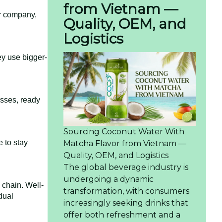
from Vietnam —
er company,
Quality, OEM, and
Logistics
ey use bigger-
esses, ready
Sourcing Coconut Water With
 to stay
Matcha Flavor from Vietnam —
Quality, OEM, and Logistics
The global beverage industry is
undergoing a dynamic
 chain. Well-
transformation, with consumers
dual
increasingly seeking drinks that
offer both refreshment and a