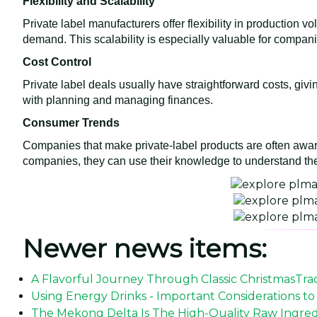
Flexibility and Scalability
Private label manufacturers offer flexibility in productio
demand. This scalability is especially valuable for compan
Cost Control
Private label deals usually have straightforward costs, giv
with planning and managing finances.
Consumer Trends
Companies that make private-label products are often aw
companies, they can use their knowledge to understand the
Newer news items:
A Flavorful Journey Through Classic ChristmasTrad
Using Energy Drinks - Important Considerations to
The Mekong Delta Is The High-Quality Raw Ingredi