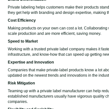
Private labeling helps customers make their products stand
they get help with branding and design expertise, making t
Cost Efficiency
Making products on your own can cost a lot. Collaborating 
scale production and are more efficient, saving money.
Speed to Market
Working with a trusted private label company makes it fast
infrastructure, and know-how that can speed up getting new
Expertise and Innovation
Companies that make private-label products know a lot abo
updated on the newest trends and innovations in the indust
Risk Mitigation
Teaming up with a private label manufacturer can help redu
established manufacturers usually have vigorous quality che
companies.