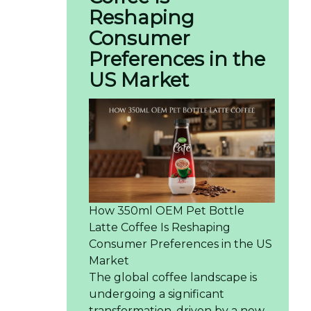
Reshaping
Consumer
Preferences in the
US Market
How 350ml OEM Pet Bottle
Latte Coffee Is Reshaping
Consumer Preferences in the US
Market
The global coffee landscape is
undergoing a significant
transformation, driven by a new