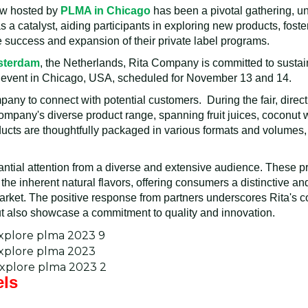
ow hosted by
PLMA in Chicago
has been a pivotal gathering, uni
s a catalyst, aiding participants in exploring new products, fost
e success and expansion of their private label programs.
msterdam
, the Netherlands, Rita Company is committed to sustain
 event in Chicago, USA, scheduled for November 13 and 14.
ny to connect with potential customers. During the fair, direct
mpany's diverse product range, spanning fruit juices, coconut 
ducts are thoughtfully packaged in various formats and volumes, 
antial attention from a diverse and extensive audience. These 
 the inherent natural flavors, offering consumers a distinctive a
market. The positive response from partners underscores Rita's 
but also showcase a commitment to quality and innovation.
els