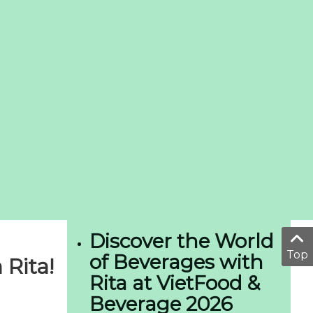
Discover the World
Top
of Beverages with
Rita!
Rita at VietFood &
Beverage 2026