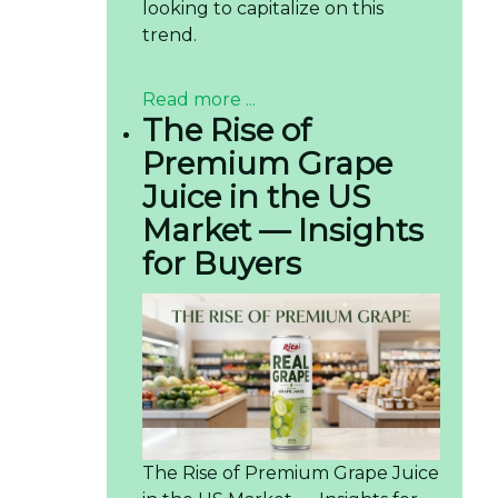
looking to capitalize on this
trend.
Read more ...
The Rise of
Premium Grape
Juice in the US
Market — Insights
for Buyers
The Rise of Premium Grape Juice