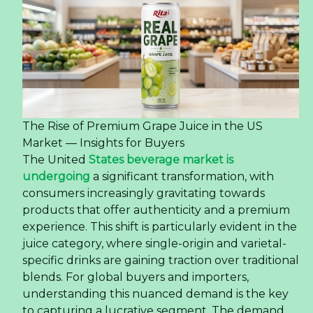
The Rise of Premium Grape Juice in the US
Market — Insights for Buyers
The United
States beverage market is
undergoing
a significant transformation, with
consumers increasingly gravitating towards
products that offer authenticity and a premium
experience. This shift is particularly evident in the
juice category, where single-origin and varietal-
specific drinks are gaining traction over traditional
blends. For global buyers and importers,
understanding this nuanced demand is the key
to capturing a lucrative segment. The demand