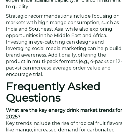
experience, scalable capacity, and a commitment
to quality.
Strategic recommendations include focusing on
markets with high mango consumption, such as
India and Southeast Asia, while also exploring
opportunities in the Middle East and Africa.
Investing in eye-catching can designs and
leveraging social media marketing can help build
brand awareness. Additionally, offering the
product in multi-pack formats (e.g., 4-packs or 12-
packs) can increase average order value and
encourage trial.
Frequently Asked
Questions
What are the key energy drink market trends for
2025?
Key trends include the rise of tropical fruit flavors
like mango, increased demand for carbonated