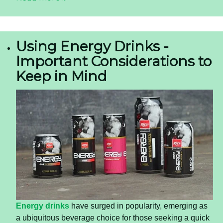
Using Energy Drinks -
Important Considerations to
Keep in Mind
Energy drinks
have surged in popularity, emerging as
a ubiquitous beverage choice for those seeking a quick