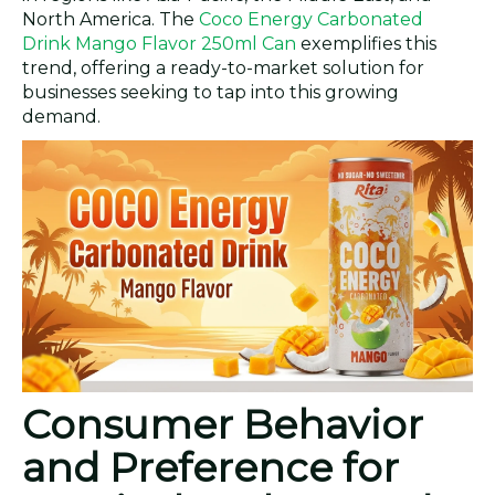
North America. The
Coco Energy Carbonated
Drink Mango Flavor 250ml Can
exemplifies this
trend, offering a ready-to-market solution for
businesses seeking to tap into this growing
demand.
Consumer Behavior
and Preference for