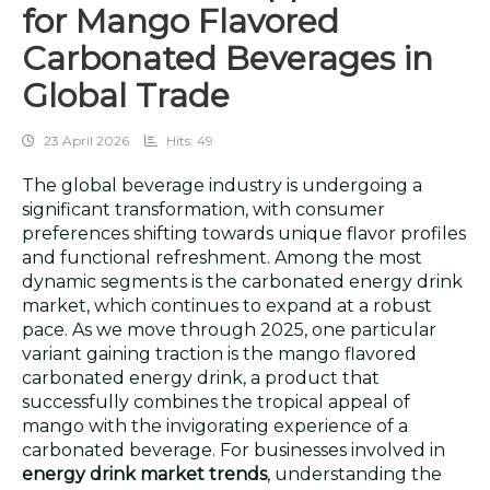
for Mango Flavored
Carbonated Beverages in
Global Trade
23 April 2026
Hits: 49
The global beverage industry is undergoing a
significant transformation, with consumer
preferences shifting towards unique flavor profiles
and functional refreshment. Among the most
dynamic segments is the carbonated energy drink
market, which continues to expand at a robust
pace. As we move through 2025, one particular
variant gaining traction is the mango flavored
carbonated energy drink, a product that
successfully combines the tropical appeal of
mango with the invigorating experience of a
carbonated beverage. For businesses involved in
energy drink market trends
, understanding the