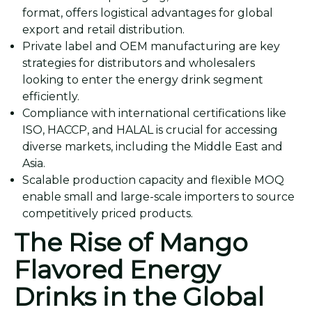
format, offers logistical advantages for global
export and retail distribution.
Private label and OEM manufacturing are key
strategies for distributors and wholesalers
looking to enter the energy drink segment
efficiently.
Compliance with international certifications like
ISO, HACCP, and HALAL is crucial for accessing
diverse markets, including the Middle East and
Asia.
Scalable production capacity and flexible MOQ
enable small and large-scale importers to source
competitively priced products.
The Rise of Mango
Flavored Energy
Drinks in the Global