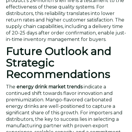
product's 24-month shelf life is a testament to the
effectiveness of these quality systems. For
distributors, this reliability translates into lower
return rates and higher customer satisfaction. The
supply chain capabilities, including a delivery time
of 20-25 days after order confirmation, enable just-
in-time inventory management for buyers.
Future Outlook and
Strategic
Recommendations
The
energy drink market trends
indicate a
continued shift towards flavor innovation and
premiumization. Mango-flavored carbonated
energy drinks are well-positioned to capture a
significant share of this growth. For importers and
distributors, the key to success lies in selecting a
manufacturing partner with proven export