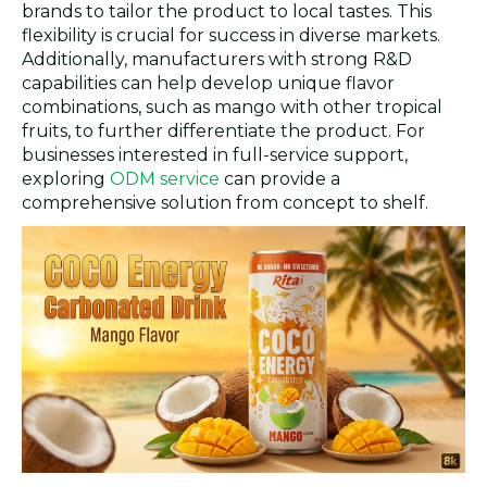
brands to tailor the product to local tastes. This
flexibility is crucial for success in diverse markets.
Additionally, manufacturers with strong R&D
capabilities can help develop unique flavor
combinations, such as mango with other tropical
fruits, to further differentiate the product. For
businesses interested in full-service support,
exploring
ODM service
can provide a
comprehensive solution from concept to shelf.