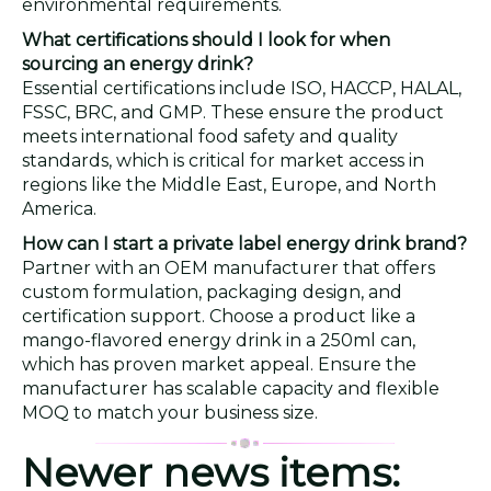
environmental requirements.
What certifications should I look for when
sourcing an energy drink?
Essential certifications include ISO, HACCP, HALAL,
FSSC, BRC, and GMP. These ensure the product
meets international food safety and quality
standards, which is critical for market access in
regions like the Middle East, Europe, and North
America.
How can I start a private label energy drink brand?
Partner with an OEM manufacturer that offers
custom formulation, packaging design, and
certification support. Choose a product like a
mango-flavored energy drink in a 250ml can,
which has proven market appeal. Ensure the
manufacturer has scalable capacity and flexible
MOQ to match your business size.
Newer news items: