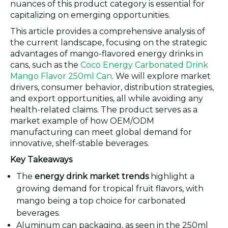
nuances of this product category is essential for
capitalizing on emerging opportunities.
This article provides a comprehensive analysis of
the current landscape, focusing on the strategic
advantages of mango-flavored energy drinks in
cans, such as the
Coco Energy Carbonated Drink
Mango Flavor 250ml Can
. We will explore market
drivers, consumer behavior, distribution strategies,
and export opportunities, all while avoiding any
health-related claims. The product serves as a
market example of how OEM/ODM
manufacturing can meet global demand for
innovative, shelf-stable beverages.
Key Takeaways
The
energy drink market trends
highlight a
growing demand for tropical fruit flavors, with
mango being a top choice for carbonated
beverages.
Aluminum can packaging, as seen in the 250ml