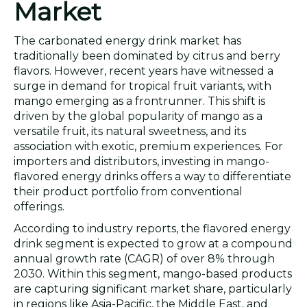
Market
The carbonated energy drink market has
traditionally been dominated by citrus and berry
flavors. However, recent years have witnessed a
surge in demand for tropical fruit variants, with
mango emerging as a frontrunner. This shift is
driven by the global popularity of mango as a
versatile fruit, its natural sweetness, and its
association with exotic, premium experiences. For
importers and distributors, investing in mango-
flavored energy drinks offers a way to differentiate
their product portfolio from conventional
offerings.
According to industry reports, the flavored energy
drink segment is expected to grow at a compound
annual growth rate (CAGR) of over 8% through
2030. Within this segment, mango-based products
are capturing significant market share, particularly
in regions like Asia-Pacific, the Middle East, and