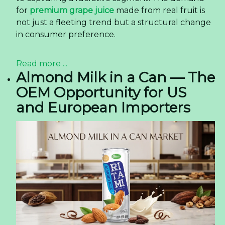
for
premium grape juice
made from real fruit is
not just a fleeting trend but a structural change
in consumer preference.
Read more ...
Almond Milk in a Can — The
OEM Opportunity for US
and European Importers