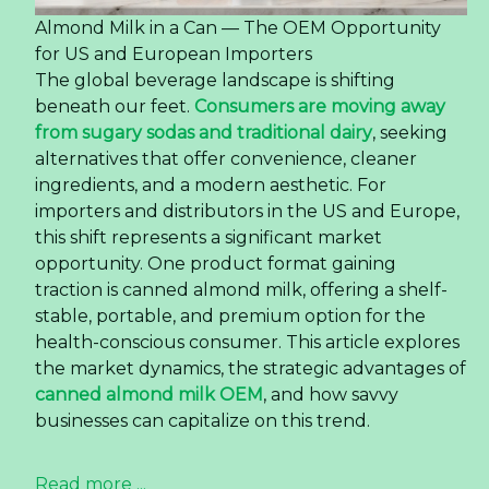
Almond Milk in a Can — The OEM Opportunity
for US and European Importers
The global beverage landscape is shifting
beneath our feet.
Consumers are moving away
from sugary sodas and traditional dairy
, seeking
alternatives that offer convenience, cleaner
ingredients, and a modern aesthetic. For
importers and distributors in the US and Europe,
this shift represents a significant market
opportunity. One product format gaining
traction is canned almond milk, offering a shelf-
stable, portable, and premium option for the
health-conscious consumer. This article explores
the market dynamics, the strategic advantages of
canned almond milk OEM
, and how savvy
businesses can capitalize on this trend.
Read more ...