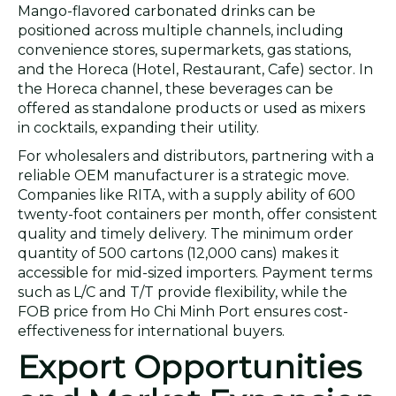
Mango-flavored carbonated drinks can be
positioned across multiple channels, including
convenience stores, supermarkets, gas stations,
and the Horeca (Hotel, Restaurant, Cafe) sector. In
the Horeca channel, these beverages can be
offered as standalone products or used as mixers
in cocktails, expanding their utility.
For wholesalers and distributors, partnering with a
reliable OEM manufacturer is a strategic move.
Companies like RITA, with a supply ability of 600
twenty-foot containers per month, offer consistent
quality and timely delivery. The minimum order
quantity of 500 cartons (12,000 cans) makes it
accessible for mid-sized importers. Payment terms
such as L/C and T/T provide flexibility, while the
FOB price from Ho Chi Minh Port ensures cost-
effectiveness for international buyers.
Export Opportunities