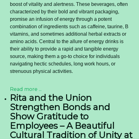
boost of vitality and alertness. These beverages, often
characterized by their bold and vibrant packaging,
promise an infusion of energy through a potent
combination of ingredients such as caffeine, taurine, B
vitamins, and sometimes additional herbal extracts or
amino acids. Central to the allure of energy drinks is
their ability to provide a rapid and tangible energy
source, making them a go-to choice for individuals
navigating hectic schedules, long work hours, or
strenuous physical activities.
Read more ...
Rita and the Union
Strengthen Bonds and
Show Gratitude to
Employees – A Beautiful
Cultural Tradition of Unity at