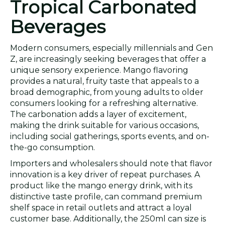
Tropical Carbonated
Beverages
Modern consumers, especially millennials and Gen
Z, are increasingly seeking beverages that offer a
unique sensory experience. Mango flavoring
provides a natural, fruity taste that appeals to a
broad demographic, from young adults to older
consumers looking for a refreshing alternative.
The carbonation adds a layer of excitement,
making the drink suitable for various occasions,
including social gatherings, sports events, and on-
the-go consumption.
Importers and wholesalers should note that flavor
innovation is a key driver of repeat purchases. A
product like the mango energy drink, with its
distinctive taste profile, can command premium
shelf space in retail outlets and attract a loyal
customer base. Additionally, the 250ml can size is