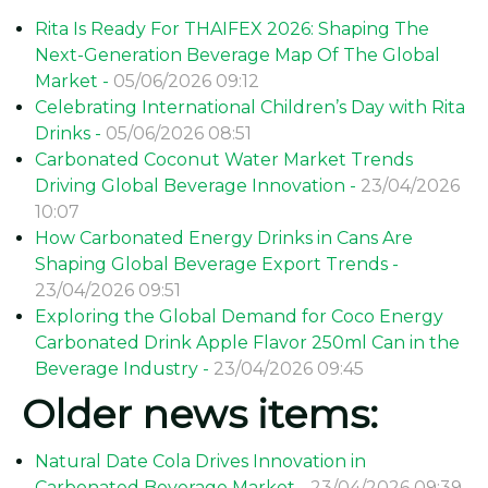
Rita Is Ready For THAIFEX 2026: Shaping The
Next-Generation Beverage Map Of The Global
Market -
05/06/2026 09:12
Celebrating International Children’s Day with Rita
Drinks -
05/06/2026 08:51
Carbonated Coconut Water Market Trends
Driving Global Beverage Innovation -
23/04/2026
10:07
How Carbonated Energy Drinks in Cans Are
Shaping Global Beverage Export Trends -
23/04/2026 09:51
Exploring the Global Demand for Coco Energy
Carbonated Drink Apple Flavor 250ml Can in the
Beverage Industry -
23/04/2026 09:45
Older news items:
Natural Date Cola Drives Innovation in
Carbonated Beverage Market -
23/04/2026 09:39