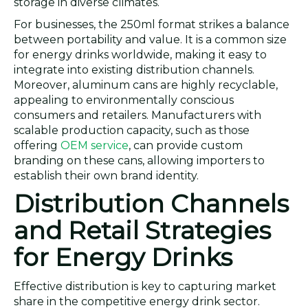
storage in diverse climates.
For businesses, the 250ml format strikes a balance
between portability and value. It is a common size
for energy drinks worldwide, making it easy to
integrate into existing distribution channels.
Moreover, aluminum cans are highly recyclable,
appealing to environmentally conscious
consumers and retailers. Manufacturers with
scalable production capacity, such as those
offering
OEM service
, can provide custom
branding on these cans, allowing importers to
establish their own brand identity.
Distribution Channels
and Retail Strategies
for Energy Drinks
Effective distribution is key to capturing market
share in the competitive energy drink sector.