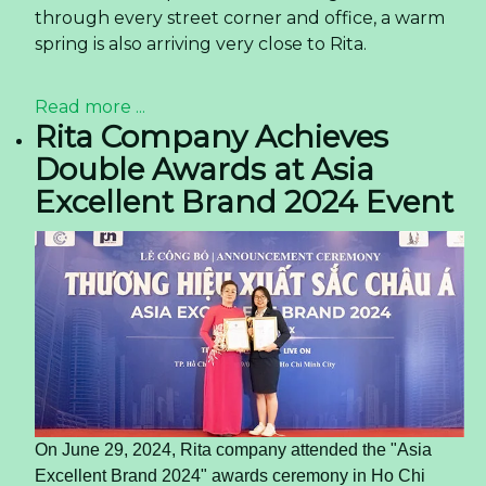
through every street corner and office, a warm
spring is also arriving very close to Rita.
Read more ...
Rita Company Achieves
Double Awards at Asia
Excellent Brand 2024 Event
On June 29, 2024, Rita company attended the "Asia
Excellent Brand 2024" awards ceremony in Ho Chi