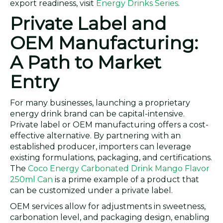
export readiness, visit
Energy Drinks Series
.
Private Label and
OEM Manufacturing:
A Path to Market
Entry
For many businesses, launching a proprietary
energy drink brand can be capital-intensive.
Private label or OEM manufacturing offers a cost-
effective alternative. By partnering with an
established producer, importers can leverage
existing formulations, packaging, and certifications.
The
Coco Energy Carbonated Drink Mango Flavor
250ml Can
is a prime example of a product that
can be customized under a private label.
OEM services allow for adjustments in sweetness,
carbonation level, and packaging design, enabling