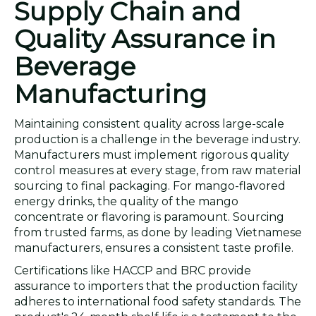
Supply Chain and
Quality Assurance in
Beverage
Manufacturing
Maintaining consistent quality across large-scale
production is a challenge in the beverage industry.
Manufacturers must implement rigorous quality
control measures at every stage, from raw material
sourcing to final packaging. For mango-flavored
energy drinks, the quality of the mango
concentrate or flavoring is paramount. Sourcing
from trusted farms, as done by leading Vietnamese
manufacturers, ensures a consistent taste profile.
Certifications like HACCP and BRC provide
assurance to importers that the production facility
adheres to international food safety standards. The