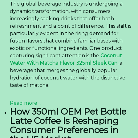
The global beverage industry is undergoing a
dynamic transformation, with consumers
increasingly seeking drinks that offer both
refreshment and a point of difference. This shift is
particularly evident in the rising demand for
fusion flavors that combine familiar bases with
exotic or functional ingredients. One product
capturing significant attention is the
Coconut
Water With Matcha Flavor 325ml Sleek Can
, a
beverage that merges the globally popular
hydration of coconut water with the distinctive
taste of matcha.
Read more ...
How 350ml OEM Pet Bottle
Latte Coffee Is Reshaping
Consumer Preferences in