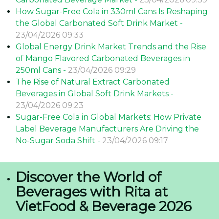
How Sugar-Free Cola in 330ml Cans Is Reshaping
the Global Carbonated Soft Drink Market -
23/04/2026 09:33
Global Energy Drink Market Trends and the Rise
of Mango Flavored Carbonated Beverages in
250ml Cans -
23/04/2026 09:29
The Rise of Natural Extract Carbonated
Beverages in Global Soft Drink Markets -
23/04/2026 09:23
Sugar-Free Cola in Global Markets: How Private
Label Beverage Manufacturers Are Driving the
No-Sugar Soda Shift -
23/04/2026 09:17
Discover the World of
Beverages with Rita at
VietFood & Beverage 2026