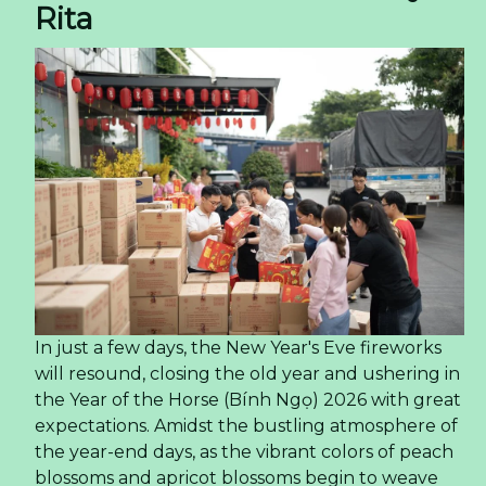
Rita
In just a few days, the New Year's Eve fireworks
will resound, closing the old year and ushering in
the Year of the Horse (Bính Ngọ) 2026 with great
expectations. Amidst the bustling atmosphere of
the year-end days, as the vibrant colors of peach
blossoms and apricot blossoms begin to weave