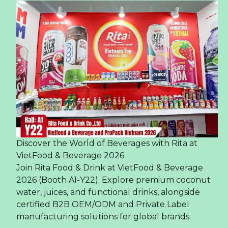
Discover the World of Beverages with Rita at
VietFood & Beverage 2026
Join Rita Food & Drink at VietFood & Beverage
2026 (Booth A1-Y22). Explore premium coconut
water, juices, and functional drinks, alongside
certified B2B OEM/ODM and Private Label
manufacturing solutions for global brands.