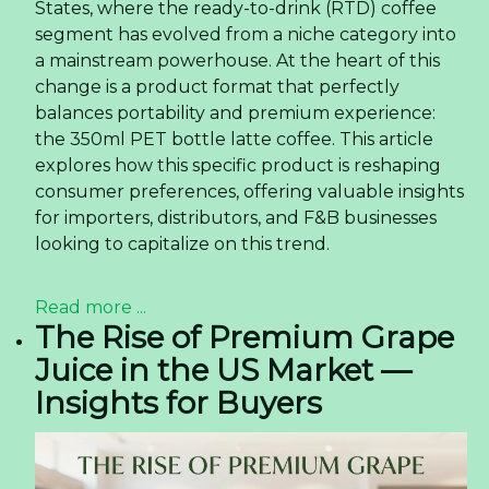
States, where the ready-to-drink (RTD) coffee
segment has evolved from a niche category into
a mainstream powerhouse. At the heart of this
change is a product format that perfectly
balances portability and premium experience:
the 350ml PET bottle latte coffee. This article
explores how this specific product is reshaping
consumer preferences, offering valuable insights
for importers, distributors, and F&B businesses
looking to capitalize on this trend.
Read more ...
The Rise of Premium Grape
Juice in the US Market —
Insights for Buyers