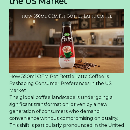
the US Market
How 350ml OEM Pet Bottle Latte Coffee Is
Reshaping Consumer Preferences in the US
Market
The global coffee landscape is undergoing a
significant transformation, driven by a new
generation of consumers who demand
convenience without compromising on quality.
This shift is particularly pronounced in the United