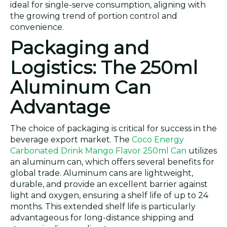
ideal for single-serve consumption, aligning with
the growing trend of portion control and
convenience.
Packaging and
Logistics: The 250ml
Aluminum Can
Advantage
The choice of packaging is critical for success in the
beverage export market. The
Coco Energy
Carbonated Drink Mango Flavor 250ml Can
utilizes
an aluminum can, which offers several benefits for
global trade. Aluminum cans are lightweight,
durable, and provide an excellent barrier against
light and oxygen, ensuring a shelf life of up to 24
months. This extended shelf life is particularly
advantageous for long-distance shipping and