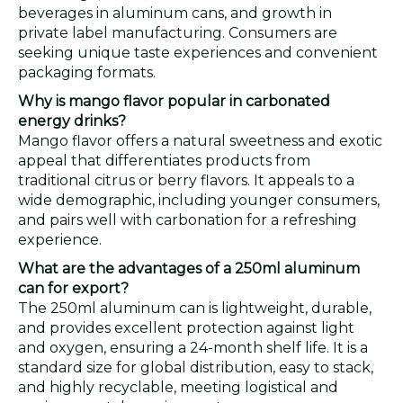
beverages in aluminum cans, and growth in
private label manufacturing. Consumers are
seeking unique taste experiences and convenient
packaging formats.
Why is mango flavor popular in carbonated
energy drinks?
Mango flavor offers a natural sweetness and exotic
appeal that differentiates products from
traditional citrus or berry flavors. It appeals to a
wide demographic, including younger consumers,
and pairs well with carbonation for a refreshing
experience.
What are the advantages of a 250ml aluminum
can for export?
The 250ml aluminum can is lightweight, durable,
and provides excellent protection against light
and oxygen, ensuring a 24-month shelf life. It is a
standard size for global distribution, easy to stack,
and highly recyclable, meeting logistical and