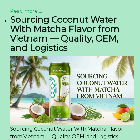
Read more ...
Sourcing Coconut Water
With Matcha Flavor from
Vietnam — Quality, OEM,
and Logistics
Sourcing Coconut Water With Matcha Flavor
from Vietnam — Quality, OEM, and Logistics