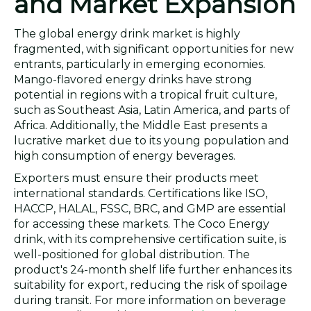
and Market Expansion
The global energy drink market is highly
fragmented, with significant opportunities for new
entrants, particularly in emerging economies.
Mango-flavored energy drinks have strong
potential in regions with a tropical fruit culture,
such as Southeast Asia, Latin America, and parts of
Africa. Additionally, the Middle East presents a
lucrative market due to its young population and
high consumption of energy beverages.
Exporters must ensure their products meet
international standards. Certifications like ISO,
HACCP, HALAL, FSSC, BRC, and GMP are essential
for accessing these markets. The Coco Energy
drink, with its comprehensive certification suite, is
well-positioned for global distribution. The
product's 24-month shelf life further enhances its
suitability for export, reducing the risk of spoilage
during transit. For more information on beverage