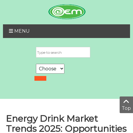
MENU
Top
Energy Drink Market
Trends 2025: Opportunities