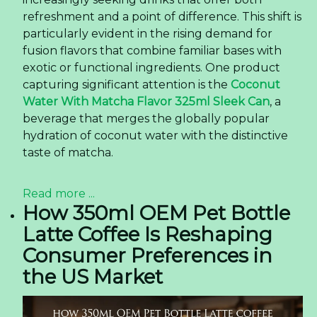
refreshment and a point of difference. This shift is
particularly evident in the rising demand for
fusion flavors that combine familiar bases with
exotic or functional ingredients. One product
capturing significant attention is the
Coconut
Water With Matcha Flavor 325ml Sleek Can
, a
beverage that merges the globally popular
hydration of coconut water with the distinctive
taste of matcha.
Read more ...
How 350ml OEM Pet Bottle
Latte Coffee Is Reshaping
Consumer Preferences in
the US Market