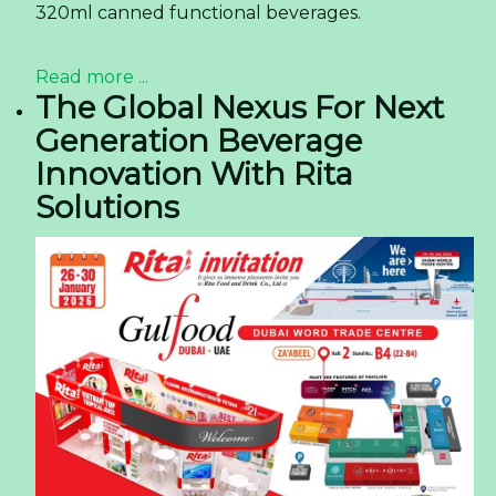
320ml canned functional beverages.
Read more ...
The Global Nexus For Next
Generation Beverage
Innovation With Rita
Solutions