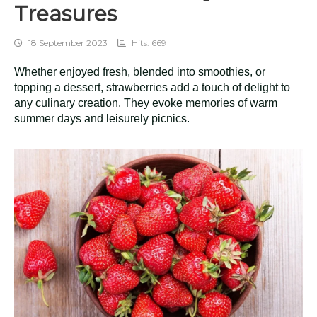
Treasures
18 September 2023
Hits: 669
Whether enjoyed fresh, blended into smoothies, or
topping a dessert, strawberries add a touch of delight to
any culinary creation. They evoke memories of warm
summer days and leisurely picnics.