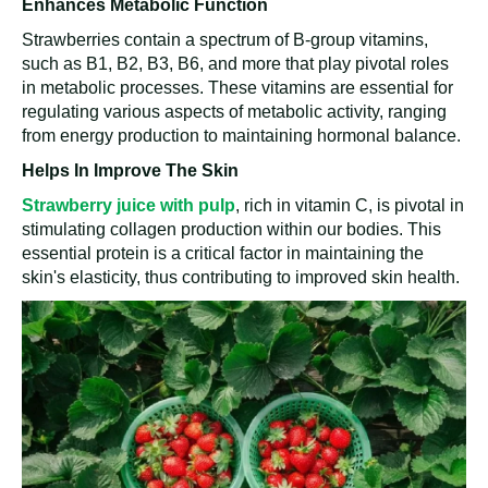
Enhances Metabolic Function
Strawberries contain a spectrum of B-group vitamins,
such as B1, B2, B3, B6, and more that play pivotal roles
in metabolic processes. These vitamins are essential for
regulating various aspects of metabolic activity, ranging
from energy production to maintaining hormonal balance.
Helps In Improve The Skin
Strawberry juice with pulp
, rich in vitamin C, is pivotal in
stimulating collagen production within our bodies. This
essential protein is a critical factor in maintaining the
skin's elasticity, thus contributing to improved skin health.