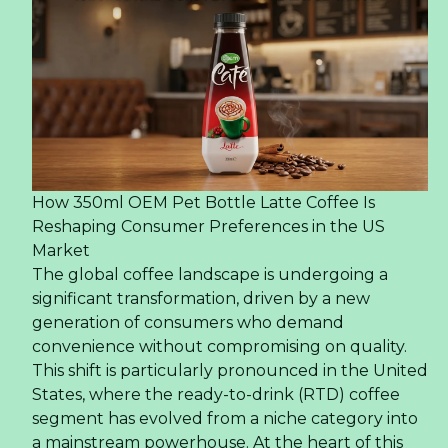
How 350ml OEM Pet Bottle Latte Coffee Is
Reshaping Consumer Preferences in the US
Market
The global coffee landscape is undergoing a
significant transformation, driven by a new
generation of consumers who demand
convenience without compromising on quality.
This shift is particularly pronounced in the United
States, where the ready-to-drink (RTD) coffee
segment has evolved from a niche category into
a mainstream powerhouse. At the heart of this