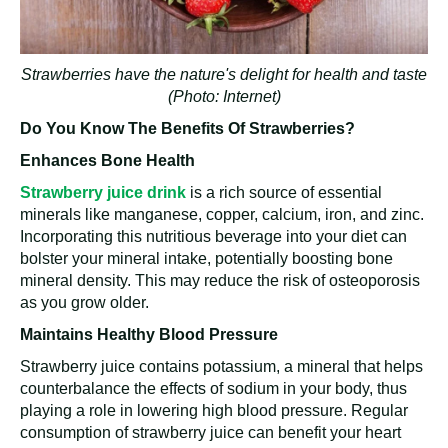
Strawberries have the nature's delight for health and taste
(Photo: Internet)
Do You Know The Benefits Of Strawberries?
Enhances Bone Health
Strawberry juice
drink
is a rich source of essential
minerals like manganese, copper, calcium, iron, and zinc.
Incorporating this nutritious beverage into your diet can
bolster your mineral intake, potentially boosting bone
mineral density. This may reduce the risk of osteoporosis
as you grow older.
Maintains Healthy Blood Pressure
Strawberry juice contains potassium, a mineral that helps
counterbalance the effects of sodium in your body, thus
playing a role in lowering high blood pressure. Regular
consumption of strawberry juice can benefit your heart