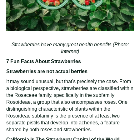
Strawberries have many great health benefits (Photo:
Internet)
7 Fun Facts About Strawberries
Strawberries are not actual berries
It may sound unusual, but that's precisely the case. From
a biological perspective, strawberries are classified within
the Rosaceae family, specifically in the subfamily
Rosoideae, a group that also encompasses roses. One
distinguishing characteristic of plants within the
Rosoideae subfamily is the presence of at least two
separate pistils that develop into achenes, a feature
shared by both roses and strawberries.
California Is The Strawberry Capital of the World