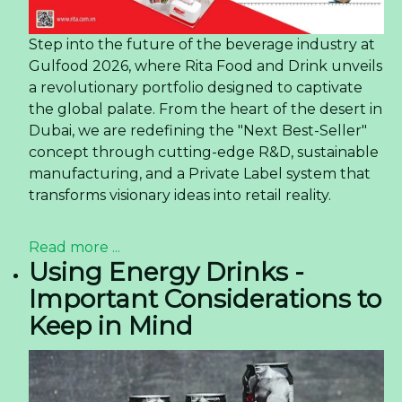
Step into the future of the beverage industry at
Gulfood 2026, where Rita Food and Drink unveils
a revolutionary portfolio designed to captivate
the global palate. From the heart of the desert in
Dubai, we are redefining the "Next Best-Seller"
concept through cutting-edge R&D, sustainable
manufacturing, and a Private Label system that
transforms visionary ideas into retail reality.
Read more ...
Using Energy Drinks -
Important Considerations to
Keep in Mind