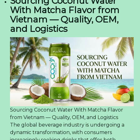
Sourcing Coconut Water
With Matcha Flavor from
Vietnam — Quality, OEM,
and Logistics
Sourcing Coconut Water With Matcha Flavor
from Vietnam — Quality, OEM, and Logistics
The global beverage industry is undergoing a
dynamic transformation, with consumers
increasingly seeking drinks that offer both