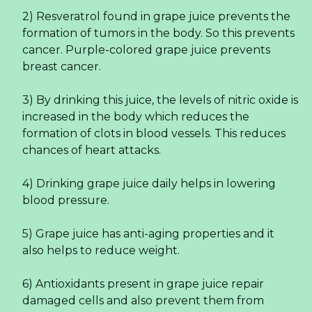
2) Resveratrol found in grape juice prevents the
formation of tumors in the body. So this prevents
cancer. Purple-colored grape juice prevents
breast cancer.
3) By drinking this juice, the levels of nitric oxide is
increased in the body which reduces the
formation of clots in blood vessels. This reduces
chances of heart attacks.
4) Drinking grape juice daily helps in lowering
blood pressure.
5) Grape juice has anti-aging properties and it
also helps to reduce weight.
6) Antioxidants present in grape juice repair
damaged cells and also prevent them from