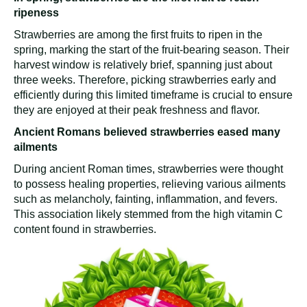
ripeness
Strawberries are among the first fruits to ripen in the
spring, marking the start of the fruit-bearing season. Their
harvest window is relatively brief, spanning just about
three weeks. Therefore, picking strawberries early and
efficiently during this limited timeframe is crucial to ensure
they are enjoyed at their peak freshness and flavor.
Ancient Romans believed strawberries eased many
ailments
During ancient Roman times, strawberries were thought
to possess healing properties, relieving various ailments
such as melancholy, fainting, inflammation, and fevers.
This association likely stemmed from the high vitamin C
content found in strawberries.