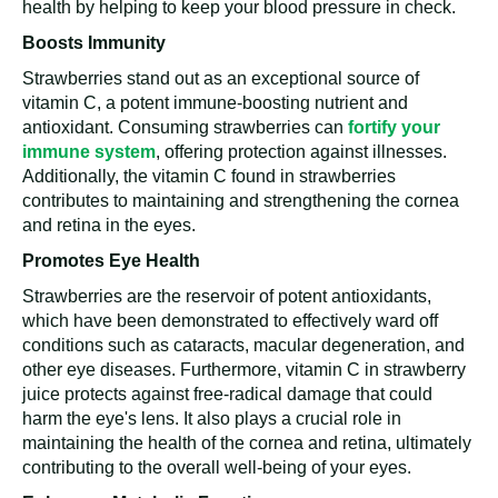
health by helping to keep your blood pressure in check.
Boosts Immunity
Strawberries stand out as an exceptional source of
vitamin C, a potent immune-boosting nutrient and
antioxidant. Consuming strawberries can
fortify your
immune system
, offering protection against illnesses.
Additionally, the vitamin C found in strawberries
contributes to maintaining and strengthening the cornea
and retina in the eyes.
Promotes Eye Health
Strawberries are the reservoir of potent antioxidants,
which have been demonstrated to effectively ward off
conditions such as cataracts, macular degeneration, and
other eye diseases. Furthermore, vitamin C in strawberry
juice protects against free-radical damage that could
harm the eye's lens. It also plays a crucial role in
maintaining the health of the cornea and retina, ultimately
contributing to the overall well-being of your eyes.