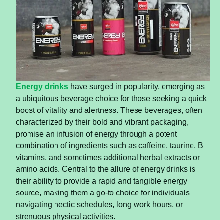
Energy drinks
have surged in popularity, emerging as
a ubiquitous beverage choice for those seeking a quick
boost of vitality and alertness. These beverages, often
characterized by their bold and vibrant packaging,
promise an infusion of energy through a potent
combination of ingredients such as caffeine, taurine, B
vitamins, and sometimes additional herbal extracts or
amino acids. Central to the allure of energy drinks is
their ability to provide a rapid and tangible energy
source, making them a go-to choice for individuals
navigating hectic schedules, long work hours, or
strenuous physical activities.