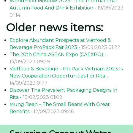
WorldFood Moscow 2023 – The International
Autumn Food And Drink Exhibition -
19/09/2023
01:14
Older news items:
Explore Abundant Prospects at Vietfood &
Beverage ProPack Fair 2023 -
15/09/2023 01:22
The 20th China-ASEAN Expo (CAEXPO) -
14/09/2023 09:29
Vietfood & Beverage – ProPack Vietnam 2023 Is
New Cooperation Opportunities For Rita -
14/09/2023 01:17
Discover The Prevalent Packaging Designs In
Rita -
13/09/2023 01:09
Mung Bean – The Small Beans With Great
Benefits -
12/09/2023 09:46