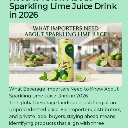
Sparkling Lime Juice Drink
in 2026
What Beverage Importers Need to Know About
Sparkling Lime Juice Drink in 2026
The global beverage landscape is shifting at an
unprecedented pace. For importers, distributors,
and private label buyers, staying ahead means
identifying products that align with three