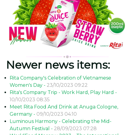
Newer news items:
Rita Company's Celebration of Vietnamese
Women's Day -
23/10/2023 09:22
Rita's Company Trip - Work Hard, Play Hard -
10/10/2023 08:35
Meet Rita Food And Drink at Anuga Cologne,
Germany -
09/10/2023 04:10
Luminous Harmony - Celebrating the Mid-
Autumn Festival -
28/09/2023 07:28