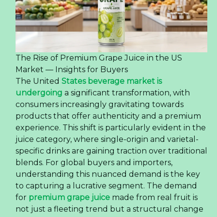
The Rise of Premium Grape Juice in the US
Market — Insights for Buyers
The United
States beverage market is
undergoing
a significant transformation, with
consumers increasingly gravitating towards
products that offer authenticity and a premium
experience. This shift is particularly evident in the
juice category, where single-origin and varietal-
specific drinks are gaining traction over traditional
blends. For global buyers and importers,
understanding this nuanced demand is the key
to capturing a lucrative segment. The demand
for
premium grape juice
made from real fruit is
not just a fleeting trend but a structural change