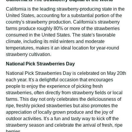
California is the leading strawberry-producing state in the
United States, accounting for a substantial portion of the
country's strawberry production. California's strawberry
farms produce roughly 80% or more of the strawberries
consumed in the United States. The state's favorable
climate, including its mild winters and moderate
temperatures, makes it an ideal location for year-round
strawberry cultivation.
National Pick Strawberries Day
National Pick Strawberries Day is celebrated on May 20th
each year. It's a delightful occasion that encourages
people to enjoy the experience of picking fresh
strawberries, often directly from strawberry fields or local
farms. This day not only celebrates the deliciousness of
ripe, freshly picked strawberries but also promotes the
appreciation of locally grown produce and the joy of
outdoor activities. It's a fun and tasty way to kick off the
strawberry season and celebrate the arrival of fresh, ripe
berries.