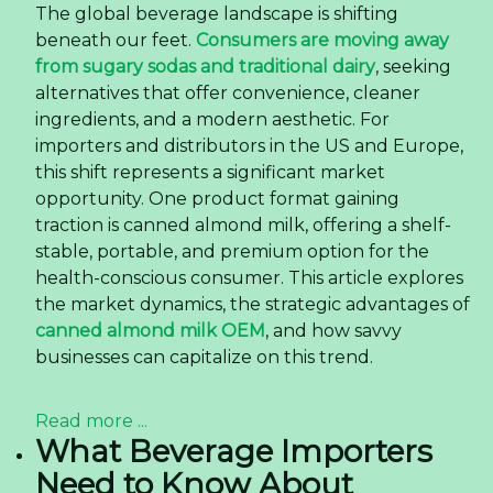
The global beverage landscape is shifting
beneath our feet.
Consumers are moving away
from sugary sodas and traditional dairy
, seeking
alternatives that offer convenience, cleaner
ingredients, and a modern aesthetic. For
importers and distributors in the US and Europe,
this shift represents a significant market
opportunity. One product format gaining
traction is canned almond milk, offering a shelf-
stable, portable, and premium option for the
health-conscious consumer. This article explores
the market dynamics, the strategic advantages of
canned almond milk OEM
, and how savvy
businesses can capitalize on this trend.
Read more ...
What Beverage Importers
Need to Know About