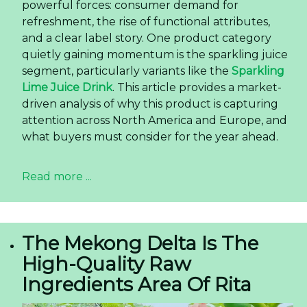
powerful forces: consumer demand for
refreshment, the rise of functional attributes,
and a clear label story. One product category
quietly gaining momentum is the sparkling juice
segment, particularly variants like the
Sparkling
Lime Juice Drink
. This article provides a market-
driven analysis of why this product is capturing
attention across North America and Europe, and
what buyers must consider for the year ahead.
Read more ...
The Mekong Delta Is The
High-Quality Raw
Ingredients Area Of Rita