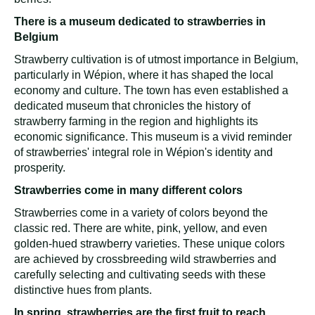
There is a museum dedicated to strawberries in
Belgium
Strawberry cultivation is of utmost importance in Belgium,
particularly in Wépion, where it has shaped the local
economy and culture. The town has even established a
dedicated museum that chronicles the history of
strawberry farming in the region and highlights its
economic significance. This museum is a vivid reminder
of strawberries' integral role in Wépion's identity and
prosperity.
Strawberries come in many different colors
Strawberries come in a variety of colors beyond the
classic red. There are white, pink, yellow, and even
golden-hued strawberry varieties. These unique colors
are achieved by crossbreeding wild strawberries and
carefully selecting and cultivating seeds with these
distinctive hues from plants.
In spring, strawberries are the first fruit to reach