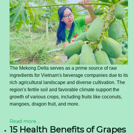
The Mekong Delta serves as a prime source of raw
ingredients for Vietnam's beverage companies due to its
rich agricultural landscape and diverse cultivation. The
region's fertile soil and favorable climate support the
growth of various crops, including fruits like coconuts,
mangoes, dragon fruit, and more.
Read more ...
15 Health Benefits of Grapes