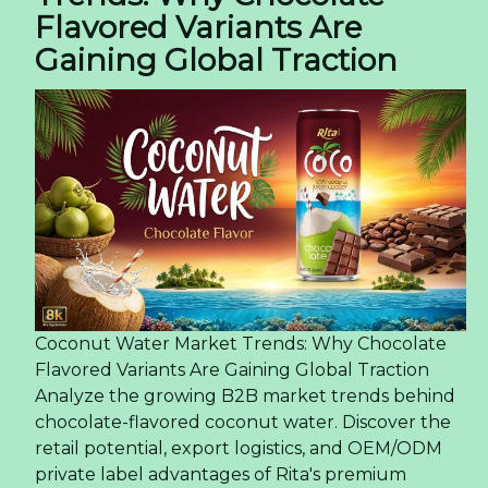
Flavored Variants Are
Gaining Global Traction
Coconut Water Market Trends: Why Chocolate
Flavored Variants Are Gaining Global Traction
Analyze the growing B2B market trends behind
chocolate-flavored coconut water. Discover the
retail potential, export logistics, and OEM/ODM
private label advantages of Rita's premium