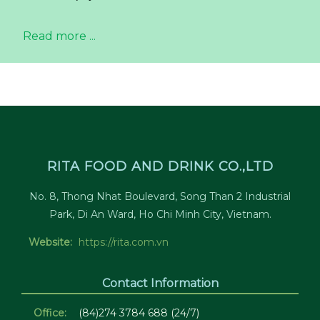
Read more ...
RITA FOOD AND DRINK CO.,LTD
No. 8, Thong Nhat Boulevard, Song Than 2 Industrial
Park, Di An Ward, Ho Chi Minh City, Vietnam.
Website:
https://rita.com.vn
Contact Information
Office:
(84)274 3784 688 (24/7)