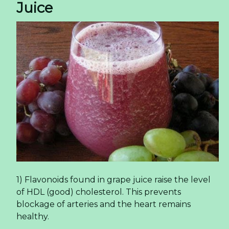
Juice
1) Flavonoids found in grape juice raise the level
of HDL (good) cholesterol. This prevents
blockage of arteries and the heart remains
healthy.