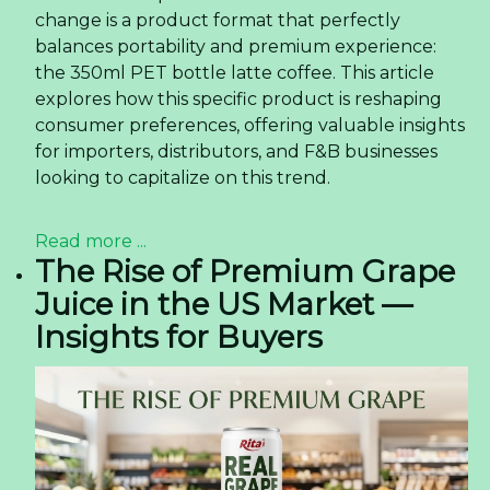
change is a product format that perfectly
balances portability and premium experience:
the 350ml PET bottle latte coffee. This article
explores how this specific product is reshaping
consumer preferences, offering valuable insights
for importers, distributors, and F&B businesses
looking to capitalize on this trend.
Read more ...
The Rise of Premium Grape
Juice in the US Market —
Insights for Buyers