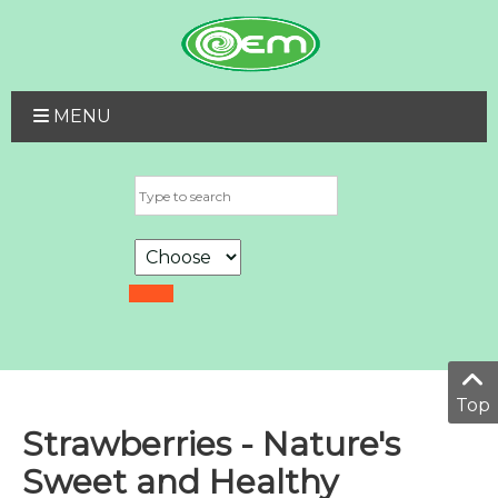
MENU
Top
Strawberries - Nature's
Sweet and Healthy