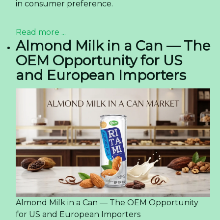
in consumer preference.
Read more ...
Almond Milk in a Can — The
OEM Opportunity for US
and European Importers
Almond Milk in a Can — The OEM Opportunity
for US and European Importers