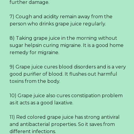
further damage.
7) Cough and acidity remain away from the
person who drinks grape juice regularly.
8) Taking grape juice in the morning without
sugar helpsin curing migraine. It is a good home
remedy for migraine.
9) Grape juice cures blood disorders and is a very
good purifier of blood. It flushes out harmful
toxins from the body.
10) Grape juice also cures constipation problem
as it acts as a good laxative.
11) Red colored grape juice has strong antiviral
and antibacterial properties. So it saves from
different infections.