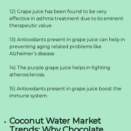
12) Grape juice has been found to be very
effective in asthma treatment due to its eminent
therapeutic value.
13) Antioxidants present in grape juice can help in
preventing aging related problems like
Alzheimer’s disease.
14) The purple grape juice helps in fighting
atherosclerosis.
15) Antioxidants present in grape juice boost the
immune system.
Coconut Water Market
Trends: Why Chocolate