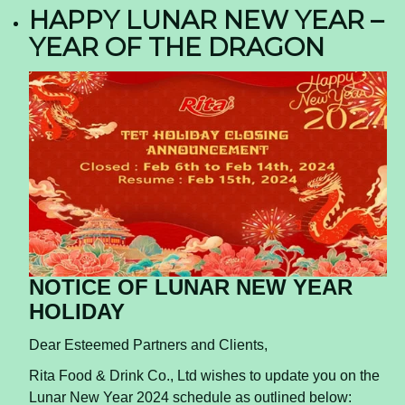
HAPPY LUNAR NEW YEAR –
YEAR OF THE DRAGON
NOTICE OF LUNAR NEW YEAR
HOLIDAY
Dear Esteemed Partners and Clients,
Rita Food & Drink Co., Ltd wishes to update you on the
Lunar New Year 2024 schedule as outlined below: