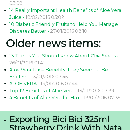
03:08
14 Really Important Health Benefits of Aloe Vera
Juice -
18/02/2016 03:02
10 Diabetic Friendly Fruits to Help You Manage
Diabetes Better -
27/01/2016 08:10
Older news items:
13 Things You Should Know About Chia Seeds -
26/01/2016 01:41
Aloe Vera Juice Benefits: They Seem To Be
Endless -
13/01/2016 07:45
ALOE VERA -
13/01/2016 07:44
Top 12 Benefits of Aloe Vera -
13/01/2016 07:39
4 Benefits of Aloe Vera for Hair -
13/01/2016 07:35
Exporting Bici Bici 325ml
Strawberry Drink With Nata