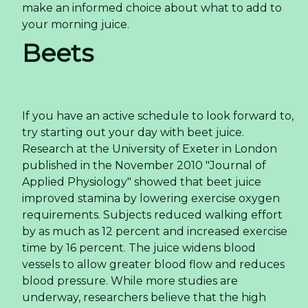
make an informed choice about what to add to
your morning juice.
Beets
If you have an active schedule to look forward to,
try starting out your day with beet juice.
Research at the University of Exeter in London
published in the November 2010 "Journal of
Applied Physiology" showed that beet juice
improved stamina by lowering exercise oxygen
requirements. Subjects reduced walking effort
by as much as 12 percent and increased exercise
time by 16 percent. The juice widens blood
vessels to allow greater blood flow and reduces
blood pressure. While more studies are
underway, researchers believe that the high