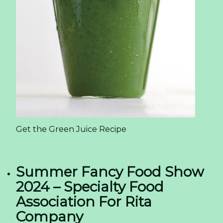
Get the Green Juice Recipe
Summer Fancy Food Show
2024 – Specialty Food
Association For Rita
Company