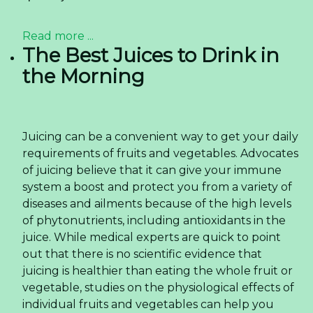
Read more ...
The Best Juices to Drink in
the Morning
Juicing can be a convenient way to get your daily
requirements of fruits and vegetables. Advocates
of juicing believe that it can give your immune
system a boost and protect you from a variety of
diseases and ailments because of the high levels
of phytonutrients, including antioxidants in the
juice. While medical experts are quick to point
out that there is no scientific evidence that
juicing is healthier than eating the whole fruit or
vegetable, studies on the physiological effects of
individual fruits and vegetables can help you