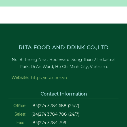
RITA FOOD AND DRINK CO.,LTD
No. 8, Thong Nhat Boulevard, Song Than 2 Industrial
Park, Di An Ward, Ho Chi Minh City, Vietnam.
Website:
https://rita.com.vn
Contact Information
Office:
(84)274 3784 688 (24/7)
Sales:
(84)274 3784 788 (24/7)
Fax:
(84)274 3784 799