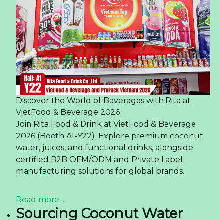
Discover the World of Beverages with Rita at
VietFood & Beverage 2026
Join Rita Food & Drink at VietFood & Beverage
2026 (Booth A1-Y22). Explore premium coconut
water, juices, and functional drinks, alongside
certified B2B OEM/ODM and Private Label
manufacturing solutions for global brands.
Read more ...
Sourcing Coconut Water