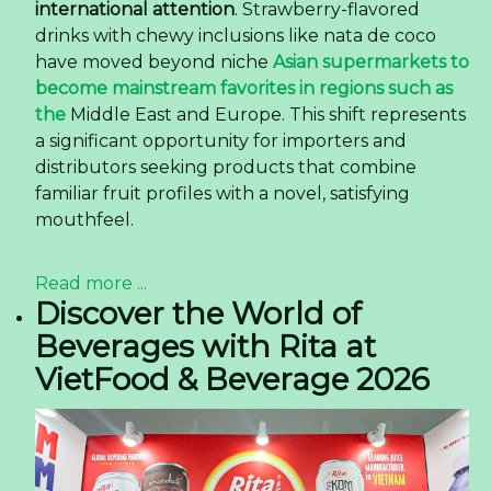
international attention
. Strawberry-flavored
drinks with chewy inclusions like nata de coco
have moved beyond niche
Asian supermarkets to
become mainstream favorites in regions such as
the
Middle East and Europe. This shift represents
a significant opportunity for importers and
distributors seeking products that combine
familiar fruit profiles with a novel, satisfying
mouthfeel.
Read more ...
Discover the World of
Beverages with Rita at
VietFood & Beverage 2026