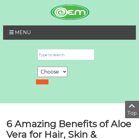
MENU
Top
6 Amazing Benefits of Aloe
Vera for Hair, Skin &