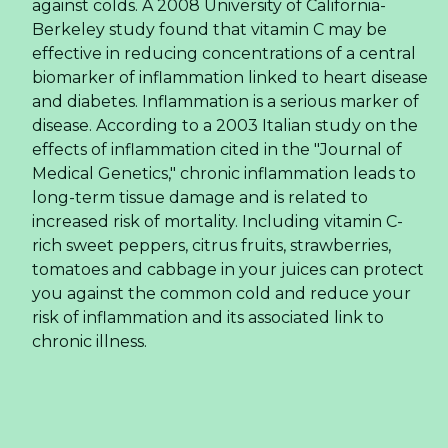
against colds. A 2008 University of California-
Berkeley study found that vitamin C may be
effective in reducing concentrations of a central
biomarker of inflammation linked to heart disease
and diabetes. Inflammation is a serious marker of
disease. According to a 2003 Italian study on the
effects of inflammation cited in the "Journal of
Medical Genetics," chronic inflammation leads to
long-term tissue damage and is related to
increased risk of mortality. Including vitamin C-
rich sweet peppers, citrus fruits, strawberries,
tomatoes and cabbage in your juices can protect
you against the common cold and reduce your
risk of inflammation and its associated link to
chronic illness.