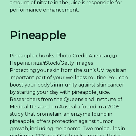
amount of nitrate in the juice is responsible for
performance enhancement.
Pineapple
Pineapple chunks.
Photo Credit
Александр
Перепелица/iStock/Getty Images
Protecting your skin from the sun’s UV rays is an
important part of your wellness routine. You can
boost your body’s immunity against skin cancer
by starting your day with pineapple juice.
Researchers from the Queensland Institute of
Medical Research in Australia found in a 2005
study that bromelain, an enzyme found in
pineapple, offers protection against tumor
growth, including melanoma. Two molecules in
particular, CCS and CCZ, block a protein that is