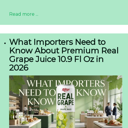
Read more ...
What Importers Need to
Know About Premium Real
Grape Juice 10.9 Fl Oz in
2026