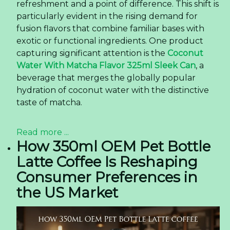
refreshment and a point of difference. This shift is
particularly evident in the rising demand for
fusion flavors that combine familiar bases with
exotic or functional ingredients. One product
capturing significant attention is the
Coconut
Water With Matcha Flavor 325ml Sleek Can
, a
beverage that merges the globally popular
hydration of coconut water with the distinctive
taste of matcha.
Read more ...
How 350ml OEM Pet Bottle
Latte Coffee Is Reshaping
Consumer Preferences in
the US Market