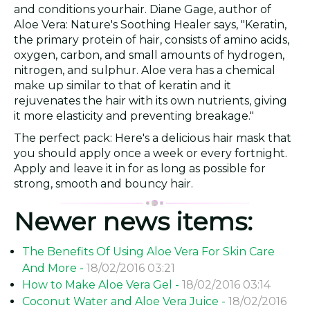
and conditions yourhair. Diane Gage, author of
Aloe Vera: Nature's Soothing Healer says, "Keratin,
the primary protein of hair, consists of amino acids,
oxygen, carbon, and small amounts of hydrogen,
nitrogen, and sulphur. Aloe vera has a chemical
make up similar to that of keratin and it
rejuvenates the hair with its own nutrients, giving
it more elasticity and preventing breakage."
The perfect pack: Here's a delicious hair mask that
you should apply once a week or every fortnight.
Apply and leave it in for as long as possible for
strong, smooth and bouncy hair.
Newer news items:
The Benefits Of Using Aloe Vera For Skin Care
And More -
18/02/2016 03:21
How to Make Aloe Vera Gel -
18/02/2016 03:14
Coconut Water and Aloe Vera Juice -
18/02/2016