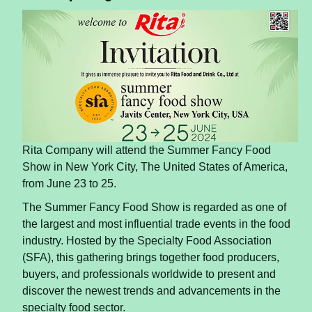
Rita Company will attend the Summer Fancy Food
Show in New York City, The United States of America,
from June 23 to 25.
The Summer Fancy Food Show is regarded as one of
the largest and most influential trade events in the food
industry. Hosted by the Specialty Food Association
(SFA), this gathering brings together food producers,
buyers, and professionals worldwide to present and
discover the newest trends and advancements in the
specialty food sector.