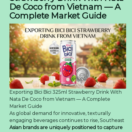
De Coco from Vietnam — A
Complete Market Guide
Exporting Bici Bici 325ml Strawberry Drink With
Nata De Coco from Vietnam — A Complete
Market Guide
As global demand for innovative, texturally
engaging beverages continues to rise, Southeast
Asian brands are uniquely positioned to capture