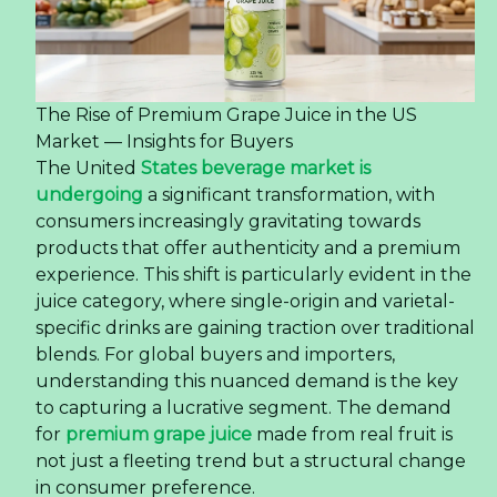
The Rise of Premium Grape Juice in the US
Market — Insights for Buyers
The United
States beverage market is
undergoing
a significant transformation, with
consumers increasingly gravitating towards
products that offer authenticity and a premium
experience. This shift is particularly evident in the
juice category, where single-origin and varietal-
specific drinks are gaining traction over traditional
blends. For global buyers and importers,
understanding this nuanced demand is the key
to capturing a lucrative segment. The demand
for
premium grape juice
made from real fruit is
not just a fleeting trend but a structural change
in consumer preference.