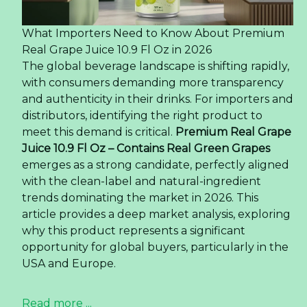
What Importers Need to Know About Premium
Real Grape Juice 10.9 Fl Oz in 2026
The global beverage landscape is shifting rapidly,
with consumers demanding more transparency
and authenticity in their drinks. For importers and
distributors, identifying the right product to
meet this demand is critical.
Premium Real Grape
Juice 10.9 Fl Oz – Contains Real Green Grapes
emerges as a strong candidate, perfectly aligned
with the clean-label and natural-ingredient
trends dominating the market in 2026. This
article provides a deep market analysis, exploring
why this product represents a significant
opportunity for global buyers, particularly in the
USA and Europe.
Read more ...