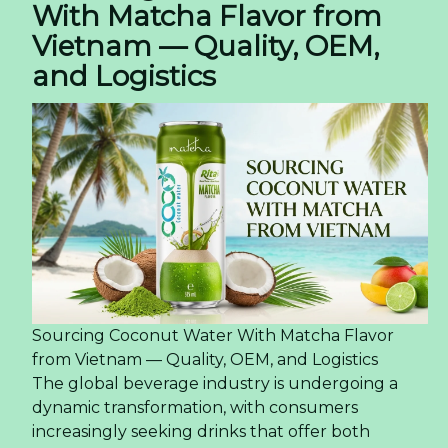
With Matcha Flavor from
Vietnam — Quality, OEM,
and Logistics
Sourcing Coconut Water With Matcha Flavor
from Vietnam — Quality, OEM, and Logistics
The global beverage industry is undergoing a
dynamic transformation, with consumers
increasingly seeking drinks that offer both