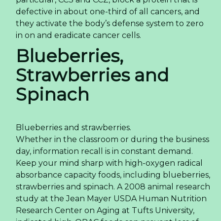
defective in about one-third of all cancers, and
they activate the body’s defense system to zero
in on and eradicate cancer cells.
Blueberries,
Strawberries and
Spinach
Blueberries and strawberries.
Whether in the classroom or during the business
day, information recall is in constant demand.
Keep your mind sharp with high-oxygen radical
absorbance capacity foods, including blueberries,
strawberries and spinach. A 2008 animal research
study at the Jean Mayer USDA Human Nutrition
Research Center on Aging at Tufts University,