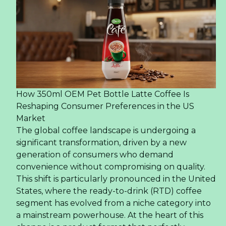
How 350ml OEM Pet Bottle Latte Coffee Is
Reshaping Consumer Preferences in the US
Market
The global coffee landscape is undergoing a
significant transformation, driven by a new
generation of consumers who demand
convenience without compromising on quality.
This shift is particularly pronounced in the United
States, where the ready-to-drink (RTD) coffee
segment has evolved from a niche category into
a mainstream powerhouse. At the heart of this