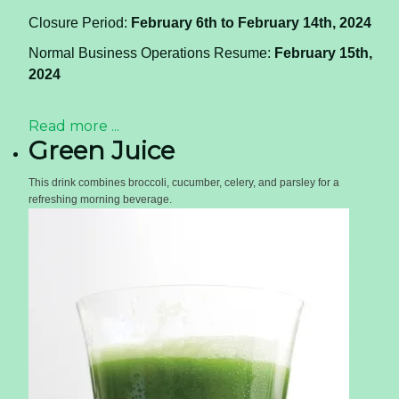
Closure Period:
February 6th to February 14th, 2024
Normal Business Operations Resume:
February 15th,
2024
Read more ...
Green Juice
This drink combines broccoli, cucumber, celery, and parsley for a
refreshing morning beverage.