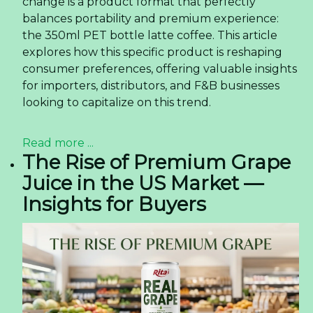
change is a product format that perfectly
balances portability and premium experience:
the 350ml PET bottle latte coffee. This article
explores how this specific product is reshaping
consumer preferences, offering valuable insights
for importers, distributors, and F&B businesses
looking to capitalize on this trend.
Read more ...
The Rise of Premium Grape
Juice in the US Market —
Insights for Buyers