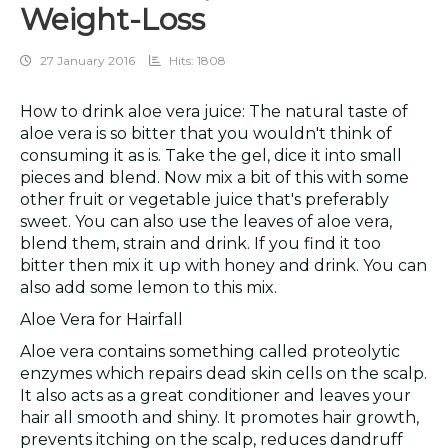
Weight-Loss
27 January 2016
Hits: 1808
How to drink aloe vera juice: The natural taste of
aloe vera is so bitter that you wouldn't think of
consuming it as is. Take the gel, dice it into small
pieces and blend. Now mix a bit of this with some
other fruit or vegetable juice that's preferably
sweet. You can also use the leaves of aloe vera,
blend them, strain and drink. If you find it too
bitter then mix it up with honey and drink. You can
also add some lemon to this mix.
Aloe Vera for Hairfall
Aloe vera contains something called proteolytic
enzymes which repairs dead skin cells on the scalp.
It also acts as a great conditioner and leaves your
hair all smooth and shiny. It promotes hair growth,
prevents itching on the scalp, reduces dandruff