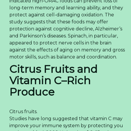
indicated high-ORAC foods can prevent loss of
long-term memory and learning ability, and they
protect against cell-damaging oxidation. The
study suggests that these foods may offer
protection against cognitive decline, Alzheimer’s
and Parkinson’s diseases. Spinach, in particular,
appeared to protect nerve cells in the brain
against the effects of aging on memory and gross
motor skills, such as balance and coordination.
Citrus Fruits and
Vitamin C–Rich
Produce
Citrus fruits.
Studies have long suggested that vitamin C may
improve your immune system by protecting you