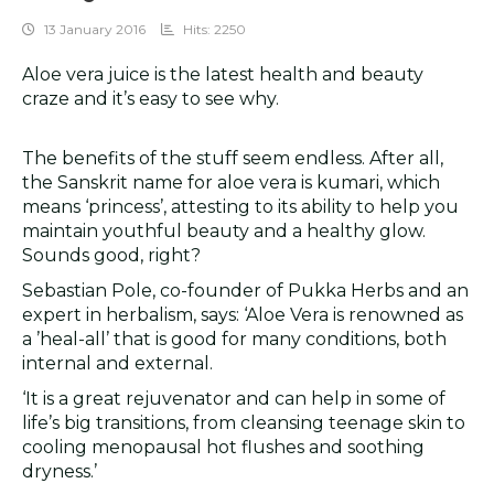
13 January 2016
Hits: 2250
Aloe vera juice is the latest health and beauty
craze and it’s easy to see why.
The benefits of the stuff seem endless. After all,
the Sanskrit name for aloe vera is kumari, which
means ‘princess’, attesting to its ability to help you
maintain youthful beauty and a healthy glow.
Sounds good, right?
Sebastian Pole, co-founder of Pukka Herbs and an
expert in herbalism, says: ‘Aloe Vera is renowned as
a ’heal-all’ that is good for many conditions, both
internal and external.
‘It is a great rejuvenator and can help in some of
life’s big transitions, from cleansing teenage skin to
cooling menopausal hot flushes and soothing
dryness.’