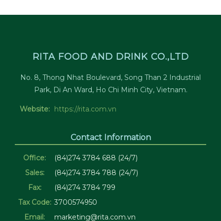
RITA FOOD AND DRINK CO.,LTD
No. 8, Thong Nhat Boulevard, Song Than 2 Industrial
Park, Di An Ward, Ho Chi Minh City, Vietnam.
Website:
https://rita.com.vn
Contact Information
Office:
(84)274 3784 688 (24/7)
Sales:
(84)274 3784 788 (24/7)
Fax:
(84)274 3784 799
Tax Code:
3700574950
Email:
marketing@rita.com.vn