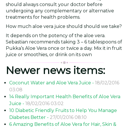
should always consult your doctor before
undergoing any complementary or alternative
treatments for health problems.
How much aloe vera juice should should we take?
It depends on the potency of the aloe vera.
Sebastian recommends taking 3 – 6 tablespoons of
Pukka’s Aloe Vera once or twice a day. Mix it in fruit
juice or smoothies, or drink on its own
Newer news items:
Coconut Water and Aloe Vera Juice -
18/02/2016
03:08
14 Really Important Health Benefits of Aloe Vera
Juice -
18/02/2016 03:02
10 Diabetic Friendly Fruits to Help You Manage
Diabetes Better -
27/01/2016 08:10
6 Amazing Benefits of Aloe Vera for Hair, Skin &