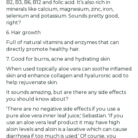
B2, B3, B6, B12 and folic acid. It’s also rich in
minerals like calcium, magnesium, zinc, iron,
selenium and potassium. Sounds pretty good,
right?
6. Hair growth
Full of natural vitamins and enzymes that can
directly promote healthy hair.
7. Good for burns, acne and hydrating skin
When used topically aloe vera can soothe inflamed
skin and enhance collagen and hyaluronic acid to
help rejuvenate skin.
It sounds amazing, but are there any side effects
you should know about?
'There are no negative side effects if you use a
pure aloe vera inner leaf juice,' Sebastian. 'If you
use an aloe vera leaf product it may have high
aloin levels and aloin is a laxative which can cause
diarrhoea if too much is used.' Of course, you