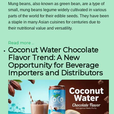
Mung beans, also known as green bean, are a type of
small, mung beans legume widely cultivated in various
parts of the world for their edible seeds. They have been
a staple in many Asian cuisines for centuries due to
their nutritional value and versatility.
Read more ...
Coconut Water Chocolate
Flavor Trend: A New
Opportunity for Beverage
Importers and Distributors