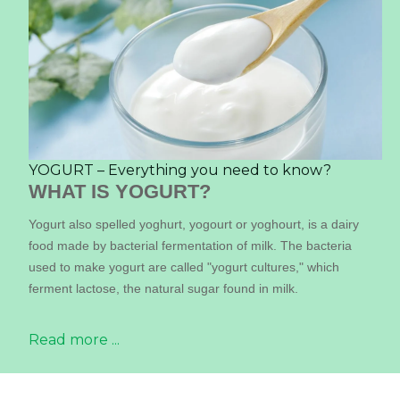
YOGURT – Everything you need to know?
WHAT IS YOGURT?
Yogurt also spelled yoghurt, yogourt or yoghourt, is a dairy
food made by bacterial fermentation of milk. The bacteria
used to make yogurt are called "yogurt cultures," which
ferment lactose, the natural sugar found in milk.
Read more ...