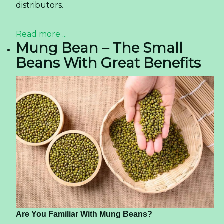
distributors.
Read more ...
Mung Bean – The Small
Beans With Great Benefits
Are You Familiar With Mung Beans?