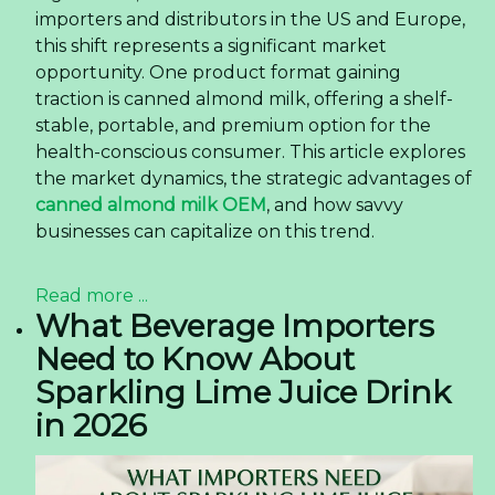
importers and distributors in the US and Europe,
this shift represents a significant market
opportunity. One product format gaining
traction is canned almond milk, offering a shelf-
stable, portable, and premium option for the
health-conscious consumer. This article explores
the market dynamics, the strategic advantages of
canned almond milk OEM
, and how savvy
businesses can capitalize on this trend.
Read more ...
What Beverage Importers
Need to Know About
Sparkling Lime Juice Drink
in 2026