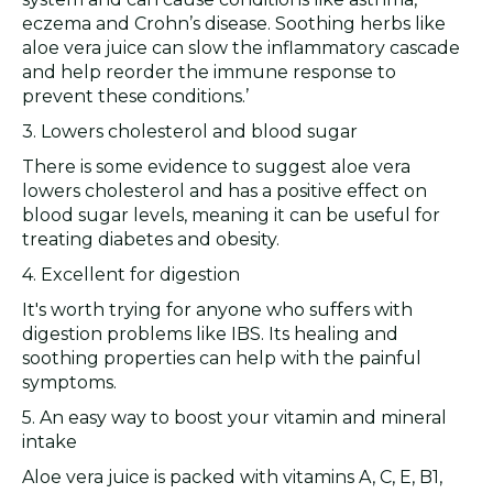
eczema and Crohn’s disease. Soothing herbs like
aloe vera juice can slow the inflammatory cascade
and help reorder the immune response to
prevent these conditions.’
3. Lowers cholesterol and blood sugar
There is some evidence to suggest aloe vera
lowers cholesterol and has a positive effect on
blood sugar levels, meaning it can be useful for
treating diabetes and obesity.
4. Excellent for digestion
It's worth trying for anyone who suffers with
digestion problems like IBS. Its healing and
soothing properties can help with the painful
symptoms.
5. An easy way to boost your vitamin and mineral
intake
Aloe vera juice is packed with vitamins A, C, E, B1,