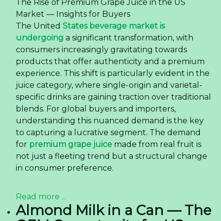
The Rise of Premium Grape Juice in the US
Market — Insights for Buyers
The United
States beverage market is
undergoing
a significant transformation, with
consumers increasingly gravitating towards
products that offer authenticity and a premium
experience. This shift is particularly evident in the
juice category, where single-origin and varietal-
specific drinks are gaining traction over traditional
blends. For global buyers and importers,
understanding this nuanced demand is the key
to capturing a lucrative segment. The demand
for
premium grape juice
made from real fruit is
not just a fleeting trend but a structural change
in consumer preference.
Read more ...
Almond Milk in a Can — The