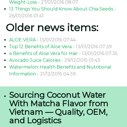
Weight-Loss -
27/01/2016 08:07
13 Things You Should Know About Chia Seeds -
26/01/2016 01:41
Older news items:
ALOE VERA -
13/01/2016 07:44
Top 12 Benefits of Aloe Vera -
13/01/2016 07:39
4 Benefits of Aloe Vera for Hair -
13/01/2016 07:35
Avocado Juice Calories -
29/12/2015 01:43
Watermelon: Health Benefits and Nutritional
Information -
21/12/2015 04:39
Sourcing Coconut Water
With Matcha Flavor from
Vietnam — Quality, OEM,
and Logistics