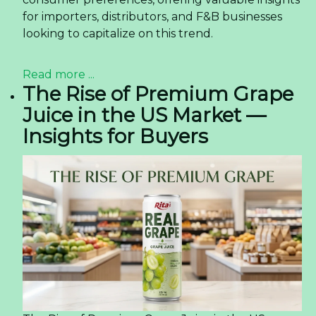
for importers, distributors, and F&B businesses
looking to capitalize on this trend.
Read more ...
The Rise of Premium Grape
Juice in the US Market —
Insights for Buyers