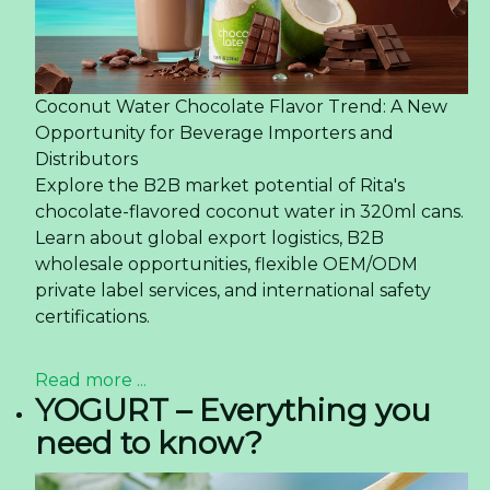
Coconut Water Chocolate Flavor Trend: A New
Opportunity for Beverage Importers and
Distributors
Explore the B2B market potential of Rita's
chocolate-flavored coconut water in 320ml cans.
Learn about global export logistics, B2B
wholesale opportunities, flexible OEM/ODM
private label services, and international safety
certifications.
Read more ...
YOGURT – Everything you
need to know?