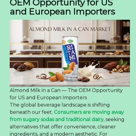
OEM Opportunity for US
and European Importers
Almond Milk in a Can — The OEM Opportunity
for US and European Importers
The global beverage landscape is shifting
beneath our feet.
Consumers are moving away
from sugary sodas and traditional dairy
, seeking
alternatives that offer convenience, cleaner
ingredients, and a modern aesthetic. For