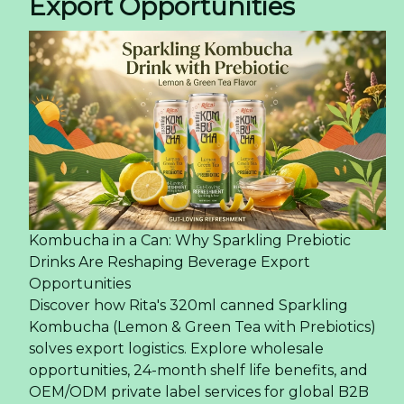
Export Opportunities
Kombucha in a Can: Why Sparkling Prebiotic
Drinks Are Reshaping Beverage Export
Opportunities
Discover how Rita's 320ml canned Sparkling
Kombucha (Lemon & Green Tea with Prebiotics)
solves export logistics. Explore wholesale
opportunities, 24-month shelf life benefits, and
OEM/ODM private label services for global B2B