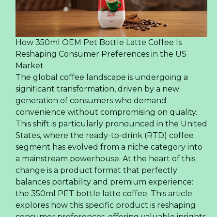
How 350ml OEM Pet Bottle Latte Coffee Is
Reshaping Consumer Preferences in the US
Market
The global coffee landscape is undergoing a
significant transformation, driven by a new
generation of consumers who demand
convenience without compromising on quality.
This shift is particularly pronounced in the United
States, where the ready-to-drink (RTD) coffee
segment has evolved from a niche category into
a mainstream powerhouse. At the heart of this
change is a product format that perfectly
balances portability and premium experience:
the 350ml PET bottle latte coffee. This article
explores how this specific product is reshaping
consumer preferences, offering valuable insights