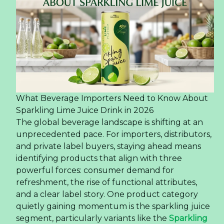
What Beverage Importers Need to Know About
Sparkling Lime Juice Drink in 2026
The global beverage landscape is shifting at an
unprecedented pace. For importers, distributors,
and private label buyers, staying ahead means
identifying products that align with three
powerful forces: consumer demand for
refreshment, the rise of functional attributes,
and a clear label story. One product category
quietly gaining momentum is the sparkling juice
segment, particularly variants like the
Sparkling