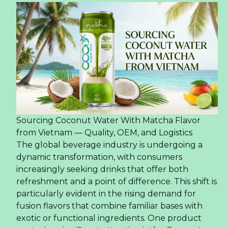
Sourcing Coconut Water With Matcha Flavor
from Vietnam — Quality, OEM, and Logistics
The global beverage industry is undergoing a
dynamic transformation, with consumers
increasingly seeking drinks that offer both
refreshment and a point of difference. This shift is
particularly evident in the rising demand for
fusion flavors that combine familiar bases with
exotic or functional ingredients. One product