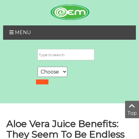
MENU
Top
Aloe Vera Juice Benefits:
They Seem To Be Endless