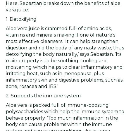
Here, Sebastian breaks down the benefits of aloe
vera juice:
1. Detoxifying
Aloe vera juice is crammed full of amino acids,
vitamins and minerals making it one of nature’s
most effective cleansers. ‘It can help strengthen
digestion and rid the body of any nasty waste, thus
detoxifying the body naturally,’ says Sebastian. ‘Its
main property is to be soothing, cooling and
moistening which helps to clear inflammatory and
irritating heat, such as in menopause, plus
inflammatory skin and digestive problems, such as
acne, rosacea and IBS.’
2. Supports the immune system
Aloe vera is packed full of immune-boosting
polysaccharides which help the immune system to
behave properly. ‘Too much inflammation in the
body can cause problems within the immune
system and can cause conditions like asthma,