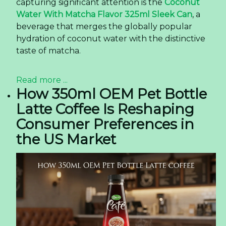
capturing significant attention is the
Coconut
Water With Matcha Flavor 325ml Sleek Can
, a
beverage that merges the globally popular
hydration of coconut water with the distinctive
taste of matcha.
Read more ...
How 350ml OEM Pet Bottle
Latte Coffee Is Reshaping
Consumer Preferences in
the US Market