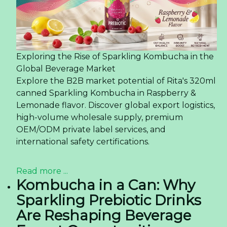
Exploring the Rise of Sparkling Kombucha in the
Global Beverage Market
Explore the B2B market potential of Rita's 320ml
canned Sparkling Kombucha in Raspberry &
Lemonade flavor. Discover global export logistics,
high-volume wholesale supply, premium
OEM/ODM private label services, and
international safety certifications.
Read more ...
Kombucha in a Can: Why
Sparkling Prebiotic Drinks
Are Reshaping Beverage