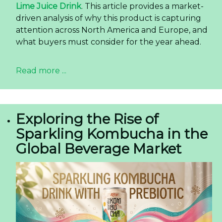
Lime Juice Drink
. This article provides a market-
driven analysis of why this product is capturing
attention across North America and Europe, and
what buyers must consider for the year ahead.
Read more ...
Exploring the Rise of
Sparkling Kombucha in the
Global Beverage Market