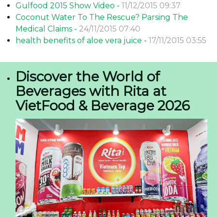
Gulfood 2015 Show Video -
11/12/2015 09:37
Coconut Water To The Rescue? Parsing The
Medical Claims -
24/11/2015 07:40
health benefits of aloe vera juice -
17/11/2015 03:55
Discover the World of
Beverages with Rita at
VietFood & Beverage 2026