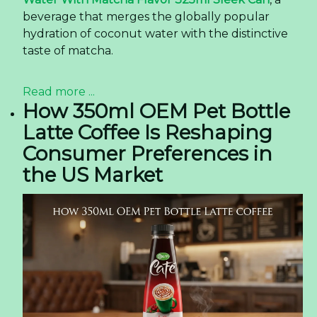
beverage that merges the globally popular
hydration of coconut water with the distinctive
taste of matcha.
Read more ...
How 350ml OEM Pet Bottle
Latte Coffee Is Reshaping
Consumer Preferences in
the US Market