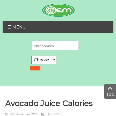
MENU
Top
Avocado Juice Calories
29 December 2015
Hits: 2390