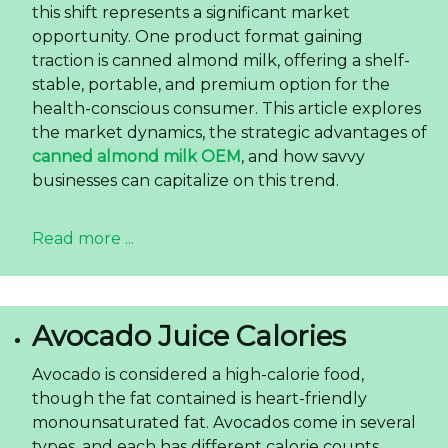
this shift represents a significant market
opportunity. One product format gaining
traction is canned almond milk, offering a shelf-
stable, portable, and premium option for the
health-conscious consumer. This article explores
the market dynamics, the strategic advantages of
canned almond milk OEM
, and how savvy
businesses can capitalize on this trend.
Read more ...
Avocado Juice Calories
Avocado is considered a high-calorie food,
though the fat contained is heart-friendly
monounsaturated fat. Avocados come in several
types, and each has different calorie counts.