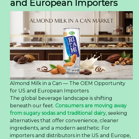
and European Importers
Almond Milk in a Can — The OEM Opportunity
for US and European Importers
The global beverage landscape is shifting
beneath our feet.
Consumers are moving away
from sugary sodas and traditional dairy
, seeking
alternatives that offer convenience, cleaner
ingredients, and a modern aesthetic. For
importers and distributors in the US and Europe,