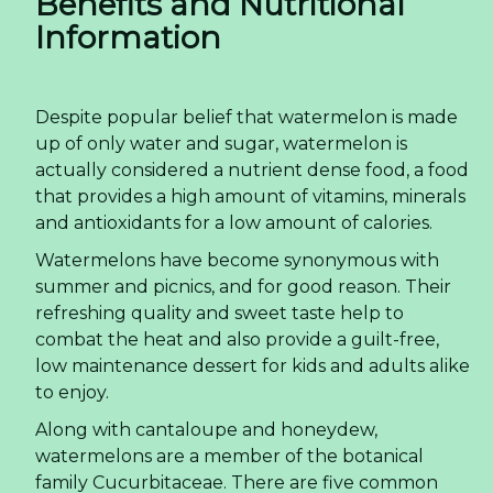
Benefits and Nutritional
Information
Despite popular belief that watermelon is made
up of only water and sugar, watermelon is
actually considered a nutrient dense food, a food
that provides a high amount of vitamins, minerals
and antioxidants for a low amount of calories.
Watermelons have become synonymous with
summer and picnics, and for good reason. Their
refreshing quality and sweet taste help to
combat the heat and also provide a guilt-free,
low maintenance dessert for kids and adults alike
to enjoy.
Along with cantaloupe and honeydew,
watermelons are a member of the botanical
family Cucurbitaceae. There are five common