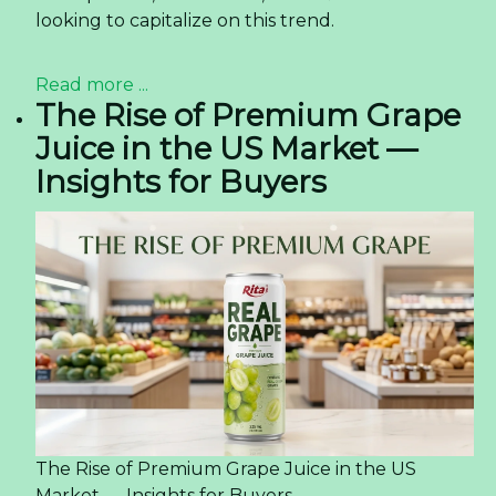
looking to capitalize on this trend.
Read more ...
The Rise of Premium Grape
Juice in the US Market —
Insights for Buyers
The Rise of Premium Grape Juice in the US
Market — Insights for Buyers