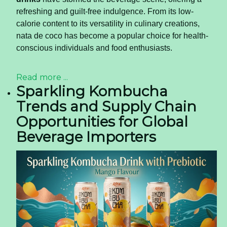
refreshing and guilt-free indulgence. From its low-
calorie content to its versatility in culinary creations,
nata de coco has become a popular choice for health-
conscious individuals and food enthusiasts.
Read more ...
Sparkling Kombucha
Trends and Supply Chain
Opportunities for Global
Beverage Importers