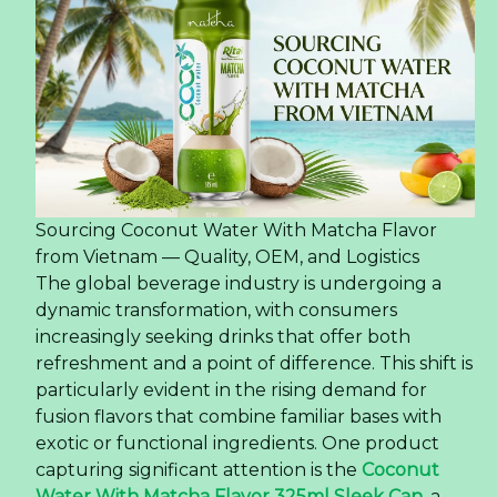
Sourcing Coconut Water With Matcha Flavor
from Vietnam — Quality, OEM, and Logistics
The global beverage industry is undergoing a
dynamic transformation, with consumers
increasingly seeking drinks that offer both
refreshment and a point of difference. This shift is
particularly evident in the rising demand for
fusion flavors that combine familiar bases with
exotic or functional ingredients. One product
capturing significant attention is the
Coconut
Water With Matcha Flavor 325ml Sleek Can
, a