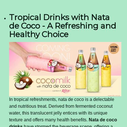
Tropical Drinks with Nata
de Coco - A Refreshing and
Healthy Choice
In tropical refreshments, nata de coco is a delectable
and nutritious treat. Derived from fermented coconut
water, this translucent jelly entices with its unique
texture and offers many health benefits.
Nata de coco
drinks
have stormed the beverage scene, offering a