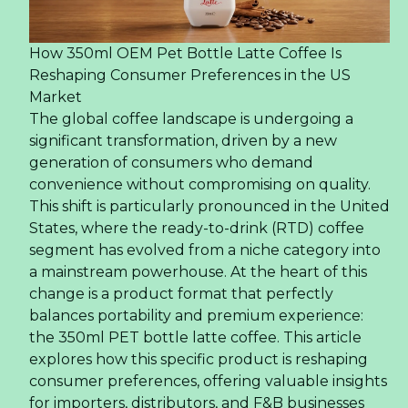
How 350ml OEM Pet Bottle Latte Coffee Is
Reshaping Consumer Preferences in the US
Market
The global coffee landscape is undergoing a
significant transformation, driven by a new
generation of consumers who demand
convenience without compromising on quality.
This shift is particularly pronounced in the United
States, where the ready-to-drink (RTD) coffee
segment has evolved from a niche category into
a mainstream powerhouse. At the heart of this
change is a product format that perfectly
balances portability and premium experience:
the 350ml PET bottle latte coffee. This article
explores how this specific product is reshaping
consumer preferences, offering valuable insights
for importers, distributors, and F&B businesses