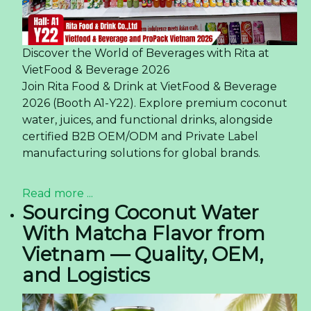
Discover the World of Beverages with Rita at
VietFood & Beverage 2026
Join Rita Food & Drink at VietFood & Beverage
2026 (Booth A1-Y22). Explore premium coconut
water, juices, and functional drinks, alongside
certified B2B OEM/ODM and Private Label
manufacturing solutions for global brands.
Read more ...
Sourcing Coconut Water
With Matcha Flavor from
Vietnam — Quality, OEM,
and Logistics