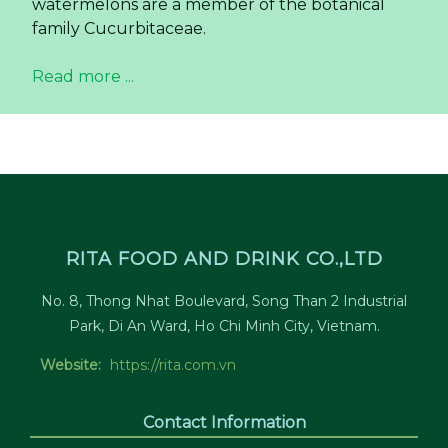
watermelons are a member of the botanical
family Cucurbitaceae.
Read more ...
RITA FOOD AND DRINK CO.,LTD
No. 8, Thong Nhat Boulevard, Song Than 2 Industrial
Park, Di An Ward, Ho Chi Minh City, Vietnam.
Website:
https://rita.com.vn
Contact Information