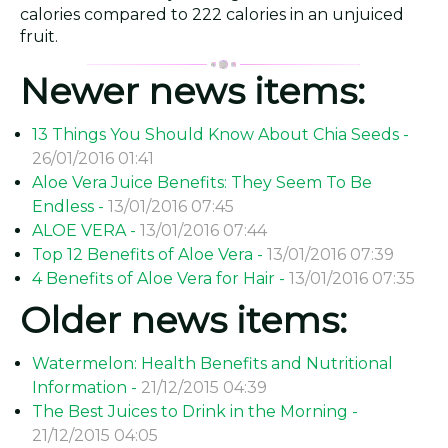
calories compared to 222 calories in an unjuiced
fruit.
Newer news items:
13 Things You Should Know About Chia Seeds -
26/01/2016 01:41
Aloe Vera Juice Benefits: They Seem To Be
Endless -
13/01/2016 07:45
ALOE VERA -
13/01/2016 07:44
Top 12 Benefits of Aloe Vera -
13/01/2016 07:39
4 Benefits of Aloe Vera for Hair -
13/01/2016 07:35
Older news items:
Watermelon: Health Benefits and Nutritional
Information -
21/12/2015 04:39
The Best Juices to Drink in the Morning -
21/12/2015 04:05