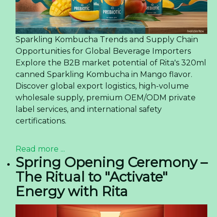
Sparkling Kombucha Trends and Supply Chain
Opportunities for Global Beverage Importers
Explore the B2B market potential of Rita's 320ml
canned Sparkling Kombucha in Mango flavor.
Discover global export logistics, high-volume
wholesale supply, premium OEM/ODM private
label services, and international safety
certifications.
Read more ...
Spring Opening Ceremony –
The Ritual to "Activate"
Energy with Rita