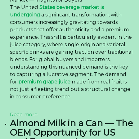
The United
States beverage market is
undergoing
a significant transformation, with
consumers increasingly gravitating towards
products that offer authenticity and a premium
experience. This shift is particularly evident in the
juice category, where single-origin and varietal-
specific drinks are gaining traction over traditional
blends. For global buyers and importers,
understanding this nuanced demand is the key
to capturing a lucrative segment. The demand
for
premium grape juice
made from real fruit is
not just a fleeting trend but a structural change
in consumer preference.
Read more ...
Almond Milk in a Can — The
OEM Opportunity for US