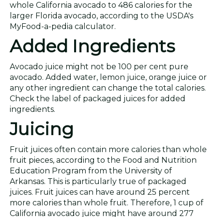
whole California avocado to 486 calories for the
larger Florida avocado, according to the USDA's
MyFood-a-pedia calculator.
Added Ingredients
Avocado juice might not be 100 per cent pure
avocado. Added water, lemon juice, orange juice or
any other ingredient can change the total calories.
Check the label of packaged juices for added
ingredients.
Juicing
Fruit juices often contain more calories than whole
fruit pieces, according to the Food and Nutrition
Education Program from the University of
Arkansas. This is particularly true of packaged
juices. Fruit juices can have around 25 percent
more calories than whole fruit. Therefore, 1 cup of
California avocado juice might have around 277