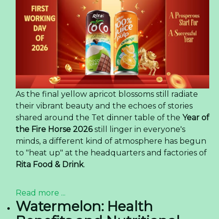
As the final yellow apricot blossoms still radiate
their vibrant beauty and the echoes of stories
shared around the Tet dinner table of the
Year of
the Fire Horse 2026
still linger in everyone's
minds, a different kind of atmosphere has begun
to "heat up" at the headquarters and factories of
Rita Food & Drink
.
Read more ...
Watermelon: Health