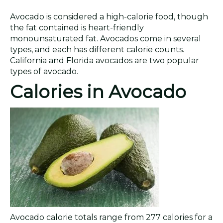
Avocado is considered a high-calorie food, though
the fat contained is heart-friendly
monounsaturated fat. Avocados come in several
types, and each has different calorie counts.
California and Florida avocados are two popular
types of avocado.
Calories in Avocado
Avocado calorie totals range from 277 calories for a