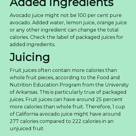
Added Ingredients
Avocado juice might not be 100 per cent pure
avocado. Added water, lemon juice, orange juice
or any other ingredient can change the total
calories. Check the label of packaged juices for
added ingredients.
Juicing
Fruit juices often contain more calories than
whole fruit pieces, according to the Food and
Nutrition Education Program from the University
of Arkansas. This is particularly true of packaged
juices. Fruit juices can have around 25 percent
more calories than whole fruit. Therefore, 1 cup
of California avocado juice might have around
277 calories compared to 222 calories in an
unjuiced fruit.