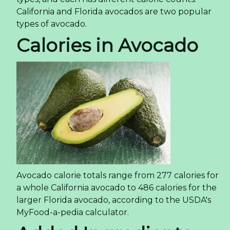
California and Florida avocados are two popular
types of avocado.
Calories in Avocado
Avocado calorie totals range from 277 calories for
a whole California avocado to 486 calories for the
larger Florida avocado, according to the USDA's
MyFood-a-pedia calculator.