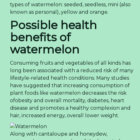
types of watermelon: seeded, seedless, mini (also
known as personal), yellow and orange.
Possible health
benefits of
watermelon
Consuming fruits and vegetables of all kinds has
long been associated with a reduced risk of many
lifestyle-related health conditions. Many studies
have suggested that increasing consumption of
plant foods like watermelon decreases the risk
ofobesity and overall mortality, diabetes, heart
disease and promotes a healthy complexion and
hair, increased energy, overall lower weight.
Along with cantaloupe and honeydew,